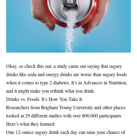
Okay, so check this out: a study came out saying that sugary
drinks like soda and energy drinks are worse than sugary foods
when it comes to type 2 diabetes. It’s in Advances in Nutrition,
and it might make you rethink what you drink.
Drinks vs. Foods: It’s How You Take It
Researchers from Brigham Young University and other places
looked at 29 different studies with over 800,000 participants.
Here’s what they learned:
One 12-ounce sugary drink each day can raise your chance of