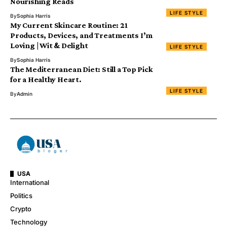
Nourishing Reads
LIFE STYLE
By
Sophia Harris
My Current Skincare Routine: 21
Products, Devices, and Treatments I’m
Loving | Wit & Delight
LIFE STYLE
By
Sophia Harris
The Mediterranean Diet: Still a Top Pick
for a Healthy Heart.
LIFE STYLE
By
Admin
USA
International
Politics
Crypto
Technology