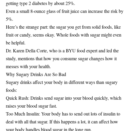
getting type 2 diabetes by about 25%.
Even a small 8-ounce glass of fruit juice can increase the risk by
5%.
Here’s the strange part: the sugar you get from solid foods, like
fruit or candy, seems okay. Whole foods with sugar might even
be helpful.
Dr. Karen Della Corte, who is a BYU food expert and led the
study, mentions that how you consume sugar changes how it
messes with your health.
Why Sugary Drinks Are So Bad
Sugary drinks affect your body in different ways than sugary
foods:
Quick Rush: Drinks send sugar into your blood quickly, which
raises your blood sugar fast.
Too Much Insulin: Your body has to send out lots of insulin to
deal with all that sugar. If this happens a lot, it can affect how
your body handles blood sugar in the long run.