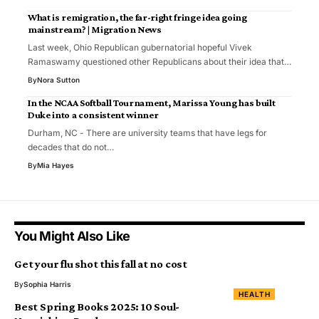
What is remigration, the far-right fringe idea going
mainstream? | Migration News
Last week, Ohio Republican gubernatorial hopeful Vivek
Ramaswamy questioned other Republicans about their idea that…
By
Nora Sutton
In the NCAA Softball Tournament, Marissa Young has built
Duke into a consistent winner
Durham, NC - There are university teams that have legs for
decades that do not…
By
Mia Hayes
You Might Also Like
Get your flu shot this fall at no cost
By
Sophia Harris
HEALTH
Best Spring Books 2025: 10 Soul-