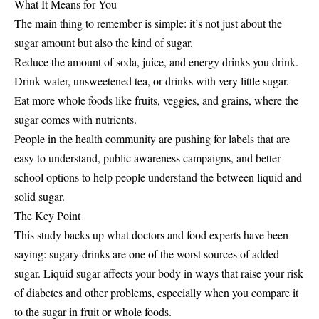
What It Means for You
The main thing to remember is simple: it’s not just about the
sugar amount but also the kind of sugar.
Reduce the amount of soda, juice, and energy drinks you drink.
Drink water, unsweetened tea, or drinks with very little sugar.
Eat more whole foods like fruits, veggies, and grains, where the
sugar comes with nutrients.
People in the health community are pushing for labels that are
easy to understand, public awareness campaigns, and better
school options to help people understand the between liquid and
solid sugar.
The Key Point
This study backs up what doctors and food experts have been
saying: sugary drinks are one of the worst sources of added
sugar. Liquid sugar affects your body in ways that raise your risk
of diabetes and other problems, especially when you compare it
to the sugar in fruit or whole foods.