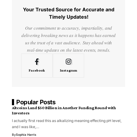
Your Trusted Source for Accurate and
Timely Updates!
Our commitment to accuracy, impartiality, and
delivering breaking news as it happens has earned
us the trust of a vast audience. Stay ahead with
real-time updates on the latest events, trends.
Facebook
Instagram
Popular Posts
Altcoins Land $50 Billion in Another Funding Round with
Investors
I actually first read this as alkalizing meaning effecting pH level,
and I was like,…
By
Sophia Harris