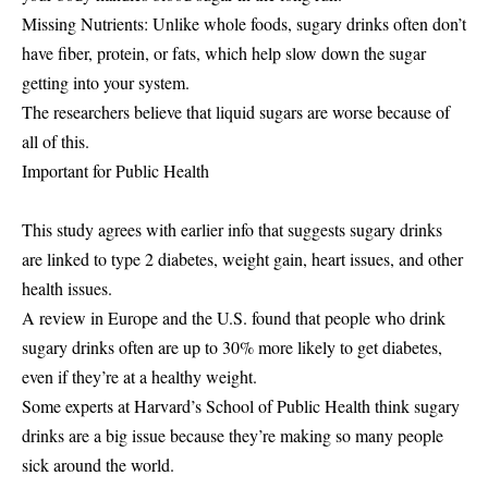
Missing Nutrients: Unlike whole foods, sugary drinks often don’t
have fiber, protein, or fats, which help slow down the sugar
getting into your system.
The researchers believe that liquid sugars are worse because of
all of this.
Important for Public Health
This study agrees with earlier info that suggests sugary drinks
are linked to type 2 diabetes, weight gain, heart issues, and other
health issues.
A review in Europe and the U.S. found that people who drink
sugary drinks often are up to 30% more likely to get diabetes,
even if they’re at a healthy weight.
Some experts at Harvard’s School of Public Health think sugary
drinks are a big issue because they’re making so many people
sick around the world.