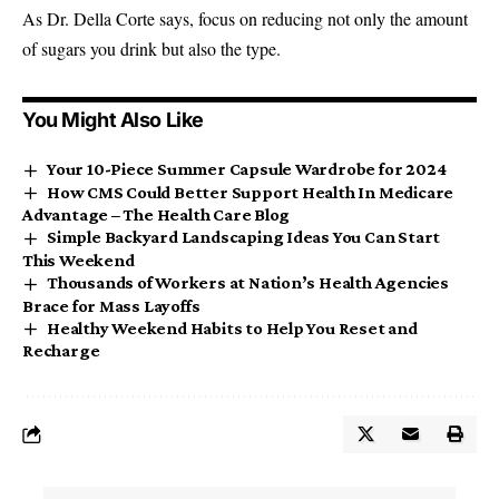
As Dr. Della Corte says, focus on reducing not only the amount
of sugars you drink but also the type.
You Might Also Like
Your 10-Piece Summer Capsule Wardrobe for 2024
How CMS Could Better Support Health In Medicare
Advantage – The Health Care Blog
Simple Backyard Landscaping Ideas You Can Start
This Weekend
Thousands of Workers at Nation’s Health Agencies
Brace for Mass Layoffs
Healthy Weekend Habits to Help You Reset and
Recharge