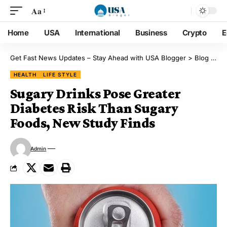
Aa
Home
USA
International
Business
Crypto
E
Get Fast News Updates – Stay Ahead with USA Blogger
>
Blog
>
He
HEALTH
LIFE STYLE
Sugary Drinks Pose Greater
Diabetes Risk Than Sugary
Foods, New Study Finds
Admin