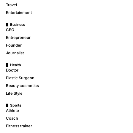
Travel
Entertainment
Business
CEO
Entrepreneur
Founder
Journalist
Health
Doctor
Plastic Surgeon
Beauty cosmetics
Life Style
Sports
Athlete
Coach
Fitness trainer