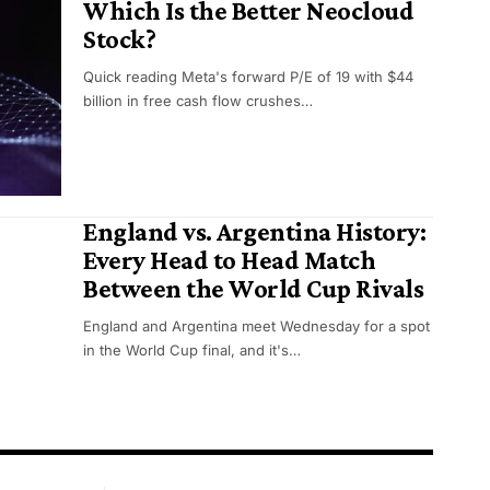
Which Is the Better Neocloud
Stock?
Quick reading Meta's forward P/E of 19 with $44
billion in free cash flow crushes…
England vs. Argentina History:
Every Head to Head Match
Between the World Cup Rivals
England and Argentina meet Wednesday for a spot
in the World Cup final, and it's…