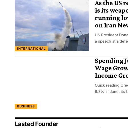
As the US r
is its weap
running low
on Iran Ne
US President Dona
a speech at a def
INTERNATIONAL
Spending 
Wage Growt
Income Gr
Quick reading Cred
6.3% in June, its 
BUSINESS
Lasted Founder