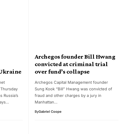
n
Archegos founder Bill Hwang
convicted at criminal trial
 Ukraine
over fund’s collapse
net
Archegos Capital Management founder
 Thursday
Sung Kook “Bill” Hwang was convicted of
 Russia’s
fraud and other charges by a jury in
days…
Manhattan…
By
Gabriel Coope