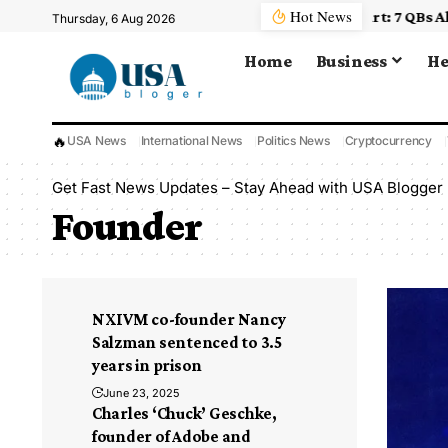
Hot News
, Plus Other Key Insights As NFL Camps Open
Thursday, 6 Aug 2026
Home
Business
He
🔥
USA News
International News
Politics News
Cryptocurrency
Get Fast News Updates – Stay Ahead with USA Blogger
Founder
NXIVM co-founder Nancy
Salzman sentenced to 3.5
years in prison
June 23, 2025
Charles ‘Chuck’ Geschke,
founder of Adobe and