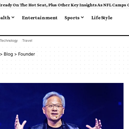
alth
Entertainment
Sports
Life Style
Technology
Travel
>
Blog
>
Founder