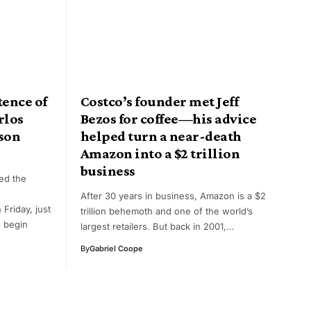
ence of
Costco’s founder met Jeff
rlos
Bezos for coffee—his advice
ison
helped turn a near-death
Amazon into a $2 trillion
business
ed the
After 30 years in business, Amazon is a $2
Friday, just
trillion behemoth and one of the world’s
 begin
largest retailers. But back in 2001,…
By
Gabriel Coope