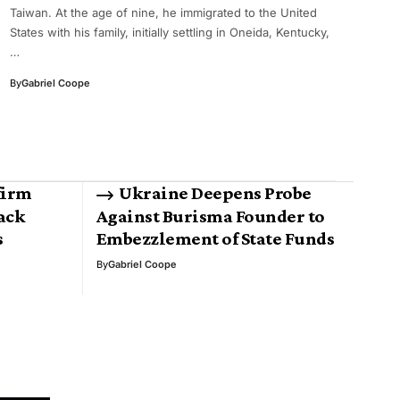
Taiwan. At the age of nine, he immigrated to the United
States with his family, initially settling in Oneida, Kentucky,
…
By
Gabriel Coope
firm
Ukraine Deepens Probe
back
Against Burisma Founder to
s
Embezzlement of State Funds
By
Gabriel Coope