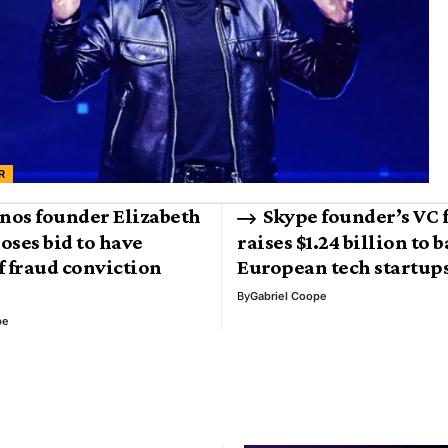
R
nos founder Elizabeth
Skype founder’s VC 
oses bid to have
raises $1.24 billion to 
f fraud conviction
European tech startup
By
Gabriel Coope
pe