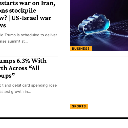
estarts war on Iran,
ons stockpile
? | US-Israel war
ws
ld Trump is scheduled to deliver
ense summit at…
BUSINESS
Jumps 6.3% With
h Across “All
oups”
it and debit card spending rose
fastest growth in…
SPORTS