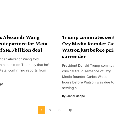
I’s Alexandr Wang
Trump commutes sent
s departure for Meta
Ozy Media founder Ca
f $14.3 billion deal
Watson just before pr
surrender
under Alexandr Wang told
n a memo on Thursday that he’s
President Donald Trump commut
Meta, confirming reports from
criminal fraud sentence of Ozy
Media founder Carlos Watson on 
hours before Watson was due to
ope
serving a…
By
Gabriel Coope
1
2
3