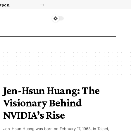
Israel’s approval of limited Gaza force a calculated manoeuvre, experts say | Benjamin Netanyahu News
Jen-Hsun Huang: The
Visionary Behind
NVIDIA’s Rise
Jen-Hsun Huang was born on February 17, 1963, in Taipei,