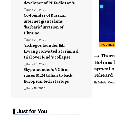
developer of PDFs dies at 81
June 23, 2025
Co-founder of Russian
internet giant slams
‘barbaric’ invasion of
Ukraine
June 23, 2025
FOUNDE
Archegos founder Bill
Hwang convicted at criminal
Thera
trial over fund’s collapse
Holmes l
June 20, 2025
appeal o
Skype founder’s VC firm
reheard
raises $1.24 billion to back
European tech startups
By
Gabriel Coo
June 18, 2025
Just for You