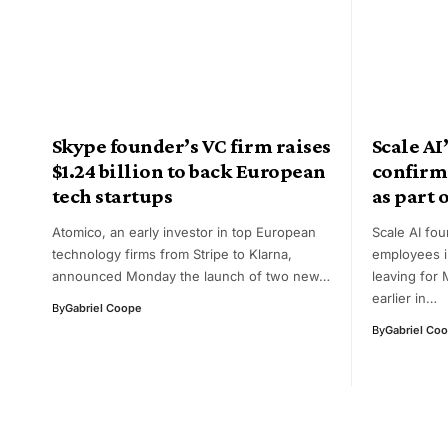
Skype founder’s VC firm raises
Scale A
$1.24 billion to back European
confirm
tech startups
as part o
Atomico, an early investor in top European
Scale AI fo
technology firms from Stripe to Klarna,
employees i
announced Monday the launch of two new…
leaving for 
earlier in…
By
Gabriel Coope
By
Gabriel Co