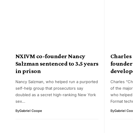
NXIVM co-founder Nancy
Charles
Salzman sentenced to 3.5 years
founder
in prison
develope
Nancy Salzman, who helped run a purported
Charles “C
self-help group that prosecutors say
of the majo
doubled as a secret high-ranking New York
who helped
sex…
Format tech
By
Gabriel Coope
By
Gabriel Co