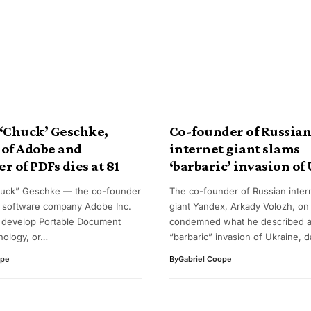
 ‘Chuck’ Geschke,
Co-founder of Russia
 of Adobe and
internet giant slams
r of PDFs dies at 81
‘barbaric’ invasion of
huck” Geschke — the co-founder
The co-founder of Russian inter
r software company Adobe Inc.
giant Yandex, Arkady Volozh, on
 develop Portable Document
condemned what he described as
nology, or…
“barbaric” invasion of Ukraine, 
ope
By
Gabriel Coope