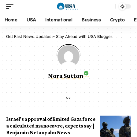
Home
USA
International
Business
Crypto
E
Get Fast News Updates – Stay Ahead with USA Blogger
Nora Sutton
Israel’s approval of limited Gaza force
a calculated manoeuvre, experts say |
Benjamin Netanyahu News