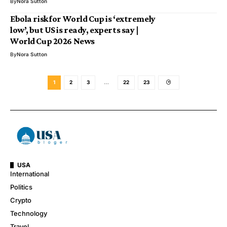
By
Nora Sutton
Ebola risk for World Cup is ‘extremely
low’, but US is ready, experts say |
World Cup 2026 News
By
Nora Sutton
1
2
3
…
22
23
USA
International
Politics
Crypto
Technology
Travel