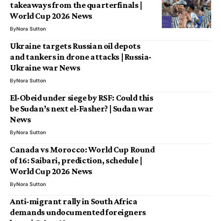
takeaways from the quarterfinals |
World Cup 2026 News
By
Nora Sutton
Ukraine targets Russian oil depots
and tankers in drone attacks | Russia-
Ukraine war News
By
Nora Sutton
El-Obeid under siege by RSF: Could this
be Sudan’s next el-Fasher? | Sudan war
News
By
Nora Sutton
Canada vs Morocco: World Cup Round
of 16: Saibari, prediction, schedule |
World Cup 2026 News
By
Nora Sutton
Anti-migrant rally in South Africa
demands undocumented foreigners