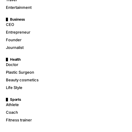
Entertainment
Business
CEO
Entrepreneur
Founder
Journalist
Health
Doctor
Plastic Surgeon
Beauty cosmetics
Life Style
Sports
Athlete
Coach
Fitness trainer