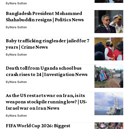
By
Nora Sutton
Bangladesh President Mohammed
Shahabuddin resigns | Politics News
By
Nora Sutton
Baby trafficking ringleader jailed for 7
years | Crime News
By
Nora Sutton
Death toll from Uganda school bus
crash rises to 24 | Investigation News
By
Nora Sutton
As the US restarts war on Iran, is its
weapons stockpile running low? | US-
Israel war on Iran News
By
Nora Sutton
FIFA World Cup 2026: Biggest