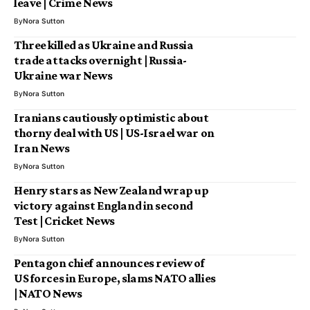
leave | Crime News
By
Nora Sutton
Three killed as Ukraine and Russia
trade attacks overnight | Russia-
Ukraine war News
By
Nora Sutton
Iranians cautiously optimistic about
thorny deal with US | US-Israel war on
Iran News
By
Nora Sutton
Henry stars as New Zealand wrap up
victory against England in second
Test | Cricket News
By
Nora Sutton
Pentagon chief announces review of
US forces in Europe, slams NATO allies
| NATO News