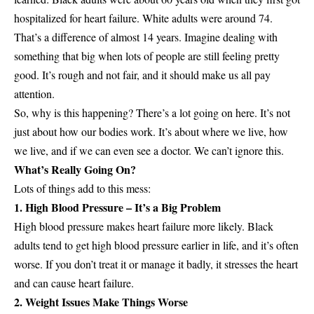
hospitalized for heart failure. White adults were around 74.
That’s a difference of almost 14 years. Imagine dealing with
something that big when lots of people are still feeling pretty
good. It’s rough and not fair, and it should make us all pay
attention.
So, why is this happening? There’s a lot going on here. It’s not
just about how our bodies work. It’s about where we live, how
we live, and if we can even see a doctor. We can’t ignore this.
What’s Really Going On?
Lots of things add to this mess:
1. High Blood Pressure – It’s a Big Problem
High blood pressure makes heart failure more likely. Black
adults tend to get high blood pressure earlier in life, and it’s often
worse. If you don’t treat it or manage it badly, it stresses the heart
and can cause heart failure.
2. Weight Issues Make Things Worse