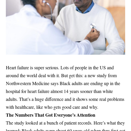
Heart failure is super serious. Lots of people in the US and
around the world deal with it. But get this: a new study from
Northwestern Medicine says Black adults are ending up in the
hospital for heart failure almost 14 years sooner than white
adults. That’s a huge difference and it shows some real problems
with healthcare, like who gets good care and why.
The Numbers That Got Everyone’s Attention
The study looked at a bunch of patient records. Here’s what they
learned: Black adults were about 60 years old when they first got