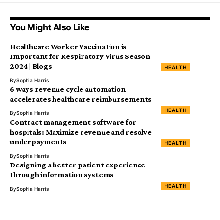
You Might Also Like
Healthcare Worker Vaccination is
Important for Respiratory Virus Season
2024 | Blogs
HEALTH
By
Sophia Harris
6 ways revenue cycle automation
accelerates healthcare reimbursements
HEALTH
By
Sophia Harris
Contract management software for
hospitals: Maximize revenue and resolve
underpayments
HEALTH
By
Sophia Harris
Designing a better patient experience
through information systems
HEALTH
By
Sophia Harris