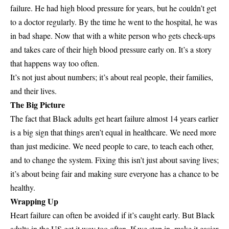
failure. He had high blood pressure for years, but he couldn’t get
to a doctor regularly. By the time he went to the hospital, he was
in bad shape. Now that with a white person who gets check-ups
and takes care of their high blood pressure early on. It’s a story
that happens way too often.
It’s not just about numbers; it’s about real people, their families,
and their lives.
The Big Picture
The fact that Black adults get heart failure almost 14 years earlier
is a big sign that things aren’t equal in healthcare. We need more
than just medicine. We need people to care, to teach each other,
and to change the system. Fixing this isn’t just about saving lives;
it’s about being fair and making sure everyone has a chance to be
healthy.
Wrapping Up
Heart failure can often be avoided if it’s caught early. But Black
adults in the US get it way too often. If we step in, make it easier