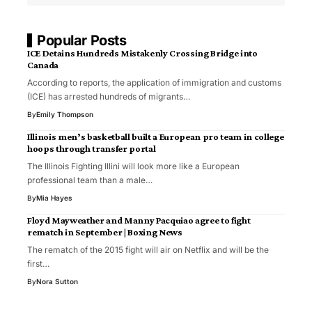
Popular Posts
ICE Detains Hundreds Mistakenly Crossing Bridge into
Canada
According to reports, the application of immigration and customs
(ICE) has arrested hundreds of migrants…
By
Emily Thompson
Illinois men’s basketball built a European pro team in college
hoops through transfer portal
The Illinois Fighting Illini will look more like a European
professional team than a male…
By
Mia Hayes
Floyd Mayweather and Manny Pacquiao agree to fight
rematch in September | Boxing News
The rematch of the 2015 fight will air on Netflix and will be the
first…
By
Nora Sutton