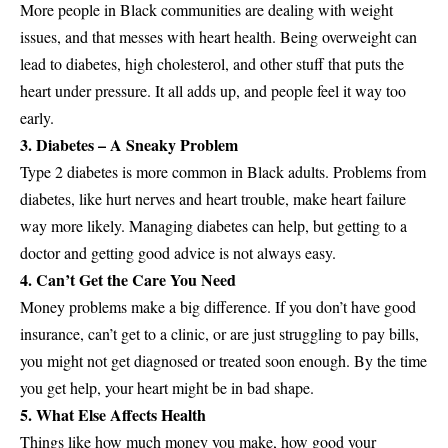
More people in Black communities are dealing with weight
issues, and that messes with heart health. Being overweight can
lead to diabetes, high cholesterol, and other stuff that puts the
heart under pressure. It all adds up, and people feel it way too
early.
3. Diabetes – A Sneaky Problem
Type 2 diabetes is more common in Black adults. Problems from
diabetes, like hurt nerves and heart trouble, make heart failure
way more likely. Managing diabetes can help, but getting to a
doctor and getting good advice is not always easy.
4. Can’t Get the Care You Need
Money problems make a big difference. If you don’t have good
insurance, can’t get to a clinic, or are just struggling to pay bills,
you might not get diagnosed or treated soon enough. By the time
you get help, your heart might be in bad shape.
5. What Else Affects Health
Things like how much money you make, how good your