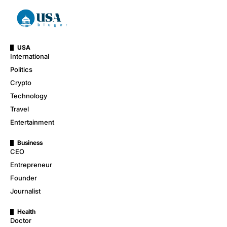
USA
International
Politics
Crypto
Technology
Travel
Entertainment
Business
CEO
Entrepreneur
Founder
Journalist
Health
Doctor