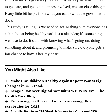
to get care, and get communities involved, we can close this gap.
Every little bit helps, from what you eat to what the government
does.
This study is telling us we need to act. Making sure everyone has
a fair shot at being healthy isn’t just a nice idea; it’s something
we have to do. It starts with knowing what’s going on, doing
something about it, and promising to make sure everyone gets a
fair chance to have a healthy heart.
You Might Also Like
Make Our Children Healthy Again Report Wants Big
Changes in U.S. Food.
League Connect Digital Summit is WEDNESDAY – The
Health Care Blog
Enhancing healthcare claims processing: Key
strategies for 2025
Layoffs Begin at US Health Agencies Charged With