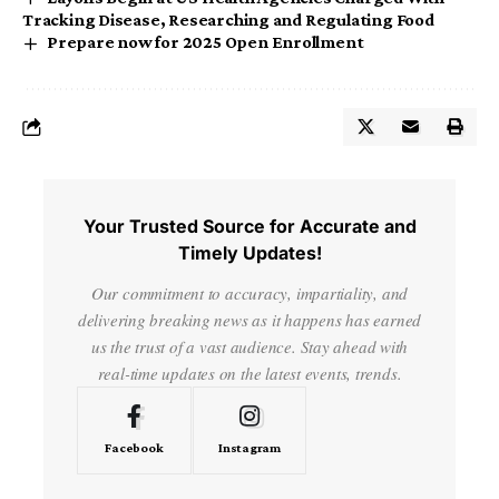
Tracking Disease, Researching and Regulating Food
Prepare now for 2025 Open Enrollment
Your Trusted Source for Accurate and
Timely Updates!
Our commitment to accuracy, impartiality, and
delivering breaking news as it happens has earned
us the trust of a vast audience. Stay ahead with
real-time updates on the latest events, trends.
Facebook
Instagram