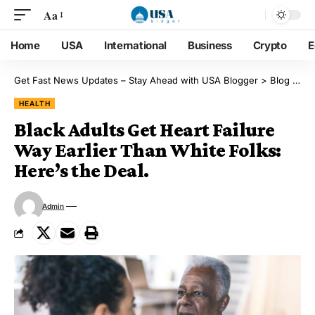
Aa
Home
USA
International
Business
Crypto
E
Get Fast News Updates – Stay Ahead with USA Blogger
>
Blog
>
He
HEALTH
Black Adults Get Heart Failure
Way Earlier Than White Folks:
Here’s the Deal.
Admin