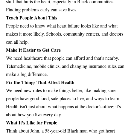
stuff that hurts the heart, especially in Black communities.
Finding problems early can save lives.
Teach People About This
People need to know what heart failure looks like and what
makes it more likely. Schools, community centers, and doctors
can all help.
Make It Easier to Get Care
We need healthcare that people can afford and that’s nearby.
Telemedicine, mobile clinics, and changing insurance rules can
make a big difference.
Fix the Things That Affect Health
We need new rules to make things better, like making sure
people have good food, safe places to live, and ways to learn.
Health isn’t just about what happens at the doctor’s office; it’s
about how you live every day.
What It’s Like for People
Think about John, a 58-year-old Black man who got heart