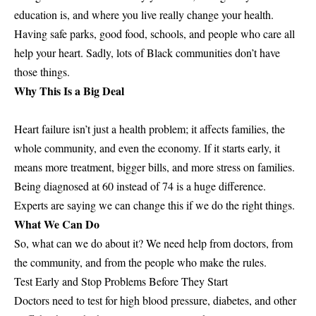
education is, and where you live really change your health.
Having safe parks, good food, schools, and people who care all
help your heart. Sadly, lots of Black communities don’t have
those things.
Why This Is a Big Deal
Heart failure isn’t just a health problem; it affects families, the
whole community, and even the economy. If it starts early, it
means more treatment, bigger bills, and more stress on families.
Being diagnosed at 60 instead of 74 is a huge difference.
Experts are saying we can change this if we do the right things.
What We Can Do
So, what can we do about it? We need help from doctors, from
the community, and from the people who make the rules.
Test Early and Stop Problems Before They Start
Doctors need to test for high blood pressure, diabetes, and other