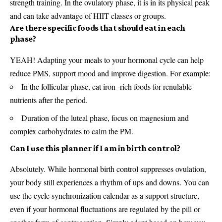
strength training. In the ovulatory phase, it is in its physical peak
and can take advantage of HIIT classes or groups.
Are there specific foods that should eat in each
phase?
YEAH! Adapting your meals to your hormonal cycle can help
reduce PMS, support mood and improve digestion. For example:
In the follicular phase, eat iron -rich foods for renulable
nutrients after the period.
Duration of the luteal phase, focus on magnesium and
complex carbohydrates to calm the PM.
Can I use this planner if I am in birth control?
Absolutely. While hormonal birth control suppresses ovulation,
your body still experiences a rhythm of ups and downs. You can
use the cycle synchronization calendar as a support structure,
even if your hormonal fluctuations are regulated by the pill or