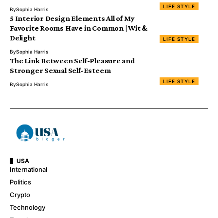
LIFE STYLE
By
Sophia Harris
5 Interior Design Elements All of My
Favorite Rooms Have in Common | Wit &
Delight
LIFE STYLE
By
Sophia Harris
The Link Between Self-Pleasure and
Stronger Sexual Self-Esteem
LIFE STYLE
By
Sophia Harris
USA
International
Politics
Crypto
Technology