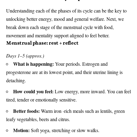
Understanding each of the phases of its cycle can be the key to
unlocking better energy, mood and general welfare. Next, we
break down each stage of the menstrual cycle with food,
movement and mentality support aligned to feel better.
Menstrual phase: rest + reflect
Days 1–5 (approx.)
What is happening:
Your periods. Estrogen and
progesterone are at its lowest point, and their uterine lining is
detaching.
How could you feel:
Low energy, more inward. You can feel
tired, tender or emotionally sensitive.
Better foods:
Warm iron -rich meals such as lentils, green
leafy vegetables, beets and citrus.
Motion:
Soft yoga, stretching or slow walks.