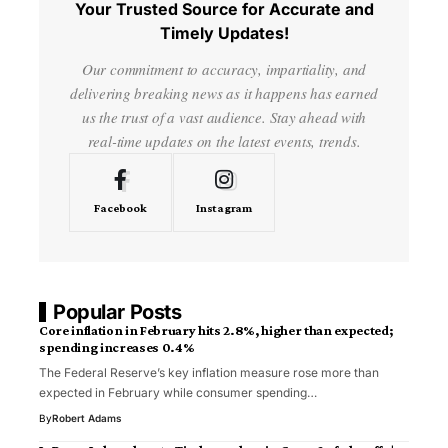
Your Trusted Source for Accurate and
Timely Updates!
Our commitment to accuracy, impartiality, and
delivering breaking news as it happens has earned
us the trust of a vast audience. Stay ahead with
real-time updates on the latest events, trends.
Facebook
Instagram
Popular Posts
Core inflation in February hits 2.8%, higher than expected;
spending increases 0.4%
The Federal Reserve’s key inflation measure rose more than
expected in February while consumer spending…
By
Robert Adams