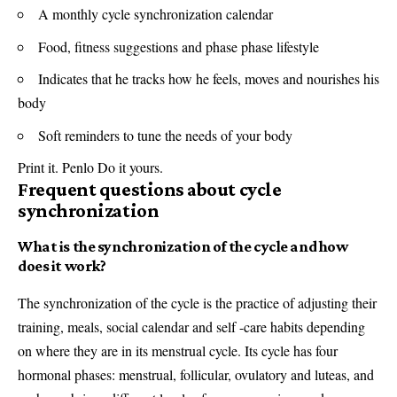
A monthly cycle synchronization calendar
Food, fitness suggestions and phase phase lifestyle
Indicates that he tracks how he feels, moves and nourishes his
body
Soft reminders to tune the needs of your body
Print it. Penlo Do it yours.
Frequent questions about cycle
synchronization
What is the synchronization of the cycle and how
does it work?
The synchronization of the cycle is the practice of adjusting their
training, meals, social calendar and self -care habits depending
on where they are in its menstrual cycle. Its cycle has four
hormonal phases: menstrual, follicular, ovulatory and luteas, and