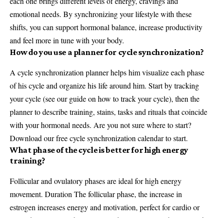
each one brings different levels of energy, cravings and
emotional needs. By synchronizing your lifestyle with these
shifts, you can support hormonal balance, increase productivity
and feel more in tune with your body.
How do you use a planner for cycle synchronization?
A cycle synchronization planner helps him visualize each phase
of his cycle and organize his life around him. Start by tracking
your cycle (see our guide on how to track your cycle), then the
planner to describe training, stains, tasks and rituals that coincide
with your hormonal needs. Are you not sure where to start?
Download our free cycle synchronization calendar to start.
What phase of the cycle is better for high energy
training?
Follicular and ovulatory phases are ideal for high energy
movement. Duration The follicular phase, the increase in
estrogen increases energy and motivation, perfect for cardio or