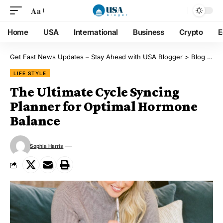
Aa
Home
USA
International
Business
Crypto
E
Get Fast News Updates – Stay Ahead with USA Blogger
>
Blog
>
Lif
LIFE STYLE
The Ultimate Cycle Syncing
Planner for Optimal Hormone
Balance
Sophia Harris