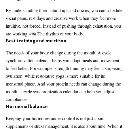
By understanding their natural ups and downs, you can schedule
social plans, rest days and creative work when they feel more
intuitive, not forced. Instead of pushing through exhaustion, you
are working
with
The rhythm of your body.
Best training and nutrition
The needs of your body change during the month. A cycle
synchronization calendar helps you adapt meals and movement
to feel better. For example, strength training may feel a surprising
ovulation, while restorative yoga is more suitable for its
menstrual phase. And your protein needs can change during the
month: a cycle synchronization calendar can help you adjust
compliance.
Hormonal balance
Keeping your hormones under control is not just about
supplements or stress management, it is also about time. When it