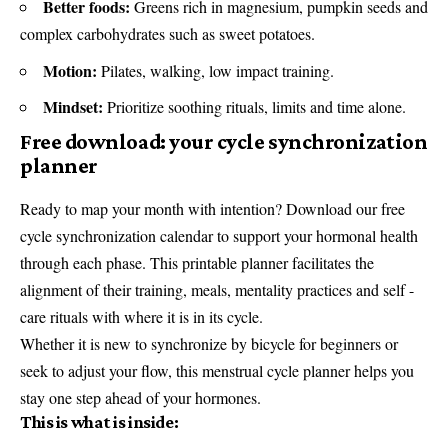
Better foods:
Greens rich in magnesium, pumpkin seeds and
complex carbohydrates such as sweet potatoes.
Motion:
Pilates, walking, low impact training.
Mindset:
Prioritize soothing rituals, limits and time alone.
Free download: your cycle synchronization
planner
Ready to map your month with intention? Download our free
cycle synchronization calendar to support your hormonal health
through each phase. This printable planner facilitates the
alignment of their training, meals, mentality practices and self -
care rituals with where it is in its cycle.
Whether it is new to synchronize by bicycle for beginners or
seek to adjust your flow, this menstrual cycle planner helps you
stay one step ahead of your hormones.
This is what is inside: