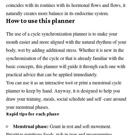
coincides with its routines with its hormonal flows and flows, it
naturally creates more balance in its endocrine system.
How to use this planner
The use of a cycle synchronization planner is to make your
month easier and more aligned with the natural rhythms of your
body, wet by adding additional stress. Whether it is new in the
synchronization of the cycle or that is already familiar with the
basic concepts, this planner will guide it through each one with
practical advice that can be applied immediately.
You can use it as an interactive tool or print a menstrual cycle
planner to keep by hand. Anyway, it is designed to help you
draw your training, meals, social schedule and self -care around
your menstrual phases.
Rapid tips for each phase
Menstrual phase:
Grant in rest and soft movement.
Prioritize nutritious foods, rich in iron and programming