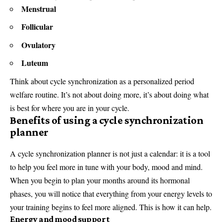
Menstrual
Follicular
Ovulatory
Luteum
Think about cycle synchronization as a personalized period
welfare routine. It’s not about doing more, it’s about doing what
is best for where you are in your cycle.
Benefits of using a cycle synchronization
planner
A cycle synchronization planner is not just a calendar: it is a tool
to help you feel more in tune with your body, mood and mind.
When you begin to plan your months around its hormonal
phases, you will notice that everything from your energy levels to
your training begins to feel more aligned. This is how it can help.
Energy and mood support