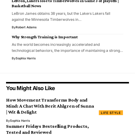
LeBron, Lakers lose to Timberwolves in Game 3 of playoffs |
Basketball News
LeBron James obtains 38 years, but the Lakers Lakers fall
against the Minnesota Timberwolves in…
By
Robert Adams
Why Strength Training is Important
As the world becomes increasingly accelerated and
technological behaviors, the importance of maintaining a strong…
By
Sophia Harris
You Might Also Like
How Movement Transforms Body and
Mind: A Chat With Berit Ahlgren of Sunna
| Wit & Delight
LIFE STYLE
By
Sophia Harris
Summer Fridays Bestselling Products,
Tested and Reviewed