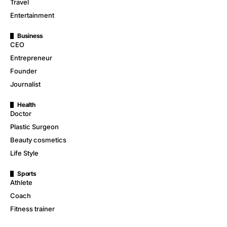
Travel
Entertainment
Business
CEO
Entrepreneur
Founder
Journalist
Health
Doctor
Plastic Surgeon
Beauty cosmetics
Life Style
Sports
Athlete
Coach
Fitness trainer