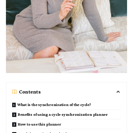
Contents
What is the synchronization of the cycle?
Benefits of using a cycle synchronization planner
How to use this planner