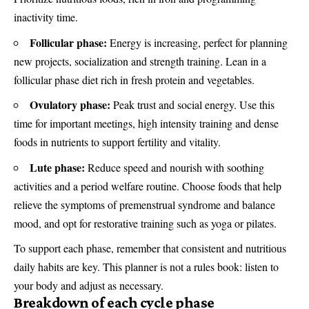
inactivity time.
Follicular phase:
Energy is increasing, perfect for planning
new projects, socialization and strength training. Lean in a
follicular phase diet rich in fresh protein and vegetables.
Ovulatory phase:
Peak trust and social energy. Use this
time for important meetings, high intensity training and dense
foods in nutrients to support fertility and vitality.
Lute phase:
Reduce speed and nourish with soothing
activities and a period welfare routine. Choose foods that help
relieve the symptoms of premenstrual syndrome and balance
mood, and opt for restorative training such as yoga or pilates.
To support each phase, remember that consistent and nutritious
daily habits are key. This planner is not a rules book: listen to
your body and adjust as necessary.
Breakdown of each cycle phase