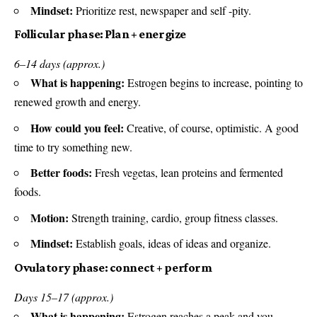
Mindset:
Prioritize rest, newspaper and self -pity.
Follicular phase: Plan + energize
6–14 days (approx.)
What is happening:
Estrogen begins to increase, pointing to
renewed growth and energy.
How could you feel:
Creative, of course, optimistic. A good
time to try something new.
Better foods:
Fresh vegetas, lean proteins and fermented
foods.
Motion:
Strength training, cardio, group fitness classes.
Mindset:
Establish goals, ideas of ideas and organize.
Ovulatory phase: connect + perform
Days 15–17 (approx.)
What is happening:
Estrogen reaches a peak and you