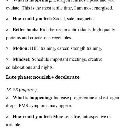
ovulate. This is the most fertile time, I am most energized.
How could you feel:
Social, safe, magnetic.
Better foods:
Rich berries in antioxidants, high quality
proteins and cruciferous vegetables.
Motion:
HIIT training, career, strength training.
Mindset:
Schedule important meetings, creative
collaborations and nights.
Lute phase: nourish + decelerate
18–28 (approx.)
What is happening:
Increase progesterone and estrogen
drops. PMS symptoms may appear.
How could you feel:
More sensitive, introspective or
irritable.