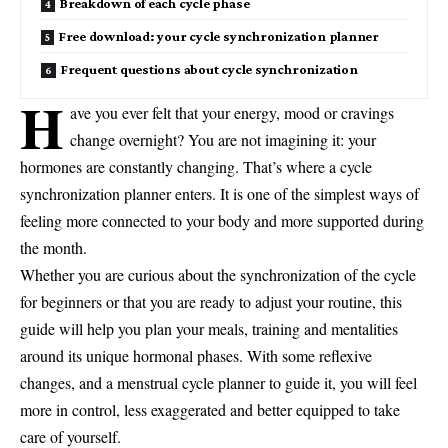
Breakdown of each cycle phase
Free download: your cycle synchronization planner
Frequent questions about cycle synchronization
H
ave you ever felt that your energy, mood or cravings
change overnight? You are not imagining it: your
hormones are constantly changing. That’s where a cycle
synchronization planner enters. It is one of the simplest ways of
feeling more connected to your body and more supported during
the month.
Whether you are curious about the synchronization of the cycle
for beginners or that you are ready to adjust your routine, this
guide will help you plan your meals, training and mentalities
around its unique hormonal phases. With some reflexive
changes, and a menstrual cycle planner to guide it, you will feel
more in control, less exaggerated and better equipped to take
care of yourself.