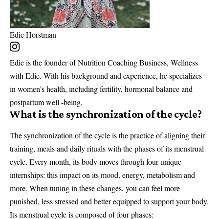
Edie Horstman
Edie is the founder of Nutrition Coaching Business, Wellness
with Edie. With his background and experience, he specializes
in women’s health, including fertility, hormonal balance and
postpartum well -being.
What is the synchronization of the cycle?
The synchronization of the cycle is the practice of aligning their
training, meals and daily rituals with the phases of its menstrual
cycle. Every month, its body moves through four unique
internships: this impact on its mood, energy, metabolism and
more. When tuning in these changes, you can feel more
punished, less stressed and better equipped to support your body.
Its menstrual cycle is composed of four phases: