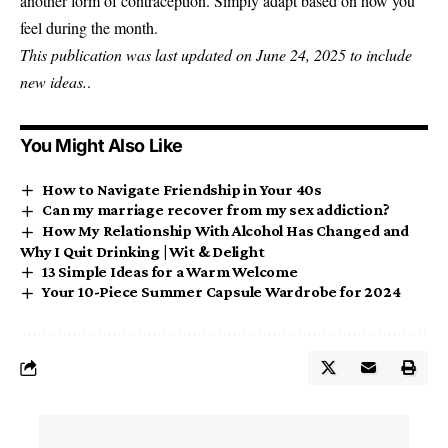
another form of contraception. Simply adapt based on how you
feel during the month.
This publication was last updated on June 24, 2025 to include
new ideas.
.
You Might Also Like
How to Navigate Friendship in Your 40s
Can my marriage recover from my sex addiction?
How My Relationship With Alcohol Has Changed and
Why I Quit Drinking | Wit & Delight
13 Simple Ideas for a Warm Welcome
Your 10-Piece Summer Capsule Wardrobe for 2024