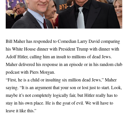
Bill Maher has responded to Comedian Larry David comparing
his White House dinner with President Trump with dinner with
Adolf Hitler, calling him an insult to millions of dead Jews.
Maher delivered his response in an episode or in his random club
podcast with Piers Morgan.
“First, he is a child or insulting six million dead Jews,” Maher
saying
. “It is an argument that your son or lost just to start. Look,
maybe it’s not completely logically fair, but Hitler really has to
stay in his own place. He is the goat of evil. We will have to
leave it like this.”