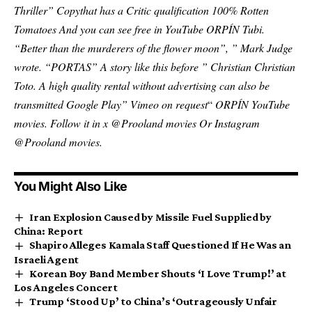
Thriller
”
Copy
that has a
Critic qualification 100% Rotten
Tomatoes
And you can see free in
YouTube
ORPÍN
Tubi
.
“Better than the murderers of the flower moon”, ”
Mark Judge
wrote
. “PORTAS” A story like this before ”
Christian Christian
Toto
. A high quality rental without advertising can also be
transmitted
Google Play
”
Vimeo on request
“
ORPÍN
YouTube
movies
. Follow it in x
@Prooland movies
Or Instagram
@Prooland movies
.
You Might Also Like
Iran Explosion Caused by Missile Fuel Supplied by
China: Report
Shapiro Alleges Kamala Staff Questioned If He Was an
Israeli Agent
Korean Boy Band Member Shouts ‘I Love Trump!’ at
Los Angeles Concert
Trump ‘Stood Up’ to China’s ‘Outrageously Unfair