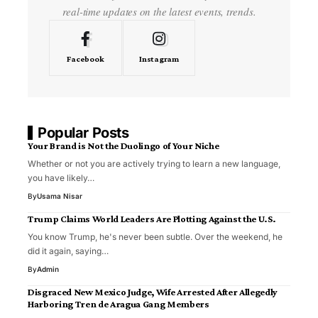
real-time updates on the latest events, trends.
Facebook
Instagram
Popular Posts
Your Brand is Not the Duolingo of Your Niche
Whether or not you are actively trying to learn a new language,
you have likely…
By
Usama Nisar
Trump Claims World Leaders Are Plotting Against the U.S.
You know Trump, he's never been subtle. Over the weekend, he
did it again, saying…
By
Admin
Disgraced New Mexico Judge, Wife Arrested After Allegedly
Harboring Tren de Aragua Gang Members