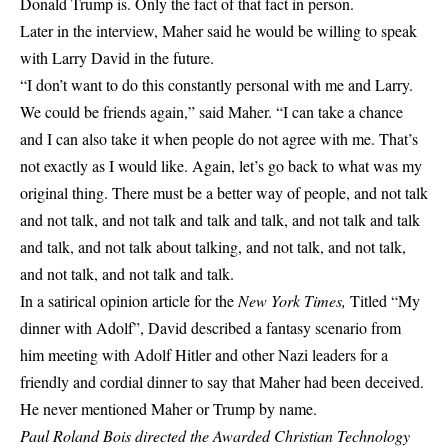
Donald Trump is. Only the fact of that fact in person.
Later in the interview, Maher said he would be willing to speak
with Larry David in the future.
“I don’t want to do this constantly personal with me and Larry.
We could be friends again,” said Maher. “I can take a chance
and I can also take it when people do not agree with me. That’s
not exactly as I would like. Again, let’s go back to what was my
original thing. There must be a better way of people, and not talk
and not talk, and not talk and talk and talk, and not talk and talk
and talk, and not talk about talking, and not talk, and not talk,
and not talk, and not talk and talk.
In a satirical opinion article for the
New York Times,
Titled “My
dinner with Adolf”, David described a fantasy scenario from
him meeting with Adolf Hitler and other Nazi leaders for a
friendly and cordial dinner to say that Maher had been deceived.
He never mentioned Maher or Trump by name.
Paul Roland Bois directed the
Awarded Christian Technology