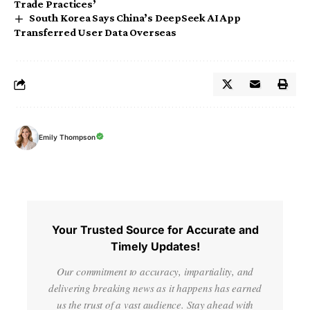
Trade Practices’
South Korea Says China’s DeepSeek AI App
Transferred User Data Overseas
Emily Thompson
Your Trusted Source for Accurate and
Timely Updates!
Our commitment to accuracy, impartiality, and
delivering breaking news as it happens has earned
us the trust of a vast audience. Stay ahead with