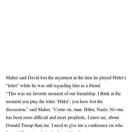
Maher said David lost the argument at the time he played Hitler’s
“letter” while he was still regarding him as a friend.
“This was my favorite moment of our friendship. I think at the
moment you play the letter ‘Hitler’, you have lost the
discussion,” said Maher. “Come on, man. Hitler, Nazis: No one
has been more difficult and more prophetic, I must say, about
Donald Trump than me. I need to give me a conference on who