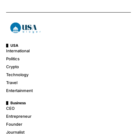
USA
International
Politics
Crypto
Technology
Travel
Entertainment
Business
CEO
Entrepreneur
Founder
Journalist