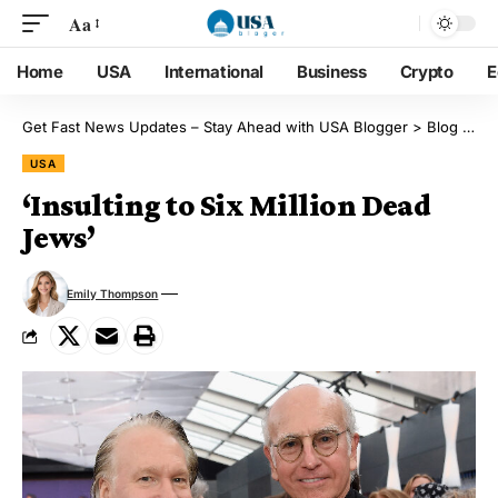
Aa
Home
USA
International
Business
Crypto
E
Get Fast News Updates – Stay Ahead with USA Blogger
>
Blog
>
US
USA
‘Insulting to Six Million Dead
Jews’
Emily Thompson