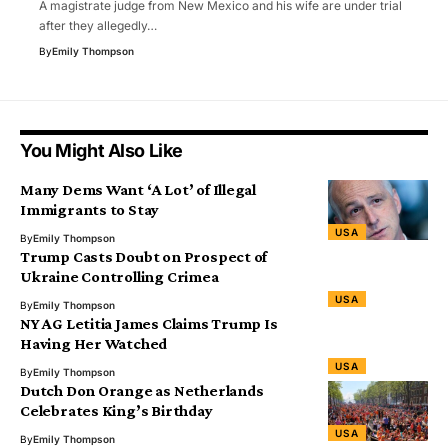
A magistrate judge from New Mexico and his wife are under trial
after they allegedly…
By
Emily Thompson
You Might Also Like
Many Dems Want ‘A Lot’ of Illegal
Immigrants to Stay
USA
By
Emily Thompson
Trump Casts Doubt on Prospect of
Ukraine Controlling Crimea
USA
By
Emily Thompson
NY AG Letitia James Claims Trump Is
Having Her Watched
USA
By
Emily Thompson
Dutch Don Orange as Netherlands
Celebrates King’s Birthday
USA
By
Emily Thompson