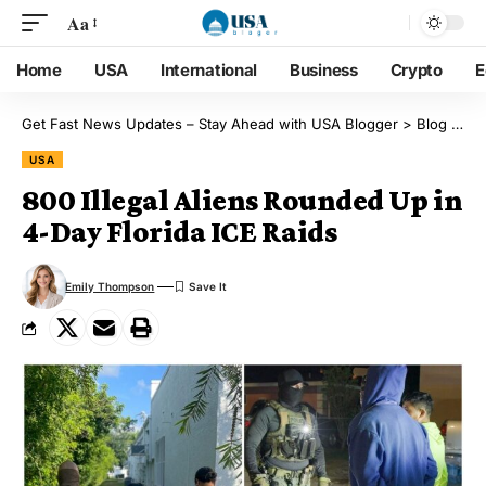
Aa
Home
USA
International
Business
Crypto
E
Get Fast News Updates – Stay Ahead with USA Blogger
>
Blog
>
US
USA
800 Illegal Aliens Rounded Up in
4-Day Florida ICE Raids
Emily Thompson