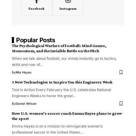
Facebook
Instagram
Popular Posts
The Psychological Warfare of Football: Mind Games,
Momentum, and the Invisible Battle on the Pitch
When we talk about football, our minds instantly go to tactics,
skills and roar of…
By
Mia Hayes
3 New Technologies to Inspire You this Engineers Week
Tool in Action Every February the U.S. celebrates National
Engineers Weeks to honor the great…
By
Daniel Wilson
How U.S. women’s soccer coach Emma Hayes plans to grow
the sport
Emma Hayes is on a mission to reinvigorate women’s
professional soccer in the United States.…