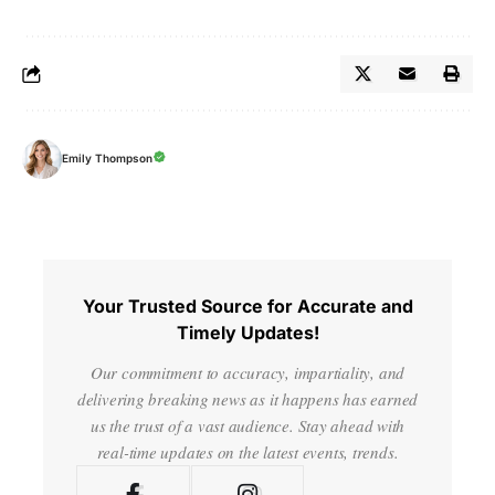
Emily Thompson
Your Trusted Source for Accurate and
Timely Updates!
Our commitment to accuracy, impartiality, and
delivering breaking news as it happens has earned
us the trust of a vast audience. Stay ahead with
real-time updates on the latest events, trends.