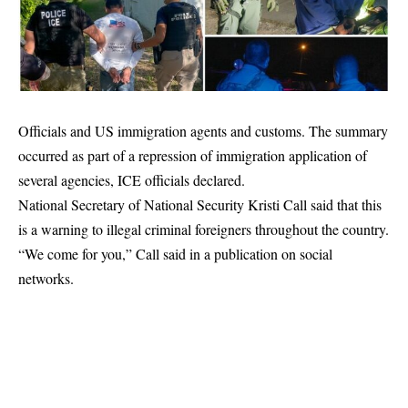
Officials and US immigration agents and customs. The summary
occurred as part of a repression of immigration application of
several agencies, ICE officials declared.
National Secretary of National Security Kristi Call said that this
is a warning to illegal criminal foreigners throughout the country.
“We come for you,” Call said in a publication on social
networks.