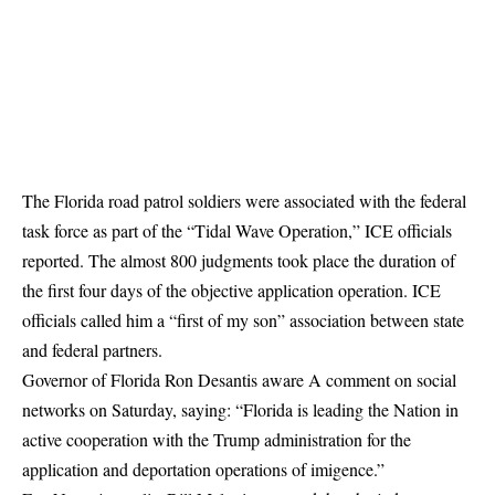
The Florida road patrol soldiers were associated with the federal
task force as part of the “Tidal Wave Operation,” ICE officials
reported. The almost 800 judgments took place the duration of
the first four days of the objective application operation. ICE
officials called him a “first of my son” association between state
and federal partners.
Governor of Florida Ron Desantis
aware
A comment on social
networks on Saturday, saying: “Florida is leading the Nation in
active cooperation with the Trump administration for the
application and deportation operations of imigence.”