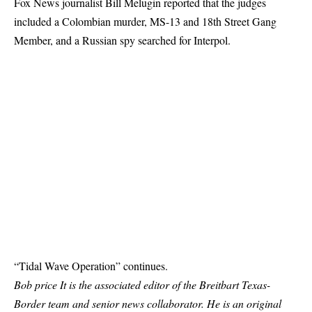
Fox News journalist Bill Melugin reported that the judges
included a Colombian murder, MS-13 and 18th Street Gang
Member, and a Russian spy searched for Interpol.
“Tidal Wave Operation” continues.
Bob price
It is the associated editor of the Breitbart Texas-
Border team and senior news collaborator. He is an original