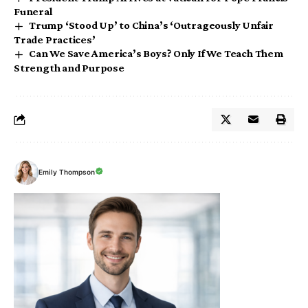
Funeral
Trump ‘Stood Up’ to China’s ‘Outrageously Unfair
Trade Practices’
Can We Save America’s Boys? Only If We Teach Them
Strength and Purpose
Emily Thompson