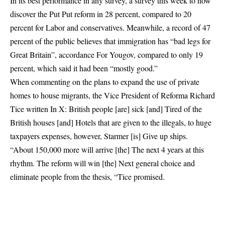
In its best performance in any survey, a survey this week to now
discover the Put Put reform in 28 percent, compared to 20
percent for Labor and conservatives. Meanwhile, a record of 47
percent of the public believes that immigration has “bad legs for
Great Britain”,
accordance
For Yougov, compared to only 19
percent, which said it had been “mostly good.”
When commenting on the plans to expand the use of private
homes to house migrants, the Vice President of Reforma Richard
Tice
written
In X: British people [are] sick [and] Tired of the
British houses [and] Hotels that are given to the illegals, to huge
taxpayers expenses, however, Starmer [is] Give up ships.
“About 150,000 more will arrive [the] The next 4 years at this
rhythm. The reform will win [the] Next general choice and
eliminate people from the thesis, “Tice promised.