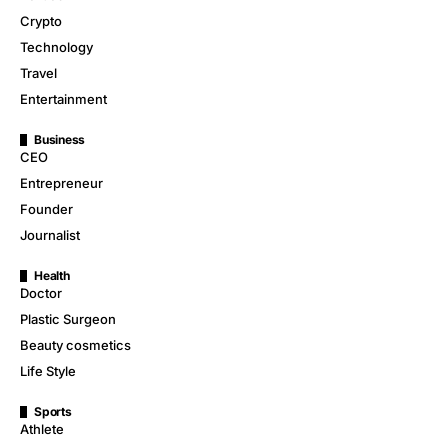
Crypto
Technology
Travel
Entertainment
Business
CEO
Entrepreneur
Founder
Journalist
Health
Doctor
Plastic Surgeon
Beauty cosmetics
Life Style
Sports
Athlete