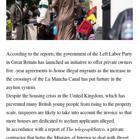
According to the reports, the government of the Left Labor Party
in Great Britain has launched an initiative to offer private owners
five -year agreements to house illegal migrants as the increase in
the crossings of the La Mancha Canal has put furture in the
asylum system.
Despite the housing crisis in the United Kingdom, which has
prevented many British young people from rising to the property
scale, taxpayers are likely to take into account the invoice so that
more houses are dedicated to asylum applicants alleged.
In accordance with a report of
The telegraph
Serco, a private
contractor that helps the Ministry of Interior to deal with illegal