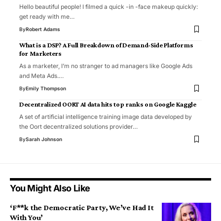
Hello beautiful people! I filmed a quick -in -face makeup quickly:
get ready with me…
By
Robert Adams
What is a DSP? A Full Breakdown of Demand-Side Platforms
for Marketers
As a marketer, I’m no stranger to ad managers like Google Ads
and Meta Ads.…
By
Emily Thompson
Decentralized OORT AI data hits top ranks on Google Kaggle
A set of artificial intelligence training image data developed by
the Oort decentralized solutions provider…
By
Sarah Johnson
You Might Also Like
‘F**k the Democratic Party, We’ve Had It
With You’