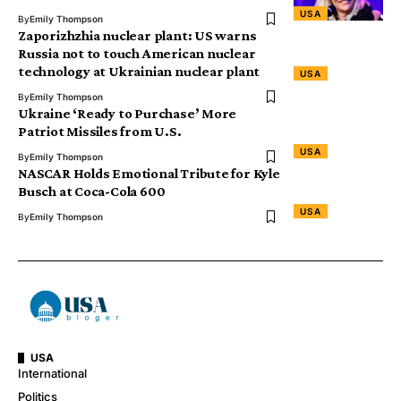
USA
By
Emily Thompson
Zaporizhzhia nuclear plant: US warns
Russia not to touch American nuclear
technology at Ukrainian nuclear plant
USA
By
Emily Thompson
Ukraine ‘Ready to Purchase’ More
Patriot Missiles from U.S.
USA
By
Emily Thompson
NASCAR Holds Emotional Tribute for Kyle
Busch at Coca-Cola 600
USA
By
Emily Thompson
USA
International
Politics