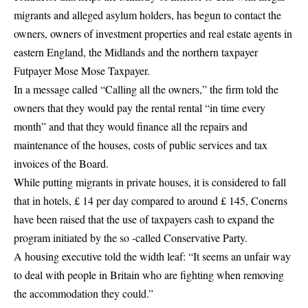
migrants and alleged asylum holders, has begun to contact the
owners, owners of investment properties and real estate agents in
eastern England, the Midlands and the northern taxpayer
Futpayer Mose Mose Taxpayer.
In a message called “Calling all the owners,” the firm told the
owners that they would pay the rental rental “in time every
month” and that they would finance all the repairs and
maintenance of the houses, costs of public services and tax
invoices of the Board.
While putting migrants in private houses, it is considered to fall
that in hotels, £ 14 per day compared to around £ 145, Conerns
have been raised that the use of taxpayers cash to expand the
program initiated by the so -called Conservative Party.
A housing executive told the width leaf: “It seems an unfair way
to deal with people in Britain who are fighting when removing
the accommodation they could.”