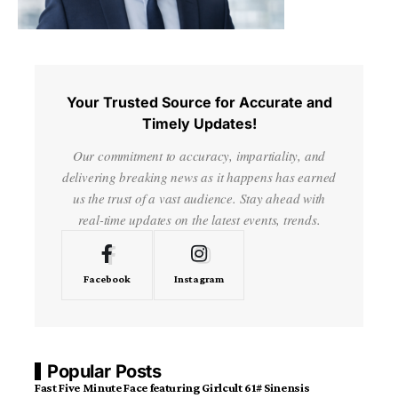
Your Trusted Source for Accurate and
Timely Updates!
Our commitment to accuracy, impartiality, and
delivering breaking news as it happens has earned
us the trust of a vast audience. Stay ahead with
real-time updates on the latest events, trends.
Facebook
Instagram
Popular Posts
Fast Five Minute Face featuring Girlcult 61# Sinensis