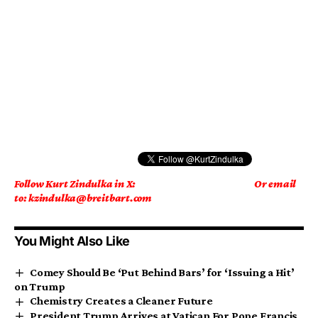
Follow Kurt Zindulka in X:
Or email
to: kzindulka@breitbart.com
You Might Also Like
Comey Should Be ‘Put Behind Bars’ for ‘Issuing a Hit’
on Trump
Chemistry Creates a Cleaner Future
President Trump Arrives at Vatican For Pope Francis