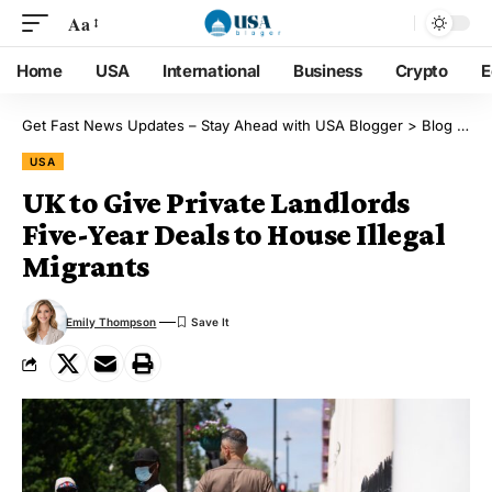
Aa
Home
USA
International
Business
Crypto
E
Get Fast News Updates – Stay Ahead with USA Blogger
>
Blog
>
US
USA
UK to Give Private Landlords
Five-Year Deals to House Illegal
Migrants
Emily Thompson