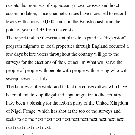
despite the promises of suppressing illegal crosses and hotel
accommodation, since channel crosses have increased to record
levels with almost 10,000 lands on the British coast from the
point of year or 4 45 from the crisis.
The report that the Government plans to expand its “dispersion”
program migrants to local properties through England occurred a
few days before voters throughout the country will go to the
surveys for the elections of the Council, in what will serve the
people of people with people with people with serving who will
sweep power last July.
The failures of the work, and in fact the conservatives who have
before them, to stop illegal and legal migration to the country
have been a blessing for the reform party of the United Kingdom
of Nigel Farage, which has shot at the top of the surveys and
seeks to do the next next next next next next next next next next
next next next next next.