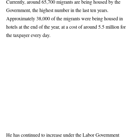
Currently, around 65,700 migrants are being housed by the
Government, the highest number in the last ten years.
Approximately 38,000 of the migrants were being housed in
hotels at the end of the year, at a cost of around 5.5 million for
the taxpayer every day.
He has continued to increase under the Labor Government