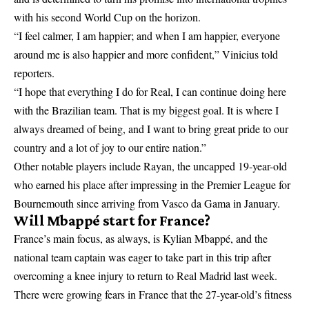
with his second World Cup on the horizon.
“I feel calmer, I am happier; and when I am happier, everyone
around me is also happier and more confident,” Vinicius told
reporters.
“I hope that everything I do for Real, I can continue doing here
with the Brazilian team. That is my biggest goal. It is where I
always dreamed of being, and I want to bring great pride to our
country and a lot of joy to our entire nation.”
Other notable players include Rayan, the uncapped 19-year-old
who earned his place after impressing in the Premier League for
Bournemouth since arriving from Vasco da Gama in January.
Will Mbappé start for France?
France’s main focus, as always, is Kylian Mbappé, and the
national team captain was eager to take part in this trip after
overcoming a knee injury to return to Real Madrid last week.
There were growing fears in France that the 27-year-old’s fitness