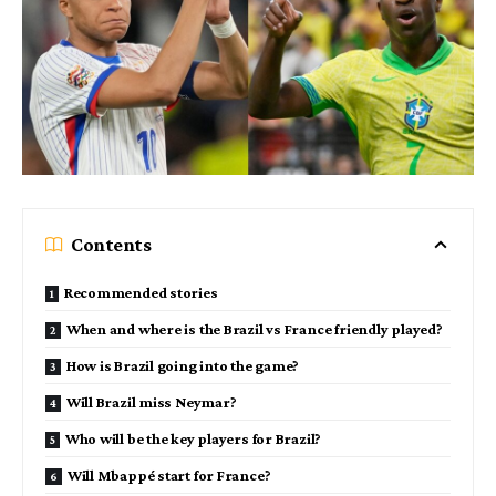
Contents
Recommended stories
When and where is the Brazil vs France friendly played?
How is Brazil going into the game?
Will Brazil miss Neymar?
Who will be the key players for Brazil?
Will Mbappé start for France?