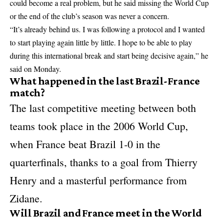
could become a real problem, but he said missing the World Cup
or the end of the club’s season was never a concern.
“It’s already behind us. I was following a protocol and I wanted
to start playing again little by little. I hope to be able to play
during this international break and start being decisive again,” he
said on Monday.
What happened in the last Brazil-France
match?
The last competitive meeting between both
teams took place in the 2006 World Cup,
when France beat Brazil 1-0 in the
quarterfinals, thanks to a goal from Thierry
Henry and a masterful performance from
Zidane.
Will Brazil and France meet in the World