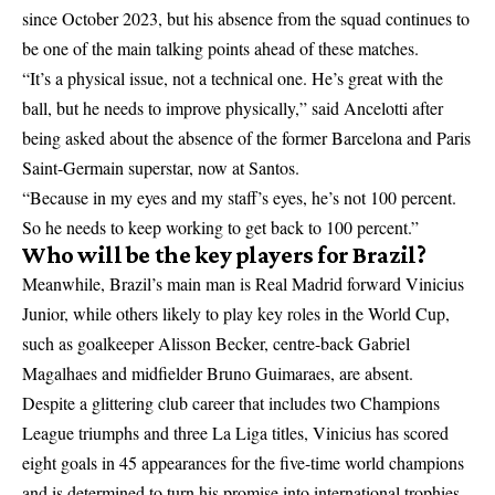
since October 2023, but his absence from the squad continues to
be one of the main talking points ahead of these matches.
“It’s a physical issue, not a technical one. He’s great with the
ball, but he needs to improve physically,” said Ancelotti after
being asked about the absence of the former Barcelona and Paris
Saint-Germain superstar, now at Santos.
“Because in my eyes and my staff’s eyes, he’s not 100 percent.
So he needs to keep working to get back to 100 percent.”
Who will be the key players for Brazil?
Meanwhile, Brazil’s main man is Real Madrid forward Vinicius
Junior, while others likely to play key roles in the World Cup,
such as goalkeeper Alisson Becker, centre-back Gabriel
Magalhaes and midfielder Bruno Guimaraes, are absent.
Despite a glittering club career that includes two Champions
League triumphs and three La Liga titles, Vinicius has scored
eight goals in 45 appearances for the five-time world champions
and is determined to turn his promise into international trophies