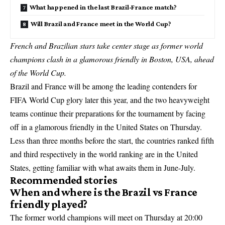
What happened in the last Brazil-France match?
Will Brazil and France meet in the World Cup?
French and Brazilian stars take center stage as former world
champions clash in a glamorous friendly in Boston, USA, ahead
of the World Cup.
Brazil and France will be among the leading contenders for
FIFA World Cup glory later this year, and the two heavyweight
teams continue their preparations for the tournament by facing
off in a glamorous friendly in the United States on Thursday.
Less than three months before the start, the countries ranked fifth
and third respectively in the world ranking are in the United
States, getting familiar with what awaits them in June-July.
Recommended stories
When and where is the Brazil vs France
friendly played?
The former world champions will meet on Thursday at 20:00