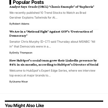
Popular Posts
Analyst Says Oracle (ORCL) ‘Classic Example’ of ‘Euphoria’
We recently published 10 Trend Stocks to Watch as Brad
Gerstner Explains Tailwinds for AI…
By
Robert Adams
We Are in a ‘National Fight’ Against GOP’s ‘Destruction of
Democracy’
Senator Chris Murphy (D-CT) said Thursday about MSNBC "All
in" that Democrats were in a…
By
Emily Thompson
How HubSpot’s social team grew their LinkedIn presence by
84% in six months, according to HubSpot’s Director of Social
Welcome to HubSpot's Expert Edge Series, where we interview
top execs at major brands to…
By
Usama Nisar
You Might Also Like