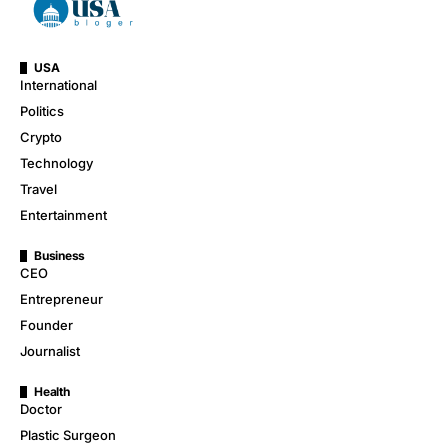
USA
International
Politics
Crypto
Technology
Travel
Entertainment
Business
CEO
Entrepreneur
Founder
Journalist
Health
Doctor
Plastic Surgeon