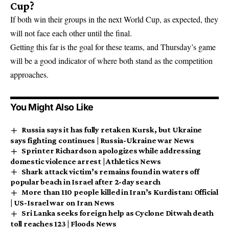
Cup?
If both win their groups in the next World Cup, as expected, they
will not face each other until the final.
Getting this far is the goal for these teams, and Thursday’s game
will be a good indicator of where both stand as the competition
approaches.
You Might Also Like
Russia says it has fully retaken Kursk, but Ukraine
says fighting continues | Russia-Ukraine war News
Sprinter Richardson apologizes while addressing
domestic violence arrest | Athletics News
Shark attack victim’s remains found in waters off
popular beach in Israel after 2-day search
More than 110 people killed in Iran’s Kurdistan: Official
| US-Israel war on Iran News
Sri Lanka seeks foreign help as Cyclone Ditwah death
toll reaches 123 | Floods News