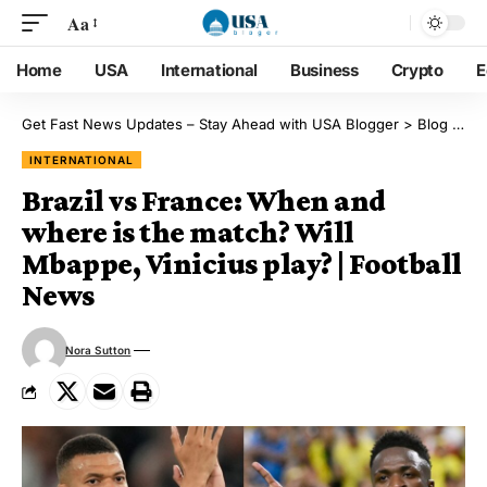
Aa
Home
USA
International
Business
Crypto
E
Get Fast News Updates – Stay Ahead with USA Blogger
>
Blog
>
Int
INTERNATIONAL
Brazil vs France: When and
where is the match? Will
Mbappe, Vinicius play? | Football
News
Nora Sutton