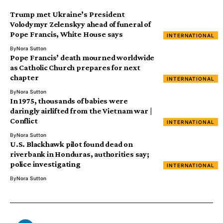
Trump met Ukraine’s President
Volodymyr Zelenskyy ahead of funeral of
Pope Francis, White House says
INTERNATIONAL
By
Nora Sutton
Pope Francis’ death mourned worldwide
as Catholic Church prepares for next
chapter
INTERNATIONAL
By
Nora Sutton
In 1975, thousands of babies were
daringly airlifted from the Vietnam war |
Conflict
INTERNATIONAL
By
Nora Sutton
U.S. Blackhawk pilot found dead on
riverbank in Honduras, authorities say;
police investigating
INTERNATIONAL
By
Nora Sutton