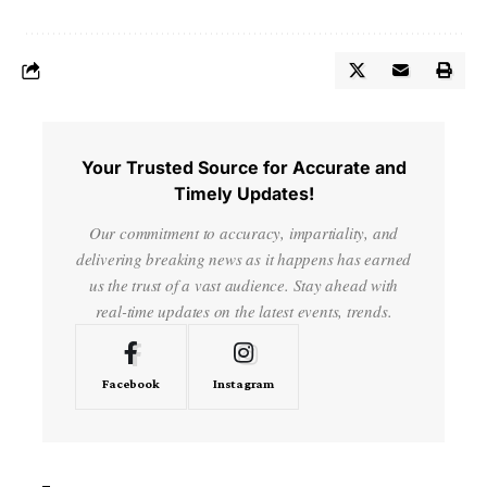
Your Trusted Source for Accurate and
Timely Updates!
Our commitment to accuracy, impartiality, and
delivering breaking news as it happens has earned
us the trust of a vast audience. Stay ahead with
real-time updates on the latest events, trends.
Facebook
Instagram