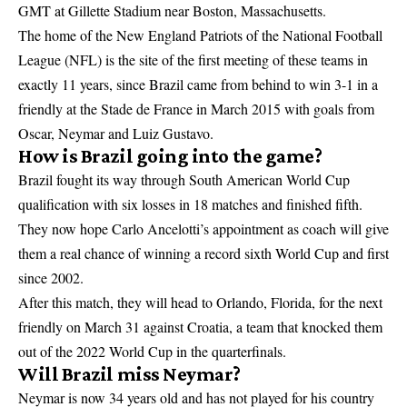
GMT at Gillette Stadium near Boston, Massachusetts.
The home of the New England Patriots of the National Football
League (NFL) is the site of the first meeting of these teams in
exactly 11 years, since Brazil came from behind to win 3-1 in a
friendly at the Stade de France in March 2015 with goals from
Oscar, Neymar and Luiz Gustavo.
How is Brazil going into the game?
Brazil fought its way through South American World Cup
qualification with six losses in 18 matches and finished fifth.
They now hope Carlo Ancelotti’s appointment as coach will give
them a real chance of winning a record sixth World Cup and first
since 2002.
After this match, they will head to Orlando, Florida, for the next
friendly on March 31 against Croatia, a team that knocked them
out of the 2022 World Cup in the quarterfinals.
Will Brazil miss Neymar?
Neymar is now 34 years old and has not played for his country