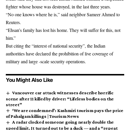
fighter whose house was destroyed, in the last three years.
“No one knows where he is,” said neighbor Sameer Ahmed to
Reuters.
“Ehsan’s family has lost his home. They will suffer for this, not
him.”
But citing the “interest of national security”, the Indian
authorities have declared the prohibition of live coverage of
military and large -scale security operations.
You Might Also Like
Vancouver car attack witnesses describe horrific
scene after 11 killed by driver: “Lifeless bodies on the
street”
‘We are condemned’: Kashmiri tourism pays the price
of Pahalgam killings | Tourism News
A radar clocked someone going nearly double the
speed limit. It turned out to be a duck — and a “repeat