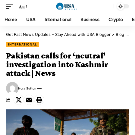
Aa
Home
USA
International
Business
Crypto
E
Get Fast News Updates – Stay Ahead with USA Blogger
>
Blog
>
Int
INTERNATIONAL
Pakistan calls for ‘neutral’
investigation into Kashmir
attack | News
Nora Sutton