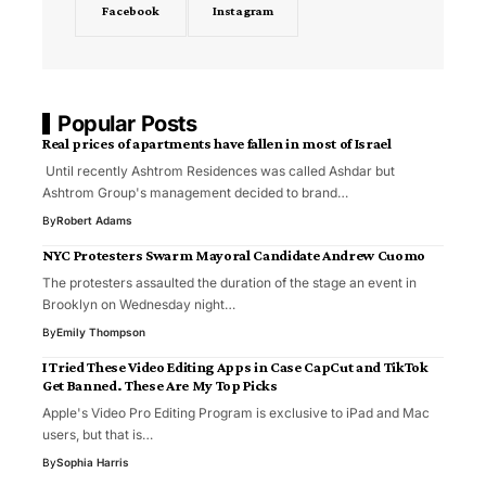
Facebook
Instagram
Popular Posts
Real prices of apartments have fallen in most of Israel
Until recently Ashtrom Residences was called Ashdar but
Ashtrom Group's management decided to brand…
By
Robert Adams
NYC Protesters Swarm Mayoral Candidate Andrew Cuomo
The protesters assaulted the duration of the stage an event in
Brooklyn on Wednesday night…
By
Emily Thompson
I Tried These Video Editing Apps in Case CapCut and TikTok
Get Banned. These Are My Top Picks
Apple's Video Pro Editing Program is exclusive to iPad and Mac
users, but that is…
By
Sophia Harris