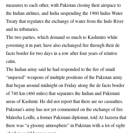
measures to each other, with Pakistan closing their airspace to
the Indian airlines, and India suspending the 1960 Indus Water
Treaty that regulates the exchange of water from the Indo River
and its tributaries.
The two parties, which demand so much to Kashmiro while
governing it in part, have also exchanged fire through their de
facto border for two days in a row after four years of relative
calm.
The Indian army said he had responded to the fire of small
“unpaved” weapons of multiple positions of the Pakistan army
that began around midnight on Friday along the de facto border
of 740 km (460 miles) that separates the Indian and Pakistani
areas of Kashmir. He did not report that there are no casualties.
Pakistan’s army has not yet commented on the exchange of fire.
Maleeha Lodhi, a former Pakistani diplomat, told Al Jazeera that
there was “a gloomy atmosphere” in Pakistan with a lot of sight