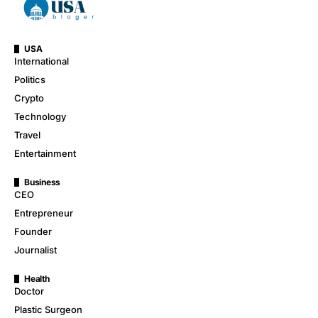
USA
International
Politics
Crypto
Technology
Travel
Entertainment
Business
CEO
Entrepreneur
Founder
Journalist
Health
Doctor
Plastic Surgeon