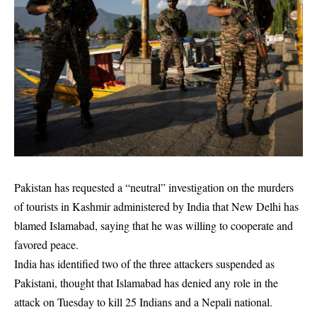
Pakistan has requested a “neutral” investigation on the murders
of tourists in Kashmir administered by India that New Delhi has
blamed Islamabad, saying that he was willing to cooperate and
favored peace.
India has identified two of the three attackers suspended as
Pakistani, thought that Islamabad has denied any role in the
attack on Tuesday to kill 25 Indians and a Nepali national.