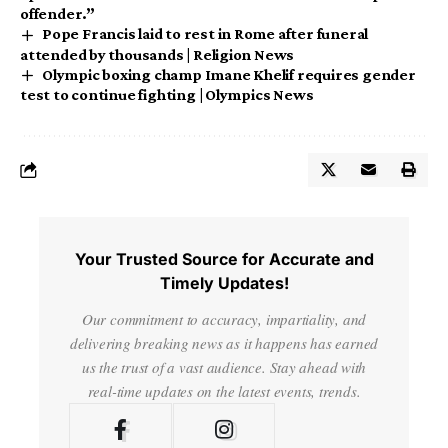
offender.”
Pope Francis laid to rest in Rome after funeral
attended by thousands | Religion News
Olympic boxing champ Imane Khelif requires gender
test to continue fighting | Olympics News
Your Trusted Source for Accurate and
Timely Updates!
Our commitment to accuracy, impartiality, and
delivering breaking news as it happens has earned
us the trust of a vast audience. Stay ahead with
real-time updates on the latest events, trends.