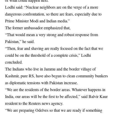
of what could happen next.
Lodhi said: “Nuclear neighbors are on the verge of a more
dangerous confrontation, so there are fears, especially due to
Prime Minister Modi and Indian media.”
The former ambassador emphasized that,
“That would mean a very strong and robust response from
Pakistan,” he said.
“Then, fear and shaving are really focused on the fact that we
could be on the threshold of a complete crisis,” Lodhi
concluded.
The Indians who live in Jammu and the border village of
Kashmir, pure RS, have also begun to clean community bunkers
as diplomatic tensions with Pakistan increase.
“We are the residents of the border areas. Whatever happens in
India, our areas will be the first to be affected,” said Balvir Kaur
resident to the Reuters news agency.
“We are preparing Odelves so that we are ready if something