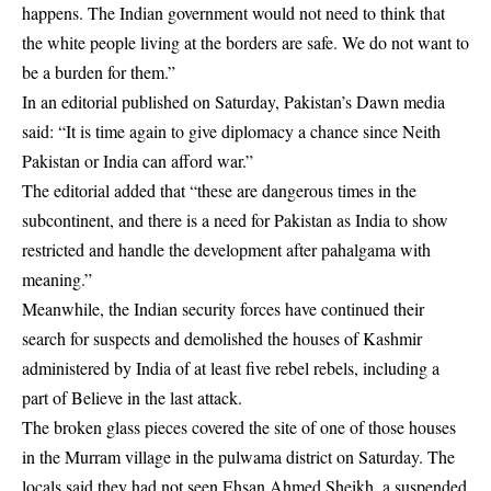
happens. The Indian government would not need to think that
the white people living at the borders are safe. We do not want to
be a burden for them.”
In an editorial published on Saturday, Pakistan’s Dawn media
said: “It is time again to give diplomacy a chance since Neith
Pakistan or India can afford war.”
The editorial added that “these are dangerous times in the
subcontinent, and there is a need for Pakistan as India to show
restricted and handle the development after pahalgama with
meaning.”
Meanwhile, the Indian security forces have continued their
search for suspects and demolished the houses of Kashmir
administered by India of at least five rebel rebels, including a
part of Believe in the last attack.
The broken glass pieces covered the site of one of those houses
in the Murram village in the pulwama district on Saturday. The
locals said they had not seen Ehsan Ahmed Sheikh, a suspended