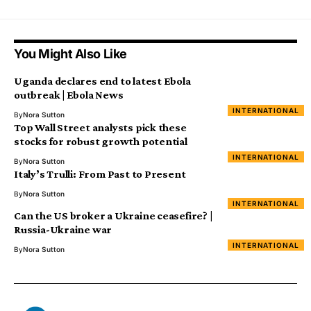
You Might Also Like
Uganda declares end to latest Ebola
outbreak | Ebola News
INTERNATIONAL
By
Nora Sutton
Top Wall Street analysts pick these
stocks for robust growth potential
INTERNATIONAL
By
Nora Sutton
Italy’s Trulli: From Past to Present
By
Nora Sutton
INTERNATIONAL
Can the US broker a Ukraine ceasefire? |
Russia-Ukraine war
INTERNATIONAL
By
Nora Sutton