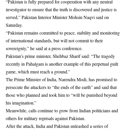
“Pakistan is fully prepared for cooperation with any neutral
investigator to ensure that the truth is discovered and justice is
served,” Pakistan Interior Minister Mohsin Naqvi said on
Saturday.
“Pakistan remains committed to peace, stability and monitoring
of international standards, but will not commit to their
sovereignty,” he said at a press conference.
Pakistan’s prime minister, Shehbaz Sharif said: “The tragedy
recently in Pahalgam is another example of this perpetual guilt
game, which must reach a ground.”
The Prime Minister of India, Narendra Modi, has promised to
persecute the attackers to “the ends of the earth” and said that
those who planned and took him to “will be punished beyond
his imagination.”
Meanwhile, calls continue to grow from Indian politicians and
others for military reprisals against Pakistan.
After the attack, India and Pakistan unleashed a series of