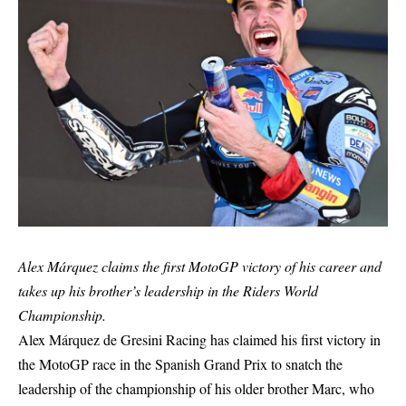
Alex Márquez claims the first MotoGP victory of his career and
takes up his brother’s leadership in the Riders World
Championship.
Alex Márquez de Gresini Racing has claimed his first victory in
the MotoGP race in the Spanish Grand Prix to snatch the
leadership of the championship of his older brother Marc, who