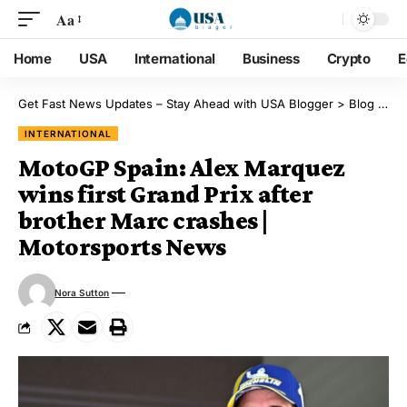
Aa
Home
USA
International
Business
Crypto
E
Get Fast News Updates – Stay Ahead with USA Blogger
>
Blog
>
Int
INTERNATIONAL
MotoGP Spain: Alex Marquez
wins first Grand Prix after
brother Marc crashes |
Motorsports News
Nora Sutton