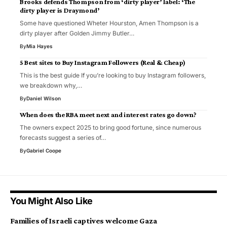
Brooks defends Thompson from ‘dirty player’ label: ‘The
dirty player is Draymond’
Some have questioned Wheter Hourston, Amen Thompson is a
dirty player after Golden Jimmy Butler…
By
Mia Hayes
5 Best sites to Buy Instagram Followers (Real & Cheap)
This is the best guide If you’re looking to buy Instagram followers,
we breakdown why,…
By
Daniel Wilson
When does the RBA meet next and interest rates go down?
The owners expect 2025 to bring good fortune, since numerous
forecasts suggest a series of…
By
Gabriel Coope
You Might Also Like
Families of Israeli captives welcome Gaza