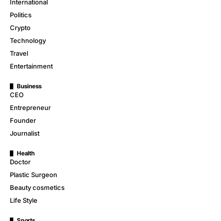
International
Politics
Crypto
Technology
Travel
Entertainment
Business
CEO
Entrepreneur
Founder
Journalist
Health
Doctor
Plastic Surgeon
Beauty cosmetics
Life Style
Sports