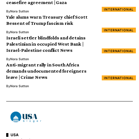
ceasefire agreement | Gaza
INTERNATIONAL
By
Nora Sutton
Yale alums warn Treasury chief Scott
Bessent of Trump fascism risk
INTERNATIONAL
By
Nora Sutton
Israeli settler blindfolds and detains
Palestinian in occupied West Bank |
Israel-Palestine conflict News
INTERNATIONAL
By
Nora Sutton
Anti-migrant rally in South Africa
demands undocumented foreigners
leave | Crime News
INTERNATIONAL
By
Nora Sutton
USA