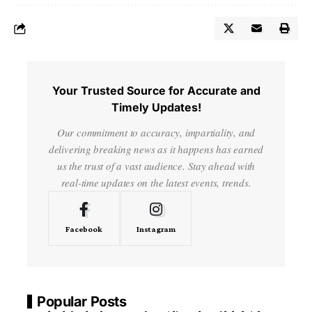
Your Trusted Source for Accurate and
Timely Updates!
Our commitment to accuracy, impartiality, and
delivering breaking news as it happens has earned
us the trust of a vast audience. Stay ahead with
real-time updates on the latest events, trends.
Facebook
Instagram
Popular Posts