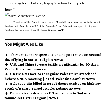
“It’s a long bone, but very happy to return to the podium in
Jerez.”
The rider of the Ducati Lenovo team, Marc Márquez, crashed while he was in
third place in Tour three of 25 at the Spanish Grand Prix and damaged his bicycle,
finishing the race in position 12 [Jorge Guerrero/AFP]
You Might Also Like
Thousands more queue to see Pope Francis on second
day of lying in state | Religion News
U.S. and China to ease tariffs significantly for 90 days,
White House announces
UK PM Starmer to recognise Palestinian statehood
before UNGA meeting | Israel-Palestine conflict News
At least eight killed in Israeli drone strikes on highway
south of Beirut | Israel attacks Lebanon News
Drone attack destroys UN aid convoy in Sudan’s
famine-hit Darfur region | News