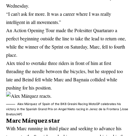
Wednesday.
“I can’t ask for more. It was a career where I was really
intelligent in all movements.”
An Action Opening Tour made the Polesitter Quartararo a
perfect beginning outside the line to take the lead to return one,
while the winner of the Sprint on Saturday, Marc, fell to fourth
place.
Alex tried to overtake three riders in front of him at first
threading the needle between the bicycles, but he stopped too
late and Beind fell while Marc and Bagnaia collided while
pushing for his position.
Alex Márquez of Spain of the BK8 Gresini Racing MotoGP celebrates his
victory in the Spanish Grand Prix on Angel Nieto racing in Jerez de la Frontera [Jose
Breton/AP]
Marc Márquez star
With Marc running in third place and seeking to advance his