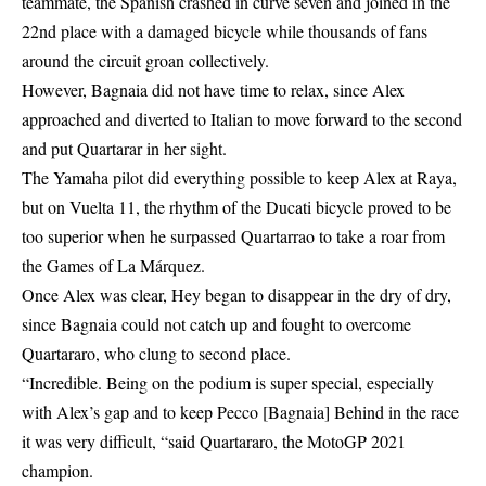
teammate, the Spanish crashed in curve seven and joined in the
22nd place with a damaged bicycle while thousands of fans
around the circuit groan collectively.
However, Bagnaia did not have time to relax, since Alex
approached and diverted to Italian to move forward to the second
and put Quartarar in her sight.
The Yamaha pilot did everything possible to keep Alex at Raya,
but on Vuelta 11, the rhythm of the Ducati bicycle proved to be
too superior when he surpassed Quartarrao to take a roar from
the Games of La Márquez.
Once Alex was clear, Hey began to disappear in the dry of dry,
since Bagnaia could not catch up and fought to overcome
Quartararo, who clung to second place.
“Incredible. Being on the podium is super special, especially
with Alex’s gap and to keep Pecco [Bagnaia] Behind in the race
it was very difficult, “said Quartararo, the MotoGP 2021
champion.