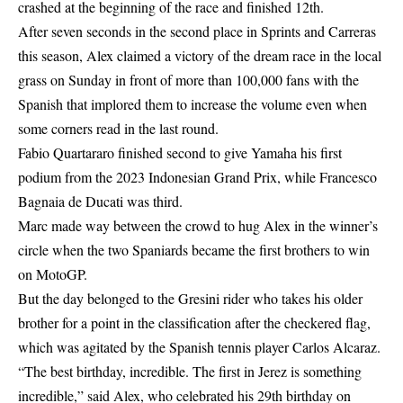
crashed at the beginning of the race and finished 12th.
After seven seconds in the second place in Sprints and Carreras
this season, Alex claimed a victory of the dream race in the local
grass on Sunday in front of more than 100,000 fans with the
Spanish that implored them to increase the volume even when
some corners read in the last round.
Fabio Quartararo finished second to give Yamaha his first
podium from the 2023 Indonesian Grand Prix, while Francesco
Bagnaia de Ducati was third.
Marc made way between the crowd to hug Alex in the winner’s
circle when the two Spaniards became the first brothers to win
on MotoGP.
But the day belonged to the Gresini rider who takes his older
brother for a point in the classification after the checkered flag,
which was agitated by the Spanish tennis player Carlos Alcaraz.
“The best birthday, incredible. The first in Jerez is something
incredible,” said Alex, who celebrated his 29th birthday on