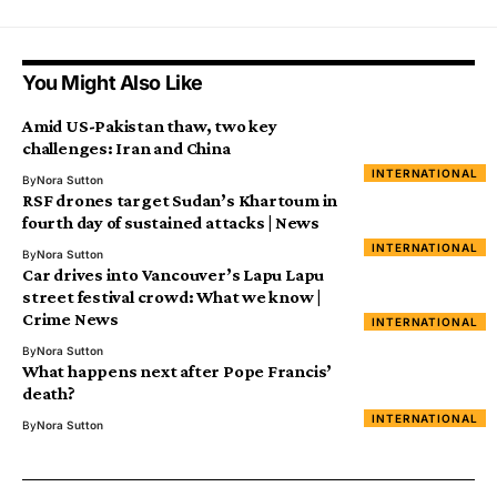
You Might Also Like
Amid US-Pakistan thaw, two key
challenges: Iran and China
INTERNATIONAL
By
Nora Sutton
RSF drones target Sudan’s Khartoum in
fourth day of sustained attacks | News
INTERNATIONAL
By
Nora Sutton
Car drives into Vancouver’s Lapu Lapu
street festival crowd: What we know |
Crime News
INTERNATIONAL
By
Nora Sutton
What happens next after Pope Francis’
death?
INTERNATIONAL
By
Nora Sutton