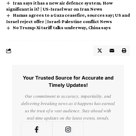
Iran says it has a new air defence system. How
significant is it? | US-Israel war on Iran News
Hamas agrees to a Gaza ceasefire, sources say; US and
Israel reject offer | Israel-Palestine conflict News
No Trump-Xi tariff talks underway, China says
Your Trusted Source for Accurate and
Timely Updates!
Our commitment to accuracy, impartiality, and
delivering breaking news as it happens has earned
us the trust of a vast audience. Stay ahead with
real-time updates on the latest events, trends.