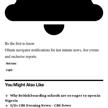
Be the first to know
Obtain navigator notifications for last minute news, live events
and exclusive reports.
Not now
Light
You Might Also Like
Why British boarding schools are so eager to open in
Nigeria
5/13: CBS Evening News – CBS News