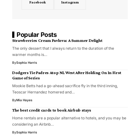
Facebook
Instagram
Popular Posts
Strawberries Cream Pavlova: A Summer Delight
The only dessert that I always return to the duration of the
warmer months is…
By
Sophia Harris
Dodgers Tie Padres Atop NL West After Holding On In First
Game of Series
Mookie Betts had a go-ahead sacrifice fly in the third inning,
Teoscar Hernandez homered and…
By
Mia Hayes
The best credit cards to book Airbnb stays
Home rentals are a popular alternative to hotels, and you may be
considering an Airbnb…
By
Sophia Harris