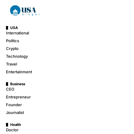
USA
International
Politics
Crypto
Technology
Travel
Entertainment
Business
CEO
Entrepreneur
Founder
Journalist
Health
Doctor