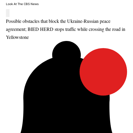
Look At The CBS News
Possible obstacles that block the Ukraine-Russian peace
agreement; BIED HERD stops traffic while crossing the road in
Yellowstone