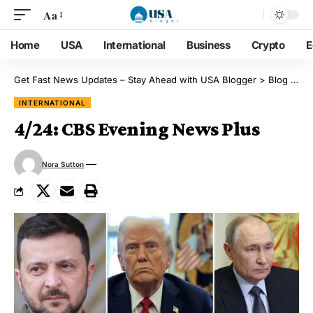
Aa
Home
USA
International
Business
Crypto
E
Get Fast News Updates – Stay Ahead with USA Blogger
>
Blog
>
Int
INTERNATIONAL
4/24: CBS Evening News Plus
Nora Sutton