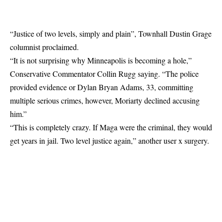
“Justice of two levels, simply and plain”, Townhall Dustin Grage
columnist
proclaimed
.
“It is not surprising why Minneapolis is becoming a hole,”
Conservative Commentator Collin Rugg
saying
. “The police
provided evidence or Dylan Bryan Adams, 33, committing
multiple serious crimes, however, Moriarty declined accusing
him.”
“This is completely crazy. If Maga were the criminal, they would
get years in jail. Two level justice again,” another user x
surgery
.