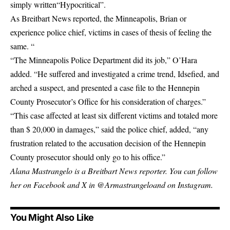
simply
written
“Hypocritical”.
As Breitbart News reported, the Minneapolis, Brian or
experience police chief, victims in cases of thesis of feeling the
same. “
“The Minneapolis Police Department did its job,” O’Hara
added. “He suffered and investigated a crime trend, Idsefied, and
arched a suspect, and presented a case file to the Hennepin
County Prosecutor’s Office for his consideration of charges.”
“This case affected at least six different victims and totaled more
than $ 20,000 in damages,” said the police chief, added, “any
frustration related to the accusation decision of the Hennepin
County prosecutor should only go to his office.”
Alana Mastrangelo is a Breitbart News reporter. You can follow
her on Facebook and X in
@Armastrangelo
and on Instagram.
You Might Also Like