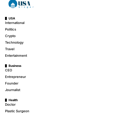
USA
International
Politics
Crypto
Technology
Travel
Entertainment
Business
CEO
Entrepreneur
Founder
Journalist
Health
Doctor
Plastic Surgeon