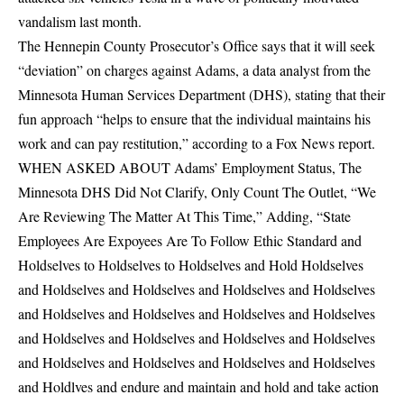
vandalism last month.
The Hennepin County Prosecutor’s Office says that it will seek
“deviation” on charges against Adams, a data analyst from the
Minnesota Human Services Department (DHS), stating that their
fun approach “helps to ensure that the individual maintains his
work and can pay restitution,” according to a Fox News report.
WHEN ASKED ABOUT Adams’ Employment Status, The
Minnesota DHS Did Not Clarify, Only Count The Outlet, “We
Are Reviewing The Matter At This Time,” Adding, “State
Employees Are Expoyees Are To Follow Ethic Standard and
Holdselves to Holdselves to Holdselves and Hold Holdselves
and Holdselves and Holdselves and Holdselves and Holdselves
and Holdselves and Holdselves and Holdselves and Holdselves
and Holdselves and Holdselves and Holdselves and Holdselves
and Holdselves and Holdselves and Holdselves and Holdselves
and Holdlves and endure and maintain and hold and take action