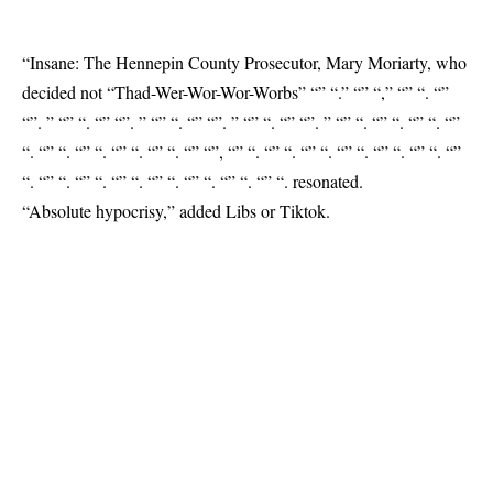
“Insane: The Hennepin County Prosecutor, Mary Moriarty, who
decided not “Thad-Wer-Wor-Wor-Worbs” “” “.” “” “,” “” “. “”
“”. ” “” “. “” “”. ” “” “. “” “”. ” “” “. “” “”. ” “” “. “” “. “” “. “”
“. “” “. “” “. “” “. “” “. “” “”, “” “. “” “. “” “. “” “. “” “. “” “. “”
“. “” “. “” “. “” “. “” “. “” “. “” “. “” “.
resonated
.
“Absolute hypocrisy,” added Libs or Tiktok.