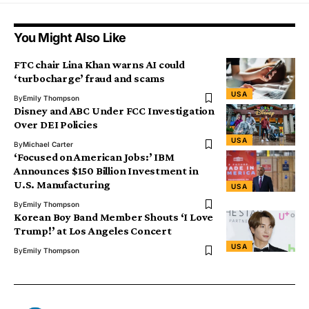
You Might Also Like
FTC chair Lina Khan warns AI could
‘turbocharge’ fraud and scams
USA
By
Emily Thompson
Disney and ABC Under FCC Investigation
Over DEI Policies
USA
By
Michael Carter
‘Focused on American Jobs:’ IBM
Announces $150 Billion Investment in
U.S. Manufacturing
USA
By
Emily Thompson
Korean Boy Band Member Shouts ‘I Love
Trump!’ at Los Angeles Concert
USA
By
Emily Thompson