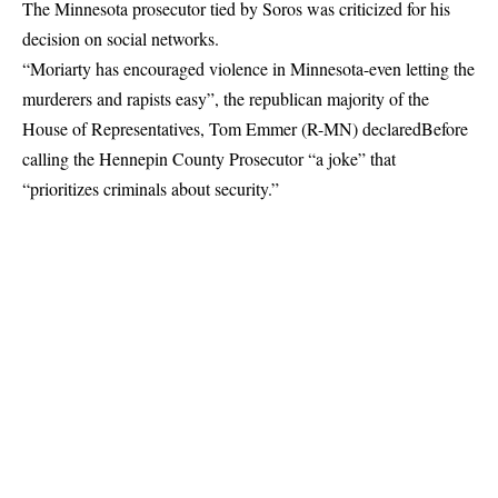
The Minnesota prosecutor tied by Soros was criticized for his
decision on social networks.
“Moriarty has encouraged violence in Minnesota-even letting the
murderers and rapists easy”, the republican majority of the
House of Representatives, Tom Emmer (R-MN)
declared
Before
calling the Hennepin County Prosecutor “a joke” that
“prioritizes criminals about security.”