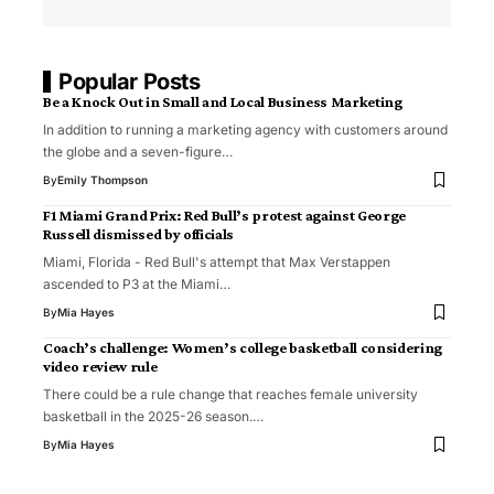
Popular Posts
Be a Knock Out in Small and Local Business Marketing
In addition to running a marketing agency with customers around
the globe and a seven-figure…
By
Emily Thompson
F1 Miami Grand Prix: Red Bull’s protest against George
Russell dismissed by officials
Miami, Florida - Red Bull's attempt that Max Verstappen
ascended to P3 at the Miami…
By
Mia Hayes
Coach’s challenge: Women’s college basketball considering
video review rule
There could be a rule change that reaches female university
basketball in the 2025-26 season.…
By
Mia Hayes