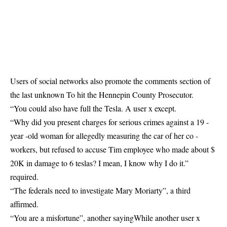
Users of social networks also promote the comments section of
the last
unknown
To hit the Hennepin County Prosecutor.
“You could also have full the Tesla. A user x
except
.
“Why did you present charges for serious crimes against a 19 -
year -old woman for allegedly measuring the car of her co -
workers, but refused to accuse Tim employee who made about $
20K in damage to 6 teslas? I mean, I know why I do it.”
required
.
“The federals need to investigate Mary Moriarty”, a third
affirmed
.
“You are a misfortune”, another
saying
While another user x