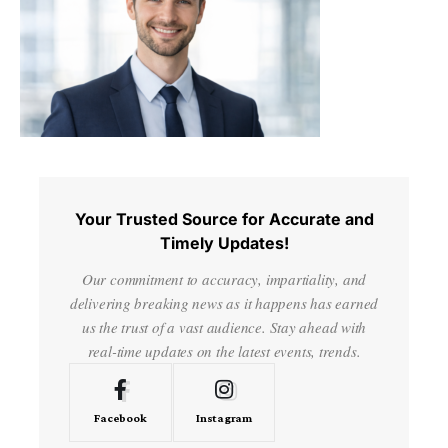
Your Trusted Source for Accurate and
Timely Updates!
Our commitment to accuracy, impartiality, and
delivering breaking news as it happens has earned
us the trust of a vast audience. Stay ahead with
real-time updates on the latest events, trends.
Facebook
Instagram