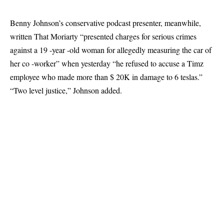
Benny Johnson’s conservative podcast presenter, meanwhile,
written
That Moriarty “presented charges for serious crimes
against a 19 -year -old woman for allegedly measuring the car of
her co -worker” when yesterday “he refused to accuse a Timz
employee who made more than $ 20K in damage to 6 teslas.”
“Two level justice,” Johnson added.