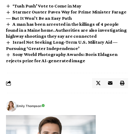
‘Tush Push’ Vote to Come in May
Starmer Ouster Paves Way for Prime Minister Farage
— But It Won’t Be an Easy Path
A man has been arrested in the killings of 4 people
found in a Maine home. Authorities are also investigating
highway shootings they say are connected
Israel Not Seeking Long-Term U.S. Military Aid —
Pursuing ‘Greater Independence’
Sony World Photography Awards: Boris Eldagsen
rejects prize for AI-generated image
Emily Thompson