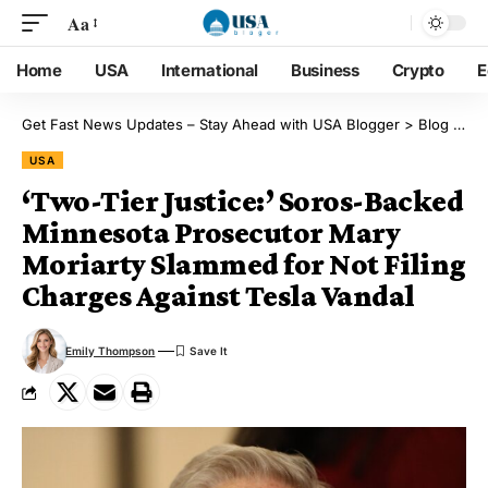
Aa
Home
USA
International
Business
Crypto
E
Get Fast News Updates – Stay Ahead with USA Blogger
>
Blog
>
US
USA
‘Two-Tier Justice:’ Soros-Backed
Minnesota Prosecutor Mary
Moriarty Slammed for Not Filing
Charges Against Tesla Vandal
Emily Thompson