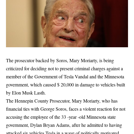
The prosecutor backed by Soros, Mary Moriarty, is being
criticized for deciding not to present criminal charges against a
member of the Government of Tesla Vandal and the Minnesota
government, which caused $ 20,000 in damage to vehicles built
by Elon Musk Lasth.
The Hennepin County Prosecutor, Mary Moriarty, who has
financial ties with George Soros, faces a violent reaction for not
accusing the employee of the 33 -year -old Minnesota state
government, Dylan Bryan Adams, after he admitted to having
attacked six vehicles Tesla in a wave of politically motivated