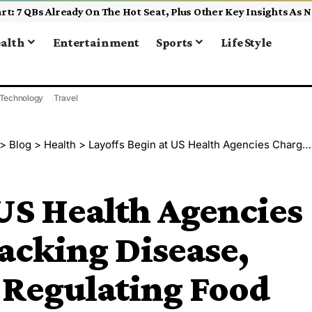
alth
Entertainment
Sports
Life Style
Technology
Travel
>
Blog
>
Health
>
Layoffs Begin at US Health Agencies Charged With Tracking Disease, Researching and Regulating Food
 US Health Agencies
acking Disease,
 Regulating Food