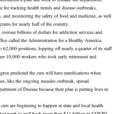
le for tracking health trends and disease outbreaks,
, and monitoring the safety of food and medicine, as well
grams for nearly half of the country.
oversee billions of dollars for addiction services and
ice called the Administration for a Healthy America.
 62,000 positions, lopping off nearly a quarter of its staff
her 10,000 workers who took early retirement and
ton predicted the cuts will have ramifications when
eases, like the ongoing measles outbreak, spread.
rtment of Disease because their plan is putting lives in
 cuts are beginning to happen at state and local health
last week to pull back more than $11 billion in COVID-