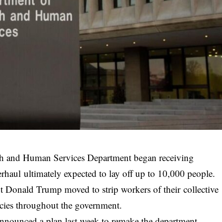
th and Human Services Department began receiving
erhaul ultimately expected to lay off up to 10,000 people.
nt Donald Trump moved to strip workers of their collective
cies throughout the government.
announced a plan last week to remake the department,