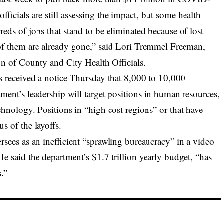
fficials are still assessing the impact, but some health
eds of jobs that stand to be eliminated because of lost
f them are already gone,” said Lori Tremmel Freeman,
on of County and City Health Officials.
 received a notice Thursday that 8,000 to 10,000
ment’s leadership will target positions in human resources,
hnology. Positions in “high cost regions” or that have
s of the layoffs.
rsees as an inefficient “sprawling bureaucracy” in a video
e said the department’s $1.7 trillion yearly budget, “has
s.”