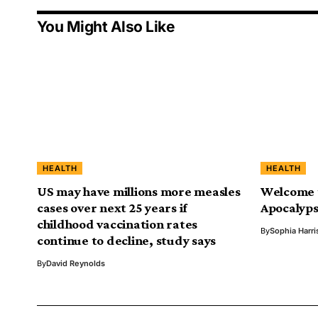
You Might Also Like
HEALTH
HEALTH
US may have millions more measles
Welcome t
cases over next 25 years if
Apocalyps
childhood vaccination rates
By
Sophia Harri
continue to decline, study says
By
David Reynolds