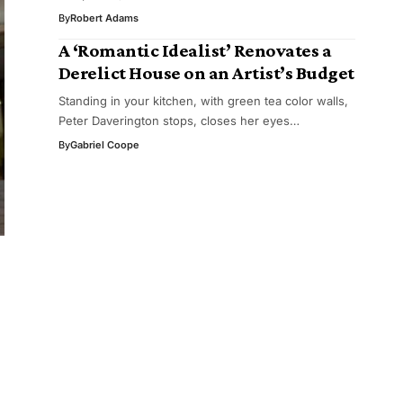
By
Robert Adams
A ‘Romantic Idealist’ Renovates a
Derelict House on an Artist’s Budget
Standing in your kitchen, with green tea color walls,
Peter Daverington stops, closes her eyes…
By
Gabriel Coope