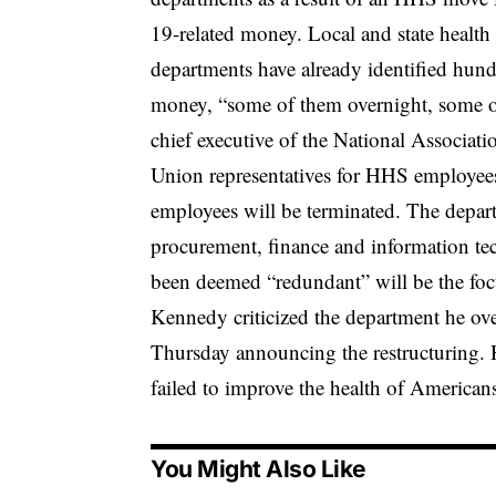
19-related money. Local and state health o
departments have already identified hundr
money, “some of them overnight, some o
chief executive of the National Associati
Union representatives for HHS employees
employees will be terminated. The depart
procurement, finance and information tec
been deemed “redundant” will be the focu
Kennedy criticized the department he ove
Thursday announcing the restructuring. H
failed to improve the health of American
You Might Also Like