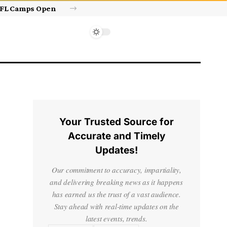
Israel’s approval of limited Gaza force a calculated manoeuvre, experts say | Benjamin Netanyahu News
Your Trusted Source for
Accurate and Timely
Updates!
Our commitment to accuracy, impartiality,
and delivering breaking news as it happens
has earned us the trust of a vast audience.
Stay ahead with real-time updates on the
latest events, trends.