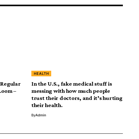
HEALTH
 Regular
In the U.S., fake medical stuff is
 Loom –
messing with how much people
trust their doctors, and it’s hurting
their health.
By
Admin