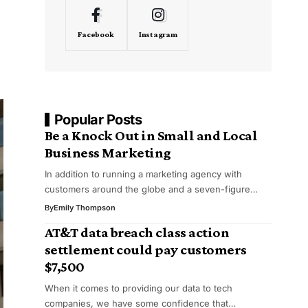
Facebook
Instagram
Popular Posts
Be a Knock Out in Small and Local
Business Marketing
In addition to running a marketing agency with
customers around the globe and a seven-figure…
By
Emily Thompson
AT&T data breach class action
settlement could pay customers
$7,500
When it comes to providing our data to tech
companies, we have some confidence that…