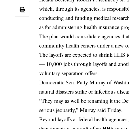
which, through its agencies, is responsib
conducting and funding medical research
as for administering health insurance pro
The plan would consolidate agencies that 
community health centers under a new off
The layoffs are expected to shrink HHS to
— 10,000 jobs through layoffs and anot
voluntary separation offers.
Democratic Sen. Patty Murray of Washing
natural disasters strike or infectious dis
“They may as well be renaming it the Depa
serious jeopardy,” Murray said Friday.
Beyond layoffs at federal health agencies,
departments as a result of an HHS move 