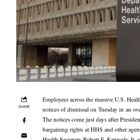
Employees across the massive U.S. Heal
SHARE
notices of dismissal on Tuesday in an ov
The notices come just days after Preside
bargaining rights at HHS and other agen
Health Secretary Robert F. Kennedy Jr. 