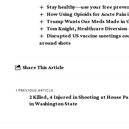
Stay healthy—use your free preven
How Using Opioids for Acute Pain i
Trump Wants Our Meds Made in t
Tom Knight, Healthcare Diversion 
Disrupted US vaccine meetings cou
around shots
Share This Article
PREVIOUS ARTICLE
2 Killed, 4 Injured in Shooting at House Pa
in Washington State