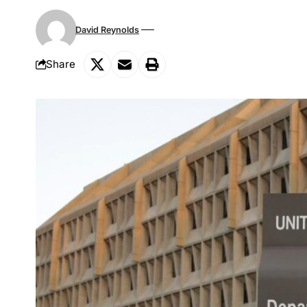
David Reynolds
Share