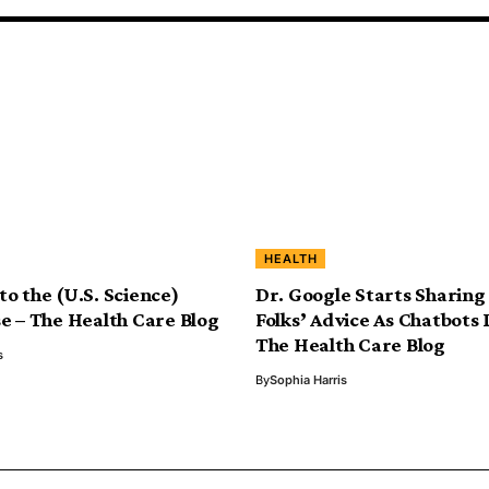
HEALTH
o the (U.S. Science)
Dr. Google Starts Sharing
e – The Health Care Blog
Folks’ Advice As Chatbots
The Health Care Blog
s
By
Sophia Harris