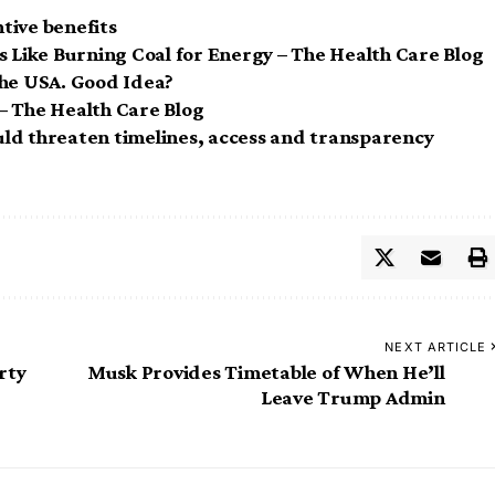
tive benefits
s Like Burning Coal for Energy – The Health Care Blog
he USA. Good Idea?
– The Health Care Blog
ld threaten timelines, access and transparency
NEXT ARTICLE
rty
Musk Provides Timetable of When He’ll
Leave Trump Admin