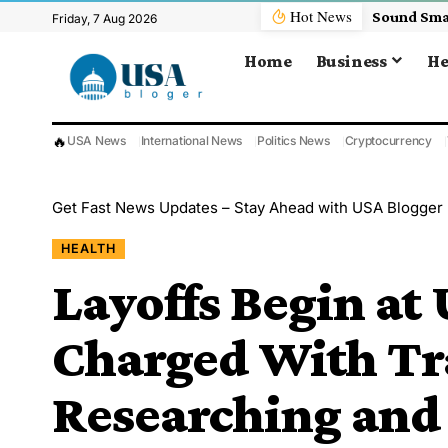
Hot News
Friday, 7 Aug 2026
Home
Business
He
🔥
USA News
International News
Politics News
Cryptocurrency
Get Fast News Updates – Stay Ahead with USA Blogger
HEALTH
Layoffs Begin at
Charged With Tr
Researching and