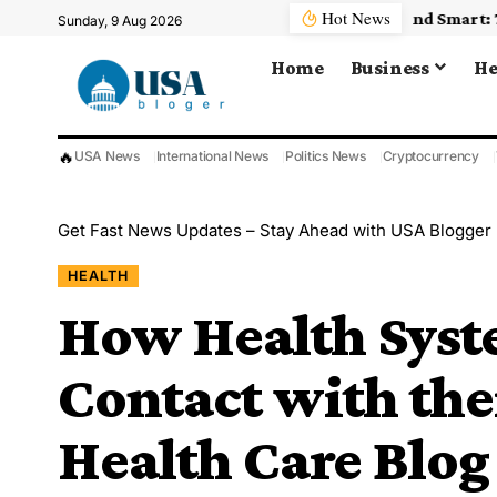
Hot News
Sunday, 9 Aug 2026
Home
Business
He
🔥
USA News
International News
Politics News
Cryptocurrency
Get Fast News Updates – Stay Ahead with USA Blogger
HEALTH
How Health Syst
Contact with the
Health Care Blog