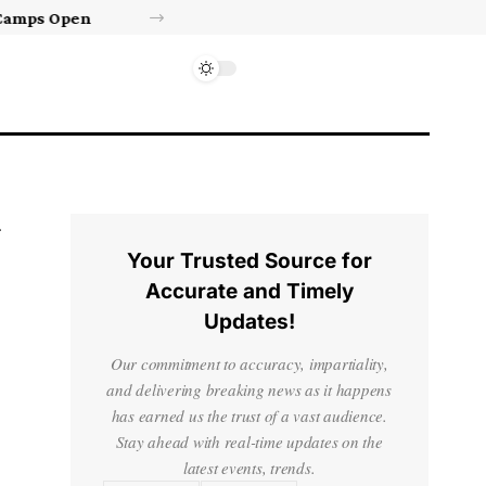
Israel’s approval of limited Gaza force a calculated manoeuvre, experts say | Benjamin Netanyahu News
Your Trusted Source for
Accurate and Timely
Updates!
Our commitment to accuracy, impartiality,
and delivering breaking news as it happens
has earned us the trust of a vast audience.
Stay ahead with real-time updates on the
latest events, trends.