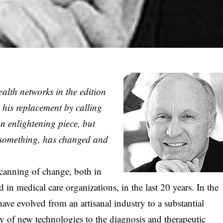
health networks in the edition
n his replacement by calling
an enlightening piece, but
f something, has changed and
 scanning of change, both in
 in medical care organizations, in the last 20 years. In the
have evolved from an artisanal industry to a substantial
y of new technologies to the diagnosis and therapeutic