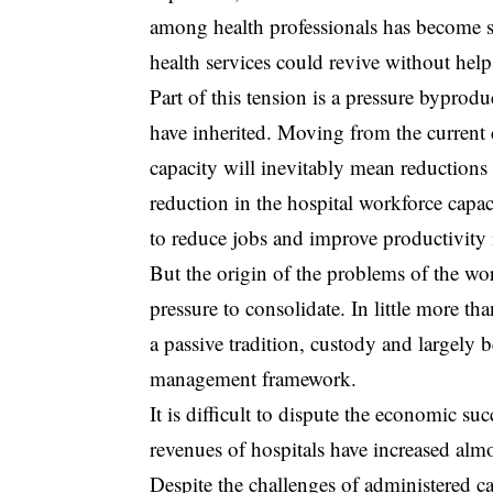
among health professionals has become s
health services could revive without hel
Part of this tension is a pressure byprodu
have inherited. Moving from the current 
capacity will inevitably mean reductions 
reduction in the hospital workforce capac
to reduce jobs and improve productivity is
But the origin of the problems of the wor
pressure to consolidate. In little more t
a passive tradition, custody and largely 
management framework.
It is difficult to dispute the economic su
revenues of hospitals have increased almo
Despite the challenges of administered car