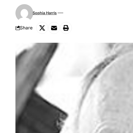
Sophia Harris
Share