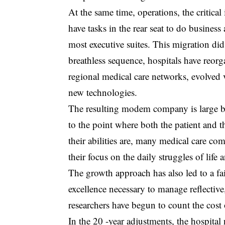
At the same time, operations, the critical
have tasks in the rear seat to do business
most executive suites. This migration di
breathless sequence, hospitals have reorga
regional medical care networks, evolved 
new technologies.
The resulting modem company is large bi
to the point where both the patient and
their abilities are, many medical care c
their focus on the daily struggles of life 
The growth approach has also led to a fai
excellence necessary to manage reflective
researchers have begun to count the cost
In the 20 -year adjustments, the hospital