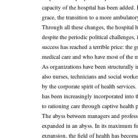
capacity of the hospital has been added.
grace, the transition to a more ambulat
Through all these changes, the hospital h
despite the periodic political challenges, 
success has reached a terrible price: the 
medical care and who have most of the mo
As organizations have been structurally i
also nurses, technicians and social work
by the corporate spirit of health services
has been increasingly incorporated into 
to rationing care through captive health 
The abyss between managers and profess
expanded in an abyss. In its maximum fin
expansion, the field of health has becom