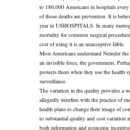
to 180,000 Americans in hospitals every 
of those deaths are prevention. It is beli
year in USHOSPITALS. In many metropolita
mortality for common surgical procedures
cost of using it is an unacceptive fable.
Most Americans understand Neinder the m
an invisible force, the government, Perha
protects them when they use the health s
surveillance.
The variation in the quality provides a w
allegedly interfere with the practice of 
health plans to change their image of co
to substantial quality and cost variation 
both information and economic incentives 