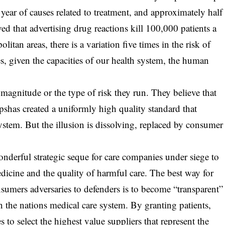
year of causes related to treatment, and approximately half
eved that advertising drug reactions kill 100,000 patients a
n areas, there is a variation five times in the risk of
, given the capacities of our health system, the human
agnitude or the type of risk they run. They believe that
pshas created a uniformly high quality standard that
ystem. But the illusion is dissolving, replaced by consumer
onderful strategic seque for care companies under siege to
medicine and the quality of harmful care. The best way for
nsumers adversaries to defenders is to become “transparent”
in the nations medical care system. By granting patients,
to select the highest value suppliers that represent the