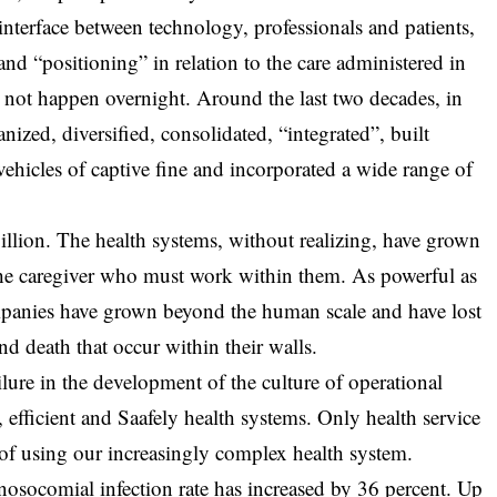
 interface between technology, professionals and patients,
 and “positioning” in relation to the care administered in
d not happen overnight. Around the last two decades, in
nized, diversified, consolidated, “integrated”, built
vehicles of captive fine and incorporated a wide range of
llion. The health systems, without realizing, have grown
 the caregiver who must work within them. As powerful as
ompanies have grown beyond the human scale and have lost
and death that occur within their walls.
lure in the development of the culture of operational
, efficient and Saafely health systems. Only health service
 of using our increasingly complex health system.
 nosocomial infection rate has increased by 36 percent. Up