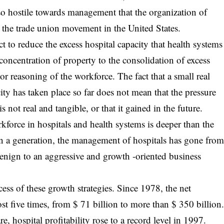
o hostile towards management that the organization of
p the trade union movement in the United States.
ct to reduce the excess hospital capacity that health systems
concentration of property to the consolidation of excess
or reasoning of the workforce. The fact that a small real
ity has taken place so far does not mean that the pressure
 not real and tangible, or that it gained in the future.
kforce in hospitals and health systems is deeper than the
han a generation, the management of hospitals has gone fro
benign to an aggressive and growth -oriented business
ccess of these growth strategies. Since 1978, the net
st five times, from $ 71 billion to more than $ 350 billion
e, hospital profitability rose to a record level in 1997.