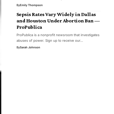
By
Emily Thompson
Sepsis Rates Vary Widely in Dallas
and Houston Under Abortion Ban —
ProPublica
ProPublica is a nonprofit newsroom that investigates
abuses of power. Sign up to receive our…
By
Sarah Johnson