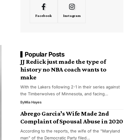
Facebook
Instagram
Popular Posts
JJ Redick just made the type of
history no NBA coach wants to
make
With the Lakers following 2-1 in their series against
the Timberwolves of Minnesota, and facing…
By
Mia Hayes
Abrego Garcia’s Wife Made 2nd
Complaint of Spousal Abuse in 2020
According to the reports, the wife of the "Maryland
man" of the Democratic Party filed…