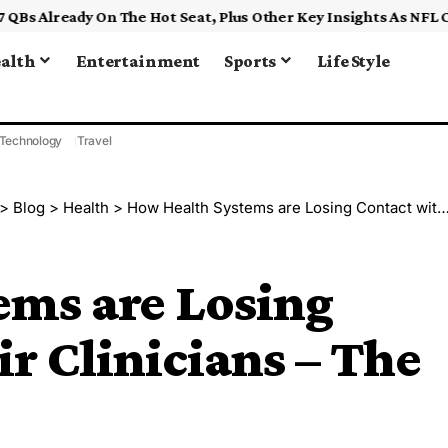
alth
Entertainment
Sports
Life Style
Technology
Travel
>
Blog
>
Health
>
How Health Systems are Losing Contact with their Clinicians – The Health Care Blog
ems are Losing
ir Clinicians – The