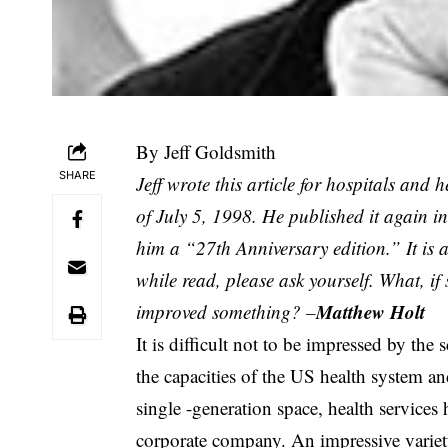
By Jeff Goldsmith
SHARE
Jeff wrote this article for hospitals and 
of July 5, 1998. He published it again i
him a “27th Anniversary edition.” It is 
while read, please ask yourself. What, i
Matthew Holt
improved something? –
It is difficult not to be impressed by the
the capacities of the US health system and
single -generation space, health services 
corporate company. An impressive variet