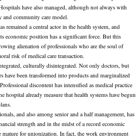
 Hospitals have also managed, although not always with
ory and community care model.
as remained a central actor in the health system, and
its economic position has a significant force. But this
growing alienation of professionals who are the soul of
ral risk of medical care transaction.
ntegrated, culturally disintegrated. Not only doctors, but
ers have been transformed into products and marginalized
. Professional discontent has intensified as medical practice
the hospital already measure that health systems have begun
plans.
ionals, and also among senior and a half management, has
ancial strength and in the midst of a record economic
e mature for unionization. In fact, the work environment