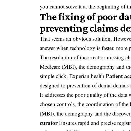
you cannot solve it at the beginning of t
The fixing of poor dat
preventing claims de
That seems an obvious solution. However
answer when technology is faster, more pr
The resolution of incorrect or missing cho
Medicare (MBI), the demography and the c
Patient ac
simple click. Experian health
designed to prevention of denial denials i
It addresses the poor quality of the data 
chosen controls, the coordination of the 
(MBI), the demography and the discovery 
curator
Ensures rapid and precise regist