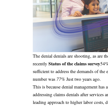
The denial denials are shooting, as are th
Status of the claims survey
recently
54% 
sufficient to address the demands of the 
number was
77%
Just two years ago.
This is because denial management has a 
addressing claims denials after services 
leading approach to higher labor costs, 