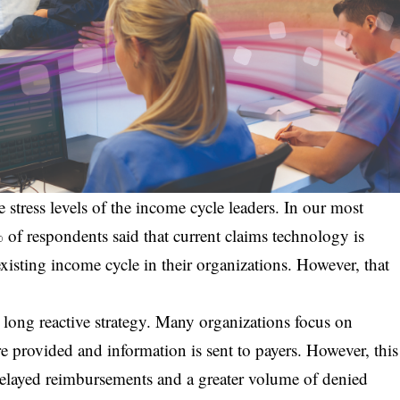
e stress levels of the income cycle leaders. In our most
of respondents said that current claims technology is
existing income cycle in their organizations. However, that
long reactive strategy. Many organizations focus on
are provided and information is sent to payers. However, this
delayed reimbursements and a greater volume of denied