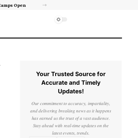
Israel’s approval of limited Gaza force a calculated manoeuvre, experts say | Benjamin Netanyahu News
Your Trusted Source for
Accurate and Timely
Updates!
Our commitment to accuracy, impartiality,
and delivering breaking news as it happens
has earned us the trust of a vast audience.
Stay ahead with real-time updates on the
latest events, trends.