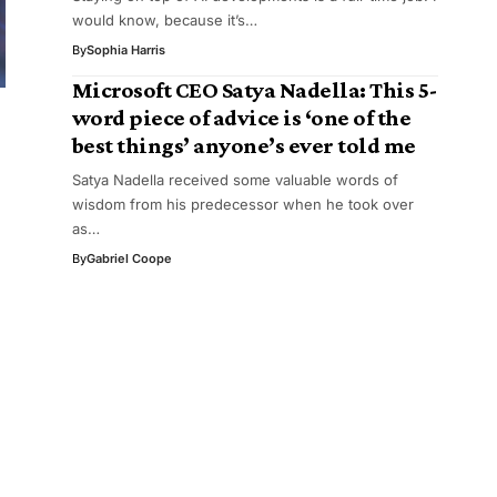
would know, because it’s…
By
Sophia Harris
Microsoft CEO Satya Nadella: This 5-
word piece of advice is ‘one of the
best things’ anyone’s ever told me
Satya Nadella received some valuable words of
wisdom from his predecessor when he took over
as…
By
Gabriel Coope