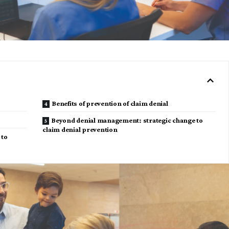
Benefits of prevention of claim denial
Beyond denial management: strategic change to
claim denial prevention
 to