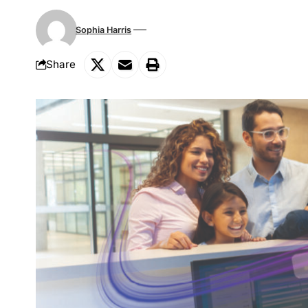
Sophia Harris
Share