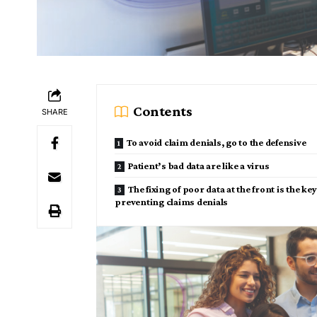
Contents
SHARE
To avoid claim denials, go to the defensive
Patient’s bad data are like a virus
The fixing of poor data at the front is the key
preventing claims denials