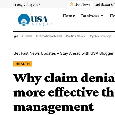
Hot News
Friday, 7 Aug 2026
Home
Business
He
🔥
USA News
International News
Politics News
Cryptocurrency
Get Fast News Updates – Stay Ahead with USA Blogger
HEALTH
Why claim denial
more effective t
management