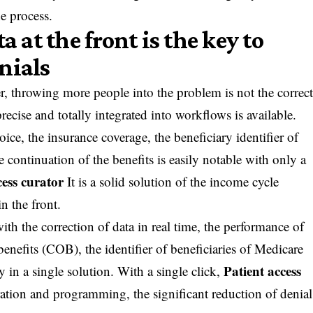
he process.
a at the front is the key to
nials
, throwing more people into the problem is not the correc
ecise and totally integrated into workflows is available.
ice, the insurance coverage, the beneficiary identifier of
ontinuation of the benefits is easily notable with only a
cess curator
It is a solid solution of the income cycle
n the front.
with the correction of data in real time, the performance of
benefits (COB), the identifier of beneficiaries of Medicare
Patient access
in a single solution. With a single click,
ration and programming, the significant reduction of denial