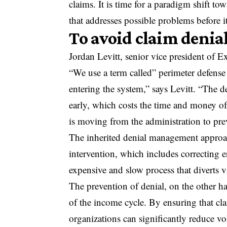
claims. It is time for a paradigm shift to
that addresses possible problems before it
To avoid claim denial
Jordan Levitt, senior vice president of Ex
“We use a term called” perimeter defense “
entering the system,” says Levitt. “The d
early, which costs the time and money of
is moving from the administration to pre
The inherited denial management approach
intervention, which includes correcting e
expensive and slow process that diverts v
The prevention of denial, on the other h
of the income cycle. By ensuring that cl
organizations can significantly reduce v