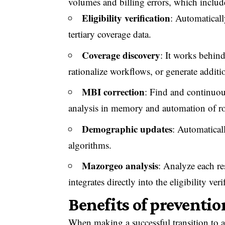
volumes and billing errors, which includ
Eligibility verification
: Automaticall
tertiary coverage data.
Coverage discovery
: It works behin
rationalize workflows, or generate additi
MBI correction
: Find and continuous
analysis in memory and automation of ro
Demographic updates
: Automaticall
algorithms.
Mazorgeo analysis
: Analyze each re
integrates directly into the eligibility ver
Benefits of preventio
When making a successful transition to a