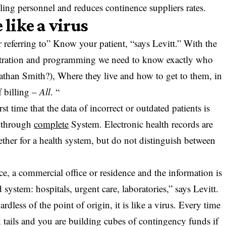
illing personnel and reduces continence suppliers rates.
 like a virus
 referring to” Know your patient, “says Levitt.” With the
istration and programming we need to know exactly who
athan Smith?), Where they live and how to get to them, in
f billing –
All
. “
st time that the data of incorrect or outdated patients is
es through
complete
System. Electronic health records are
gether for a health system, but do not distinguish between
.
ce, a commercial office or residence and the information is
ed system: hospitals, urgent care, laboratories,” says Levitt.
rdless of the point of origin, it is like a virus. Every time
 tails and you are building cubes of contingency funds if