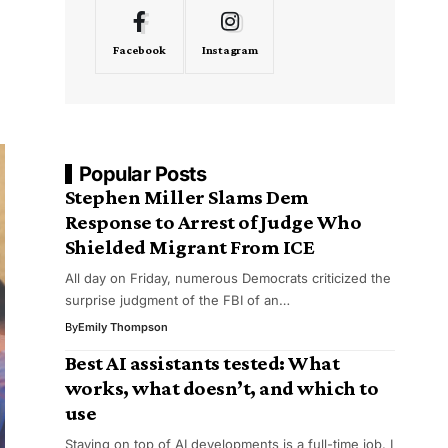
Facebook
Instagram
Popular Posts
Stephen Miller Slams Dem
Response to Arrest of Judge Who
Shielded Migrant From ICE
All day on Friday, numerous Democrats criticized the
surprise judgment of the FBI of an…
By
Emily Thompson
Best AI assistants tested: What
works, what doesn’t, and which to
use
Staying on top of AI developments is a full-time job. I