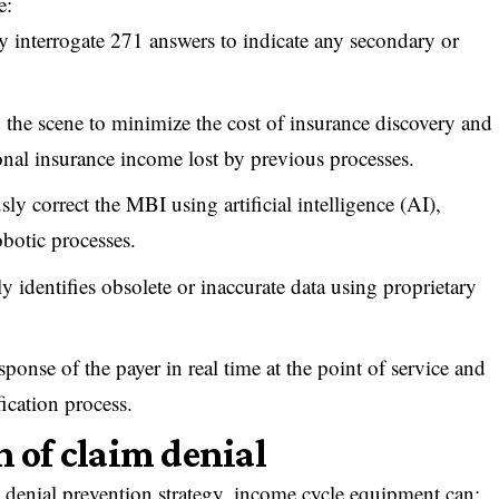
e:
y interrogate 271 answers to indicate any secondary or
d the scene to minimize the cost of insurance discovery and
onal insurance income lost by previous processes.
ly correct the MBI using artificial intelligence (AI),
botic processes.
y identifies obsolete or inaccurate data using proprietary
sponse of the payer in real time at the point of service and
ification process.
n of claim denial
 denial prevention strategy, income cycle equipment can: