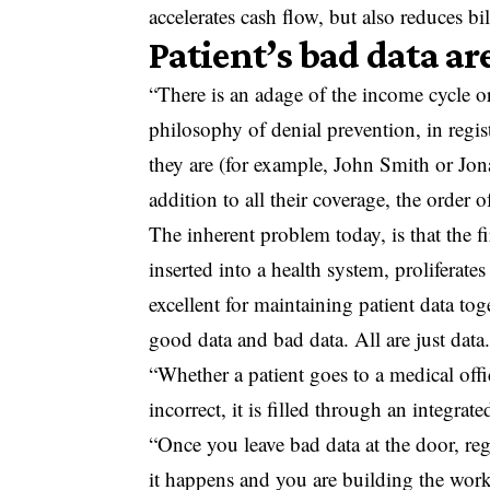
accelerates cash flow, but also reduces b
Patient’s bad data are
“There is an adage of the income cycle or
philosophy of denial prevention, in reg
they are (for example, John Smith or Jon
addition to all their coverage, the order o
The inherent problem today, is that the fir
inserted into a health system, proliferat
excellent for maintaining patient data to
good data and bad data. All are just data
“Whether a patient goes to a medical offi
incorrect, it is filled through an integrat
“Once you leave bad data at the door, rega
it happens and you are building the work