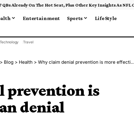
alth
Entertainment
Sports
Life Style
Technology
Travel
>
Blog
>
Health
>
Why claim denial prevention is more effective than denial management
 prevention is
han denial