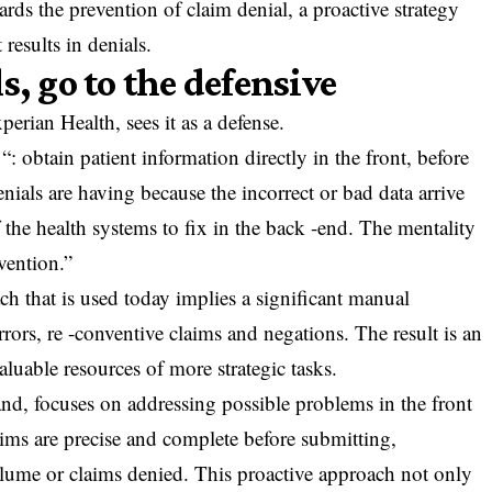
wards the prevention of claim denial, a proactive strategy
 results in denials.
s, go to the defensive
perian Health, sees it as a defense.
: obtain patient information directly in the front, before
enials are having because the incorrect or bad data arrive
 the health systems to fix in the back -end. The mentality
vention.”
 that is used today implies a significant manual
rrors, re -conventive claims and negations. The result is an
aluable resources of more strategic tasks.
and, focuses on addressing possible problems in the front
aims are precise and complete before submitting,
olume or claims denied. This proactive approach not only