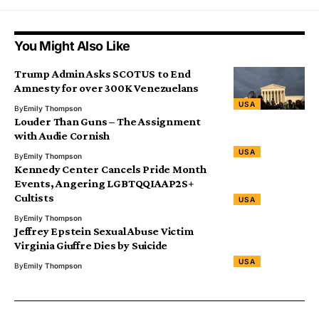
You Might Also Like
Trump Admin Asks SCOTUS to End
Amnesty for over 300K Venezuelans
USA
By
Emily Thompson
Louder Than Guns – The Assignment
with Audie Cornish
USA
By
Emily Thompson
Kennedy Center Cancels Pride Month
Events, Angering LGBTQQIAAP2S+
Cultists
USA
By
Emily Thompson
Jeffrey Epstein Sexual Abuse Victim
Virginia Giuffre Dies by Suicide
USA
By
Emily Thompson