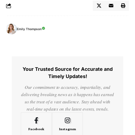
Emily Thompson
Your Trusted Source for Accurate and
Timely Updates!
Our commitment to accuracy, impartiality, and
delivering breaking news as it happens has earned
us the trust of a vast audience. Stay ahead with
real-time updates on the latest events, trends.
Facebook
Instagram