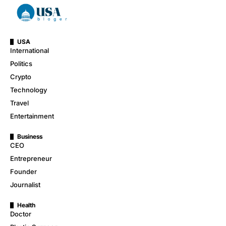
USA
International
Politics
Crypto
Technology
Travel
Entertainment
Business
CEO
Entrepreneur
Founder
Journalist
Health
Doctor