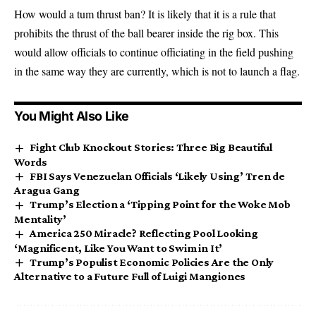
How would a tum thrust ban? It is likely that it is a rule that
prohibits the thrust of the ball bearer inside the rig box. This
would allow officials to continue officiating in the field pushing
in the same way they are currently, which is not to launch a flag.
You Might Also Like
Fight Club Knockout Stories: Three Big Beautiful
Words
FBI Says Venezuelan Officials ‘Likely Using’ Tren de
Aragua Gang
Trump’s Election a ‘Tipping Point for the Woke Mob
Mentality’
America 250 Miracle? Reflecting Pool Looking
‘Magnificent, Like You Want to Swim in It’
Trump’s Populist Economic Policies Are the Only
Alternative to a Future Full of Luigi Mangiones