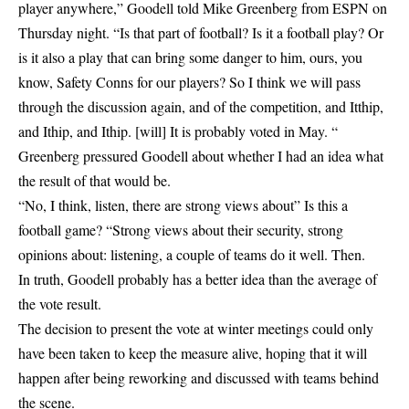
player anywhere,” Goodell told Mike Greenberg from ESPN on
Thursday night. “Is that part of football? Is it a football play? Or
is it also a play that can bring some danger to him, ours, you
know, Safety Conns for our players? So I think we will pass
through the discussion again, and of the competition, and Itthip,
and Ithip, and Ithip. [will] It is probably voted in May. “
Greenberg pressured Goodell about whether I had an idea what
the result of that would be.
“No, I think, listen, there are strong views about” Is this a
football game? “Strong views about their security, strong
opinions about: listening, a couple of teams do it well. Then.
In truth, Goodell probably has a better idea than the average of
the vote result.
The decision to present the vote at winter meetings could only
have been taken to keep the measure alive, hoping that it will
happen after being reworking and discussed with teams behind
the scene.