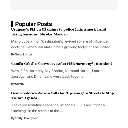
Popular Posts
Uruguay’s FM on US claims to police Latin America and
rising tensions | Nicolas Maduro
Mario Lubetkin on Washington's revived sphere of influence
doctrine, Venezuela and China's growing footprint.The United…
By
Nora Sutton
Camila Cabello Shows Love After Fifth Harmony’s Reunion!
Wow, Fifth Harmony Ally Brooke, Normani Kordei, Lauren
Jauregui, and Dinah Jane were back together…
By
Admin
Dem Frederica Wilson Calls for ‘Uprising’ in Streets to Stop
Trump Agenda
The representative Frederica Wilson (D-FL) is asking for a
"uprising" in the streets of the…
By
Emily Thompson