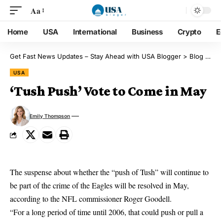
Aa
Home
USA
International
Business
Crypto
E
Get Fast News Updates – Stay Ahead with USA Blogger
>
Blog
>
US
USA
‘Tush Push’ Vote to Come in May
Emily Thompson
The suspense about whether the “push of Tush” will continue to
be part of the crime of the Eagles will be resolved in May,
according to the NFL commissioner Roger Goodell.
“For a long period of time until 2006, that could push or pull a