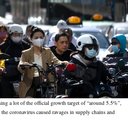
ing a lot of the official growth target of “around 5.5%”,
e the coronavirus caused ravages in supply chains and