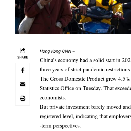
Hong Kong
CNN
–
SHARE
China’s economy had a solid start in 202
three years of strict pandemic restriction
The Gross Domestic Product grew 4.5% in 
Statistics Office on Tuesday. That exceed
economists.
But private investment barely moved an
registered level, indicating that employers
-term perspectives.