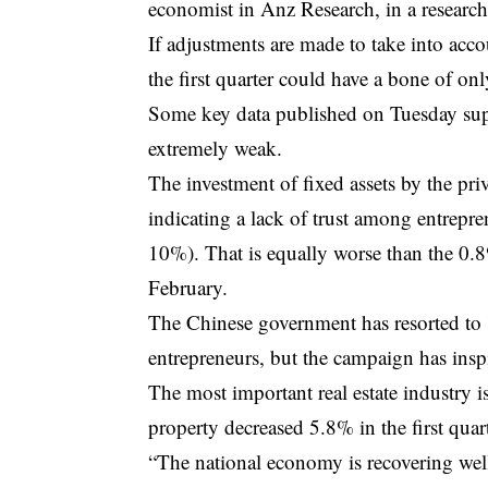
economist in Anz Research, in a research
If adjustments are made to take into acc
the first quarter could have a bone of on
Some key data published on Tuesday supp
extremely weak.
The investment of fixed assets by the pr
indicating a lack of trust among entrepr
10%). That is equally worse than the 0.
February.
The Chinese government has resorted to 
entrepreneurs, but the campaign has ins
The most important real estate industry i
property decreased 5.8% in the first quar
“The national economy is recovering well,