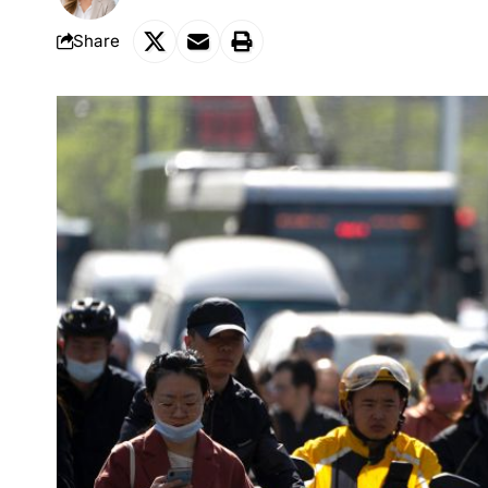
Share