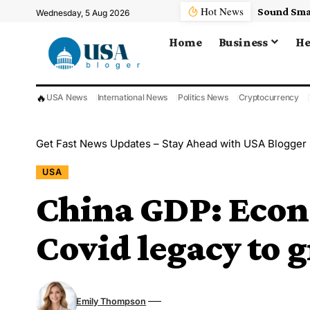
Hot News
Wednesday, 5 Aug 2026
Home
Business
He
🔥
USA News
International News
Politics News
Cryptocurrency
Get Fast News Updates – Stay Ahead with USA Blogger
USA
China GDP: Econ
Covid legacy to 
Emily Thompson