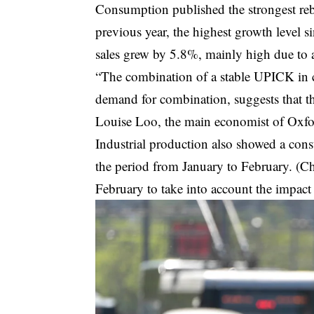
Consumption published the strongest reb
previous year, the highest growth level s
sales grew by 5.8%, mainly high due to an
“The combination of a stable UPICK in c
demand for combination, suggests that the
Louise Loo, the main economist of Oxf
Industrial production also showed a const
the period from January to February. (C
February to take into account the impact 