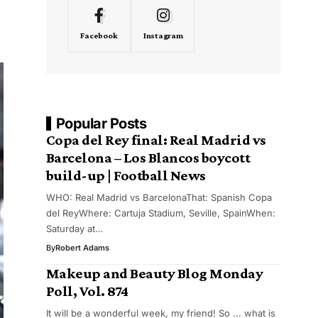
Facebook
Instagram
Popular Posts
Copa del Rey final: Real Madrid vs
Barcelona – Los Blancos boycott
build-up | Football News
WHO: Real Madrid vs BarcelonaThat: Spanish Copa
del ReyWhere: Cartuja Stadium, Seville, SpainWhen:
Saturday at…
By
Robert Adams
Makeup and Beauty Blog Monday
Poll, Vol. 874
It will be a wonderful week, my friend! So ... what is