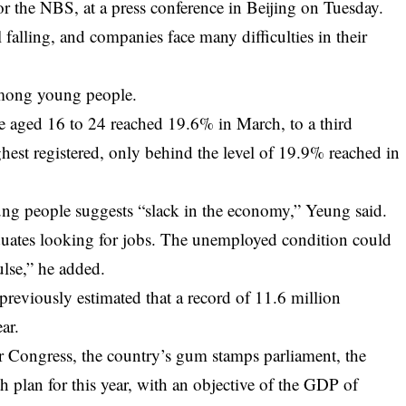
r the NBS, at a press conference in Beijing on Tuesday.
l falling, and companies face many difficulties in their
ong young people.
 aged 16 to 24 reached 19.6% in March, to a third
hest registered, only behind the level of 19.9% reached in
g people suggests “slack in the economy,” Yeung said.
aduates looking for jobs. The unemployed condition could
lse,” he added.
reviously estimated that a record of 11.6 million
ar.
r Congress, the country’s gum stamps parliament, the
 plan for this year, with an objective of the GDP of