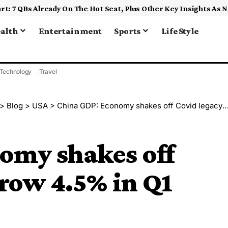
alth
Entertainment
Sports
Life Style
Technology
Travel
>
Blog
>
USA
>
China GDP: Economy shakes off Covid legacy to grow 4.5% in Q1
omy shakes off
grow 4.5% in Q1