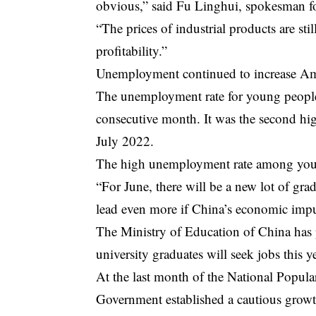
obvious,” said Fu Linghui, spokesman fo
“The prices of industrial products are stil
profitability.”
Unemployment continued to increase
Am
The unemployment rate for young people
consecutive month. It was the second hig
July 2022.
The high unemployment rate among youn
“For June, there will be a new lot of gr
lead even more if China’s economic impu
The Ministry of Education of China has p
university graduates will seek jobs this ye
At the last month of the National Popula
Government established a cautious growth