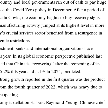
 country and local governments ran out of cash to pay huge
arded the Covid Zero policy in December. After a period of
ease in Covid, the economy begins to buy recovery signs.
manufacturing activity jumped at its highest level in more
y’s crucial services sector benefited from a resurgence in
mic restrictions.
estment banks and international organizations have
s year. In its global economic perspective published last
d that China is “recovering” after the reopening of its
.2% this year and 5.1% in 2024, predicted.
trong growth reported in the first quarter was the product
 from the fourth quarter of 2022, which was heavy due to
 reopening.
nomy is deflationist,” said Raymond Yeung, Chinese chief