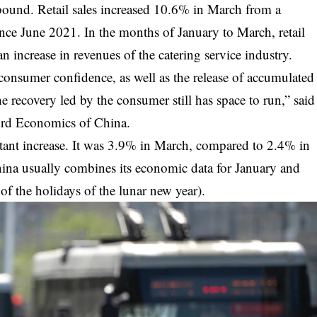
ound. Retail sales increased 10.6% in March from a
ince June 2021. In the months of January to March, retail
 increase in revenues of the catering service industry.
onsumer confidence, as well as the release of accumulated
 recovery led by the consumer still has space to run,” said
ord Economics of China.
ant increase.
It was 3.9% in March, compared to 2.4% in
hina usually combines its economic data for January and
of the holidays of the lunar new year).