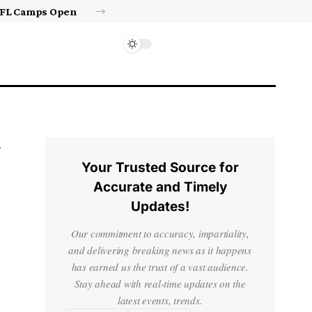
Israel’s approval of limited Gaza force a calculated manoeuvre, experts say | Benjamin Netanyahu News
Your Trusted Source for
Accurate and Timely
Updates!
Our commitment to accuracy, impartiality,
and delivering breaking news as it happens
has earned us the trust of a vast audience.
Stay ahead with real-time updates on the
latest events, trends.