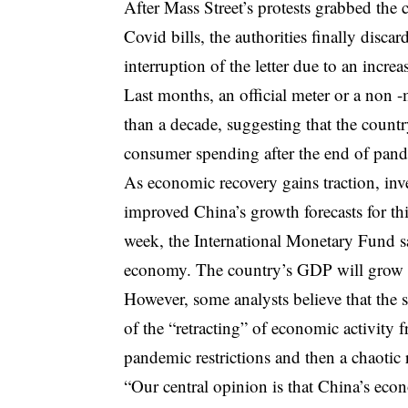
After Mass Street’s protests grabbed the
Covid bills, the authorities finally disc
interruption of the letter due to an incr
Last months, an official meter or a non -
than a decade, suggesting that the countr
consumer spending after the end of pande
As economic recovery gains traction, inv
improved China’s growth forecasts for thi
week, the International Monetary Fund sai
economy. The country’s GDP will grow 5
However, some analysts believe that the s
of the “retracting” of economic activity
pandemic restrictions and then a chaotic
“Our central opinion is that China’s eco