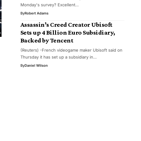
Monday's survey? Excellent…
By
Robert Adams
Assassin’s Creed Creator Ubisoft
Sets up 4 Billion Euro Subsidiary,
Backed by Tencent
(Reuters) -French videogame maker Ubisoft said on
Thursday it has set up a subsidiary in…
By
Daniel Wilson
g