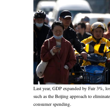
Last year, GDP expanded by
Fair
3%, los
such as the Beijing approach to eliminat
consumer spending.