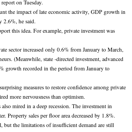
 report on Tuesday.
ount the impact of late economic activity, GDP growth in
ly 2.6%, he said.
ort this idea. For example, private investment was
ivate sector increased only 0.6% from January to March,
eneurs. (Meanwhile, state -directed investment, advanced
8% growth recorded in the period from January to
surprising measures to restore confidence among private
pired more nervousness than optimism.
s also mired in a deep recession. The investment in
ter. Property sales per floor area decreased by 1.8%.
 but the limitations of insufficient demand are still