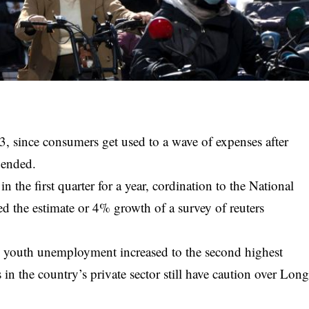
3, since consumers get used to a wave of expenses after
s ended.
the first quarter for a year, cordination to the National
ed the estimate or 4% growth of a survey of reuters
d youth unemployment increased to the second highest
 in the country’s private sector still have caution over
Lon