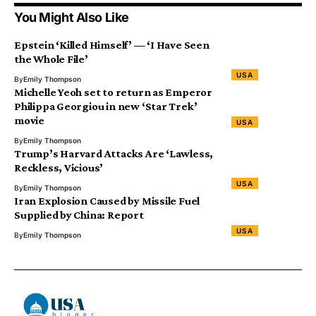
You Might Also Like
Epstein ‘Killed Himself’ — ‘I Have Seen
the Whole File’
USA
By
Emily Thompson
Michelle Yeoh set to return as Emperor
Philippa Georgiou in new ‘Star Trek’
movie
USA
By
Emily Thompson
Trump’s Harvard Attacks Are ‘Lawless,
Reckless, Vicious’
USA
By
Emily Thompson
Iran Explosion Caused by Missile Fuel
Supplied by China: Report
USA
By
Emily Thompson