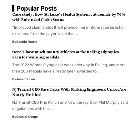
Popular Posts
Case study: How St. Luke’s Health System cut denials by 76%
with Enhanced Claim Status
"Improved claim status It will provide more information directly
extracted from the payer's site that…
By
Sophia Harris
Here’s how much money athletes at the Beijing Olympics
earn for winning medals
The 2022 Winter Olympics is well underway in Beijing, and more
than 200 medals have already been awarded to…
By
Jessica Lee
NJ Transit CEO Says Talks With Striking Engineers Union Are
Nearly Finished
NJ Transit CEO Kris Kolluri and New Jersey Gov. Phil Murphy said
negotiations with the…
By
Gabriel Coope