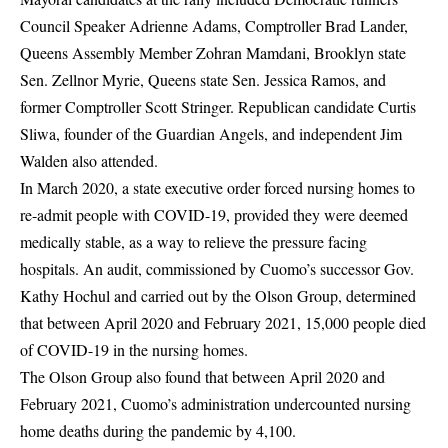
Council Speaker Adrienne Adams, Comptroller Brad Lander,
Queens Assembly Member Zohran Mamdani, Brooklyn state
Sen. Zellnor Myrie, Queens state Sen. Jessica Ramos, and
former Comptroller Scott Stringer. Republican candidate Curtis
Sliwa, founder of the Guardian Angels, and independent Jim
Walden also attended.
In March 2020, a state executive order forced nursing homes to
re-admit people with COVID-19, provided they were deemed
medically stable, as a way to relieve the pressure facing
hospitals. An
audit
, commissioned by Cuomo’s successor Gov.
Kathy Hochul and carried out by the Olson Group, determined
that between April 2020 and February 2021, 15,000 people
died
of COVID-19 in the nursing homes.
The Olson Group also found that between April 2020 and
February 2021, Cuomo’s administration undercounted nursing
home deaths during the pandemic by 4,100.