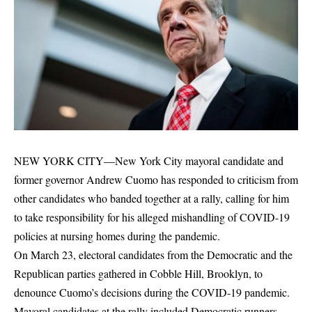
NEW YORK CITY—New York City mayoral candidate and
former governor Andrew Cuomo has responded to criticism from
other candidates who banded together at a rally, calling for him
to take responsibility for his alleged mishandling of COVID-19
policies at nursing homes during the pandemic.
On March 23, electoral candidates from the Democratic and the
Republican parties gathered in Cobble Hill, Brooklyn, to
denounce Cuomo’s decisions during the COVID-19 pandemic.
Mayoral candidates at the rally included Democratic runners