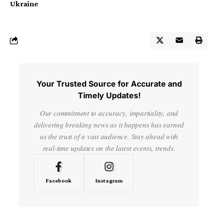
Ukraine
Your Trusted Source for Accurate and
Timely Updates!
Our commitment to accuracy, impartiality, and
delivering breaking news as it happens has earned
us the trust of a vast audience. Stay ahead with
real-time updates on the latest events, trends.
Facebook
Instagram