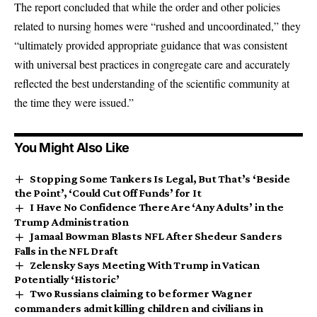
The report concluded that while the order and other policies
related to nursing homes were “rushed and uncoordinated,” they
“ultimately provided appropriate guidance that was consistent
with universal best practices in congregate care and accurately
reflected the best understanding of the scientific community at
the time they were issued.”
You Might Also Like
Stopping Some Tankers Is Legal, But That’s ‘Beside
the Point’, ‘Could Cut Off Funds’ for It
I Have No Confidence There Are ‘Any Adults’ in the
Trump Administration
Jamaal Bowman Blasts NFL After Shedeur Sanders
Falls in the NFL Draft
Zelensky Says Meeting With Trump in Vatican
Potentially ‘Historic’
Two Russians claiming to be former Wagner
commanders admit killing children and civilians in