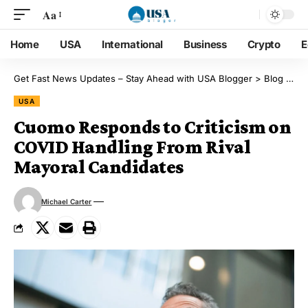
Aa
Home
USA
International
Business
Crypto
E
Get Fast News Updates – Stay Ahead with USA Blogger
>
Blog
>
US
USA
Cuomo Responds to Criticism on
COVID Handling From Rival
Mayoral Candidates
Michael Carter