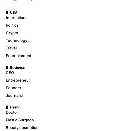
USA
International
Politics
Crypto
Technology
Travel
Entertainment
Business
CEO
Entrepreneur
Founder
Journalist
Health
Doctor
Plastic Surgeon
Beauty cosmetics