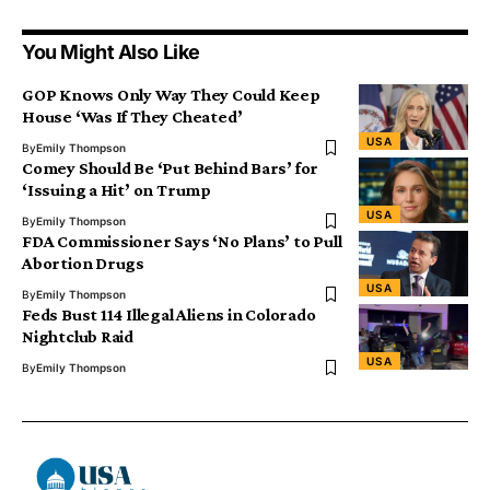
You Might Also Like
GOP Knows Only Way They Could Keep
House ‘Was If They Cheated’
USA
By
Emily Thompson
Comey Should Be ‘Put Behind Bars’ for
‘Issuing a Hit’ on Trump
USA
By
Emily Thompson
FDA Commissioner Says ‘No Plans’ to Pull
Abortion Drugs
USA
By
Emily Thompson
Feds Bust 114 Illegal Aliens in Colorado
Nightclub Raid
USA
By
Emily Thompson