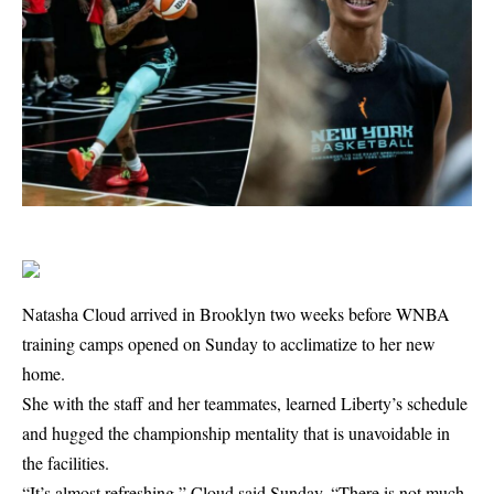
Natasha Cloud arrived in Brooklyn two weeks before WNBA
training camps opened on Sunday to acclimatize to her new
home.
She with the staff and her teammates, learned Liberty’s schedule
and hugged the championship mentality that is unavoidable in
the facilities.
“It’s almost refreshing,” Cloud said Sunday. “There is not much