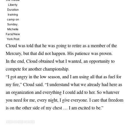
Liberty
Duration
training
camp on
Sunday.
Michelle
Farsi/New
York Post
Cloud was told that he was going to retire as a member of the
Mercury, but that did not happen. His patience was proven.
In the end, Cloud obtained what I wanted, an opportunity to
compete for another championship.
“I got angry in the low season, and I am using all that as fuel for
my fire,” Cloud said. “I understand what we already had here as
an organization and everything I could add to her. So whatever
you need for me, every night, I give everyone. I care that freedom
is on the other side of my chest … I am excited to be.”