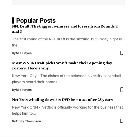
Popular Posts
NFL Draft: The biggest winners and losers from Rounds 2
and 3
The first round of the NFL draft is the sizzling, but Friday night is
the…
By
Mia Hayes
Most WNBA Draft picks won’t make their opening day
rosters. Here’s why.
New York City - The dishes of the beloved university basketball
players heard their names…
By
Mia Hayes
Netflix is winding down its DVD business after 25 years
New York CNN - Netflix is ​​officially working for the business that
helps him to…
By
Emily Thompson