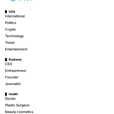
USA
International
Politics
Crypto
Technology
Travel
Entertainment
Business
CEO
Entrepreneur
Founder
Journalist
Health
Doctor
Plastic Surgeon
Beauty cosmetics