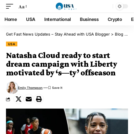
Aa
Home
USA
International
Business
Crypto
E
Get Fast News Updates – Stay Ahead with USA Blogger
>
Blog
>
US
USA
Natasha Cloud ready to start
dream campaign with Liberty
motivated by ‘s—ty’ offseason
Emily Thompson