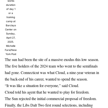
works
duration
of day 1
or a
training
camp at
Barclays
Center on
Sunday,
April 27,
2025.
Michelle
Farsi/New
York Post
The sun had been the site of a massive exodus this low season.
The five holders of the 2024 team who went to the semifinals
had gone. Connecticut was what Cloud, a nine-year veteran in
the back-end of his career, wanted to spend the season.
“It was like a situation for everyone,” said Cloud.
Cloud told his agent that he wanted to play for freedom.
The Sun rejected the initial commercial proposal of freedom.
Finally, the Libs Dalt Two first round selections, including