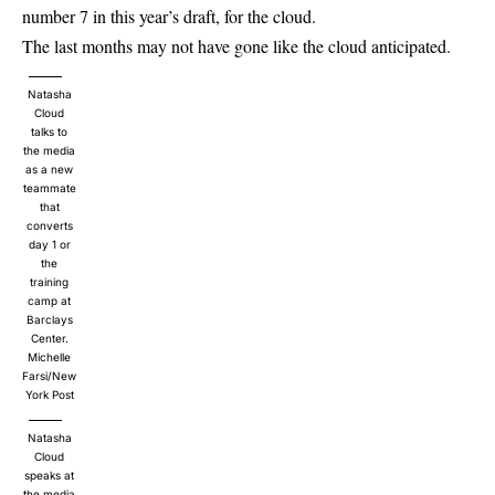
number 7 in this year’s draft, for the cloud.
The last months may not have gone like the cloud anticipated.
Natasha
Cloud
talks to
the media
as a new
teammate
that
converts
day 1 or
the
training
camp at
Barclays
Center.
Michelle
Farsi/New
York Post
Natasha
Cloud
speaks at
the media