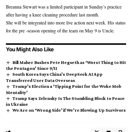
Breanna Stewart was a limited participant in Sunday’s practice
after having a knee cleaning procedure last month.
She will be integrated into more live action next week. His status
for the pre -season opening of the team on May 9 is Uncle.
You Might Also Like
Bill Maher Bashes Pete Hegseth as ‘Worst Thing to Hit
the Pentagon’ Since 9/11
South Korea Says China’s DeepSeek AI App
Transferred User Data Overseas
Trump’s Election a ‘Tipping Point for the Woke Mob
Mentality’
Trump Says Zelensky Is The Stumbling Block to Peace
in Ukraine
We Are on ‘Wrong Side’ if We’re Blowing Up Survivors