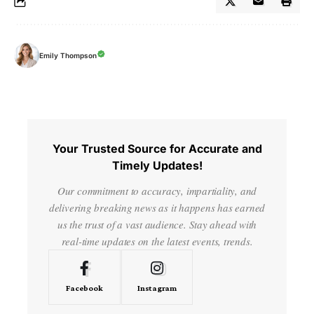
Emily Thompson
Your Trusted Source for Accurate and
Timely Updates!
Our commitment to accuracy, impartiality, and
delivering breaking news as it happens has earned
us the trust of a vast audience. Stay ahead with
real-time updates on the latest events, trends.
Facebook
Instagram