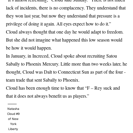
lack of incidents, there is no complacency. They understand that
they won last year, but now they understand that pressure is a
privilege of doing it again. All eyes expect how to do it.”
Cloud always thought that one day he would adapt to freedom.
But she did not imagine what happened this low season would
be how it would happen.
In January, in Increced, Cloud spoke about recruiting Satou
Sabally to Phoenix Mercury. Little more than two weeks later, he
thought, Cloud was Dalt to Connecticut Sun as part of the four -
team trade that sent Sabally to Phoenix.
Cloud has been enough time to know that “F – Rey suck and
that it does not always benefit us as players.”
Natasha
Cloud #9
of New
York
Liberty