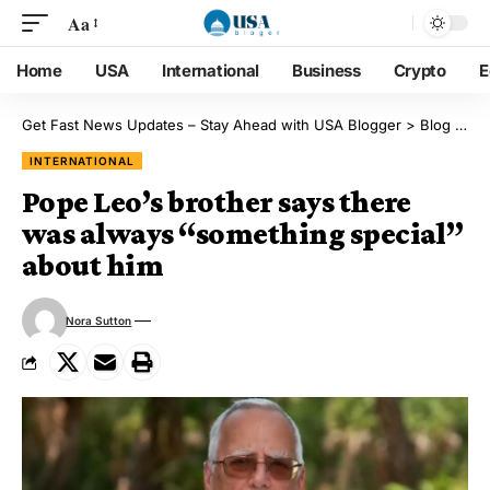
Aa
Home
USA
International
Business
Crypto
E
Get Fast News Updates – Stay Ahead with USA Blogger
>
Blog
>
Int
INTERNATIONAL
Pope Leo’s brother says there
was always “something special”
about him
Nora Sutton