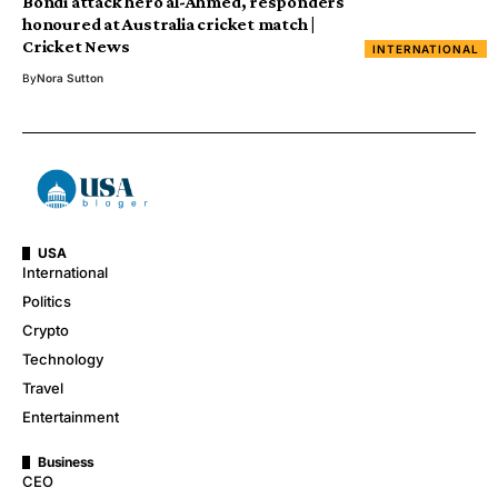
Bondi attack hero al-Ahmed, responders
honoured at Australia cricket match |
Cricket News
INTERNATIONAL
By
Nora Sutton
USA
International
Politics
Crypto
Technology
Travel
Entertainment
Business
CEO