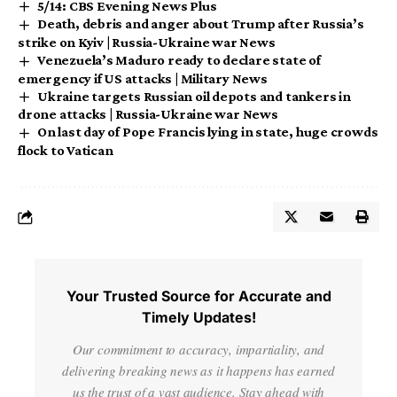
5/14: CBS Evening News Plus
Death, debris and anger about Trump after Russia’s
strike on Kyiv | Russia-Ukraine war News
Venezuela’s Maduro ready to declare state of
emergency if US attacks | Military News
Ukraine targets Russian oil depots and tankers in
drone attacks | Russia-Ukraine war News
On last day of Pope Francis lying in state, huge crowds
flock to Vatican
Your Trusted Source for Accurate and
Timely Updates!
Our commitment to accuracy, impartiality, and
delivering breaking news as it happens has earned
us the trust of a vast audience. Stay ahead with