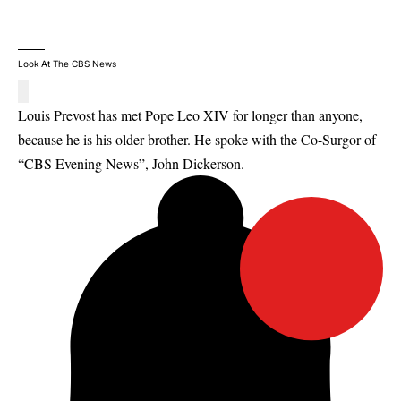
Look At The CBS News
Louis Prevost has met Pope Leo XIV for longer than anyone,
because he is his older brother. He spoke with the Co-Surgor of
“CBS Evening News”, John Dickerson.