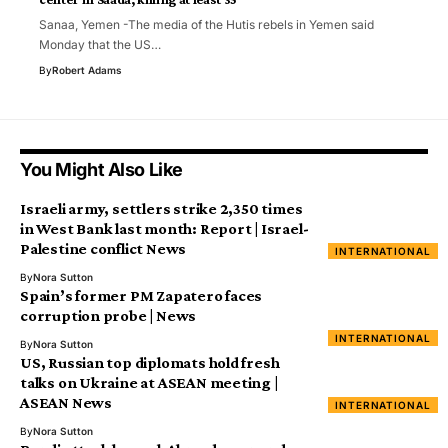
Sanaa, Yemen -The media of the Hutis rebels in Yemen said
Monday that the US…
By
Robert Adams
You Might Also Like
Israeli army, settlers strike 2,350 times
in West Bank last month: Report | Israel-
Palestine conflict News
INTERNATIONAL
By
Nora Sutton
Spain’s former PM Zapatero faces
corruption probe | News
INTERNATIONAL
By
Nora Sutton
US, Russian top diplomats hold fresh
talks on Ukraine at ASEAN meeting |
ASEAN News
INTERNATIONAL
By
Nora Sutton