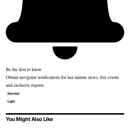
Be the first to know
Obtain navigator notifications for last minute news, live events
and exclusive reports.
Not now
Light
You Might Also Like