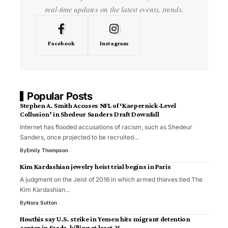
real-time updates on the latest events, trends.
Facebook
Instagram
Popular Posts
Stephen A. Smith Accuses NFL of ‘Kaepernick-Level
Collusion’ in Shedeur Sanders Draft Downfall
Internet has flooded accusations of racism, such as Shedeur
Sanders, once projected to be recruited…
By
Emily Thompson
Kim Kardashian jewelry heist trial begins in Paris
A judgment on the Jeist of 2016 in which armed thieves tied The
Kim Kardashian…
By
Nora Sutton
Houthis say U.S. strike in Yemen hits migrant detention
center in Saada, killing at least 35