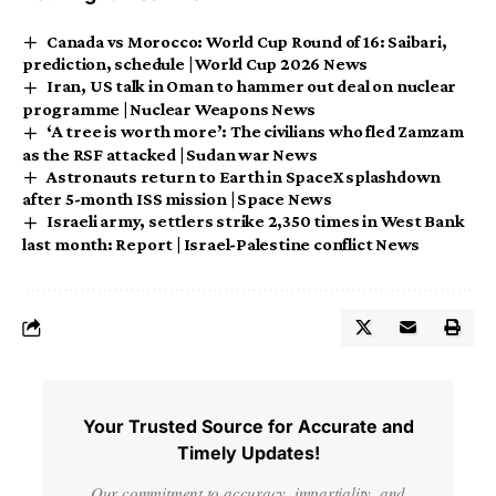
Canada vs Morocco: World Cup Round of 16: Saibari,
prediction, schedule | World Cup 2026 News
Iran, US talk in Oman to hammer out deal on nuclear
programme | Nuclear Weapons News
‘A tree is worth more’: The civilians who fled Zamzam
as the RSF attacked | Sudan war News
Astronauts return to Earth in SpaceX splashdown
after 5-month ISS mission | Space News
Israeli army, settlers strike 2,350 times in West Bank
last month: Report | Israel-Palestine conflict News
Your Trusted Source for Accurate and
Timely Updates!
Our commitment to accuracy, impartiality, and