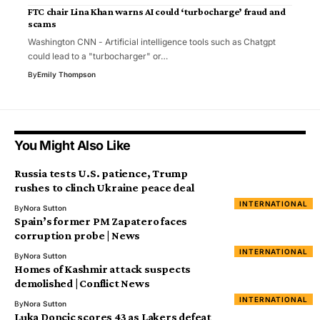
FTC chair Lina Khan warns AI could ‘turbocharge’ fraud and
scams
Washington CNN - Artificial intelligence tools such as Chatgpt
could lead to a "turbocharger" or…
By
Emily Thompson
You Might Also Like
Russia tests U.S. patience, Trump
rushes to clinch Ukraine peace deal
INTERNATIONAL
By
Nora Sutton
Spain’s former PM Zapatero faces
corruption probe | News
INTERNATIONAL
By
Nora Sutton
Homes of Kashmir attack suspects
demolished | Conflict News
INTERNATIONAL
By
Nora Sutton
Luka Doncic scores 43 as Lakers defeat