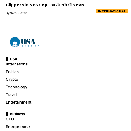
Clippers in NBA Cup | Basketball News
INTERNATIONAL
By
Nora Sutton
USA
International
Politics
Crypto
Technology
Travel
Entertainment
Business
CEO
Entrepreneur