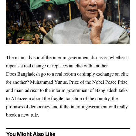
The main advisor of the interim government discusses whether it
repeats a real change or replaces an elite with another.
Does Bangladesh go to a real reform or simply exchange an elite
for another? Muhammad Yunus, Prize of the Nobel Peace Prize
and main advisor to the interim government of Bangladesh talks
to Al Jazeera about the fragile transition of the country, the
promises of democracy and if the interim government will really
break a new rule.
You Might Also Like