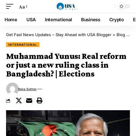
Aa
Home
USA
International
Business
Crypto
E
Get Fast News Updates – Stay Ahead with USA Blogger
>
Blog
>
Int
INTERNATIONAL
Muhammad Yunus: Real reform
or just a new ruling class in
Bangladesh? | Elections
Nora Sutton