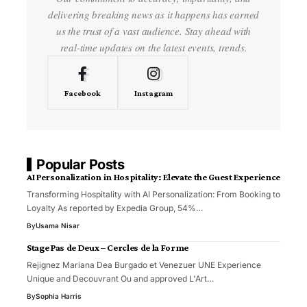
delivering breaking news as it happens has earned
us the trust of a vast audience. Stay ahead with
real-time updates on the latest events, trends.
Facebook
Instagram
Popular Posts
AI Personalization in Hospitality: Elevate the Guest Experience
Transforming Hospitality with AI Personalization: From Booking to
Loyalty As reported by Expedia Group, 54%…
By
Usama Nisar
Stage Pas de Deux – Cercles de la Forme
Rejignez Mariana Dea Burgado et Venezuer UNE Experience
Unique and Decouvrant Ou and approved L'Art…
By
Sophia Harris