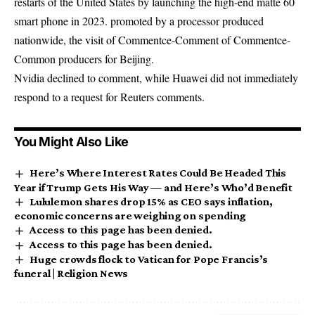
restarts of the United States by launching the high-end matte 60
smart phone in 2023. promoted by a processor produced
nationwide, the visit of Commentce-Comment of Commentce-
Common producers for Beijing.
Nvidia declined to comment, while Huawei did not immediately
respond to a request for Reuters comments.
You Might Also Like
Here’s Where Interest Rates Could Be Headed This
Year if Trump Gets His Way — and Here’s Who’d Benefit
Lululemon shares drop 15% as CEO says inflation,
economic concerns are weighing on spending
Access to this page has been denied.
Access to this page has been denied.
Huge crowds flock to Vatican for Pope Francis’s
funeral | Religion News