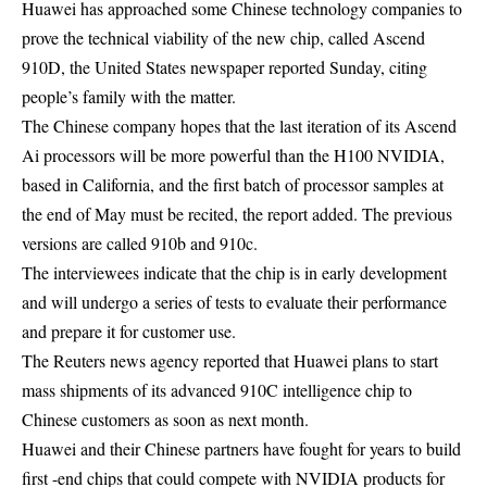
Huawei has approached some Chinese technology companies to
prove the technical viability of the new chip, called Ascend
910D, the United States newspaper reported Sunday, citing
people’s family with the matter.
The Chinese company hopes that the last iteration of its Ascend
Ai processors will be more powerful than the H100 NVIDIA,
based in California, and the first batch of processor samples at
the end of May must be recited, the report added. The previous
versions are called 910b and 910c.
The interviewees indicate that the chip is in early development
and will undergo a series of tests to evaluate their performance
and prepare it for customer use.
The Reuters news agency reported that Huawei plans to start
mass shipments of its advanced 910C intelligence chip to
Chinese customers as soon as next month.
Huawei and their Chinese partners have fought for years to build
first -end chips that could compete with NVIDIA products for