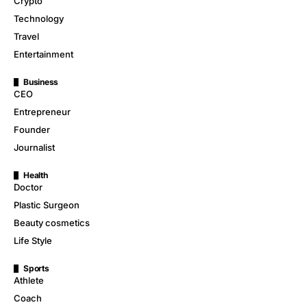
Crypto
Technology
Travel
Entertainment
Business
CEO
Entrepreneur
Founder
Journalist
Health
Doctor
Plastic Surgeon
Beauty cosmetics
Life Style
Sports
Athlete
Coach