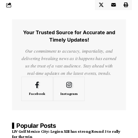
Your Trusted Source for Accurate and
Timely Updates!
Our commitment to accuracy, impartiality, and
delivering breaking news as it happens has earned
us the trust of a vast audience. Stay ahead with
real-time updates on the latest events, trends.
Facebook
Instagram
Popular Posts
LIV Golf Mexico City: Legion XIII has strong Round 3 to rally
for the win