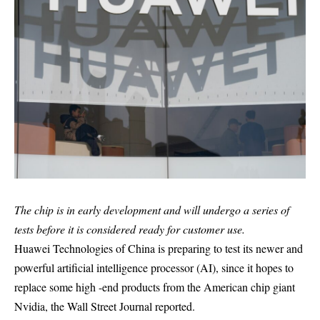
The chip is in early development and will undergo a series of
tests before it is considered ready for customer use.
Huawei Technologies of China is preparing to test its newer and
powerful artificial intelligence processor (AI), since it hopes to
replace some high -end products from the American chip giant
Nvidia, the Wall Street Journal reported.