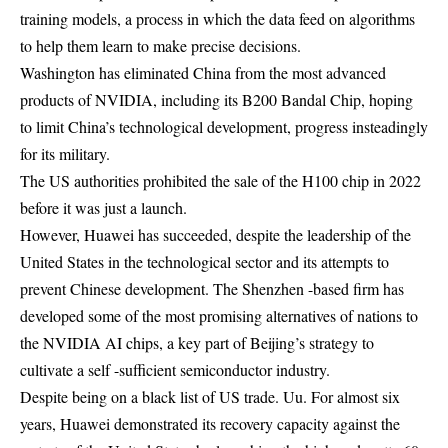
training models, a process in which the data feed on algorithms
to help them learn to make precise decisions.
Washington has eliminated China from the most advanced
products of NVIDIA, including its B200 Bandal Chip, hoping
to limit China’s technological development, progress insteadingly
for its military.
The US authorities prohibited the sale of the H100 chip in 2022
before it was just a launch.
However, Huawei has succeeded, despite the leadership of the
United States in the technological sector and its attempts to
prevent Chinese development. The Shenzhen -based firm has
developed some of the most promising alternatives of nations to
the NVIDIA AI chips, a key part of Beijing’s strategy to
cultivate a self -sufficient semiconductor industry.
Despite being on a black list of US trade. Uu. For almost six
years, Huawei demonstrated its recovery capacity against the