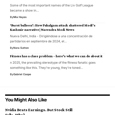
Some of the most important names of the Liv Golf League
became a show in…
By
Mia Hayes
‘Burst balloon’: How Pahalgam attack shattered Modi’s
Kashmir narrative | Narendra Modi News
Nueva Delhi, India - Dirigiéndose a una concentración de
partidarios en septiembre de 2024, el…
By
Nora Sutton
Fitness has a class problem – here’s what we can do about it
n 2025, the prevailing stereotype of the fitness fanatic goes
something like this. They’re young, they’re toned…
By
Gabriel Coope
You Might Also Like
Nvidia Beats Earnings. But Stock Still
Falls. Why?