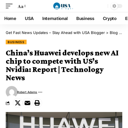
Aa
Home
USA
International
Business
Crypto
E
Get Fast News Updates – Stay Ahead with USA Blogger
>
Blog
>
Bu
BUSINESS
China’s Huawei develops new AI
chip to compete with US’s
Nvidia: Report | Technology
News
Robert Adams