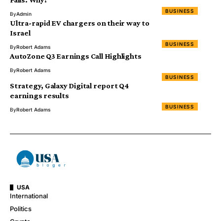
BUSINESS
By
Admin
Ultra-rapid EV chargers on their way to
Israel
BUSINESS
By
Robert Adams
AutoZone Q3 Earnings Call Highlights
By
Robert Adams
BUSINESS
Strategy, Galaxy Digital report Q4
earnings results
BUSINESS
By
Robert Adams
USA
International
Politics