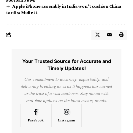
Football News
Apple iPhone assembly in India won’t cushion China
tariffs: Moffett
Your Trusted Source for Accurate and
Timely Updates!
Our commitment to accuracy, impartiality, and
delivering breaking news as it happens has earned
us the trust of a vast audience. Stay ahead with
real-time updates on the latest events, trends.
Facebook
Instagram