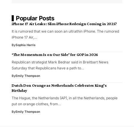
Popular Posts
iPhone 17 Air Leaks: Slim iPhone Redesign Coming in 2025?
It is rumored that we can soon an ultrathin iPhone. The rumored
iPhone 17 Air,…
By
Sophia Harris
‘The Momentum Is on Our Side’ for GOP in 2026
Republican strategist Mark Bednar said in Breitbart News
Saturday that Republicans have a path to…
By
Emily Thompson
Dutch Don Orange as Netherlands Celebrates King’s
Birthday
The Hague, the Netherlands (AP), in all the Netherlands, people
put on orange clothes, from…
By
Emily Thompson