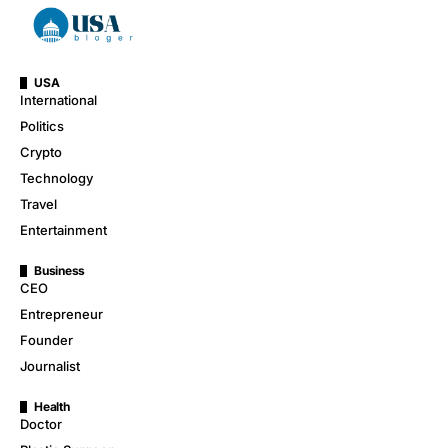
USA
International
Politics
Crypto
Technology
Travel
Entertainment
Business
CEO
Entrepreneur
Founder
Journalist
Health
Doctor