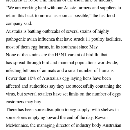
“We are working hard with our Aussie farmers and suppliers to
return this back to normal as soon as possible,” the fast food
company said.
Australia is battling outbreaks of several strains of highly
pathogenic avian influenza that have struck 11 poultry facilities,
most of them egg farms, in its southeast since May.
None of the strains are the H5N1 variant of bird flu that
has
spread
through bird and mammal populations worldwide,
infecting billions of animals and a small number of
humans
.
Fewer than 10% of Australia’s egg-laying hens have been
affected and authorities say they are successfully containing the
virus, but several retailers have set limits on the number of eggs
customers may buy.
There has been some disruption to egg supply, with shelves in
some stores emptying toward the end of the day, Rowan
McMonnies, the managing director of industry body Australian