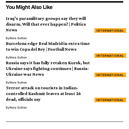
You Might Also Like
Iraq’s paramilitary groups say they will
disarm. Will that ever happen? | Politics
News
INTERNATIONAL
By
Nora Sutton
Barcelona edge Real Madrid in extra time
to win Copa del Rey | Football News
INTERNATIONAL
By
Nora Sutton
Russia says it has fully retaken Kursk, but
Ukraine says fighting continues | Russia-
Ukraine war News
INTERNATIONAL
By
Nora Sutton
Terror attack on tourists in Indian-
controlled Kashmir leaves at least 26
dead, officials say
INTERNATIONAL
By
Nora Sutton