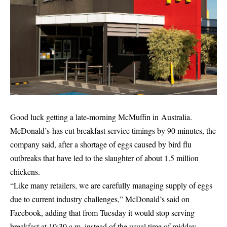
Good luck getting a late-morning McMuffin in Australia.
McDonald’s has cut breakfast service timings by 90 minutes, the
company said, after a shortage of eggs caused by bird flu
outbreaks that have led to the slaughter of about 1.5 million
chickens.
“Like many retailers, we are carefully managing supply of eggs
due to current industry challenges,” McDonald’s said on
Facebook, adding that from Tuesday it would stop serving
breakfast at 10:30 a.m. instead of the usual time of midday.