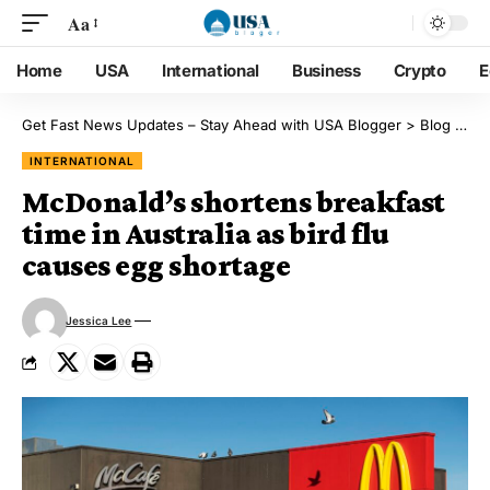
Aa
Home
USA
International
Business
Crypto
E
Get Fast News Updates – Stay Ahead with USA Blogger
>
Blog
>
Int
INTERNATIONAL
McDonald’s shortens breakfast
time in Australia as bird flu
causes egg shortage
Jessica Lee