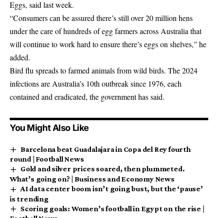
Eggs, said last week.
“Consumers can be assured there’s still over 20 million hens
under the care of hundreds of egg farmers across Australia that
will continue to work hard to ensure there’s eggs on shelves,” he
added.
Bird flu spreads to farmed animals from wild birds. The 2024
infections are Australia’s 10th outbreak since 1976, each
contained and eradicated, the government has said.
You Might Also Like
Barcelona beat Guadalajara in Copa del Rey fourth
round | Football News
Gold and silver prices soared, then plummeted.
What’s going on? | Business and Economy News
AI data center boom isn’t going bust, but the ‘pause’
is trending
Scoring goals: Women’s football in Egypt on the rise |