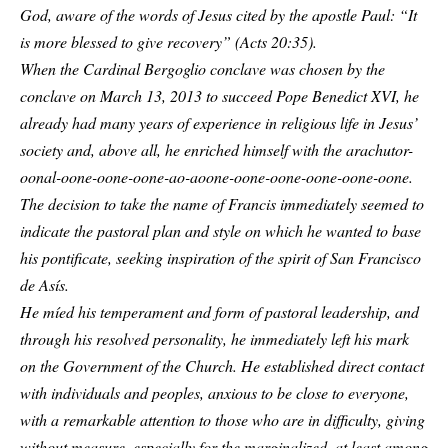
God, aware of the words of Jesus cited by the apostle Paul: “It
is more blessed to give recovery” (Acts 20:35).
When the Cardinal Bergoglio conclave was chosen by the
conclave on March 13, 2013 to succeed Pope Benedict XVI, he
already had many years of experience in religious life in Jesus’
society and, above all, he enriched himself with the arachutor-
oonal-oone-oone-oone-ao-aoone-oone-oone-oone-oone-oone.
The decision to take the name of Francis immediately seemed to
indicate the pastoral plan and style on which he wanted to base
his pontificate, seeking inspiration of the spirit of San Francisco
de Asís.
He míed his temperament and form of pastoral leadership, and
through his resolved personality, he immediately left his mark
on the Government of the Church. He established direct contact
with individuals and peoples, anxious to be close to everyone,
with a remarkable attention to those who are in difficulty, giving
without measure, especially for the marginalized, at least among