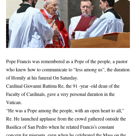
Pope Francis was remembered as a Pope of the people, a pastor
who knew how to communicate to “less among us”, the duration
of
Homily at his funeral
On Saturday.
Cardinal Giovanni Battista Re, the 91 -year -old dean of the
Faculty of Cardinals, gave a very personal duration in the
Vatican.
“He was a Pope among the people, with an open heart to all,”
Re. He launched applause from the crowd gathered outside the
Basilica of San Pedro when he related Francis’s constant
concern for migrants, even when he celebrated the Mass on the