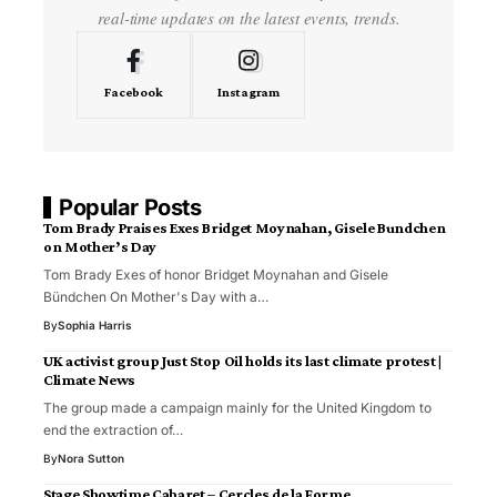
real-time updates on the latest events, trends.
Facebook
Instagram
Popular Posts
Tom Brady Praises Exes Bridget Moynahan, Gisele Bundchen
on Mother’s Day
Tom Brady Exes of honor Bridget Moynahan and Gisele
Bündchen On Mother's Day with a…
By
Sophia Harris
UK activist group Just Stop Oil holds its last climate protest |
Climate News
The group made a campaign mainly for the United Kingdom to
end the extraction of…
By
Nora Sutton
Stage Showtime Cabaret – Cercles de la Forme