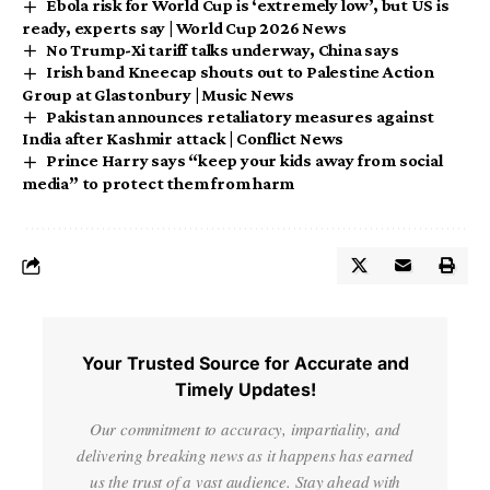
Ebola risk for World Cup is ‘extremely low’, but US is
ready, experts say | World Cup 2026 News
No Trump-Xi tariff talks underway, China says
Irish band Kneecap shouts out to Palestine Action
Group at Glastonbury | Music News
Pakistan announces retaliatory measures against
India after Kashmir attack | Conflict News
Prince Harry says “keep your kids away from social
media” to protect them from harm
Your Trusted Source for Accurate and
Timely Updates!
Our commitment to accuracy, impartiality, and
delivering breaking news as it happens has earned
us the trust of a vast audience. Stay ahead with