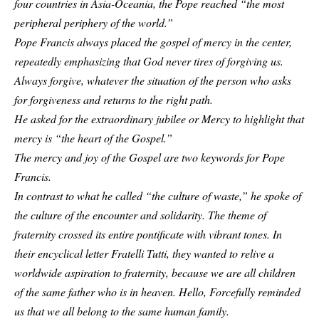
four countries in Asia-Oceania, the Pope reached “the most
peripheral periphery of the world.”
Pope Francis always placed the gospel of mercy in the center,
repeatedly emphasizing that God never tires of forgiving us.
Always forgive, whatever the situation of the person who asks
for forgiveness and returns to the right path.
He asked for the extraordinary jubilee or Mercy to highlight that
mercy is “the heart of the Gospel.”
The mercy and joy of the Gospel are two keywords for Pope
Francis.
In contrast to what he called “the culture of waste,” he spoke of
the culture of the encounter and solidarity. The theme of
fraternity crossed its entire pontificate with vibrant tones. In
their encyclical letter Fratelli Tutti, they wanted to relive a
worldwide aspiration to fraternity, because we are all children
of the same father who is in heaven. Hello, Forcefully reminded
us that we all belong to the same human family.