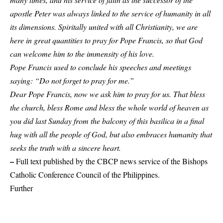
apostle Peter was always linked to the service of humanity in all
its dimensions. Spiritally united with all Christianity, we are
here in great quantities to pray for Pope Francis, so that God
can welcome him to the immensity of his love.
Pope Francis used to conclude his speeches and meetings
saying: “Do not forget to pray for me.”
Dear Pope Francis, now we ask him to pray for us. That bless
the church, bless Rome and bless the whole world of heaven as
you did last Sunday from the balcony of this basilica in a final
hug with all the people of God, but also embraces humanity that
seeks the truth with a sincere heart.
–
Full text published by the CBCP news service of the Bishops
Catholic Conference Council of the Philippines.
Further