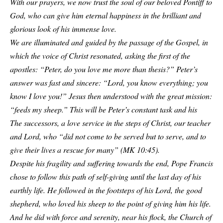
With our prayers, we now trust the soul of our beloved Pontiff to
God, who can give him eternal happiness in the brilliant and
glorious look of his immense love.
We are illuminated and guided by the passage of the Gospel, in
which the voice of Christ resonated, asking the first of the
apostles: “Peter, do you love me more than thesis?” Peter’s
answer was fast and sincere: “Lord, you know everything; you
know I love you!” Jesus then understood with the great mission:
“feeds my sheep.” This will be Peter’s constant task and his
The successors, a love service in the steps of Christ, our teacher
and Lord, who “did not come to be served but to serve, and to
give their lives a rescue for many” (MK 10:45).
Despite his fragility and suffering towards the end, Pope Francis
chose to follow this path of self-giving until the last day of his
earthly life. He followed in the footsteps of his Lord, the good
shepherd, who loved his sheep to the point of giving him his life.
And he did with force and serenity, near his flock, the Church of