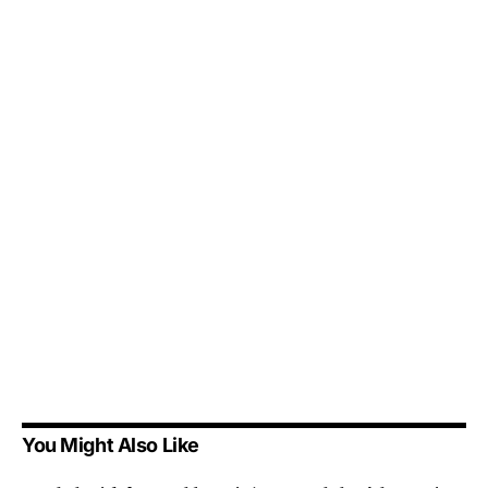
You Might Also Like