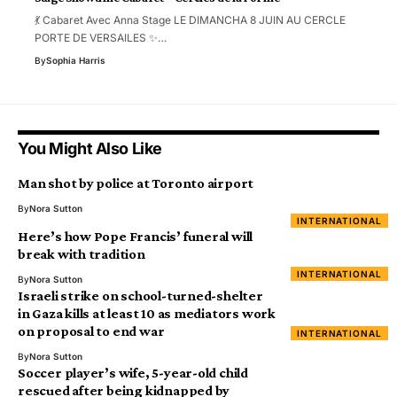
💃 Cabaret Avec Anna Stage LE DIMANCHA 8 JUIN AU CERCLE
PORTE DE VERSAILES ✨…
By
Sophia Harris
You Might Also Like
Man shot by police at Toronto airport
By
Nora Sutton
INTERNATIONAL
Here’s how Pope Francis’ funeral will
break with tradition
INTERNATIONAL
By
Nora Sutton
Israeli strike on school-turned-shelter
in Gaza kills at least 10 as mediators work
on proposal to end war
INTERNATIONAL
By
Nora Sutton
Soccer player’s wife, 5-year-old child
rescued after being kidnapped by