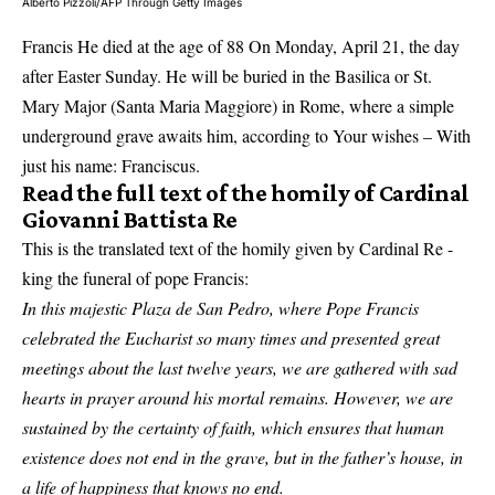
Alberto Pizzoli/AFP Through Getty Images
Francis
He died at the age of 88
On Monday, April 21, the day
after Easter Sunday. He will be buried in the Basilica or St.
Mary Major (Santa Maria Maggiore) in Rome, where a simple
underground grave awaits him, according to
Your wishes
– With
just his name: Franciscus.
Read the full text of the homily of Cardinal
Giovanni Battista Re
This is the translated text of the homily given by Cardinal Re -
king the funeral of pope Francis:
In this majestic Plaza de San Pedro, where Pope Francis
celebrated the Eucharist so many times and presented great
meetings about the last twelve years, we are gathered with sad
hearts in prayer around his mortal remains. However, we are
sustained by the certainty of faith, which ensures that human
existence does not end in the grave, but in the father’s house, in
a life of happiness that knows no end.