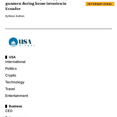
gunmen during home invasion in
INTERNATIONAL
Ecuador
By
Nora Sutton
USA
International
Politics
Crypto
Technology
Travel
Entertainment
Business
CEO