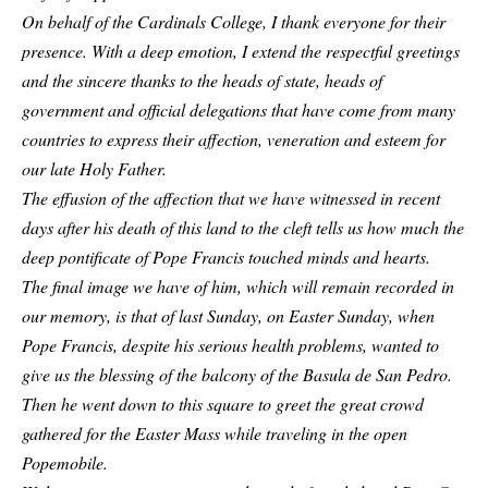
On behalf of the Cardinals College, I thank everyone for their
presence. With a deep emotion, I extend the respectful greetings
and the sincere thanks to the heads of state, heads of
government and official delegations that have come from many
countries to express their affection, veneration and esteem for
our late Holy Father.
The effusion of the affection that we have witnessed in recent
days after his death of this land to the cleft tells us how much the
deep pontificate of Pope Francis touched minds and hearts.
The final image we have of him, which will remain recorded in
our memory, is that of last Sunday, on Easter Sunday, when
Pope Francis, despite his serious health problems, wanted to
give us the blessing of the balcony of the Basula de San Pedro.
Then he went down to this square to greet the great crowd
gathered for the Easter Mass while traveling in the open
Popemobile.