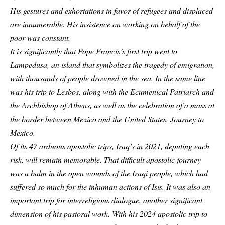
His gestures and exhortations in favor of refugees and displaced
are innumerable. His insistence on working on behalf of the
poor was constant.
It is significantly that Pope Francis’s first trip went to
Lampedusa, an island that symbolizes the tragedy of emigration,
with thousands of people drowned in the sea. In the same line
was his trip to Lesbos, along with the Ecumenical Patriarch and
the Archbishop of Athens, as well as the celebration of a mass at
the border between Mexico and the United States. Journey to
Mexico.
Of its 47 arduous apostolic trips, Iraq’s in 2021, deputing each
risk, will remain memorable. That difficult apostolic journey
was a balm in the open wounds of the Iraqi people, which had
suffered so much for the inhuman actions of Isis. It was also an
important trip for interreligious dialogue, another significant
dimension of his pastoral work. With his 2024 apostolic trip to