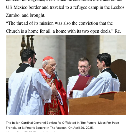
US-Mexico border and traveled to a refugee camp in the Lesbos
Zumbo, and brought.
“The thread of its mission was also the conviction that the
Church is a home for all, a home with its two open doels,” Re.
The Italian Cardinal Giovanni Battista Re Officiated In The Funeral Mass For Pope
Francis, At St Peter’s Square In The Vatican, On April 26, 2025.