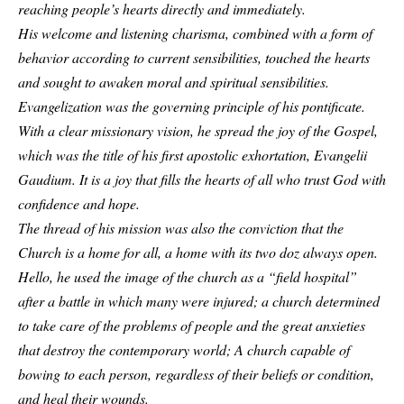
reaching people’s hearts directly and immediately.
His welcome and listening charisma, combined with a form of
behavior according to current sensibilities, touched the hearts
and sought to awaken moral and spiritual sensibilities.
Evangelization was the governing principle of his pontificate.
With a clear missionary vision, he spread the joy of the Gospel,
which was the title of his first apostolic exhortation, Evangelii
Gaudium. It is a joy that fills the hearts of all who trust God with
confidence and hope.
The thread of his mission was also the conviction that the
Church is a home for all, a home with its two doz always open.
Hello, he used the image of the church as a “field hospital”
after a battle in which many were injured; a church determined
to take care of the problems of people and the great anxieties
that destroy the contemporary world; A church capable of
bowing to each person, regardless of their beliefs or condition,
and heal their wounds.