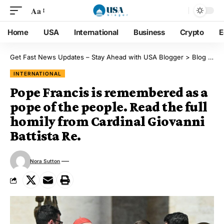
Aa
Home
USA
International
Business
Crypto
E
Get Fast News Updates – Stay Ahead with USA Blogger
>
Blog
>
Int
INTERNATIONAL
Pope Francis is remembered as a
pope of the people. Read the full
homily from Cardinal Giovanni
Battista Re.
Nora Sutton