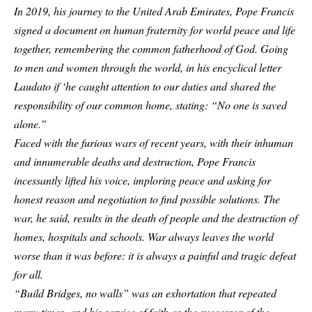
In 2019, his journey to the United Arab Emirates, Pope Francis
signed a document on human fraternity for world peace and life
together, remembering the common fatherhood of God. Going
to men and women through the world, in his encyclical letter
Laudato if ‘he caught attention to our duties and shared the
responsibility of our common home, stating: “No one is saved
alone.”
Faced with the furious wars of recent years, with their inhuman
and innumerable deaths and destruction, Pope Francis
incessantly lifted his voice, imploring peace and asking for
honest reason and negotiation to find possible solutions. The
war, he said, results in the death of people and the destruction of
homes, hospitals and schools. War always leaves the world
worse than it was before: it is always a painful and tragic defeat
for all.
“Build Bridges, no walls” was an exhortation that repeated
many times, and his service of faith as the successor of the