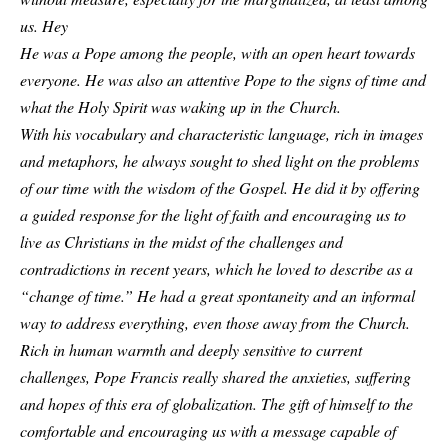
us. Hey
He was a Pope among the people, with an open heart towards
everyone. He was also an attentive Pope to the signs of time and
what the Holy Spirit was waking up in the Church.
With his vocabulary and characteristic language, rich in images
and metaphors, he always sought to shed light on the problems
of our time with the wisdom of the Gospel. He did it by offering
a guided response for the light of faith and encouraging us to
live as Christians in the midst of the challenges and
contradictions in recent years, which he loved to describe as a
“change of time.” He had a great spontaneity and an informal
way to address everything, even those away from the Church.
Rich in human warmth and deeply sensitive to current
challenges, Pope Francis really shared the anxieties, suffering
and hopes of this era of globalization. The gift of himself to the
comfortable and encouraging us with a message capable of