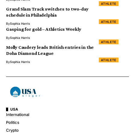
ATHLETE
Grand Slam Track switches to two-day
schedule in Philadelphia
ATHLETE
By
Sophia Harris
Gasping for gold – Athletics Weekly
By
Sophia Harris
ATHLETE
Molly Caudery leads British entries in the
Doha Diamond League
ATHLETE
By
Sophia Harris
USA
International
Politics
Crypto