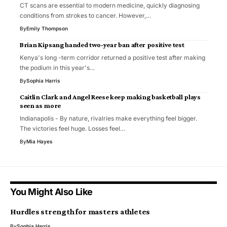
CT scans are essential to modern medicine, quickly diagnosing
conditions from strokes to cancer. However,…
By
Emily Thompson
Brian Kipsang handed two-year ban after positive test
Kenya's long -term corridor returned a positive test after making
the podium in this year's…
By
Sophia Harris
Caitlin Clark and Angel Reese keep making basketball plays
seen as more
Indianapolis - By nature, rivalries make everything feel bigger.
The victories feel huge. Losses feel…
By
Mia Hayes
You Might Also Like
Hurdles strength for masters athletes
By
Sophia Harris