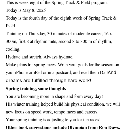
This is week eight of the Spring Track & Field program.
Today is May 8, 2025
Today is the fourth day of the eighth week of Spring Track &
Field.
Training on Thursday, 30 minutes of moderate career, 16 x
300m, first 8 at rhythm mile, second 8 to 800 m of rhythm,
cooling.
Hydrate and stretch. Always hydrate.
Make plans for spring races. Write your goals for the season on
your iPhone or iPad or in a postcard, and read them Dail
And
dreams are fulfilled through hard work!
Spring training, some thoughts
You are becoming more in shape and form every day!
His winter training helped build his physical condition, we will
now focus on speed work, tempo races and careers.
Your spring training is adjusting to you for the races!
Other book suggestions include Olympian from Ron Daws,