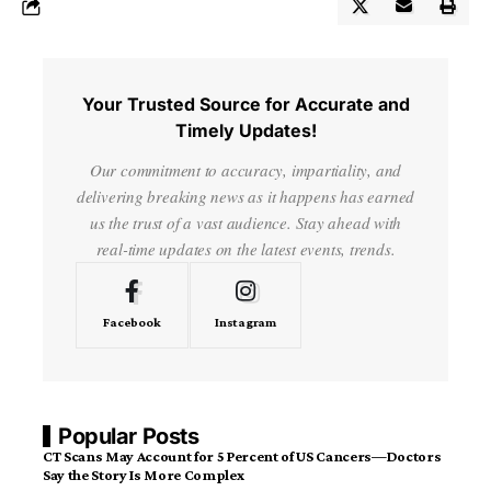
Your Trusted Source for Accurate and
Timely Updates!
Our commitment to accuracy, impartiality, and
delivering breaking news as it happens has earned
us the trust of a vast audience. Stay ahead with
real-time updates on the latest events, trends.
Facebook
Instagram
Popular Posts
CT Scans May Account for 5 Percent of US Cancers—Doctors
Say the Story Is More Complex