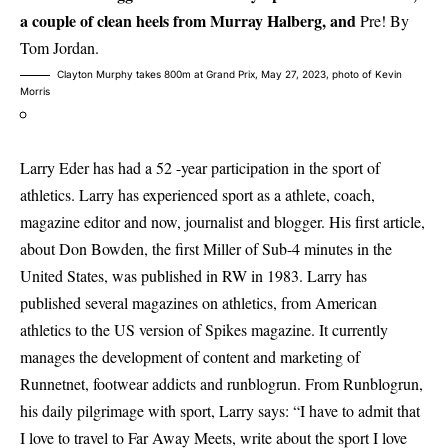
a couple of clean heels from Murray Halberg, and
Pre! By
Tom Jordan.
Clayton Murphy takes 800m at Grand Prix, May 27, 2023, photo of Kevin
Morris
Larry Eder has had a 52 -year participation in the sport of
athletics. Larry has experienced sport as a athlete, coach,
magazine editor and now, journalist and blogger. His first article,
about Don Bowden, the first Miller of Sub-4 minutes in the
United States, was published in RW in 1983. Larry has
published several magazines on athletics, from American
athletics to the US version of Spikes magazine. It currently
manages the development of content and marketing of
Runnetnet, footwear addicts and runblogrun. From Runblogrun,
his daily pilgrimage with sport, Larry says: “I have to admit that
I love to travel to Far Away Meets, write about the sport I love