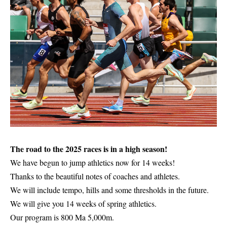
The road to the 2025 races is in a high season!
We have begun to jump athletics now for 14 weeks!
Thanks to the beautiful notes of coaches and athletes.
We will include tempo, hills and some thresholds in the future.
We will give you 14 weeks of spring athletics.
Our program is 800 Ma 5,000m.