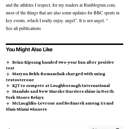
and the athletes I respect, for my readers at Runblogrun.com,
most of the things that are also some updates for BBC sports in
key events, which I really enjoy. angel”. It is not angel. “
See all publications
You Might Also Like
Brian Kipsang handed two-year ban after positive
test
Maryna Bekh-Romanchuk charged with using
testosterone
KJT to compete at Loughborough International
Mandale and New Marske Harriers shine in North
York Moors Relays
McLaughlin-Levrone and Bednarek among Grand
Slam Miami winners