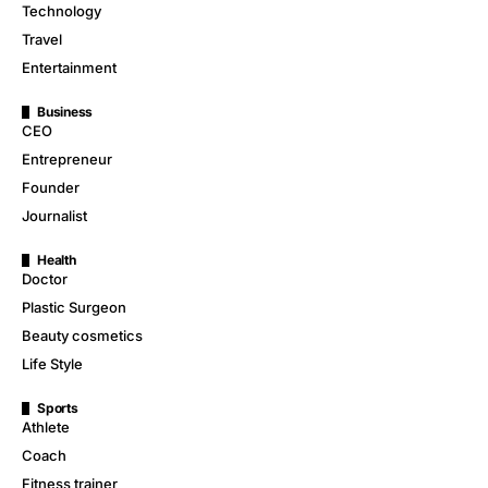
Technology
Travel
Entertainment
Business
CEO
Entrepreneur
Founder
Journalist
Health
Doctor
Plastic Surgeon
Beauty cosmetics
Life Style
Sports
Athlete
Coach
Fitness trainer