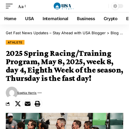
Aa
Home
USA
International
Business
Crypto
E
Get Fast News Updates – Stay Ahead with USA Blogger
>
Blog
>
Ath
ATHLETE
2025 Spring Racing/Training
Program, May 8, 2025, week 8,
day 4, Eighth Week of the season,
Thursday is the fast day!
Sophia Harris