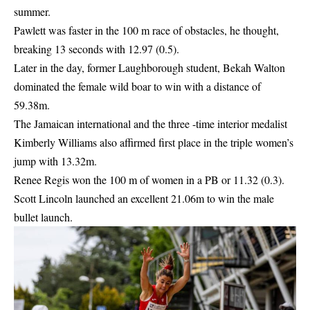
summer.
Pawlett was faster in the 100 m race of obstacles, he thought,
breaking 13 seconds with
12.97
(0.5).
Later in the day, former Laughborough student, Bekah Walton
dominated the female wild boar to win with a distance of
59.38m.
The Jamaican international and the three -time interior medalist
Kimberly Williams also affirmed first place in the triple women’s
jump with 13.32m.
Renee Regis won the 100 m of women in a PB or 11.32 (0.3).
Scott Lincoln launched an excellent
21.06m to win the male
bullet launch.