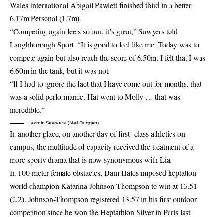
Wales International Abigail Pawlett finished third in a better
6.17m Personal (1.7m).
“Competing again feels so fun, it’s great,” Sawyers told
Laughborough Sport. “It is good to feel like me. Today was to
compete again but also reach the score of 6.50m. I felt that I was
6.60m in the tank, but it was not.
“If I had to ignore the fact that I have come out for months, that
was a solid performance. Hat went to Molly … that was
incredible.”
Jazmin Sawyers (Neil Duggan)
In another place, on another day of first -class athletics on
campus, the multitude of capacity received the treatment of a
more sporty drama that is now synonymous with Lia.
In 100-meter female obstacles, Dani Hales imposed heptatlon
world champion Katarina Johnson-Thompson to win at 13.51
(2.2). Johnson-Thompson registered 13.57 in his first outdoor
competition since he won the Heptathlon Silver in Paris last