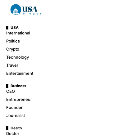
USA
International
Politics
Crypto
Technology
Travel
Entertainment
Business
CEO
Entrepreneur
Founder
Journalist
Health
Doctor