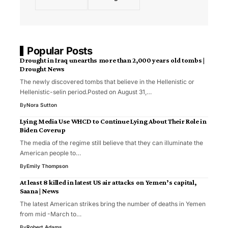
Popular Posts
Drought in Iraq unearths more than 2,000 years old tombs |
Drought News
The newly discovered tombs that believe in the Hellenistic or
Hellenistic-selin period.Posted on August 31,…
By
Nora Sutton
Lying Media Use WHCD to Continue Lying About Their Role in
Biden Coverup
The media of the regime still believe that they can illuminate the
American people to…
By
Emily Thompson
At least 8 killed in latest US air attacks on Yemen’s capital,
Saana | News
The latest American strikes bring the number of deaths in Yemen
from mid -March to…
By
Robert Adams