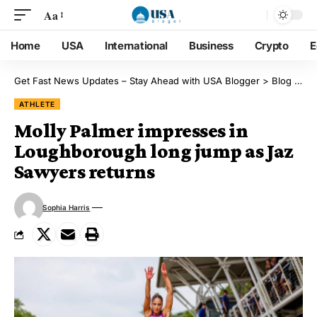
Aa
Home
USA
International
Business
Crypto
E
Get Fast News Updates – Stay Ahead with USA Blogger
>
Blog
>
Ath
ATHLETE
Molly Palmer impresses in
Loughborough long jump as Jaz
Sawyers returns
Sophia Harris