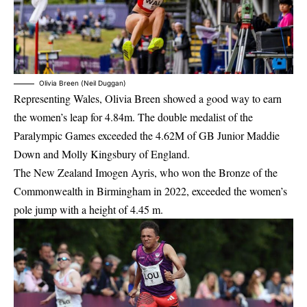
Olivia Breen (Neil Duggan)
Representing Wales, Olivia Breen showed a good way to earn
the women’s leap for 4.84m. The double medalist of the
Paralympic Games exceeded the 4.62M of GB Junior Maddie
Down and Molly Kingsbury of England.
The New Zealand Imogen Ayris, who won the Bronze of the
Commonwealth in Birmingham in 2022, exceeded the women’s
pole jump with a height of 4.45 m.