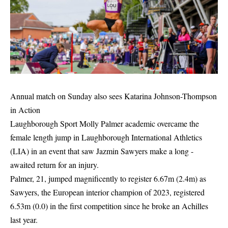
Annual match on Sunday also sees Katarina Johnson-Thompson
in Action
Laughborough Sport Molly Palmer academic overcame the
female length jump in Laughborough International Athletics
(LIA) in an event that saw Jazmin Sawyers make a long -
awaited return for an injury.
Palmer, 21, jumped magnificently to register 6.67m (2.4m) as
Sawyers, the European interior champion of 2023, registered
6.53m (0.0) in the first competition since he broke an Achilles
last year.