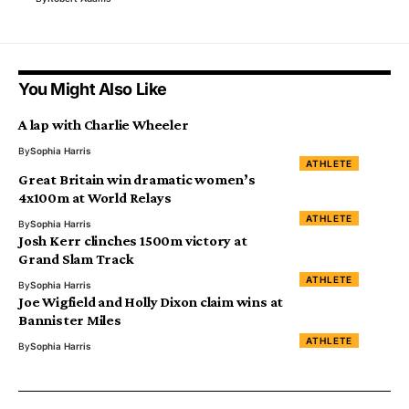
You Might Also Like
A lap with Charlie Wheeler
By
Sophia Harris
ATHLETE
Great Britain win dramatic women’s
4x100m at World Relays
ATHLETE
By
Sophia Harris
Josh Kerr clinches 1500m victory at
Grand Slam Track
ATHLETE
By
Sophia Harris
Joe Wigfield and Holly Dixon claim wins at
Bannister Miles
ATHLETE
By
Sophia Harris