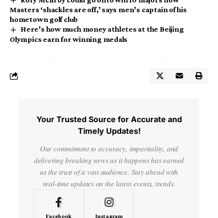
Masters ‘shackles are off,’ says men’s captain of his
hometown golf club
Here’s how much money athletes at the Beijing
Olympics earn for winning medals
Your Trusted Source for Accurate and
Timely Updates!
Our commitment to accuracy, impartiality, and
delivering breaking news as it happens has earned
us the trust of a vast audience. Stay ahead with
real-time updates on the latest events, trends.
Facebook
Instagram