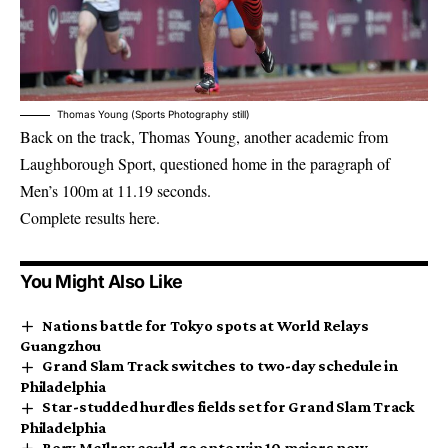
Thomas Young (Sports Photography still)
Back on the track, Thomas Young, another academic from
Laughborough Sport, questioned home in the paragraph of
Men’s 100m at 11.19 seconds.
Complete results here.
You Might Also Like
Nations battle for Tokyo spots at World Relays
Guangzhou
Grand Slam Track switches to two-day schedule in
Philadelphia
Star-studded hurdles fields set for Grand Slam Track
Philadelphia
Rory McIlroy could go onto win 10 majors now