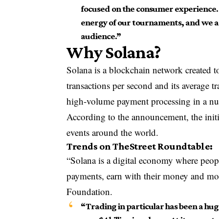
focused on the consumer experience. S
energy of our tournaments, and we are
audience.”
Why Solana?
Solana is a blockchain network created to
transactions per second and its average tr
high-volume payment processing in a nu
According to the announcement, the initia
events around the world.
Trends on TheStreet Roundtable:
“Solana is a digital economy where peop
payments, earn with their money and mor
Foundation.
“Trading in particular has been a huge