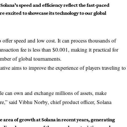
olana’s speed and efficiency reflect the fast-paced
 excited to showcase its technology to our global
 offer speed and low cost. It can process thousands of
ansaction fee is less than $0.001, making it practical for
mber of global tournaments.
tive aims to improve the experience of players traveling to
le can own and exchange millions of assets, make
e,” said Vibhu Norby, chief product officer, Solana
 area of ​​growth at Solana in recent years, generating