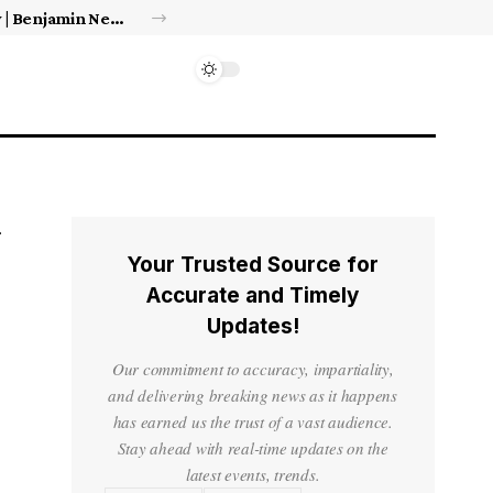
Israel’s approval of limited Gaza force a calculated manoeuvre, experts say | Benjamin Netanyahu News
Your Trusted Source for
Accurate and Timely
Updates!
Our commitment to accuracy, impartiality,
and delivering breaking news as it happens
has earned us the trust of a vast audience.
Stay ahead with real-time updates on the
latest events, trends.