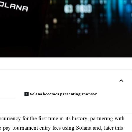
Solana becomes presenting sponsor
urrency for the first time in its history, partnering with
 pay tournament entry fees using Solana and, later this