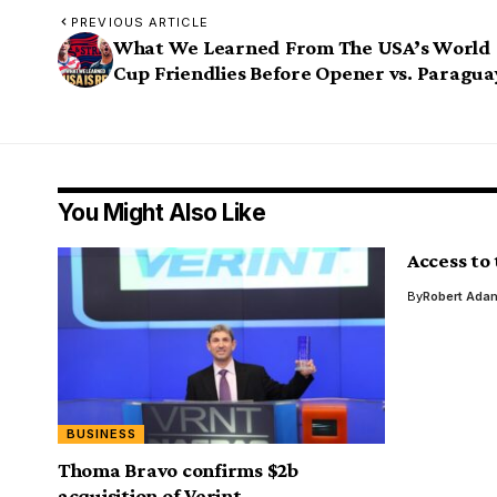
PREVIOUS ARTICLE
What We Learned From The USA’s World
Cup Friendlies Before Opener vs. Paragua
You Might Also Like
Access to
By
Robert Ada
BUSINESS
Thoma Bravo confirms $2b
acquisition of Verint