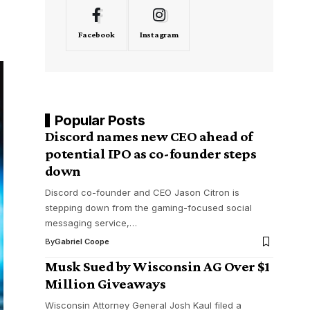
Facebook
Instagram
Popular Posts
Discord names new CEO ahead of
potential IPO as co-founder steps
down
Discord co-founder and CEO Jason Citron is
stepping down from the gaming-focused social
messaging service,…
By
Gabriel Coope
Musk Sued by Wisconsin AG Over $1
Million Giveaways
Wisconsin Attorney General Josh Kaul filed a