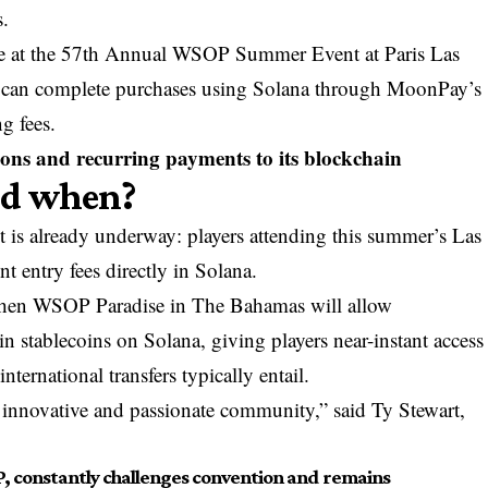
s.
le at the 57th Annual WSOP Summer Event at Paris Las
 can complete purchases using Solana through MoonPay’s
g fees.
ions and recurring payments to its blockchain
nd when?
st is already underway: players attending this summer’s Las
t entry fees directly in Solana.
hen WSOP Paradise in The Bahamas will allow
n stablecoins on Solana, giving players near-instant access
nternational transfers typically entail.
 innovative and passionate community,” said Ty Stewart,
, constantly challenges convention and remains