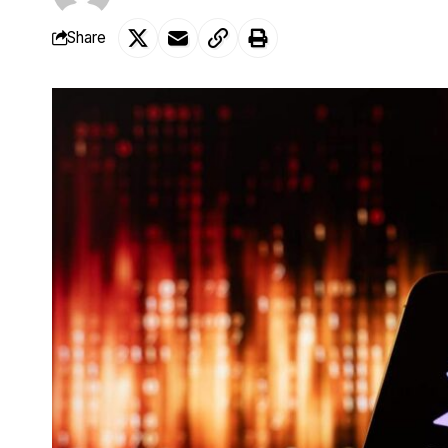
Share