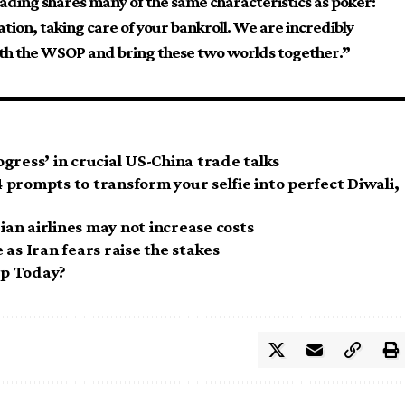
 trading shares many of the same characteristics as poker:
ation, taking care of your bankroll. We are incredibly
ith the WSOP and bring these two worlds together.”
gress’ in crucial US-China trade talks
prompts to transform your selfie into perfect Diwali,
dian airlines may not increase costs
as Iran fears raise the stakes
op Today?