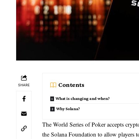
Contents
SHARE
What is changing and when?
Why Solana?
The World Series of Poker accepts cryptoc
the Solana Foundation to allow players to