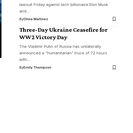
lawsuit Friday against tech billionaire Elon Musk
and…
By
Olivia Martinez
Three-Day Ukraine Ceasefire for
WW2 Victory Day
The Vladimir Putin of Russia has unilaterally
announced a "humanitarian" truce of 72 hours
with…
By
Emily Thompson