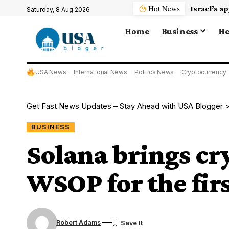
Hot News
Saturday, 8 Aug 2026
Home
Business
He
USA News
International News
Politics News
Cryptocurrency
Get Fast News Updates – Stay Ahead with USA Blogger
BUSINESS
Solana brings cr
WSOP for the fir
Robert Adams