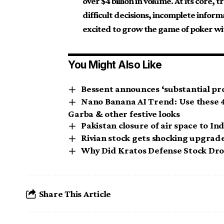
over $4 billion in volume. At its core,
difficult decisions, incomplete inform
excited to grow the game of poker w
You Might Also Like
Bessent announces ‘substantial pro
Nano Banana AI Trend: Use these 4 
Garba & other festive looks
Pakistan closure of air space to In
Rivian stock gets shocking upgrade 
Why Did Kratos Defense Stock Dr
Share This Article