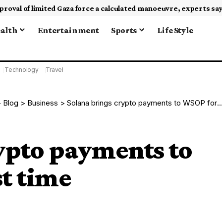
alth
Entertainment
Sports
Life Style
Technology
Travel
>
Blog
>
Business
>
Solana brings crypto payments to WSOP for the first time
ypto payments to
st time