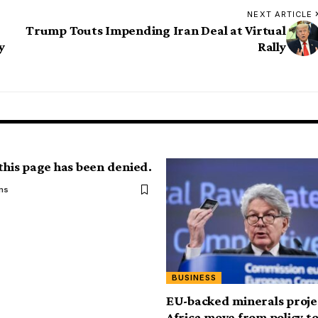
NEXT ARTICLE
Trump Touts Impending Iran Deal at Virtual
y
Rally
 this page has been denied.
ms
BUSINESS
EU-backed minerals projec
Africa move from policy t