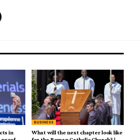
BUSINESS
ts in
What will the next chapter look like
o proof
for the Roman Catholic Church? |