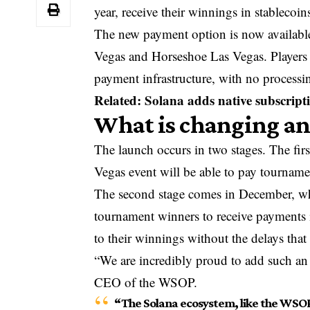
year, receive their winnings in stablecoin
The new payment option is now availab
Vegas and Horseshoe Las Vegas. Players
payment infrastructure, with no processin
Related: Solana adds native subscript
What is changing a
The launch occurs in two stages. The fir
Vegas event will be able to pay tournamen
The second stage comes in December, w
tournament winners to receive payments i
to their winnings without the delays that i
“We are incredibly proud to add such an
CEO of the WSOP.
“The Solana ecosystem, like the WSOP