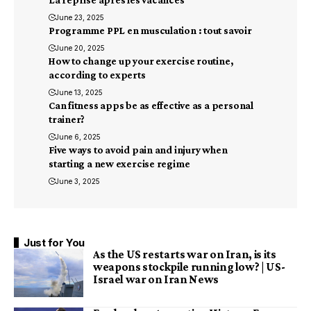
La reprise après les vacances
June 23, 2025
Programme PPL en musculation : tout savoir
June 20, 2025
How to change up your exercise routine,
according to experts
June 13, 2025
Can fitness apps be as effective as a personal
trainer?
June 6, 2025
Five ways to avoid pain and injury when
starting a new exercise regime
June 3, 2025
Just for You
As the US restarts war on Iran, is its
weapons stockpile running low? | US-
Israel war on Iran News