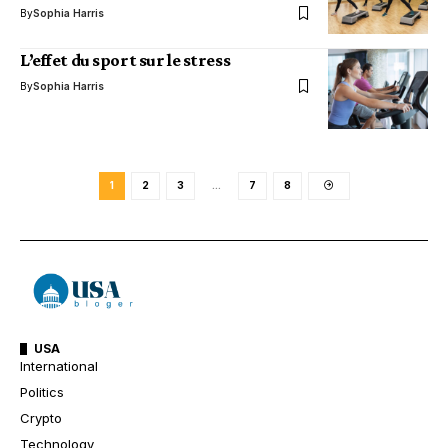
By
Sophia Harris
L’effet du sport sur le stress
By
Sophia Harris
1
2
3
…
7
8
USA
International
Politics
Crypto
Technology