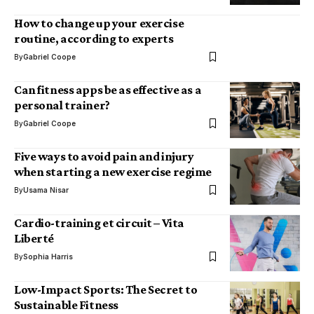
How to change up your exercise
routine, according to experts
By
Gabriel Coope
Can fitness apps be as effective as a
personal trainer?
By
Gabriel Coope
Five ways to avoid pain and injury
when starting a new exercise regime
By
Usama Nisar
Cardio-training et circuit – Vita
Liberté
By
Sophia Harris
Low-Impact Sports: The Secret to
Sustainable Fitness