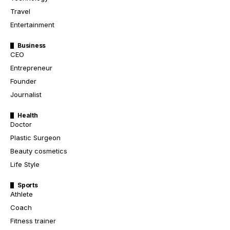
Travel
Entertainment
Business
CEO
Entrepreneur
Founder
Journalist
Health
Doctor
Plastic Surgeon
Beauty cosmetics
Life Style
Sports
Athlete
Coach
Fitness trainer