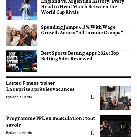
England vs. Argentina History: Every
Head to Head Match Between the
World Cup Rivals
Spending Jumps 6.3% With Wage
Growth Across “All Income Groups”
Best Sports Betting Apps 2026: Top
Betting Sites Reviewed
Lasted Fitness trainer
La reprise après les vacances
By
Sophia Harris
Programme PPL en musculation : tout
savoir
By
Sophia Harris