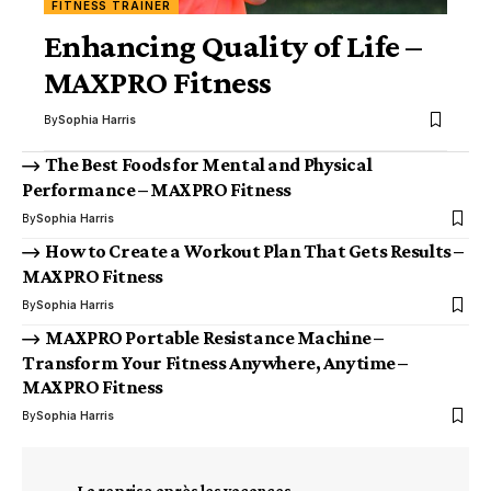
FITNESS TRAINER
Enhancing Quality of Life –
MAXPRO Fitness
By
Sophia Harris
The Best Foods for Mental and Physical
Performance – MAXPRO Fitness
By
Sophia Harris
How to Create a Workout Plan That Gets Results –
MAXPRO Fitness
By
Sophia Harris
MAXPRO Portable Resistance Machine –
Transform Your Fitness Anywhere, Anytime –
MAXPRO Fitness
By
Sophia Harris