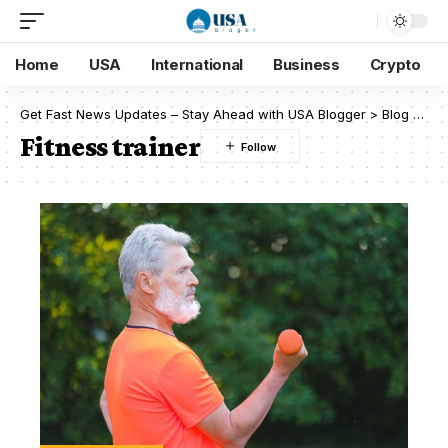
Home
USA
International
Business
Crypto
Get Fast News Updates – Stay Ahead with USA Blogger
>
Blog
>
Fit
Fitness trainer