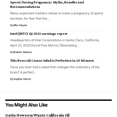
Sports During Pregnancy: Myths, Benefits and
Recommendations
Many expectant mothers refuse to make a pregnancy of sports
duration, for fear that the…
By
Mia Hayes
Intel (INTC) Q1 2025 earnings report
Headquarters of Intel Corporations in Santa Clara, California,
April 23, 2025.David Paul Morris | Bloomberg…
By
Robert Adams
This Broccoli Caesar Salad is Perfection in 20 Minutes
Have you ever had a salad that changes the chemistry of the
brain? A perfect…
By
Sophia Harris
You Might Also Like
Gavin Newsom Wants California Oil