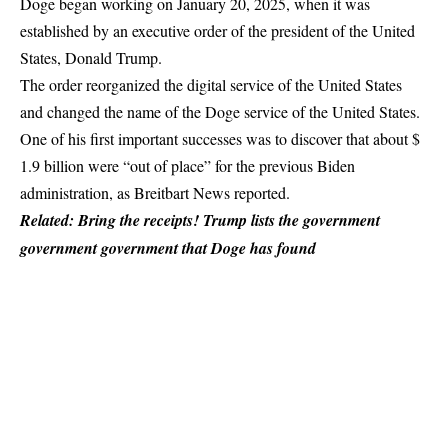
Doge began working on January 20, 2025, when it was
established by an executive order of the president of the United
States, Donald Trump.
The order reorganized the digital service of the United States
and changed the name of the Doge service of the United States.
One of his first important successes was to discover that about $
1.9 billion were “out of place” for the previous Biden
administration, as Breitbart News reported.
Related: Bring the receipts! Trump lists the government
government government that Doge has found