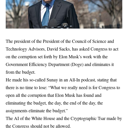
The president of the President of the Council of Science and
Technology Advisors, David Sacks, has asked Congress to act
on the corruption set forth by Elon Musk’s work with the
Government Efficiency Department (Doge) and eliminates it
from the budget.
He made his so-called Sunay in an All-In podcast, stating that
there is no time to lose: “What we really need is for Congress to
open all the corruption that Elon Musk has found and
eliminating the budget, the day, the end of the day, the
assignments eliminate the budget.”
The AI ​​of the White House and the Cryptographic Tsar made by
the Congress should not be allowed.