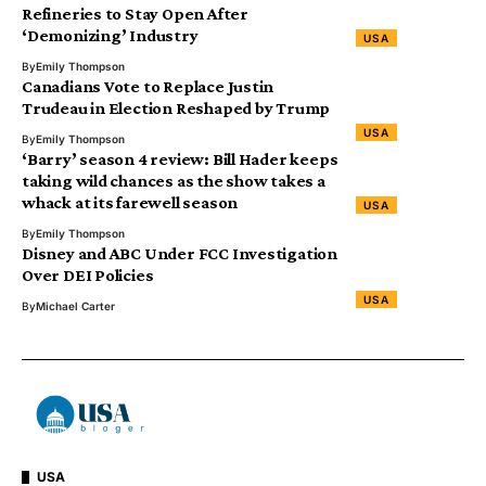
Refineries to Stay Open After
‘Demonizing’ Industry
USA
By
Emily Thompson
Canadians Vote to Replace Justin
Trudeau in Election Reshaped by Trump
USA
By
Emily Thompson
‘Barry’ season 4 review: Bill Hader keeps
taking wild chances as the show takes a
whack at its farewell season
USA
By
Emily Thompson
Disney and ABC Under FCC Investigation
Over DEI Policies
USA
By
Michael Carter
USA