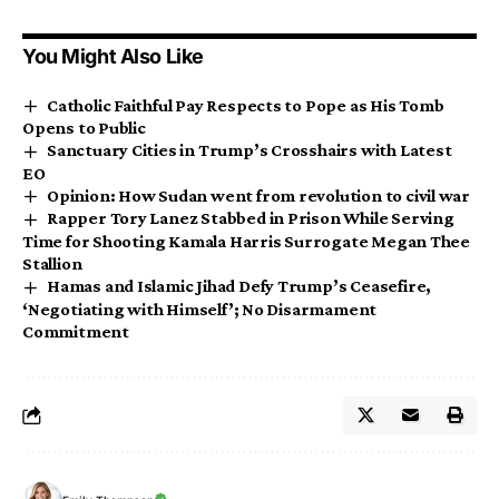
You Might Also Like
Catholic Faithful Pay Respects to Pope as His Tomb
Opens to Public
Sanctuary Cities in Trump’s Crosshairs with Latest
EO
Opinion: How Sudan went from revolution to civil war
Rapper Tory Lanez Stabbed in Prison While Serving
Time for Shooting Kamala Harris Surrogate Megan Thee
Stallion
Hamas and Islamic Jihad Defy Trump’s Ceasefire,
‘Negotiating with Himself’; No Disarmament
Commitment