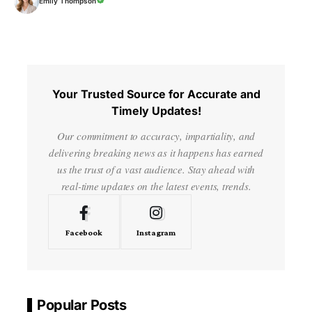
Emily Thompson
Your Trusted Source for Accurate and
Timely Updates!
Our commitment to accuracy, impartiality, and
delivering breaking news as it happens has earned
us the trust of a vast audience. Stay ahead with
real-time updates on the latest events, trends.
Facebook
Instagram
Popular Posts