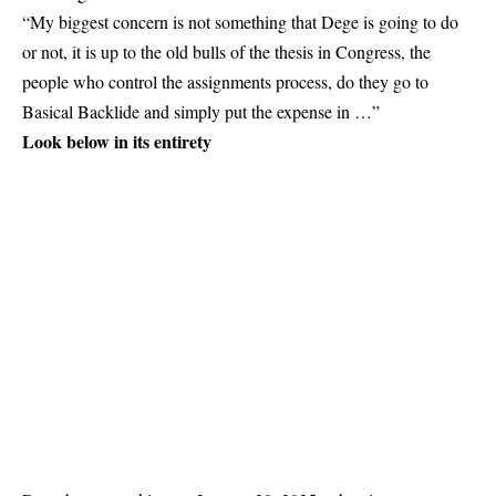
“My biggest concern is not something that Dege is going to do
or not, it is up to the old bulls of the thesis in Congress, the
people who control the assignments process, do they go to
Basical Backlide and simply put the expense in …”
Look below in its entirety