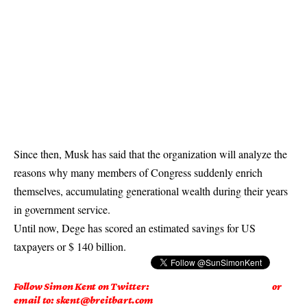
Since then, Musk has said that the organization will analyze the
reasons why many members of Congress suddenly enrich
themselves, accumulating generational wealth during their years
in government service.
Until now, Dege has scored an estimated savings for US
taxpayers or $ 140 billion.
Follow Simon Kent on Twitter:
or
email to: skent@breitbart.com