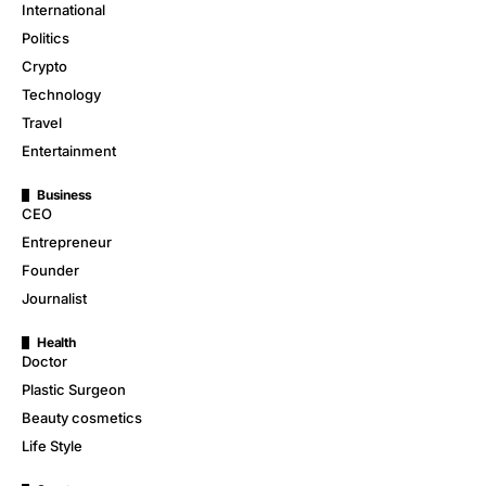
International
Politics
Crypto
Technology
Travel
Entertainment
Business
CEO
Entrepreneur
Founder
Journalist
Health
Doctor
Plastic Surgeon
Beauty cosmetics
Life Style