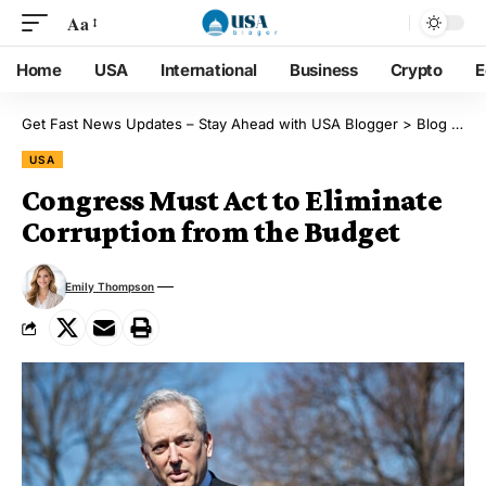
Aa
Home
USA
International
Business
Crypto
E
Get Fast News Updates – Stay Ahead with USA Blogger
>
Blog
>
US
USA
Congress Must Act to Eliminate
Corruption from the Budget
Emily Thompson