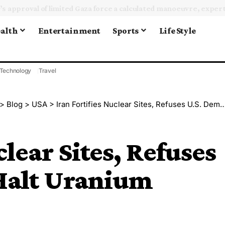
alth
Entertainment
Sports
Life Style
Technology
Travel
>
Blog
>
USA
>
Iran Fortifies Nuclear Sites, Refuses U.S. Demand to Halt Uranium Enrichment
clear Sites, Refuses
Halt Uranium