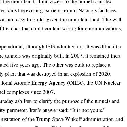
 of the mountain to limit access to the tunnel complex
r joins the existing barriers around Natanz’s facilities.
was not easy to build, given the mountain land. The wall
f trenches that could contain wiring for communications,
erational, although ISIS admitted that it was difficult to
e tunnels was originally built in 2007, it remained inert
ed five years ago. The other was built to replace a
 plant that was destroyed in an explosion of 2020.
ernational Atomic Energy Agency (OIEA), the UN Nuclear
nnel complexes since 2007.
hursday
ash
Iran to clarify the purpose of the tunnels and
ty perimeter. Iran’s answer said: “It is not yours.”
inistration of the Trump Steve Witkoff administration and