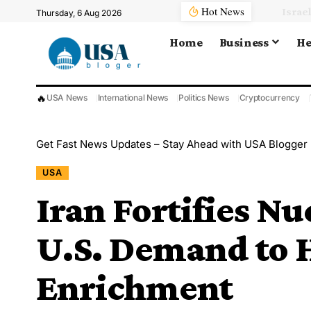
Hot News
Thursday, 6 Aug 2026
Home
Business
He
🔥
USA News
International News
Politics News
Cryptocurrency
Get Fast News Updates – Stay Ahead with USA Blogger
USA
Iran Fortifies Nu
U.S. Demand to 
Enrichment