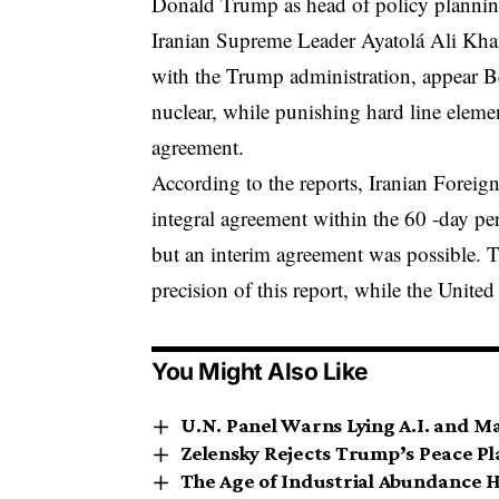
Donald Trump as head of policy planning
Iranian Supreme Leader Ayatolá Ali Kha
with the Trump administration,
appear
Be
nuclear, while punishing hard line elemen
agreement.
According to the reports, Iranian Foreig
integral agreement within the 60 -day per
but an interim agreement was possible. T
precision of this report, while the Unite
You Might Also Like
U.N. Panel Warns Lying A.I. and M
Zelensky Rejects Trump’s Peace Pla
The Age of Industrial Abundance H