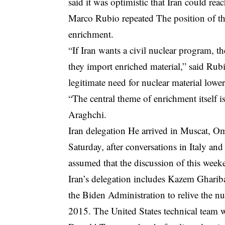
said it was optimistic that Iran could r
Marco Rubio
repeated
The position of th
enrichment.
“If Iran wants a civil nuclear program, th
they import enriched material,” said Rub
legitimate need for nuclear material low
“The central theme of enrichment itself i
Araghchi.
Iran delegation
He arrived in Muscat, Om
Saturday, after conversations in Italy an
assumed that the discussion of this weeke
Iran’s delegation includes Kazem Ghariba
the Biden Administration to relive the 
2015. The United States technical team 