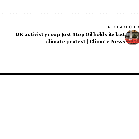
NEXT ARTICLE
UK activist group Just Stop Oil holds its last
climate protest | Climate News