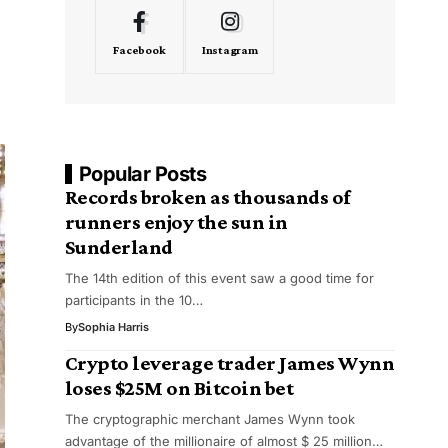
Facebook
Instagram
Popular Posts
Records broken as thousands of
runners enjoy the sun in
Sunderland
The 14th edition of this event saw a good time for
participants in the 10…
By
Sophia Harris
Crypto leverage trader James Wynn
loses $25M on Bitcoin bet
The cryptographic merchant James Wynn took
advantage of the millionaire of almost $ 25 million…