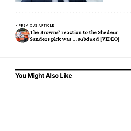
PREVIOUS ARTICLE
The Browns’ reaction to the Shedeur
Sanders pick was … subdued [VIDEO]
You Might Also Like