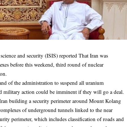
l science and security (ISIS)
reported
That Iran was
exes before this weekend, third round of nuclear
ion.
mand of the administration to suspend all uranium
military action could be imminent if they will go a deal.
Iran building a security perimeter around Mount Kolang
complexes of underground tunnels linked to the near
urity perimeter, which includes classification of roads and