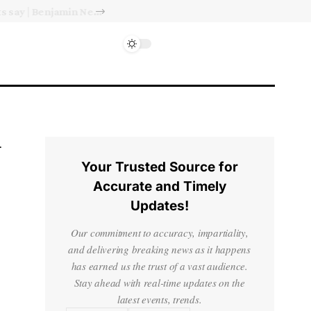
Israel’s approval of limited Gaza force a calculated manoeuvre, experts say | Benjamin Netanyahu News
Your Trusted Source for
Accurate and Timely
Updates!
Our commitment to accuracy, impartiality,
and delivering breaking news as it happens
has earned us the trust of a vast audience.
Stay ahead with real-time updates on the
latest events, trends.