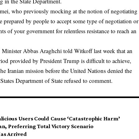
 in the State Department.
mei, who previously mocking at the notion of negotiating
 prepared by people to accept some type of negotiation or
ts of your government for relentless resistance to reach an
n Minister Abbas Araghchi told Witkoff last week that an
iod provided by President Trump is difficult to achieve,
he Iranian mission before the United Nations denied the
d States Department of State refused to comment.
alicious Users Could Cause ‘Catastrophic Harm’
n, Preferring Total Victory Scenario
as Arrived