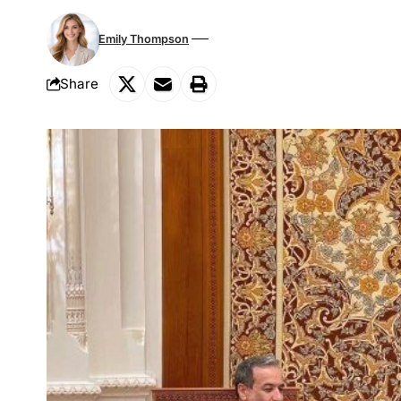
Emily Thompson
Share