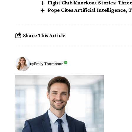
Fight Club Knockout Stories: Thre
Pope Cites Artificial Intelligence,
Share This Article
Emily Thompson
By