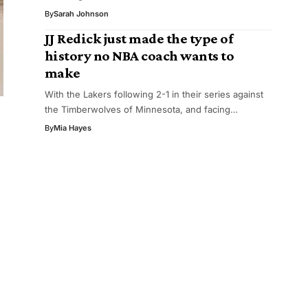
By
Sarah Johnson
JJ Redick just made the type of
history no NBA coach wants to
make
With the Lakers following 2-1 in their series against
the Timberwolves of Minnesota, and facing…
By
Mia Hayes