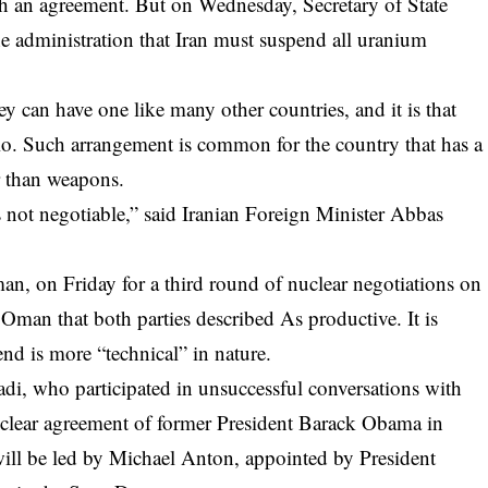
each an agreement. But on Wednesday, Secretary of State
e administration that Iran must suspend all uranium
ey can have one like many other countries, and it is that
io. Such arrangement is common for the country that has a
er than weapons.
s not negotiable,” said Iranian Foreign Minister Abbas
an, on Friday for a third round of nuclear negotiations on
d Oman that both parties
described
As productive. It is
nd is more “technical” in nature.
di, who participated in unsuccessful conversations with
nuclear agreement of former President Barack Obama in
will be led by Michael Anton, appointed by President