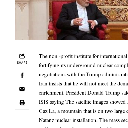
The non -profit institute for internationa
SHARE
fortifying its underground nuclear compl
negotiations with the Trump administrat
Iran insists that he will not meet the de
enrichment. President Donald Trump said 
ISIS
saying
The satellite images showed 
Gaz La, a mountain that is on two large 
Natanz nuclear installation. The mass sec