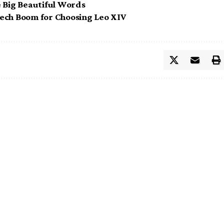
e Big Beautiful Words
 Tech Boom for Choosing Leo XIV