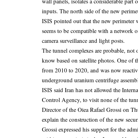
wall panels, isolates a considerable part
inputs. The north side of the new perimete
ISIS pointed out that the new perimeter 
seems to be compatible with a network o
camera surveillance and light posts.
The tunnel complexes are probable, not op
know based on satellite photos. One of th
from 2010 to 2020, and was now reactivat
underground uranium centrifuge assembly
ISIS said Iran has not allowed the Int
Control Agency, to visit none of the tu
Director of the Oiea Rafael Grossi on T
explain the construction of the new securi
Grossi expressed his support for the adm