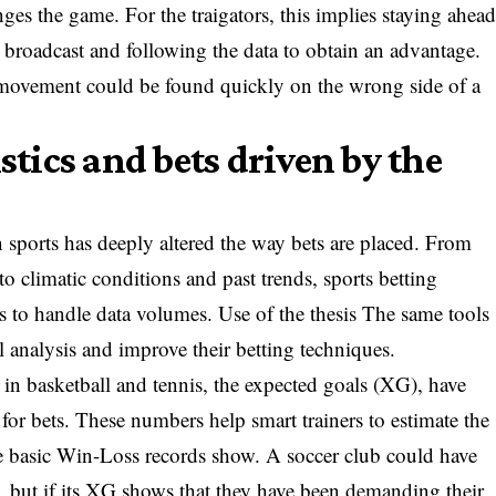
ges the game. For the traigators, this implies staying ahea
e broadcast and following the data to obtain an advantage.
ovement could be found quickly on the wrong side of a
istics and bets driven by the
 sports has deeply altered the way bets are placed. From
o climatic conditions and past trends, sports betting
s to handle data volumes. Use of the thesis The same tools
ul analysis and improve their betting techniques.
g in basketball and tennis, the expected goals (XG), have
for bets. These numbers help smart trainers to estimate the
the basic Win-Loss records show. A soccer club could have
, but if its XG shows that they have been demanding their