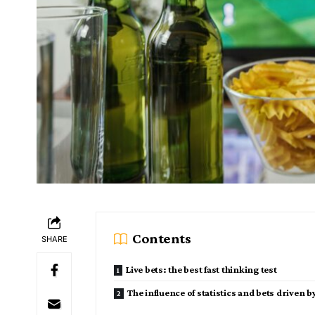
Contents
SHARE
Live bets: the best fast thinking test
The influence of statistics and bets driven b