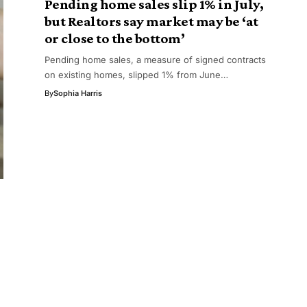
Pending home sales slip 1% in July,
but Realtors say market may be ‘at
or close to the bottom’
Pending home sales, a measure of signed contracts
on existing homes, slipped 1% from June…
By
Sophia Harris