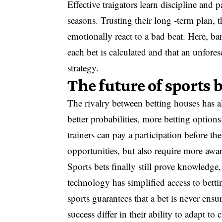
Effective traigators learn discipline and p
seasons. Trusting their long -term plan, 
emotionally react to a bad beat. Here, ba
each bet is calculated and that an unfor
strategy.
The future of sports
The rivalry between betting houses has al
better probabilities, more betting option
trainers can pay a participation before t
opportunities, but also require more awa
Sports bets finally still prove knowledg
technology has simplified access to betti
sports guarantees that a bet is never ensu
success differ in their ability to adapt t