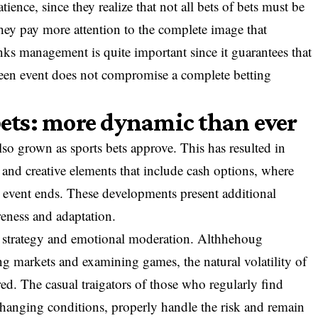
atience, since they realize that not all bets of bets must be
they pay more attention to the complete image that
nks management is quite important since it guarantees that
eseen event does not compromise a complete betting
 bets: more dynamic than ever
so grown as sports bets approve. This has resulted in
s and creative elements that include cash options, where
he event ends. These developments present additional
reness and adaptation.
e, strategy and emotional moderation. Althhehoug
ng markets and examining games, the natural volatility of
red. The casual traigators of those who regularly find
o changing conditions, properly handle the risk and remain