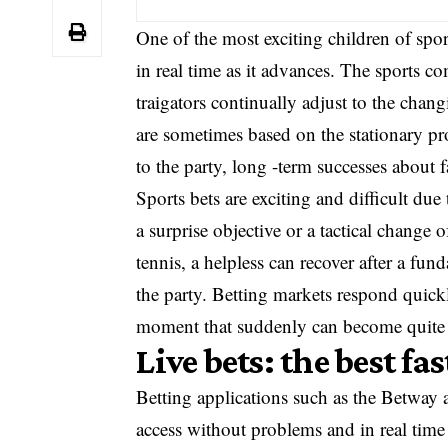
One of the most exciting children of sport
in real time as it advances. The sports c
traigators continually adjust to the cha
are sometimes based on the stationary pro
to the party, long -term successes about
Sports bets are exciting and difficult du
a surprise objective or a tactical change
tennis, a helpless can recover after a fund
the party. Betting markets respond quickl
moment that suddenly can become quite
Live bets: the best fa
Betting applications such as the Betway a
access without problems and in real time 