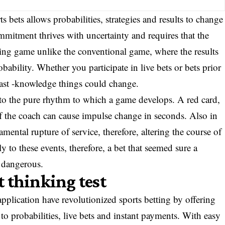
s bets allows probabilities, strategies and results to change
ommitment thrives with uncertainty and requires that the
nging game unlike the conventional game, where the results
bability. Whether you participate in live bets or bets prior
 fast -knowledge things could change.
e to the pure rhythm to which a game develops. A red card,
 of the coach can cause impulse change in seconds. Also in
amental rupture of service, therefore, altering the course of
y to these events, therefore, a bet that seemed sure a
 dangerous.
st thinking test
pplication have revolutionized sports betting by offering
to probabilities, live bets and instant payments. With easy