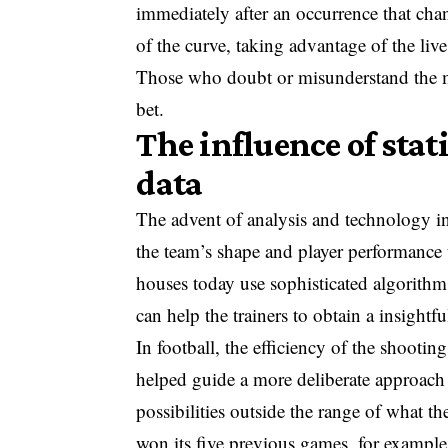
immediately after an occurrence that chan
of the curve, taking advantage of the liv
Those who doubt or misunderstand the m
bet.
The influence of stat
data
The advent of analysis and technology in
the team’s shape and player performance t
houses today use sophisticated algorithm
can help the trainers to obtain a insightf
In football, the efficiency of the shootin
helped guide a more deliberate approach 
possibilities outside the range of what 
won its five previous games, for example