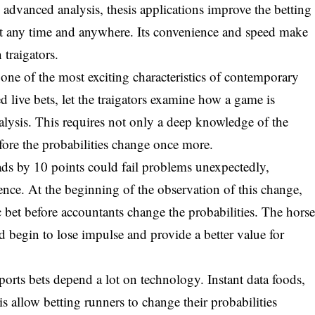
d advanced analysis, thesis applications improve the betting
 at any time and anywhere. Its convenience and speed make
 traigators.
 one of the most exciting characteristics of contemporary
ed live bets, let the traigators examine how a game is
lysis. This requires not only a deep knowledge of the
efore the probabilities change once more.
eads by 10 points could fail problems unexpectedly,
ence. At the beginning of the observation of this change,
ic bet before accountants change the probabilities. The hors
ld begin to lose impulse and provide a better value for
ports bets depend a lot on technology. Instant data foods,
is allow betting runners to change their probabilities