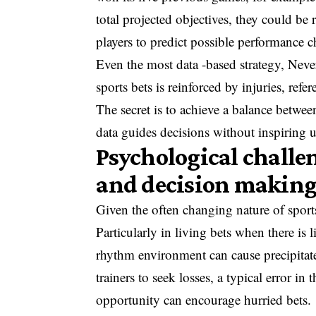
total projected objectives, they could be
players to predict possible performance ch
Even the most data -based strategy, Never
sports bets is reinforced by injuries, refe
The secret is to achieve a balance between 
data guides decisions without inspiring un
Psychological chall
and decision makin
Given the often changing nature of sports
Particularly in living bets when there is 
rhythm environment can cause precipitate
trainers to seek losses, a typical error in
opportunity can encourage hurried bets.