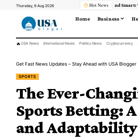
Hot News
Thursday, 6 Aug 2026
Home
Business
He
🔥
USA News
International News
Politics News
Cryptocurrency
Get Fast News Updates – Stay Ahead with USA Blogger
SPORTS
The Ever-Changi
Sports Betting: 
and Adaptability