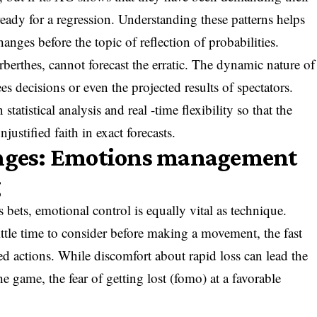
 ready for a regression. Understanding these patterns helps
anges before the topic of reflection of probabilities.
berthes, cannot forecast the erratic. The dynamic nature of
rees decisions or even the projected results of spectators.
statistical analysis and real -time flexibility so that the
justified faith in exact forecasts.
enges: Emotions management
g
 bets, emotional control is equally vital as technique.
little time to consider before making a movement, the fast
d actions. While discomfort about rapid loss can lead the
 the game, the fear of getting lost (fomo) at a favorable