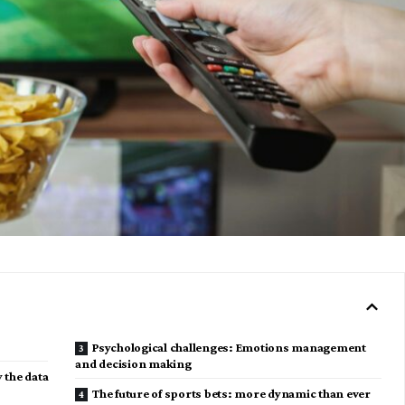
Psychological challenges: Emotions management
and decision making
y the data
The future of sports bets: more dynamic than ever