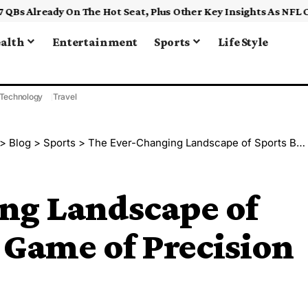
alth
Entertainment
Sports
Life Style
Technology
Travel
>
Blog
>
Sports
>
The Ever-Changing Landscape of Sports Betting: A Game of Precision and Adaptability
ng Landscape of
A Game of Precision