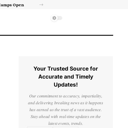
Israel’s approval of limited Gaza force a calculated manoeuvre, experts say | Benjamin Netanyahu News
Your Trusted Source for
Accurate and Timely
Updates!
Our commitment to accuracy, impartiality,
and delivering breaking news as it happens
has earned us the trust of a vast audience.
Stay ahead with real-time updates on the
latest events, trends.