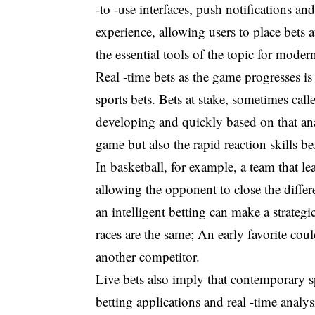
-to -use interfaces, push notifications an
experience, allowing users to place bets
the essential tools of the topic for modern
Real -time bets as the game progresses is
sports bets. Bets at stake, sometimes call
developing and quickly based on that ana
game but also the rapid reaction skills b
In basketball, for example, a team that l
allowing the opponent to close the differ
an intelligent betting can make a strateg
races are the same; An early favorite cou
another competitor.
Live bets also imply that contemporary s
betting applications and real -time analys