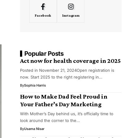
Facebook
Instagram
Popular Posts
Act now for health coverage in 2025
Posted in November 21, 2024Open registration is
now. Start 2025 to the right registering in…
By
Sophia Harris
How to Make Dad Feel Proud in
Your Father’s Day Marketing
With Mother’s Day behind us, it’s officially time to
look around the corner to the…
By
Usama Nisar