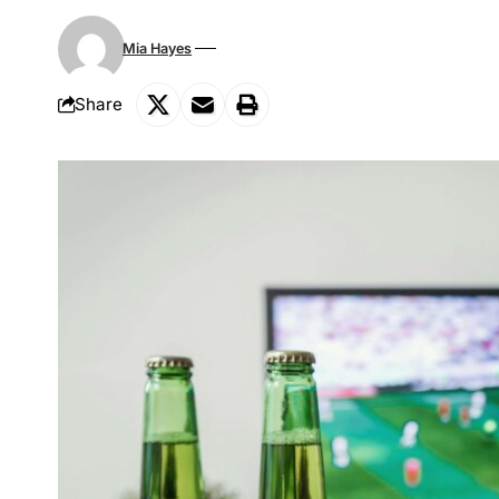
Mia Hayes
Share