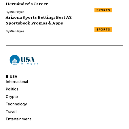
Hernández’s Career
SPORTS
By
Mia Hayes
Arizona Sports Betting: Best AZ
Sportsbook Promos & Apps
SPORTS
By
Mia Hayes
USA
International
Politics
Crypto
Technology
Travel
Entertainment