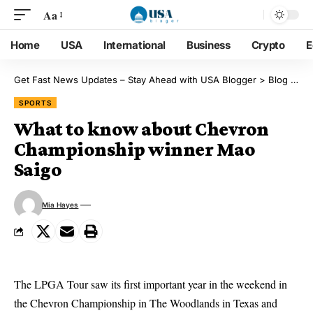
Aa
Home
USA
International
Business
Crypto
E
Get Fast News Updates – Stay Ahead with USA Blogger
>
Blog
>
Sp
SPORTS
What to know about Chevron
Championship winner Mao
Saigo
Mia Hayes
The LPGA Tour saw its first important year in the weekend in
the Chevron Championship in The Woodlands in Texas and