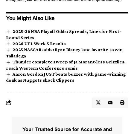
You Might Also Like
2025-26 NBA Playoff Odds: Spreads, Lines for First-
Round Series
2026 UFL Week 5 Results
2025 NASCAR odds: Ryan Blaney lone favorite to win
Talladega
Thunder complete sweep of Ja Morant-less Grizzlies,
reach Western Conference semis
Aaron Gordon JUST beats buzzer with game-winning
dunk as Nuggets shock Clippers
Your Trusted Source for Accurate and