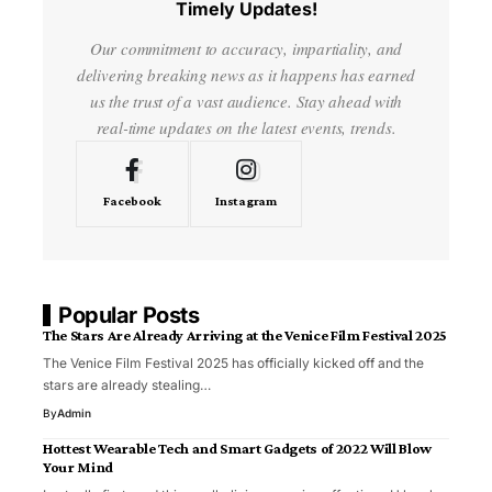
Timely Updates!
Our commitment to accuracy, impartiality, and
delivering breaking news as it happens has earned
us the trust of a vast audience. Stay ahead with
real-time updates on the latest events, trends.
Facebook
Instagram
Popular Posts
The Stars Are Already Arriving at the Venice Film Festival 2025
The Venice Film Festival 2025 has officially kicked off and the
stars are already stealing…
By
Admin
Hottest Wearable Tech and Smart Gadgets of 2022 Will Blow
Your Mind