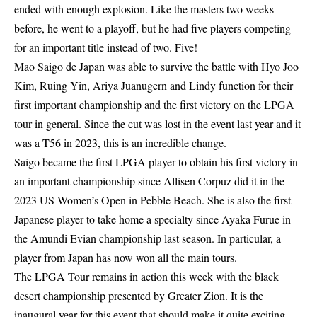
ended with enough explosion. Like the masters two weeks
before, he went to a playoff, but he had five players competing
for an important title instead of two. Five!
Mao Saigo de Japan was able to survive the battle with Hyo Joo
Kim, Ruing Yin, Ariya Juanugern and Lindy function for their
first important championship and the first victory on the LPGA
tour in general. Since the cut was lost in the event last year and it
was a T56 in 2023, this is an incredible change.
Saigo became the first LPGA player to obtain his first victory in
an important championship since Allisen Corpuz did it in the
2023 US Women’s Open in Pebble Beach. She is also the first
Japanese player to take home a specialty since Ayaka Furue in
the Amundi Evian championship last season. In particular, a
player from Japan has now won all the main tours.
The LPGA Tour remains in action this week with the black
desert championship presented by Greater Zion. It is the
inaugural year for this event that should make it quite exciting.