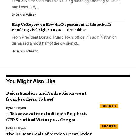
I actually first read this as alkalizing meaning effecting pH level,
and I was like,…
By
Daniel Wilson
Help Us Report on How the Department of Education Is
Handling Civil Rights Cases — ProPublica
From President Donald Trump Tok's office, his administration
dismissed almost half of the division of…
By
Sarah Johnson
You Might Also Like
Deion Sanders and Andre Rison went
from brothers to beef
SPORTS
By
Mia Hayes
4 Takeaways from Indiana’s Emphatic
CFP Semifinal Victory vs. Oregon
SPORTS
By
Mia Hayes
The 10 Best Goals of Mexico Great Javier