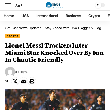
Aa
Home
USA
International
Business
Crypto
E
Get Fast News Updates – Stay Ahead with USA Blogger
>
Blog
>
Sp
SPORTS
Lionel Messi Tracker: Inter
Miami Star Knocked Over By Fan
In Chaotic Friendly
Mia Hayes