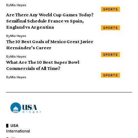
By
Mia Hayes
SPORTS
Are There Any World Cup Games Today?
Semifinal Schedule France vs Spain,
England vs Argentina
SPORTS
By
Mia Hayes
The 10 Best Goals of Mexico Great Javier
Hernández’s Career
SPORTS
By
Mia Hayes
What Are The 10 Best Super Bowl
Commercials of All Time?
SPORTS
By
Mia Hayes
USA
International