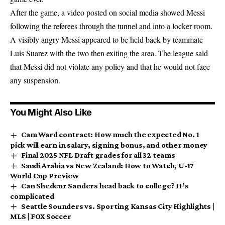
After the game, a video posted on social media showed Messi
following the referees through the tunnel and into a locker room.
A visibly angry Messi appeared to be held back by teammate
Luis Suarez with the two then exiting the area. The league said
that Messi did not violate any policy and that he would not face
any suspension.
You Might Also Like
Cam Ward contract: How much the expected No. 1
pick will earn in salary, signing bonus, and other money
Final 2025 NFL Draft grades for all 32 teams
Saudi Arabia vs New Zealand: How to Watch, U-17
World Cup Preview
Can Shedeur Sanders head back to college? It’s
complicated
Seattle Sounders vs. Sporting Kansas City Highlights |
MLS | FOX Soccer