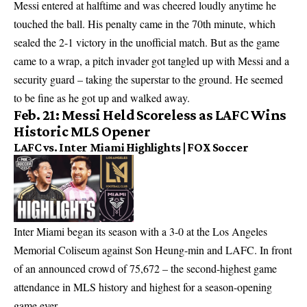
Messi entered at halftime and was cheered loudly anytime he
touched the ball. His penalty came in the 70th minute, which
sealed the 2-1 victory in the unofficial match. But as the game
came to a wrap, a pitch invader got tangled up with Messi and a
security guard – taking the superstar to the ground. He seemed
to be fine as he got up and walked away.
Feb. 21: Messi Held Scoreless as LAFC Wins
Historic MLS Opener
LAFC vs. Inter Miami Highlights | FOX Soccer
Inter Miami began its season with a 3-0 at the Los Angeles
Memorial Coliseum against Son Heung-min and LAFC. In front
of an announced crowd of 75,672 – the second-highest game
attendance in MLS history and highest for a season-opening
game ever.