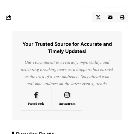
Your Trusted Source for Accurate and
Timely Updates!
Our commitment to accuracy, impartiality, and
delivering breaking news as it happens has earned
us the trust of a vast audience. Stay ahead with
real-time updates on the latest events, trends.
Facebook
Instagram