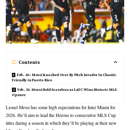
Contents
Feb. 26: Messi Knocked Over By Pitch Invader In Chaotic
Friendly in Puerto Rico
Feb. 21: Messi Held Scoreless as LAFC Wins Historic MLS
Opener
Lionel Messi has some high expectations for Inter Miami for
2026. He’ll aim to lead the Herons to consecutive MLS Cup
titles during a season in which they’ll be playing at their new