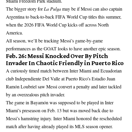
Miami Freedom Park stadium.
The bigger story for
La Pulga
may be if Messi can also captain
Argentina to back-to-back FIFA World Cup titles this summer,
when the 2026 FIFA World Cup kicks off across North
America.
All season, we’ll be tracking Messi’s game-by-game
performances as the GOAT looks to have another epic season.
Feb. 26: Messi Knocked Over By Pitch
Invader In Chaotic Friendly in Puerto Rico
A curiously timed match between Inter Miami and Ecuadorian
club Independiente Del Valle at Puerto Rico’s Estadio Juan
Ramón Loubriel saw Messi convert a penalty and later tackled
by an overzealous pitch invader.
The game in Bayamón was supposed to be played in Inter
Miami’s preseason on Feb. 13 but was moved back due to
Messi’s hamstring injury. Inter Miami honored the rescheduled
match after having already played its MLS season opener.