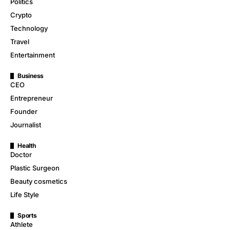
Politics
Crypto
Technology
Travel
Entertainment
Business
CEO
Entrepreneur
Founder
Journalist
Health
Doctor
Plastic Surgeon
Beauty cosmetics
Life Style
Sports
Athlete