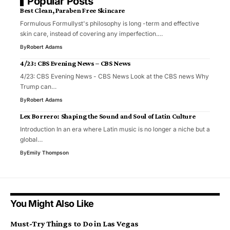
Popular Posts
Best Clean, Paraben Free Skincare
Formulous Formullyst's philosophy is long -term and effective
skin care, instead of covering any imperfection.…
By
Robert Adams
4/23: CBS Evening News – CBS News
4/23: CBS Evening News - CBS News Look at the CBS news Why
Trump can…
By
Robert Adams
Lex Borrero: Shaping the Sound and Soul of Latin Culture
Introduction In an era where Latin music is no longer a niche but a
global…
By
Emily Thompson
You Might Also Like
Must-Try Things to Do in Las Vegas