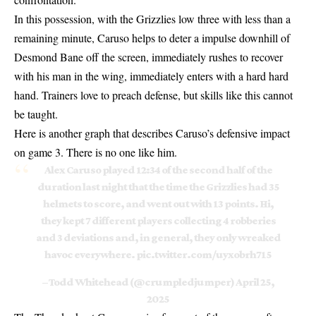
In this possession, with the Grizzlies low three with less than a
remaining minute, Caruso helps to deter a impulse downhill of
Desmond Bane off the screen, immediately rushes to recover
with his man in the wing, immediately enters with a hard hard
hand. Trainers love to preach defense, but skills like this cannot
be taught.
Here is another graph that describes Caruso’s defensive impact
on game 3. There is no one like him.
Alex Caruso played 12:34 of the second half of the
duration last night that the time the Grizzlies had 35
helmets to score, and went out with 13 points. Hi,
they kept 7 different players collecting 4 robberies
and 3 deviations and, in general, they only wreaked
havoc everywhere.
pic.twitter.com/uyxobrh715
– Todd Whitehead (@crumpledjumper)
April 25,
2025