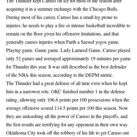
The Thunder kept Caruso on ice for most of the season after
acquiring it in a summer exchange with the Chicago Bulls.
During most of his career, Caruso has a small leg prone to
injuries: he needs to play a fire or intense basketball incredible to
remain on the floor given his offensive limitations, and that
generally causes injuries when Parth a Saesed yogos game.
Playing game. Game game. Lady Lameed Game. Caruso played
only 52 games and averaged approximately 19 minutes per game
for Thunder this year. It was still described as the best defender
of the NBA this season, according to the DEPM metric.
The Thunder had a great defense of all time even when he kept
him in a narrower role. OKC finished number 1 in the defense
rating, allowing only 106.6 points per 100 possessions when the
average offensive scored 114.5 points per 100 this season. Now
they are unleashing all the power of Caruso in the playoffs, and
the first results are terrifying for any opponent in their own way.
Oklahoma City took off the robbery of his life to get Caruso out