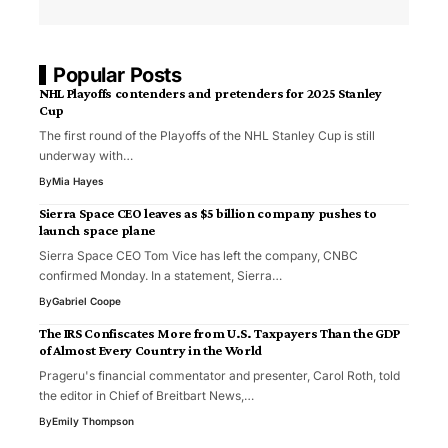
Popular Posts
NHL Playoffs contenders and pretenders for 2025 Stanley
Cup
The first round of the Playoffs of the NHL Stanley Cup is still
underway with…
By
Mia Hayes
Sierra Space CEO leaves as $5 billion company pushes to
launch space plane
Sierra Space CEO Tom Vice has left the company, CNBC
confirmed Monday. In a statement, Sierra…
By
Gabriel Coope
The IRS Confiscates More from U.S. Taxpayers Than the GDP
of Almost Every Country in the World
Prageru's financial commentator and presenter, Carol Roth, told
the editor in Chief of Breitbart News,…
By
Emily Thompson