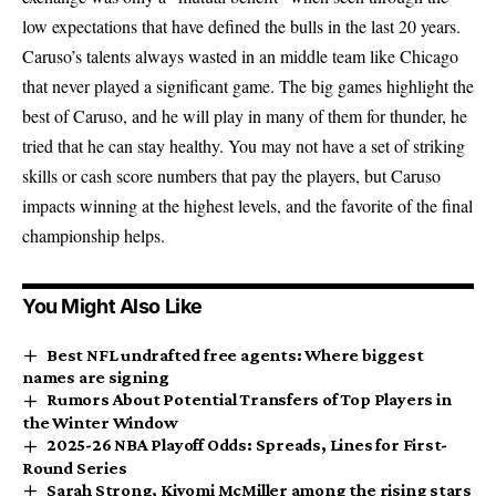
low expectations that have defined the bulls in the last 20 years.
Caruso’s talents always wasted in an middle team like Chicago
that never played a significant game. The big games highlight the
best of Caruso, and he will play in many of them for thunder, he
tried that he can stay healthy. You may not have a set of striking
skills or cash score numbers that pay the players, but Caruso
impacts winning at the highest levels, and the favorite of the final
championship helps.
You Might Also Like
Best NFL undrafted free agents: Where biggest
names are signing
Rumors About Potential Transfers of Top Players in
the Winter Window
2025-26 NBA Playoff Odds: Spreads, Lines for First-
Round Series
Sarah Strong, Kiyomi McMiller among the rising stars