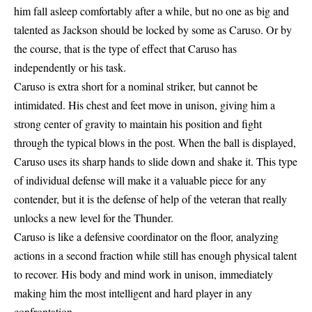
him fall asleep comfortably after a while, but no one as big and
talented as Jackson should be locked by some as Caruso. Or by
the course, that is the type of effect that Caruso has
independently or his task.
Caruso is extra short for a nominal striker, but cannot be
intimidated. His chest and feet move in unison, giving him a
strong center of gravity to maintain his position and fight
through the typical blows in the post. When the ball is displayed,
Caruso uses its sharp hands to slide down and shake it. This type
of individual defense will make it a valuable piece for any
contender, but it is the defense of help of the veteran that really
unlocks a new level for the Thunder.
Caruso is like a defensive coordinator on the floor, analyzing
actions in a second fraction while still has enough physical talent
to recover. His body and mind work in unison, immediately
making him the most intelligent and hard player in any
confrontation.