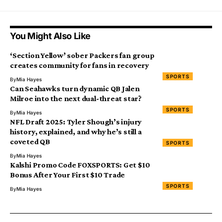
You Might Also Like
‘Section Yellow’ sober Packers fan group
creates community for fans in recovery
SPORTS
By
Mia Hayes
Can Seahawks turn dynamic QB Jalen
Milroe into the next dual-threat star?
SPORTS
By
Mia Hayes
NFL Draft 2025: Tyler Shough’s injury
history, explained, and why he’s still a
coveted QB
SPORTS
By
Mia Hayes
Kalshi Promo Code FOXSPORTS: Get $10
Bonus After Your First $10 Trade
SPORTS
By
Mia Hayes