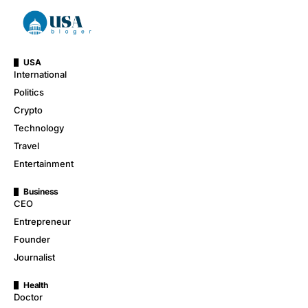
USA
International
Politics
Crypto
Technology
Travel
Entertainment
Business
CEO
Entrepreneur
Founder
Journalist
Health
Doctor