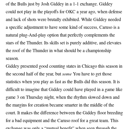
of the Bulls just by Josh Giddey in a 1-1 exchange. Giddey
could not play in the playoffs for OKC a year ago, when defense
and lack of shots were brutally exhibited. While Giddey needed
a specific adjustment to have some kind of success, Caruso is a
natural plug-And-play option that perfectly complements the
stars of the Thunder. Its skills set is purely additive, and elevates
the roof of the Thunder in what should be a championship
season.
Giddey presented good counting states in Chicago this season in
the second half of the year, but
some
You have to get those
statistics when you play as fast as the Bulls did this season. It is
difficult to imagine that Giddey could have played in a game like
game 3 on Thursday night, when the rhythm slowed down and
the margins for creation became smarter in the middle of the
court. It makes the difference between the Giddey floor breeding
for a bad equipment and the Caruso roof for a great team. This
exchange was only a “mutual benefit” when seen through the