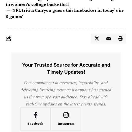
in women’s college basketball
NFL trivia: Can you guess this linebacker in today’s in-
5 game?
Your Trusted Source for Accurate and
Timely Updates!
Our commitment to accuracy, impartiality, and
delivering breaking news as it happens has earned
us the trust of a vast audience. Stay ahead with
real-time updates on the latest events, trends.
Facebook
Instagram