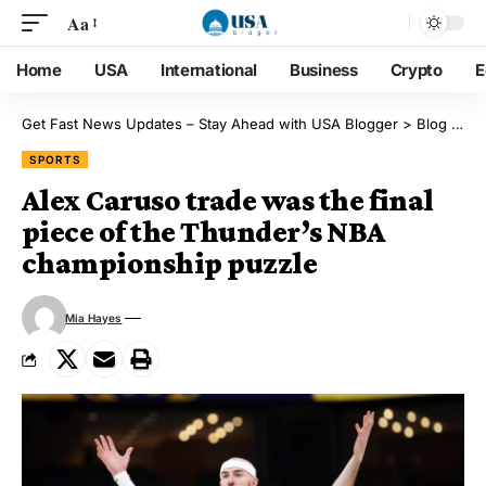
Aa
Home
USA
International
Business
Crypto
E
Get Fast News Updates – Stay Ahead with USA Blogger
>
Blog
>
Sp
SPORTS
Alex Caruso trade was the final
piece of the Thunder’s NBA
championship puzzle
Mia Hayes