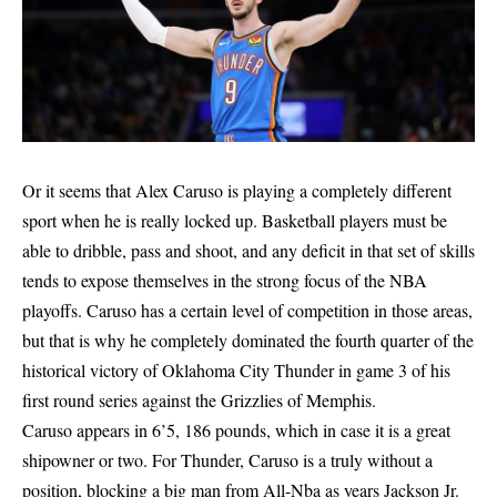
Or it seems that Alex Caruso is playing a completely different
sport when he is really locked up. Basketball players must be
able to dribble, pass and shoot, and any deficit in that set of skills
tends to expose themselves in the strong focus of the NBA
playoffs. Caruso has a certain level of competition in those areas,
but that is why he completely dominated the fourth quarter of the
historical victory of Oklahoma City Thunder in game 3 of his
first round series against the Grizzlies of Memphis.
Caruso appears in 6’5, 186 pounds, which in case it is a great
shipowner or two. For Thunder, Caruso is a truly without a
position, blocking a big man from All-Nba as years Jackson Jr.