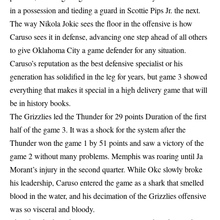
in a possession and tieding a guard in Scottie Pips Jr. the next.
The way Nikola Jokic sees the floor in the offensive is how
Caruso sees it in defense, advancing one step ahead of all others
to give Oklahoma City a game defender for any situation.
Caruso’s reputation as the best defensive specialist or his
generation has solidified in the leg for years, but game 3 showed
everything that makes it special in a high delivery game that will
be in history books.
The Grizzlies led the Thunder for 29 points Duration of the first
half of the game 3. It was a shock for the system after the
Thunder won the game 1 by 51 points and saw a victory of the
game 2 without many problems. Memphis was roaring until Ja
Morant’s injury in the second quarter. While Okc slowly broke
his leadership, Caruso entered the game as a shark that smelled
blood in the water, and his decimation of the Grizzlies offensive
was so visceral and bloody.