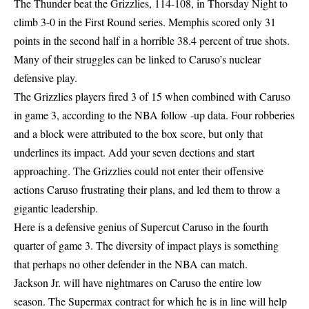
The Thunder beat the Grizzlies, 114-108, in Thorsday Night to
climb 3-0 in the First Round series. Memphis scored only 31
points in the second half in a horrible 38.4 percent of true shots.
Many of their struggles can be linked to Caruso’s nuclear
defensive play.
The Grizzlies players fired 3 of 15 when combined with Caruso
in game 3, according to the NBA follow -up data. Four robberies
and a block were attributed to the box score, but only that
underlines its impact. Add your seven dections and start
approaching. The Grizzlies could not enter their offensive
actions Caruso frustrating their plans, and led them to throw a
gigantic leadership.
Here is a defensive genius of Supercut Caruso in the fourth
quarter of game 3. The diversity of impact plays is something
that perhaps no other defender in the NBA can match.
Jackson Jr. will have nightmares on Caruso the entire low
season. The Supermax contract for which he is in line will help