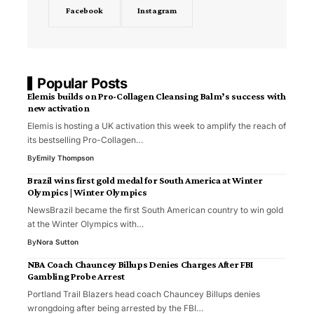
Facebook
Instagram
Popular Posts
Elemis builds on Pro-Collagen Cleansing Balm’s success with
new activation
Elemis is hosting a UK activation this week to amplify the reach of
its bestselling Pro-Collagen…
By
Emily Thompson
Brazil wins first gold medal for South America at Winter
Olympics | Winter Olympics
NewsBrazil became the first South American country to win gold
at the Winter Olympics with…
By
Nora Sutton
NBA Coach Chauncey Billups Denies Charges After FBI
Gambling Probe Arrest
Portland Trail Blazers head coach Chauncey Billups denies
wrongdoing after being arrested by the FBI…