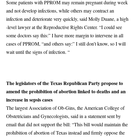
Some patients with PPROM may remain pregnant during week
and not develop infections, while others may contract an
infection and deteriorate very quickly, said Molly Duane, a high
-level lawyer at the Reproductive Rights Center. “I could see
some doctors say this:” I have more margin to intervene in all
cases of PPROM, “and others say:” I still don’t know, so I will
wait until the signs of infection. “
The legislators of the Texas Republican Party propose to
amend the prohibition of abortion linked to deaths and an
increase in sepsis cases
The largest Association of Ob-Gins, the American College of
Obstetricians and Gynecologists, said in a statement sent by
email that did not support the bill: “This bill would maintain the
prohibition of abortion of Texas instead and firmly oppose the