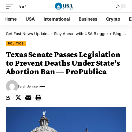
Aa
Home
USA
International
Business
Crypto
E
Get Fast News Updates – Stay Ahead with USA Blogger
>
Blog
>
Pol
POLITICS
Texas Senate Passes Legislation
to Prevent Deaths Under State’s
Abortion Ban — ProPublica
Sarah Johnson