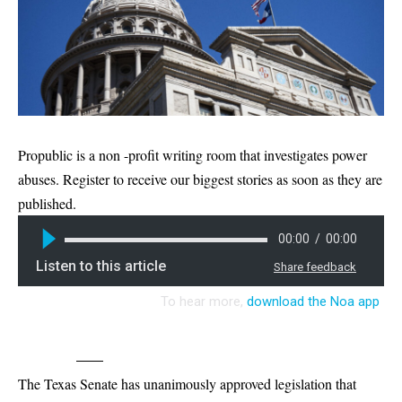
Propublic is a non -profit writing room that investigates power
abuses. Register to receive our biggest stories as soon as they are
published.
The Texas Senate has unanimously approved legislation that