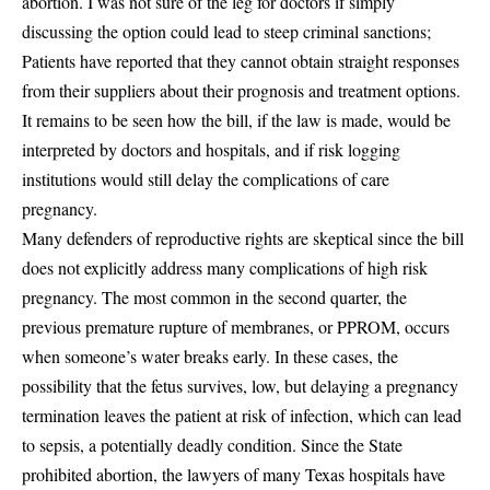
abortion. I was not sure of the leg for doctors if simply
discussing the option could lead to steep criminal sanctions;
Patients have reported that they cannot obtain straight responses
from their suppliers about their prognosis and treatment options.
It remains to be seen how the bill, if the law is made, would be
interpreted by doctors and hospitals, and if risk logging
institutions would still delay the complications of care
pregnancy.
Many defenders of reproductive rights are skeptical since the bill
does not explicitly address many complications of high risk
pregnancy. The most common in the second quarter, the
previous premature rupture of membranes, or PPROM, occurs
when someone’s water breaks early. In these cases, the
possibility that the fetus survives, low, but delaying a pregnancy
termination leaves the patient at risk of infection, which can lead
to sepsis, a potentially deadly condition. Since the State
prohibited abortion, the lawyers of many Texas hospitals have