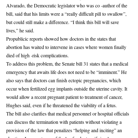
Alvarado, the Democratic legislator who was co -author of the
bill, said that his limits were a “really difficult pill to swallow”,
but could still make a difference. “I think this bill will save
lives,” he said.
Propublicic reports showed how doctors in the states that
abortion has waited to intervene in cases where women finally
died of high -risk complications.
To address this problem, the Senate bill 31 states that a medical
emergency that awaits life does not need to be “imminent.” He
also says that doctors can finish ectopic pregnancies, which
occur when fertilized egg implants outside the uterine cavity. It
would allow a recent pregnant patient to treatment of cancer,
Hughes said, even if he threatened the viability of a fetus.
The bill also clarifies that medical personnel or hospital officials
can discuss the termination with patients without violating a
provision of the law that penalizes “helping and inciting” an