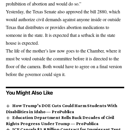
prohibition of abortion and would do so.”
Yesterday, the Texas Senate also approved the bill 2880, which
would authorize civil demands against anyone inside or outside
Texas that distributes or provides abortion medications to
someone in the state. It is expected that a setback in the state
house is expected.
The life of the mother’s law now goes to the Chamber, where it
must be voted outside the committee before it is directed to the
floor of the camera. Both would have to agree on a final version
before the governor could sign it.
You Might Also Like
How Trump’s DOE Cuts Could Harm Students With
Disabilities in Idaho — ProPublica
Education Department Rolls Back Decades of Civil
Rights Progress Under Trump — ProPublica
ICE Cancels $3.8 Billion Contract for Immigrant Tent