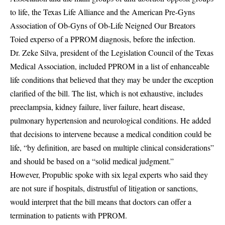
to life, the Texas Life Alliance and the American Pre-Gyns
Association of Ob-Gyns of Ob-Life Neigned Our Breators
Toied experso of a PPROM diagnosis, before the infection.
Dr. Zeke Silva, president of the Legislation Council of the Texas
Medical Association, included PPROM in a list of enhanceable
life conditions that believed that they may be under the exception
clarified of the bill. The list, which is not exhaustive, includes
preeclampsia, kidney failure, liver failure, heart disease,
pulmonary hypertension and neurological conditions. He added
that decisions to intervene because a medical condition could be
life, “by definition, are based on multiple clinical considerations”
and should be based on a “solid medical judgment.”
However, Propublic spoke with six legal experts who said they
are not sure if hospitals, distrustful of litigation or sanctions,
would interpret that the bill means that doctors can offer a
termination to patients with PPROM.