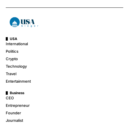
USA
International
Politics
Crypto
Technology
Travel
Entertainment
Business
CEO
Entrepreneur
Founder
Journalist