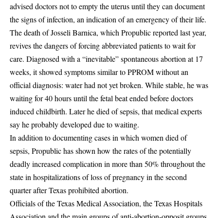
advised doctors not to empty the uterus until they can document
the signs of infection, an indication of an emergency of their life.
The death of Josseli Barnica, which Propublic reported last year,
revives the dangers of forcing abbreviated patients to wait for
care. Diagnosed with a “inevitable” spontaneous abortion at 17
weeks, it showed symptoms similar to PPROM without an
official diagnosis: water had not yet broken. While stable, he was
waiting for 40 hours until the fetal beat ended before doctors
induced childbirth. Later he died of sepsis, that medical experts
say he probably developed due to waiting.
In addition to documenting cases in which women died of
sepsis, Propublic has shown how the rates of the potentially
deadly increased complication in more than 50% throughout the
state in hospitalizations of loss of pregnancy in the second
quarter after Texas prohibited abortion.
Officials of the Texas Medical Association, the Texas Hospitals
Association and the main groups of anti-abortion-opposit groups