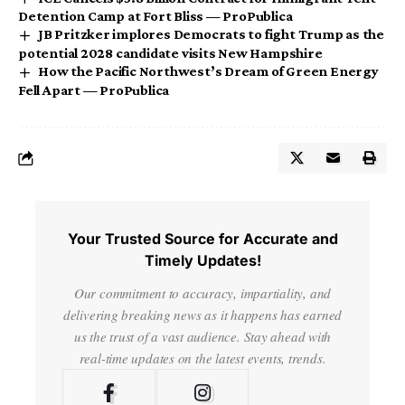
Detention Camp at Fort Bliss — ProPublica
JB Pritzker implores Democrats to fight Trump as the
potential 2028 candidate visits New Hampshire
How the Pacific Northwest’s Dream of Green Energy
Fell Apart — ProPublica
Your Trusted Source for Accurate and
Timely Updates!
Our commitment to accuracy, impartiality, and
delivering breaking news as it happens has earned
us the trust of a vast audience. Stay ahead with
real-time updates on the latest events, trends.