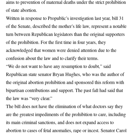
aims to prevention of maternal deaths under the strict prohibition
of state abortion.
Written in response to Propublic’s investigation last year, bill 31
of the Senate, described the mother’s life law, represent a notable
turn between Republican legislators than the original supporters
of the prohibition. For the first time in four years, they
acknowledged that women were denied attention due to the
confusion about the law and to clarify their terms.
“We do not want to have any resumption to doubt,” said
Republican state senator Bryan Hughes, who was the author of
the original abortion prohibition and sponsored this reform with
bipartisan contributions and support. The past fall had said that
the law was “very clear.”
The bill does not have the elimination of what doctors say they
are the greatest impediments of the prohibition to care, including
its main criminal sanctions, and does not expand access to
abortion to cases of fetal anomalies, rape or incest. Senator Carol