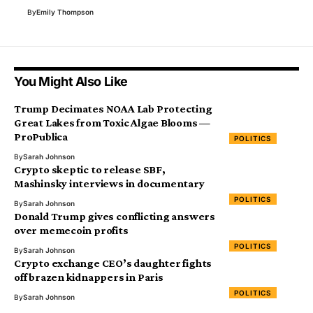
By
Emily Thompson
You Might Also Like
Trump Decimates NOAA Lab Protecting
Great Lakes from Toxic Algae Blooms —
ProPublica
POLITICS
By
Sarah Johnson
Crypto skeptic to release SBF,
Mashinsky interviews in documentary
POLITICS
By
Sarah Johnson
Donald Trump gives conflicting answers
over memecoin profits
POLITICS
By
Sarah Johnson
Crypto exchange CEO’s daughter fights
off brazen kidnappers in Paris
POLITICS
By
Sarah Johnson