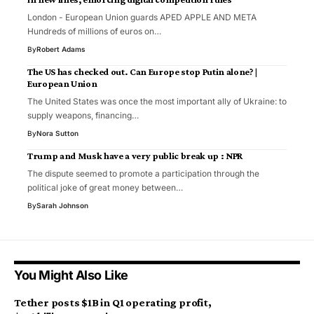
London - European Union guards APED APPLE AND META
Hundreds of millions of euros on…
By
Robert Adams
The US has checked out. Can Europe stop Putin alone? |
European Union
The United States was once the most important ally of Ukraine: to
supply weapons, financing…
By
Nora Sutton
Trump and Musk have a very public break up : NPR
The dispute seemed to promote a participation through the
political joke of great money between…
By
Sarah Johnson
You Might Also Like
Tether posts $1B in Q1 operating profit,