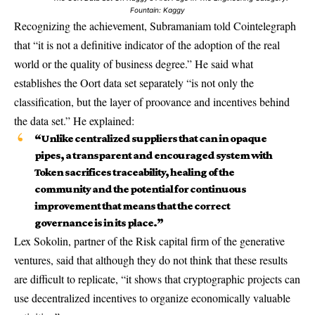
Fountain:
Kaggy
Recognizing the achievement, Subramaniam told Cointelegraph
that “it is not a definitive indicator of the adoption of the real
world or the quality of business degree.” He said what
establishes the Oort data set separately “is not only the
classification, but the layer of proovance and incentives behind
the data set.” He explained:
“Unlike centralized suppliers that can in opaque
pipes, a transparent and encouraged system with
Token sacrifices traceability, healing of the
community and the potential for continuous
improvement that means that the correct
governance is in its place.”
Lex Sokolin, partner of the Risk capital firm of the generative
ventures, said that although they do not think that these results
are difficult to replicate, “it shows that cryptographic projects can
use decentralized incentives to organize economically valuable