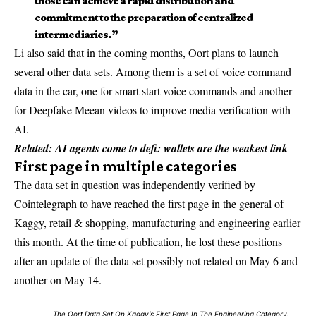
those can achieve a rapid distribution and
commitment to the preparation of centralized
intermediaries.”
Li also said that in the coming months, Oort plans to launch
several other data sets. Among them is a set of voice command
data in the car, one for smart start voice commands and another
for Deepfake Meean videos to improve media verification with
AI.
Related:
AI agents come to defi: wallets are the weakest link
First page in multiple categories
The data set in question was independently verified by
Cointelegraph to have reached the first page in the general of
Kaggy, retail & shopping, manufacturing and engineering earlier
this month. At the time of publication, he lost these positions
after an update of the data set possibly not related on May 6 and
another on May 14.
The Oort Data Set On Kaggy’s First Page In The Engineering Category.