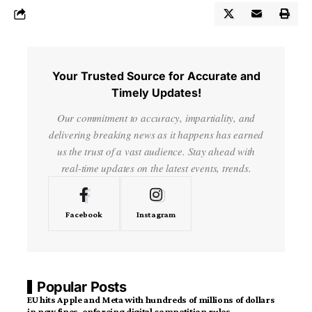
Your Trusted Source for Accurate and
Timely Updates!
Our commitment to accuracy, impartiality, and
delivering breaking news as it happens has earned
us the trust of a vast audience. Stay ahead with
real-time updates on the latest events, trends.
Facebook
Instagram
Popular Posts
EU hits Apple and Meta with hundreds of millions of dollars
in new fines, enforcing digital competition rules