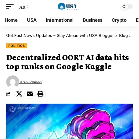
Aa
Home
USA
International
Business
Crypto
E
Get Fast News Updates – Stay Ahead with USA Blogger
>
Blog
>
Pol
POLITICS
Decentralized OORT AI data hits
top ranks on Google Kaggle
Sarah Johnson