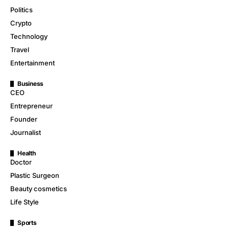
Politics
Crypto
Technology
Travel
Entertainment
Business
CEO
Entrepreneur
Founder
Journalist
Health
Doctor
Plastic Surgeon
Beauty cosmetics
Life Style
Sports