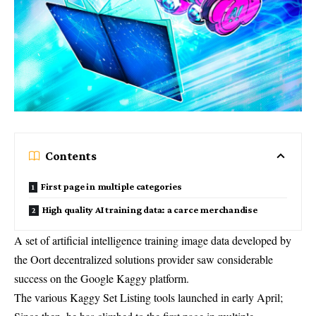
Contents
First page in multiple categories
High quality AI training data: a carce merchandise
A set of artificial intelligence training image data developed by
the Oort decentralized solutions provider saw considerable
success on the Google Kaggy platform.
The various Kaggy Set Listing tools launched in early April;