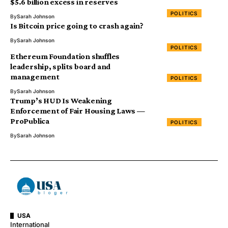
$5.6 billion excess in reserves
POLITICS
By
Sarah Johnson
Is Bitcoin price going to crash again?
By
Sarah Johnson
POLITICS
Ethereum Foundation shuffles
leadership, splits board and
management
POLITICS
By
Sarah Johnson
Trump’s HUD Is Weakening
Enforcement of Fair Housing Laws —
ProPublica
POLITICS
By
Sarah Johnson
USA
International