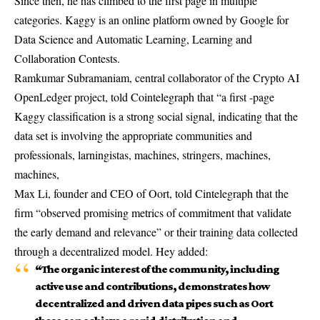
Since then, he has climbed to the first page in multiple
categories. Kaggy is an online platform owned by Google for
Data Science and Automatic Learning, Learning and
Collaboration Contests.
Ramkumar Subramaniam, central collaborator of the Crypto AI
OpenLedger project, told Cointelegraph that “a first -page
Kaggy classification is a strong social signal, indicating that the
data set is involving the appropriate communities and
professionals, larningistas, machines, stringers, machines,
machines,
Max Li, founder and CEO of Oort, told Cintelegraph that the
firm “observed promising metrics of commitment that validate
the early demand and relevance” or their training data collected
through a decentralized model. Hey added:
“The organic interest of the community, including
active use and contributions, demonstrates how
decentralized and driven data pipes such as Oort