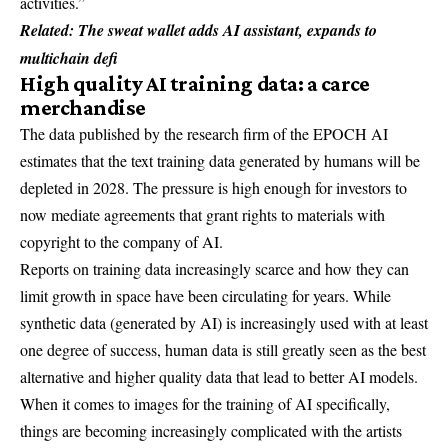
activities.”
Related:
The sweat wallet adds AI assistant, expands to
multichain defi
High quality AI training data: a carce
merchandise
The data published by the research firm of the EPOCH AI
estimates that the text training data generated by humans will be
depleted in 2028. The pressure is high enough for investors to
now mediate agreements that grant rights to materials with
copyright to the company of AI.
Reports on training data increasingly scarce and how they can
limit growth in space have been circulating for years. While
synthetic data (generated by AI) is increasingly used with at least
one degree of success, human data is still greatly seen as the best
alternative and higher quality data that lead to better AI models.
When it comes to images for the training of AI specifically,
things are becoming increasingly complicated with the artists