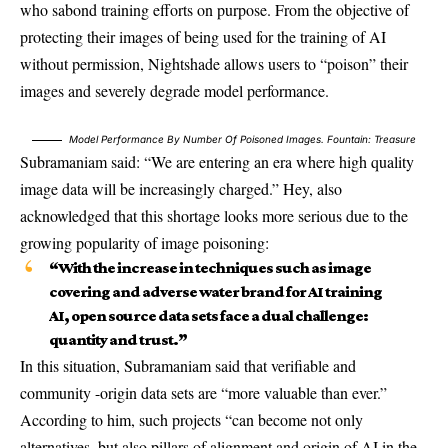
who sabond training efforts on purpose. From the objective of
protecting their images of being used for the training of AI
without permission, Nightshade allows users to “poison” their
images and severely degrade model performance.
Model Performance By Number Of Poisoned Images. Fountain:
Treasure
Subramaniam said: “We are entering an era where high quality
image data will be increasingly charged.” Hey, also
acknowledged that this shortage looks more serious due to the
growing popularity of image poisoning:
“With the increase in techniques such as image
covering and adverse water brand for AI training
AI, open source data sets face a dual challenge:
quantity and trust.”
In this situation, Subramaniam said that verifiable and
community -origin data sets are “more valuable than ever.”
According to him, such projects “can become not only
alternatives, but also pillars of alignment and origin of AI in the