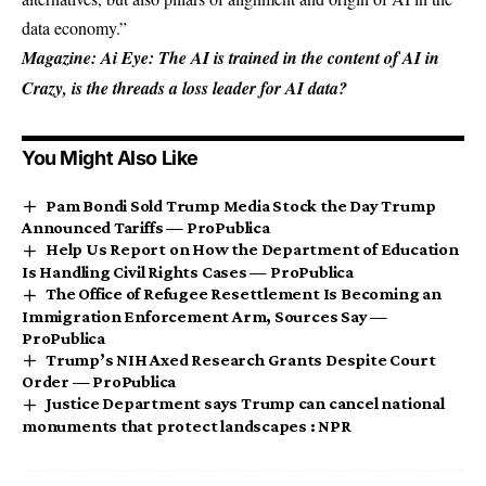
data economy.”
Magazine:
Ai Eye: The AI ​​is trained in the content of AI in
Crazy, is the threads a loss leader for AI data?
You Might Also Like
Pam Bondi Sold Trump Media Stock the Day Trump
Announced Tariffs — ProPublica
Help Us Report on How the Department of Education
Is Handling Civil Rights Cases — ProPublica
The Office of Refugee Resettlement Is Becoming an
Immigration Enforcement Arm, Sources Say —
ProPublica
Trump’s NIH Axed Research Grants Despite Court
Order — ProPublica
Justice Department says Trump can cancel national
monuments that protect landscapes : NPR