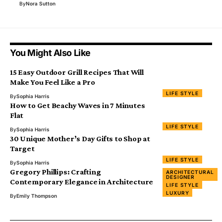
By
Nora Sutton
You Might Also Like
15 Easy Outdoor Grill Recipes That Will
Make You Feel Like a Pro
LIFE STYLE
By
Sophia Harris
How to Get Beachy Waves in 7 Minutes
Flat
LIFE STYLE
By
Sophia Harris
30 Unique Mother’s Day Gifts to Shop at
Target
LIFE STYLE
By
Sophia Harris
Gregory Phillips: Crafting
ARCHITECTURAL
DESIGNER
Contemporary Elegance in Architecture
LIFE STYLE
LUXURY
By
Emily Thompson