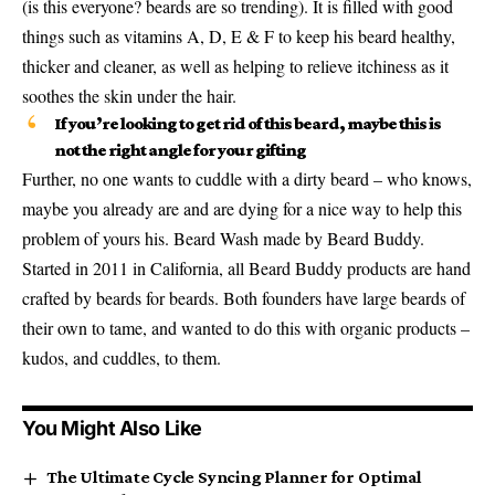
(is this everyone? beards are so trending). It is filled with good
things such as vitamins A, D, E & F to keep his beard healthy,
thicker and cleaner, as well as helping to relieve itchiness as it
soothes the skin under the hair.
If you’re looking to get rid of this beard, maybe this is
not the right angle for your gifting
Further, no one wants to cuddle with a dirty beard – who knows,
maybe you already are and are dying for a nice way to help this
problem of yours his. Beard Wash made by Beard Buddy.
Started in 2011 in California, all Beard Buddy products are hand
crafted by beards for beards. Both founders have large beards of
their own to tame, and wanted to do this with organic products –
kudos, and cuddles, to them.
You Might Also Like
The Ultimate Cycle Syncing Planner for Optimal