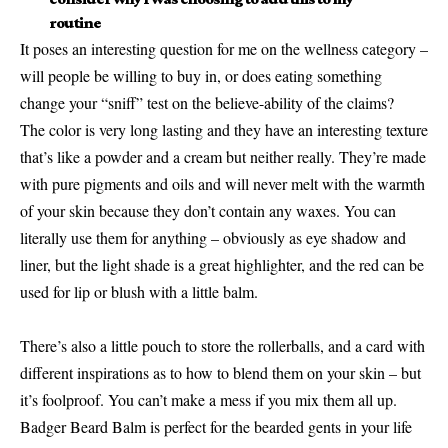
routine
It poses an interesting question for me on the wellness category –
will people be willing to buy in, or does eating something
change your “sniff” test on the believe-ability of the claims?
The color is very long lasting and they have an interesting texture
that’s like a powder and a cream but neither really. They’re made
with pure pigments and oils and will never melt with the warmth
of your skin because they don’t contain any waxes. You can
literally use them for anything – obviously as eye shadow and
liner, but the light shade is a great highlighter, and the red can be
used for lip or blush with a little balm.
There’s also a little pouch to store the rollerballs, and a card with
different inspirations as to how to blend them on your skin – but
it’s foolproof. You can’t make a mess if you mix them all up.
Badger Beard Balm is perfect for the bearded gents in your life