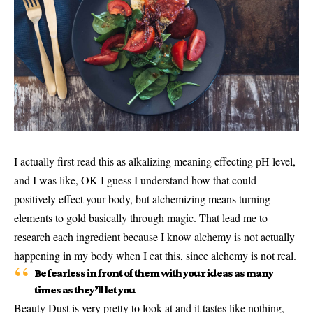
I actually first read this as alkalizing meaning effecting pH level,
and I was like, OK I guess I understand how that could
positively effect your body, but alchemizing means turning
elements to gold basically through magic. That lead me to
research each ingredient because I know alchemy is not actually
happening in my body when I eat this, since alchemy is not real.
Be fearless in front of them with your ideas as many
times as they’ll let you
Beauty Dust is very pretty to look at and it tastes like nothing,