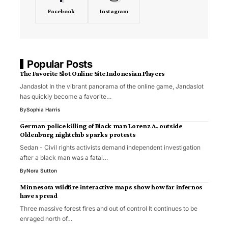
Facebook
Instagram
Popular Posts
The Favorite Slot Online Site Indonesian Players
Jandaslot In the vibrant panorama of the online game, Jandaslot
has quickly become a favorite…
By
Sophia Harris
German police killing of Black man Lorenz A. outside
Oldenburg nightclub sparks protests
Sedan - Civil rights activists demand independent investigation
after a black man was a fatal…
By
Nora Sutton
Minnesota wildfire interactive maps show how far infernos
have spread
Three massive forest fires and out of control It continues to be
enraged north of…