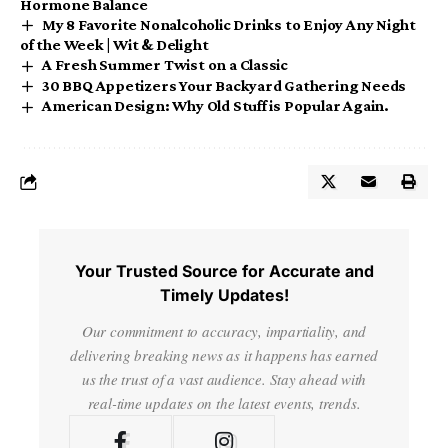
Hormone Balance
My 8 Favorite Nonalcoholic Drinks to Enjoy Any Night
of the Week | Wit & Delight
A Fresh Summer Twist on a Classic
30 BBQ Appetizers Your Backyard Gathering Needs
American Design: Why Old Stuff is Popular Again.
Your Trusted Source for Accurate and
Timely Updates!
Our commitment to accuracy, impartiality, and
delivering breaking news as it happens has earned
us the trust of a vast audience. Stay ahead with
real-time updates on the latest events, trends.