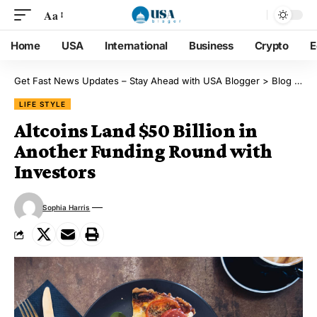
Aa
Home
USA
International
Business
Crypto
E
Get Fast News Updates – Stay Ahead with USA Blogger
>
Blog
>
Lif
LIFE STYLE
Altcoins Land $50 Billion in
Another Funding Round with
Investors
Sophia Harris