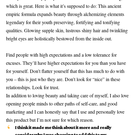
which is great. Here is what it’s supposed to do: This ancient
empiric formula expands beauty through alchemizing elements
legendary for their youth preserving, fortifying and tonifying
qualities. Glowing supple skin, lustrous shiny hair and twinkling
bright eyes are holistically bestowed from the inside out.
Find people with high expectations and a low tolerance for
excuses. They’ll have higher expectations for you than you have
for yourself. Don’t flatter yourself that this has much to do with
you – this is just who they are. Don’t look for “nice” in these
relationships. Look for trust.
In addition to loving beauty and taking care of myself, I also love
opening people minds to other paths of self-care, and good
marketing and I can honestly say that I use and personally love
this product but I’m not sure for which reason.
I think it made me think about it more and really
consider why I was choosing to add this to my