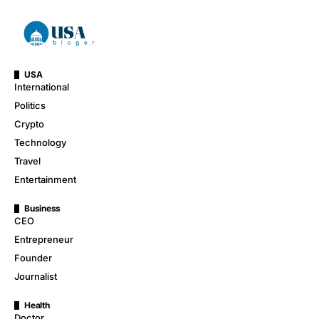
USA
International
Politics
Crypto
Technology
Travel
Entertainment
Business
CEO
Entrepreneur
Founder
Journalist
Health
Doctor