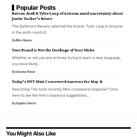
Popular Posts
Ravens draft K Tyler Loop of Arizona amid uncertainty about
Justin Tucker’s future
The Baltimore Ravens selected the kickler Tyler Loop in Arizona
in the sixth round of…
By
Mia Hayes
Your Brand is Not the Duolingo of Your Niche
Whether or not you are actively trying to learn a new language,
you have likely…
By
Usama Nisar
Today’s NYT Mini Crossword Answers for May 15
Searching The most recently Mini crossword response? Click
here to see the mini crossword suggestions…
By
Sophia Harris
You Might Also Like