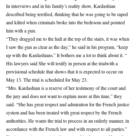
In interviews and in his family’s reality show, Kardashian
described being terrified, thinking that he was going to be raped
and killed when criminals broke into the bedroom and pointed
him with a gun.
“They dragged me to the hall at the top of the stairs, it was when
I saw the gun as clear as the day,” he said in his program, “keep
up with the Kardashians.” It bothers me a lot to think about it. “
His lawyers said
She will testify in person at the trial
with a
provisional schedule that shows that it is expected to occur on
May 13. The trial is scheduled for May 23.
“Mrs. Kardashian is a reserve of her testimony of the court and
the jury and does not want to explain more at this time,” they
said. “She has great respect and admiration for the French justice
system and has been treated with great respect by the French
authorities. He wants the trial to process in an orderly manner, in
accordance with the French law and with respect to all parties.”