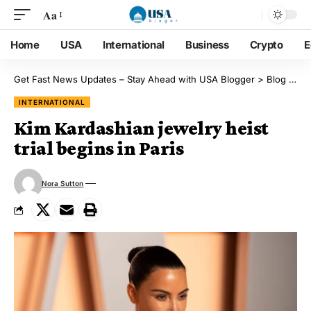
Aa
Home
USA
International
Business
Crypto
E
Get Fast News Updates – Stay Ahead with USA Blogger
>
Blog
>
Int
INTERNATIONAL
Kim Kardashian jewelry heist
trial begins in Paris
Nora Sutton