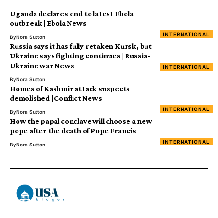
Uganda declares end to latest Ebola
outbreak | Ebola News
INTERNATIONAL
By
Nora Sutton
Russia says it has fully retaken Kursk, but
Ukraine says fighting continues | Russia-
Ukraine war News
INTERNATIONAL
By
Nora Sutton
Homes of Kashmir attack suspects
demolished | Conflict News
INTERNATIONAL
By
Nora Sutton
How the papal conclave will choose a new
pope after the death of Pope Francis
INTERNATIONAL
By
Nora Sutton