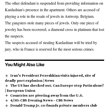
The other defendant is suspended from providing information on
Kardashian’s presence in the apartment. Others are accused of
playing a role in the resale of jewels in Antwerp, Belgium.
The gangsters stole many pieces of jewels. Only one piece of
jewelry has been recovered, a diamond cross in platinum that lost
the suspects.
The suspects accused of stealing Kardashian will be tried by
jury, who in France is reserved for the most serious crimes.
You Might Also Like
Iran’s President Pezeshkian visits injured, site of
deadly port explosion | News
The US has checked out. Can Europe stop Putin alone?
| European Union
Countries are pivoting away from the U.S.
4/30: CBS Evening News – CBS News
Donald Trump Jr. co-founds private members club