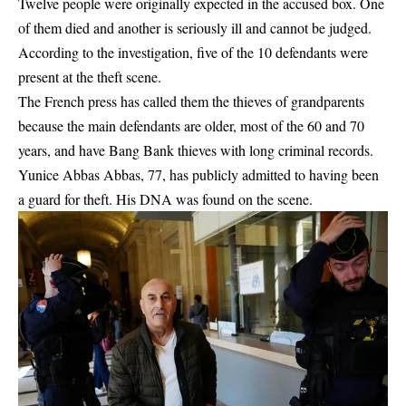
Twelve people were originally expected in the accused box. One
of them died and another is seriously ill and cannot be judged.
According to the investigation, five of the 10 defendants were
present at the theft scene.
The French press has called them the thieves of grandparents
because the main defendants are older, most of the 60 and 70
years, and have Bang Bank thieves with long criminal records.
Yunice Abbas Abbas, 77, has publicly admitted to having been
a guard for theft. His DNA was found on the scene.