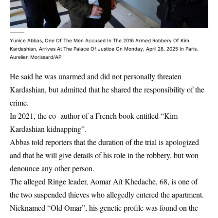
Yunice Abbas, One Of The Men Accused In The 2016 Armed Robbery Of Kim
Kardashian, Arrives At The Palace Of Justice On Monday, April 28, 2025 In Paris.
Aurelien Morissard/AP
He said he was unarmed and did not personally threaten
Kardashian, but admitted that he shared the responsibility of the
crime.
In 2021, the co -author of a French book entitled “Kim
Kardashian kidnapping”.
Abbas told reporters that the duration of the trial is apologized
and that he will give details of his role in the robbery, but won
denounce any other person.
The alleged Ringe leader, Aomar Aït Khedache, 68, is one of
the two suspended thieves who allegedly entered the apartment.
Nicknamed “Old Omar”, his genetic profile was found on the