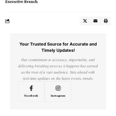
Executive Branch
Your Trusted Source for Accurate and
Timely Updates!
Our commitment to accuracy, impartiality, and
delivering breaking news as it happens has earned
us the trust of a vast audience. Stay ahead with
real-time updates on the latest events, trends.
Facebook
Instagram