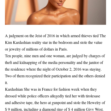
A judgment on the
Jeist of 2016 in which armed thieves tied
The
Kim Kardashian reality star in the bedroom and stole the value
or jewelry of millions of dollars in Paris.
Ten people, nine men and one woman, are judged by charges of
theft and kidnapping of the media personality and the janitor of
the residence where the night of October 2, 2016 was staying.
Two of them recognized their participation and the others denied
it.
Kardashian
She was in France for fashion week when they
dressed while police officers allegedly tied her with tirolesase
and adhesive tape, the hero at gunpoint and stole the Hewelry of
$ 9 million, including a diamond ring of $ 4 million Givy West.