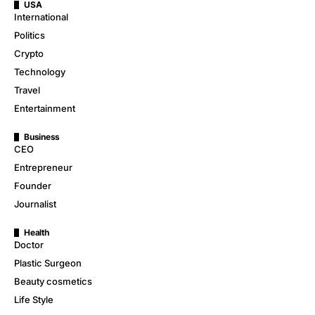
USA
International
Politics
Crypto
Technology
Travel
Entertainment
Business
CEO
Entrepreneur
Founder
Journalist
Health
Doctor
Plastic Surgeon
Beauty cosmetics
Life Style