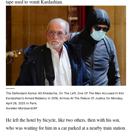
tape used to vomit Kardashian.
The Defendant Aomar Aït Khedache, On The Left, One Of The Men Accused In Kim
Kardashian’s Armed Robbery In 2016, Arrives At The Palace Of Justice On Monday,
April 28, 2025 In Paris.
Aurelien Morissard/AP
He left the hotel by bicycle, like two others, then with his son,
who was waiting for him in a car parked at a nearby train station.