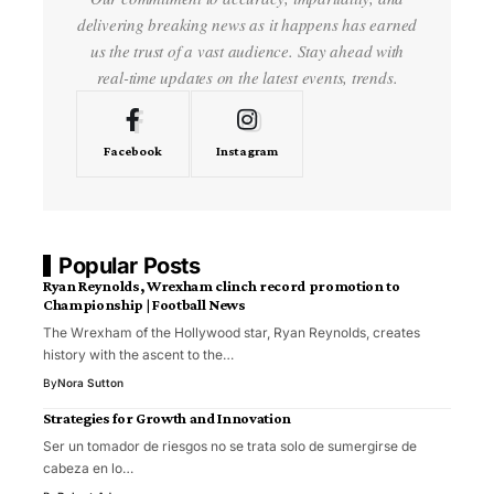
delivering breaking news as it happens has earned
us the trust of a vast audience. Stay ahead with
real-time updates on the latest events, trends.
Facebook
Instagram
Popular Posts
Ryan Reynolds, Wrexham clinch record promotion to
Championship | Football News
The Wrexham of the Hollywood star, Ryan Reynolds, creates
history with the ascent to the…
By
Nora Sutton
Strategies for Growth and Innovation
Ser un tomador de riesgos no se trata solo de sumergirse de
cabeza en lo…