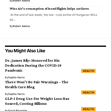
By
Robert Adams
Wizz Air’s resumption of Israel flights helps cut fares
At the end of last week, the low -cost airline of Hungaran Wizz
Air…
By
Robert Adams
You Might Also Like
Dr. James Rily: Honored for His
Dedication During the COVID-19
Pandemic
HEALTH
By
Sophia Harris
There Won’t Be Fair Warnings – The
Health Care Blog
HEALTH
By
Sophia Harris
GLP-1 Drug Use For Weight Loss Has
Soared, Costing Billions
HEALTH
By
David Reynolds