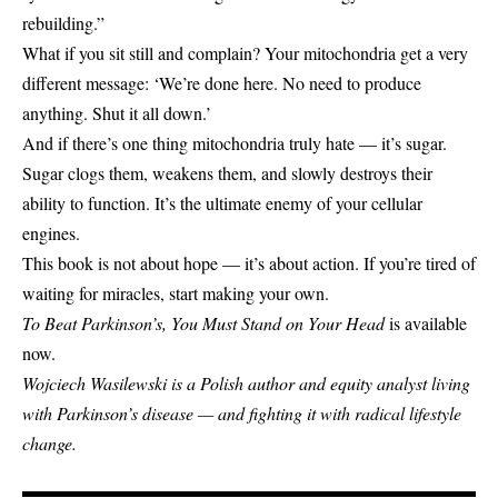
rebuilding.”
What if you sit still and complain? Your mitochondria get a very
different message: ‘We’re done here. No need to produce
anything. Shut it all down.’
And if there’s one thing mitochondria truly hate — it’s sugar.
Sugar clogs them, weakens them, and slowly destroys their
ability to function. It’s the ultimate enemy of your cellular
engines.
This book is not about hope — it’s about action. If you’re tired of
waiting for miracles, start making your own.
To Beat Parkinson’s, You Must Stand on Your Head
is available
now.
Wojciech Wasilewski is a Polish author and equity analyst living
with Parkinson’s disease — and fighting it with radical lifestyle
change.