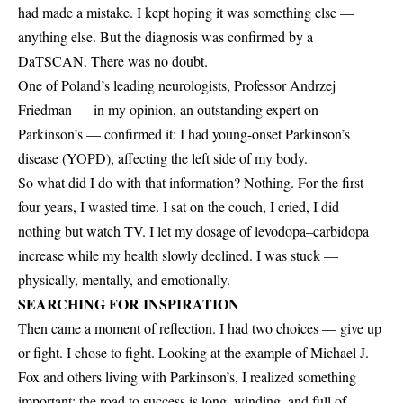
had made a mistake. I kept hoping it was something else —
anything else. But the diagnosis was confirmed by a
DaTSCAN. There was no doubt.
One of Poland’s leading neurologists, Professor Andrzej
Friedman — in my opinion, an outstanding expert on
Parkinson’s — confirmed it: I had young-onset Parkinson’s
disease (YOPD), affecting the left side of my body.
So what did I do with that information? Nothing. For the first
four years, I wasted time. I sat on the couch, I cried, I did
nothing but watch TV. I let my dosage of levodopa–carbidopa
increase while my health slowly declined. I was stuck —
physically, mentally, and emotionally.
SEARCHING FOR INSPIRATION
Then came a moment of reflection. I had two choices — give up
or fight. I chose to fight. Looking at the example of Michael J.
Fox and others living with Parkinson’s, I realized something
important: the road to success is long, winding, and full of