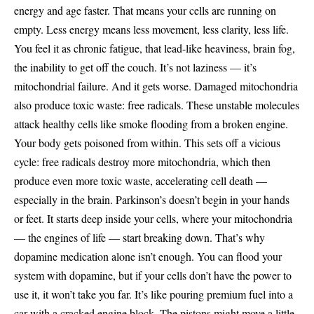
energy and age faster. That means your cells are running on
empty. Less energy means less movement, less clarity, less life.
You feel it as chronic fatigue, that lead-like heaviness, brain fog,
the inability to get off the couch. It’s not laziness — it’s
mitochondrial failure. And it gets worse. Damaged mitochondria
also produce toxic waste: free radicals. These unstable molecules
attack healthy cells like smoke flooding from a broken engine.
Your body gets poisoned from within. This sets off a vicious
cycle: free radicals destroy more mitochondria, which then
produce even more toxic waste, accelerating cell death —
especially in the brain. Parkinson’s doesn’t begin in your hands
or feet. It starts deep inside your cells, where your mitochondria
— the engines of life — start breaking down. That’s why
dopamine medication alone isn’t enough. You can flood your
system with dopamine, but if your cells don’t have the power to
use it, it won’t take you far. It’s like pouring premium fuel into a
car with a cracked engine block. The pistons might move a little,