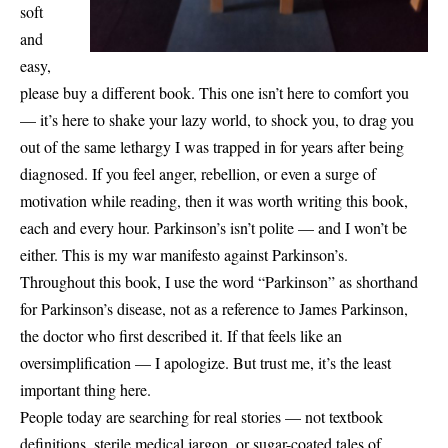
soft
and
easy,
please buy a different book. This one isn’t here to comfort you
— it’s here to shake your lazy world, to shock you, to drag you
out of the same lethargy I was trapped in for years after being
diagnosed. If you feel anger, rebellion, or even a surge of
motivation while reading, then it was worth writing this book,
each and every hour. Parkinson’s isn’t polite — and I won’t be
either. This is my war manifesto against Parkinson’s.
Throughout this book, I use the word “Parkinson” as shorthand
for Parkinson’s disease, not as a reference to James Parkinson,
the doctor who first described it. If that feels like an
oversimplification — I apologize. But trust me, it’s the least
important thing here.
People today are searching for real stories — not textbook
definitions, sterile medical jargon, or sugar-coated tales of