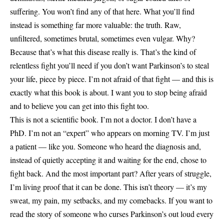
suffering. You won’t find any of that here. What you’ll find
instead is something far more valuable: the truth. Raw,
unfiltered, sometimes brutal, sometimes even vulgar. Why?
Because that’s what this disease really is. That’s the kind of
relentless fight you’ll need if you don’t want Parkinson’s to steal
your life, piece by piece. I’m not afraid of that fight — and this is
exactly what this book is about. I want you to stop being afraid
and to believe you can get into this fight too.
This is not a scientific book. I’m not a doctor. I don’t have a
PhD. I’m not an “expert” who appears on morning TV. I’m just
a patient — like you. Someone who heard the diagnosis and,
instead of quietly accepting it and waiting for the end, chose to
fight back. And the most important part? After years of struggle,
I’m living proof that it can be done. This isn’t theory — it’s my
sweat, my pain, my setbacks, and my comebacks. If you want to
read the story of someone who curses Parkinson’s out loud every