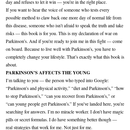
day and refuses to let it win — you’re in the right place.
If you want to hear the voice of someone who tests every
possible method to claw back one more day of normal life from
this disease, someone who isn’t afraid to speak the truth and take
risks — this book is for you. This is my declaration of war on
Parkinson’s. And if you’re ready to join me in this fight — come
on board. Because to live well with Parkinson’s, you have to
completely change your lifestyle. That’s exactly what this book is
about.
PARKINSON’S AFFECTS THE YOUNG
I’m talking to you — the person who typed into Google:
“Parkinson’s and physical activity,” “diet and Parkinson’s,” “how
to stop Parkinson’s,” “can you recover from Parkinson’s,” or
“can young people get Parkinson’s.” If you’ve landed here, you’re
searching for answers. I’m no miracle worker. I don’t have magic
pills or secret formulas. I do have something better though —
real strategies that work for me. Not just for me.