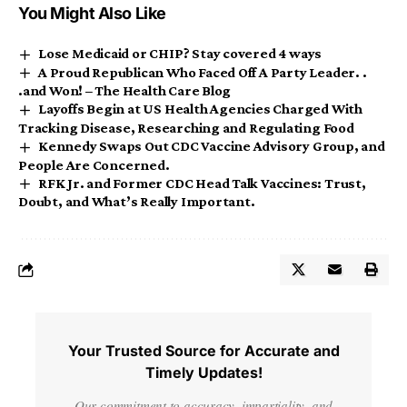
You Might Also Like
Lose Medicaid or CHIP? Stay covered 4 ways
A Proud Republican Who Faced Off A Party Leader. .
.and Won! – The Health Care Blog
Layoffs Begin at US Health Agencies Charged With
Tracking Disease, Researching and Regulating Food
Kennedy Swaps Out CDC Vaccine Advisory Group, and
People Are Concerned.
RFK Jr. and Former CDC Head Talk Vaccines: Trust,
Doubt, and What’s Really Important.
Your Trusted Source for Accurate and
Timely Updates!
Our commitment to accuracy, impartiality, and