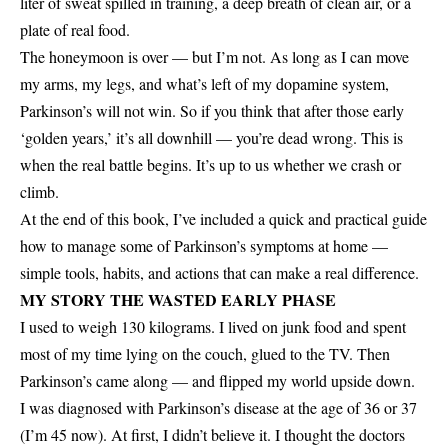
liter of sweat spilled in training, a deep breath of clean air, or a
plate of real food.
The honeymoon is over — but I’m not. As long as I can move
my arms, my legs, and what’s left of my dopamine system,
Parkinson’s will not win. So if you think that after those early
‘golden years,’ it’s all downhill — you’re dead wrong. This is
when the real battle begins. It’s up to us whether we crash or
climb.
At the end of this book, I’ve included a quick and practical guide
how to manage some of Parkinson’s symptoms at home —
simple tools, habits, and actions that can make a real difference.
MY STORY THE WASTED EARLY PHASE
I used to weigh 130 kilograms. I lived on junk food and spent
most of my time lying on the couch, glued to the TV. Then
Parkinson’s came along — and flipped my world upside down.
I was diagnosed with Parkinson’s disease at the age of 36 or 37
(I’m 45 now). At first, I didn’t believe it. I thought the doctors