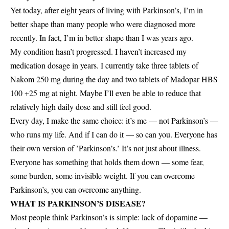
Yet today, after eight years of living with Parkinson’s, I’m in
better shape than many people who were diagnosed more
recently. In fact, I’m in better shape than I was years ago.
My condition hasn’t progressed. I haven’t increased my
medication dosage in years. I currently take three tablets of
Nakom 250 mg during the day and two tablets of Madopar HBS
100 +25 mg at night. Maybe I’ll even be able to reduce that
relatively high daily dose and still feel good.
Every day, I make the same choice: it’s me — not Parkinson’s —
who runs my life. And if I can do it — so can you. Everyone has
their own version of ’Parkinson’s.’ It’s not just about illness.
Everyone has something that holds them down — some fear,
some burden, some invisible weight. If you can overcome
Parkinson’s, you can overcome anything.
WHAT IS PARKINSON’S DISEASE?
Most people think Parkinson’s is simple: lack of dopamine —