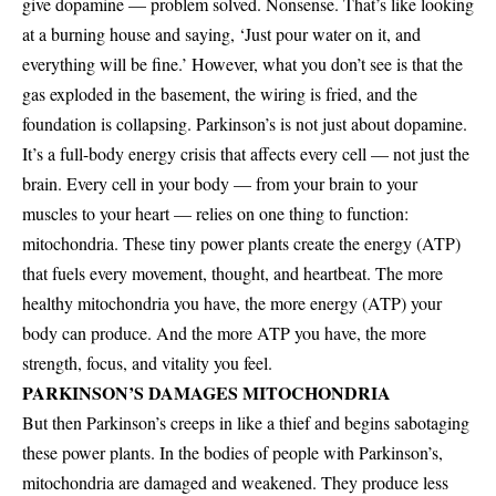
give dopamine — problem solved. Nonsense. That’s like looking
at a burning house and saying, ‘Just pour water on it, and
everything will be fine.’ However, what you don’t see is that the
gas exploded in the basement, the wiring is fried, and the
foundation is collapsing. Parkinson’s is not just about dopamine.
It’s a full-body energy crisis that affects every cell — not just the
brain. Every cell in your body — from your brain to your
muscles to your heart — relies on one thing to function:
mitochondria. These tiny power plants create the energy (ATP)
that fuels every movement, thought, and heartbeat. The more
healthy mitochondria you have, the more energy (ATP) your
body can produce. And the more ATP you have, the more
strength, focus, and vitality you feel.
PARKINSON’S DAMAGES MITOCHONDRIA
But then Parkinson’s creeps in like a thief and begins sabotaging
these power plants. In the bodies of people with Parkinson’s,
mitochondria are damaged and weakened. They produce less