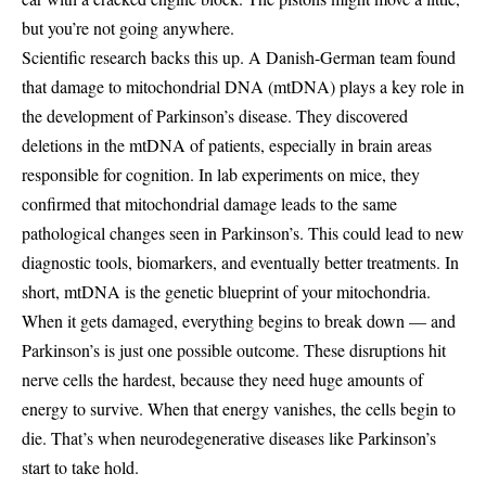
but you’re not going anywhere.
Scientific research backs this up. A Danish-German team found
that damage to mitochondrial DNA (mtDNA) plays a key role in
the development of Parkinson’s disease. They discovered
deletions in the mtDNA of patients, especially in brain areas
responsible for cognition. In lab experiments on mice, they
confirmed that mitochondrial damage leads to the same
pathological changes seen in Parkinson’s. This could lead to new
diagnostic tools, biomarkers, and eventually better treatments. In
short, mtDNA is the genetic blueprint of your mitochondria.
When it gets damaged, everything begins to break down — and
Parkinson’s is just one possible outcome. These disruptions hit
nerve cells the hardest, because they need huge amounts of
energy to survive. When that energy vanishes, the cells begin to
die. That’s when neurodegenerative diseases like Parkinson’s
start to take hold.