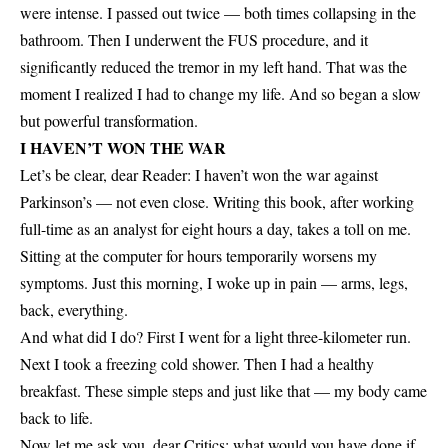
were intense. I passed out twice — both times collapsing in the
bathroom. Then I underwent the FUS procedure, and it
significantly reduced the tremor in my left hand. That was the
moment I realized I had to change my life. And so began a slow
but powerful transformation.
I HAVEN’T WON THE WAR
Let’s be clear, dear Reader: I haven’t won the war against
Parkinson’s — not even close. Writing this book, after working
full-time as an analyst for eight hours a day, takes a toll on me.
Sitting at the computer for hours temporarily worsens my
symptoms. Just this morning, I woke up in pain — arms, legs,
back, everything.
And what did I do? First I went for a light three-kilometer run.
Next I took a freezing cold shower. Then I had a healthy
breakfast. These simple steps and just like that — my body came
back to life.
Now let me ask you, dear Critics: what would you have done if