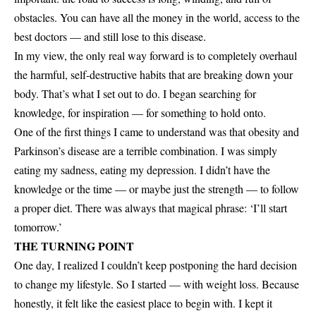
obstacles. You can have all the money in the world, access to the
best doctors — and still lose to this disease.
In my view, the only real way forward is to completely overhaul
the harmful, self-destructive habits that are breaking down your
body. That’s what I set out to do. I began searching for
knowledge, for inspiration — for something to hold onto.
One of the first things I came to understand was that obesity and
Parkinson’s disease are a terrible combination. I was simply
eating my sadness, eating my depression. I didn’t have the
knowledge or the time — or maybe just the strength — to follow
a proper diet. There was always that magical phrase: ‘I’ll start
tomorrow.’
THE TURNING POINT
One day, I realized I couldn’t keep postponing the hard decision
to change my lifestyle. So I started — with weight loss. Because
honestly, it felt like the easiest place to begin with. I kept it