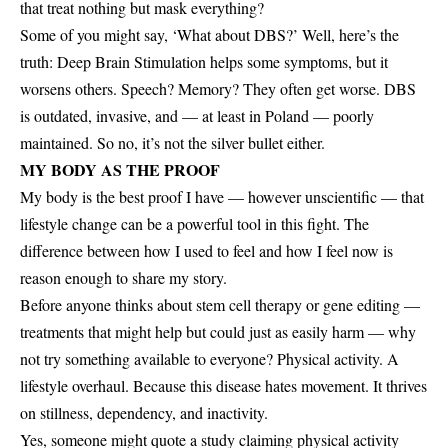
that treat nothing but mask everything?
Some of you might say, ‘What about DBS?’ Well, here’s the
truth: Deep Brain Stimulation helps some symptoms, but it
worsens others. Speech? Memory? They often get worse. DBS
is outdated, invasive, and — at least in Poland — poorly
maintained. So no, it’s not the silver bullet either.
MY BODY AS THE PROOF
My body is the best proof I have — however unscientific — that
lifestyle change can be a powerful tool in this fight. The
difference between how I used to feel and how I feel now is
reason enough to share my story.
Before anyone thinks about stem cell therapy or gene editing —
treatments that might help but could just as easily harm — why
not try something available to everyone? Physical activity. A
lifestyle overhaul. Because this disease hates movement. It thrives
on stillness, dependency, and inactivity.
Yes, someone might quote a study claiming physical activity