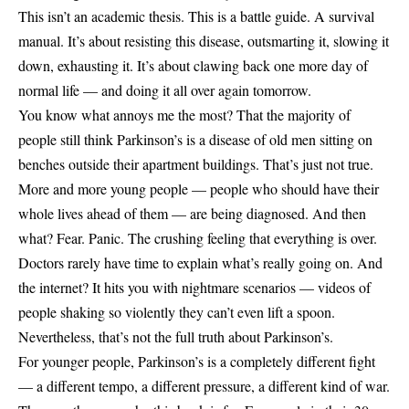
This isn’t an academic thesis. This is a battle guide. A survival
manual. It’s about resisting this disease, outsmarting it, slowing it
down, exhausting it. It’s about clawing back one more day of
normal life — and doing it all over again tomorrow.
You know what annoys me the most? That the majority of
people still think Parkinson’s is a disease of old men sitting on
benches outside their apartment buildings. That’s just not true.
More and more young people — people who should have their
whole lives ahead of them — are being diagnosed. And then
what? Fear. Panic. The crushing feeling that everything is over.
Doctors rarely have time to explain what’s really going on. And
the internet? It hits you with nightmare scenarios — videos of
people shaking so violently they can’t even lift a spoon.
Nevertheless, that’s not the full truth about Parkinson’s.
For younger people, Parkinson’s is a completely different fight
— a different tempo, a different pressure, a different kind of war.