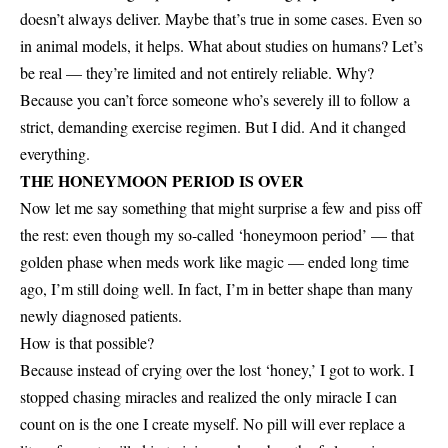
doesn’t always deliver. Maybe that’s true in some cases. Even so
in animal models, it helps. What about studies on humans? Let’s
be real — they’re limited and not entirely reliable. Why?
Because you can’t force someone who’s severely ill to follow a
strict, demanding exercise regimen. But I did. And it changed
everything.
THE HONEYMOON PERIOD IS OVER
Now let me say something that might surprise a few and piss off
the rest: even though my so-called ‘honeymoon period’ — that
golden phase when meds work like magic — ended long time
ago, I’m still doing well. In fact, I’m in better shape than many
newly diagnosed patients.
How is that possible?
Because instead of crying over the lost ‘honey,’ I got to work. I
stopped chasing miracles and realized the only miracle I can
count on is the one I create myself. No pill will ever replace a