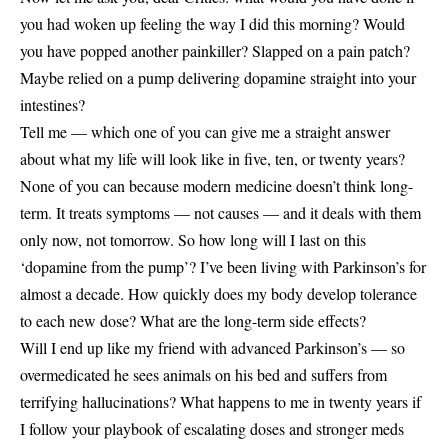
you had woken up feeling the way I did this morning? Would
you have popped another painkiller? Slapped on a pain patch?
Maybe relied on a pump delivering dopamine straight into your
intestines?
Tell me — which one of you can give me a straight answer
about what my life will look like in five, ten, or twenty years?
None of you can because modern medicine doesn’t think long-
term. It treats symptoms — not causes — and it deals with them
only now, not tomorrow. So how long will I last on this
‘dopamine from the pump’? I’ve been living with Parkinson’s for
almost a decade. How quickly does my body develop tolerance
to each new dose? What are the long-term side effects?
Will I end up like my friend with advanced Parkinson’s — so
overmedicated he sees animals on his bed and suffers from
terrifying hallucinations? What happens to me in twenty years if
I follow your playbook of escalating doses and stronger meds