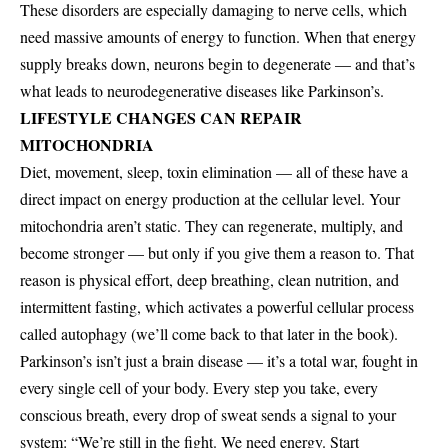
These disorders are especially damaging to nerve cells, which
need massive amounts of energy to function. When that energy
supply breaks down, neurons begin to degenerate — and that’s
what leads to neurodegenerative diseases like Parkinson’s.
LIFESTYLE CHANGES CAN REPAIR
MITOCHONDRIA
Diet, movement, sleep, toxin elimination — all of these have a
direct impact on energy production at the cellular level. Your
mitochondria aren’t static. They can regenerate, multiply, and
become stronger — but only if you give them a reason to. That
reason is physical effort, deep breathing, clean nutrition, and
intermittent fasting, which activates a powerful cellular process
called autophagy (we’ll come back to that later in the book).
Parkinson’s isn’t just a brain disease — it’s a total war, fought in
every single cell of your body. Every step you take, every
conscious breath, every drop of sweat sends a signal to your
system: “We’re still in the fight. We need energy. Start