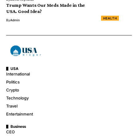
Trump Wants Our Meds Made in the
USA. Good Idea?
HEALTH
By
Admin
USA
International
Politics
Crypto
Technology
Travel
Entertainment
Business
CEO