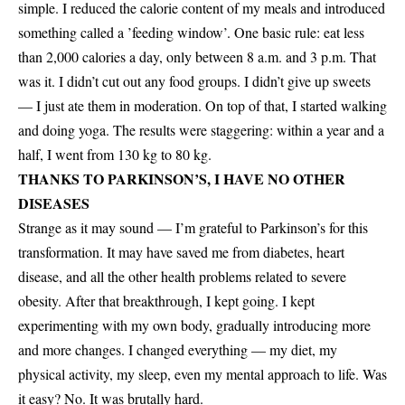
simple. I reduced the calorie content of my meals and introduced
something called a ’feeding window’. One basic rule: eat less
than 2,000 calories a day, only between 8 a.m. and 3 p.m. That
was it. I didn’t cut out any food groups. I didn’t give up sweets
— I just ate them in moderation. On top of that, I started walking
and doing yoga. The results were staggering: within a year and a
half, I went from 130 kg to 80 kg.
THANKS TO PARKINSON’S, I HAVE NO OTHER
DISEASES
Strange as it may sound — I’m grateful to Parkinson’s for this
transformation. It may have saved me from diabetes, heart
disease, and all the other health problems related to severe
obesity. After that breakthrough, I kept going. I kept
experimenting with my own body, gradually introducing more
and more changes. I changed everything — my diet, my
physical activity, my sleep, even my mental approach to life. Was
it easy? No. It was brutally hard.