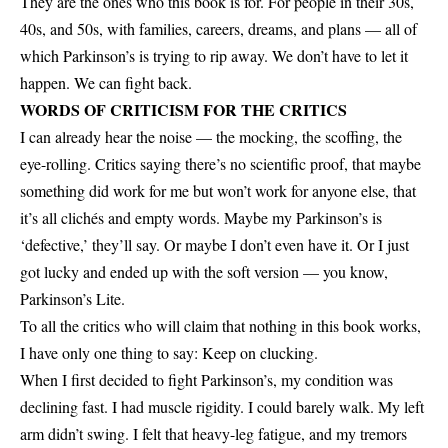
They are the ones who this book is for. For people in their 30s,
40s, and 50s, with families, careers, dreams, and plans — all of
which Parkinson’s is trying to rip away. We don’t have to let it
happen. We can fight back.
WORDS OF CRITICISM FOR THE CRITICS
I can already hear the noise — the mocking, the scoffing, the
eye-rolling. Critics saying there’s no scientific proof, that maybe
something did work for me but won’t work for anyone else, that
it’s all clichés and empty words. Maybe my Parkinson’s is
‘defective,’ they’ll say. Or maybe I don’t even have it. Or I just
got lucky and ended up with the soft version — you know,
Parkinson’s Lite.
To all the critics who will claim that nothing in this book works,
I have only one thing to say: Keep on clucking.
When I first decided to fight Parkinson’s, my condition was
declining fast. I had muscle rigidity. I could barely walk. My left
arm didn’t swing. I felt that heavy-leg fatigue, and my tremors