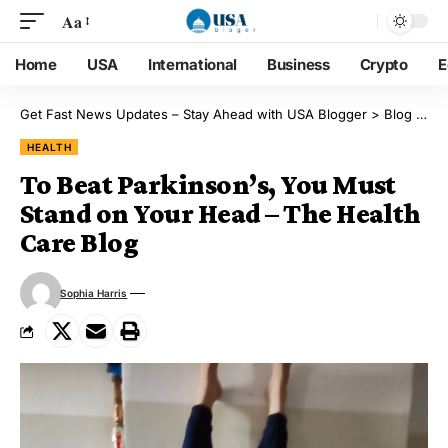
Aa
Home
USA
International
Business
Crypto
E
Get Fast News Updates – Stay Ahead with USA Blogger
>
Blog
>
He
HEALTH
To Beat Parkinson’s, You Must
Stand on Your Head – The Health
Care Blog
Sophia Harris