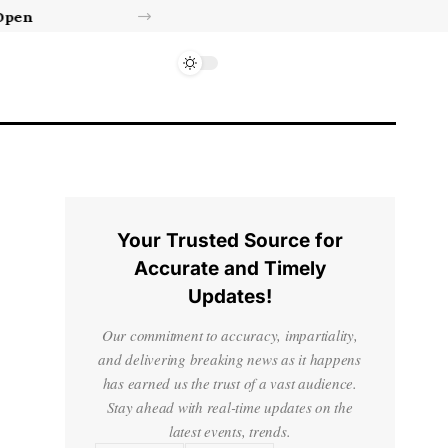
Israel’s approval of limited Gaza force a calculated manoeuvre, experts say | Benjamin Netanyahu News
Your Trusted Source for
Accurate and Timely
Updates!
Our commitment to accuracy, impartiality,
and delivering breaking news as it happens
has earned us the trust of a vast audience.
Stay ahead with real-time updates on the
latest events, trends.