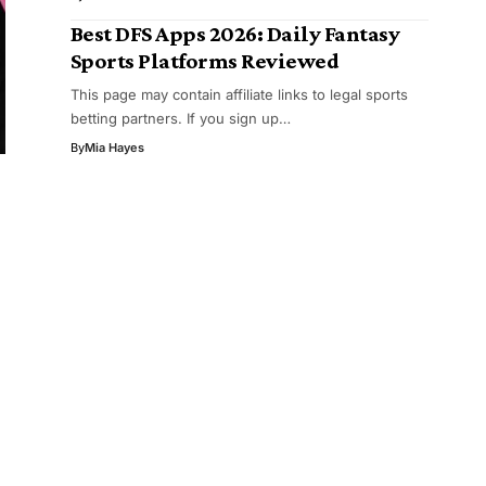
Best DFS Apps 2026: Daily Fantasy
Sports Platforms Reviewed
This page may contain affiliate links to legal sports
betting partners. If you sign up…
By
Mia Hayes