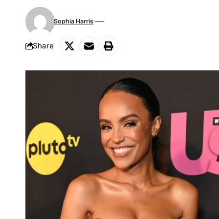
Sophia Harris
Share