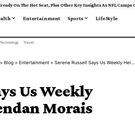
alth
Entertainment
Sports
Life Style
Technology
Travel
>
Blog
>
Entertainment
>
Serene Russell Says Us Weekly Helped Spark Brendan Morais Romance
ays Us Weekly
endan Morais