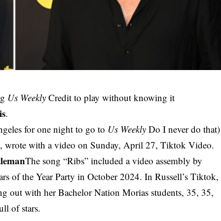
ng
Us Weekly
Credit to play without knowing it
is
.
ngeles for one night to go to
Us Weekly
Do I never do that)
, wrote with a video on Sunday, April 27, Tiktok Video.
tleman
The song “Ribs” included a video assembly by
tars of the Year Party in October 2024. In Russell’s Tiktok,
ng out with her Bachelor Nation Morias students, 35, 35,
ll of stars.