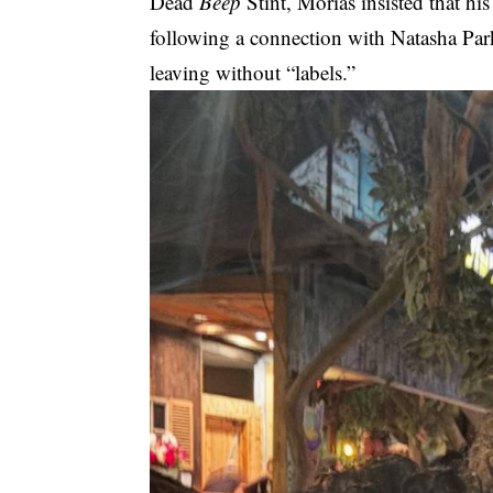
Dead
Beep
Stint, Morias insisted that hi
following a connection with Natasha Park
leaving without “labels.”