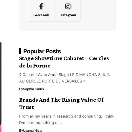
Facebook
Instagram
Popular Posts
Stage Showtime Cabaret – Cercles
de la Forme
💃 Cabaret Avec Anna Stage LE DIMANCHA 8 JUIN
AU CERCLE PORTE DE VERSAILES ✨…
By
Sophia Harris
Brands And The Rising Value Of
Trust
From all my years in research and consulting, I think
I’ve learned a thing or…
By
Usama Nisar