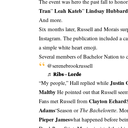
The event was hero the past fall to honor
Tran
Leah Kateb
Lindsay Hubbar
”
”
And more.
Six months later, Russell and Morais su
Instagram. The publication included a ca
a simple white heart emoji.
Several members of Bachelor Nation to co
@serenebrookrussell
♬ Ribs – Lorde
Justin 
“My people,” Hall replied while
Maltby
He pointed out that Russell see
Clayton Echard
Fans met Russell from
Adams
‘Season or
The Bachelorette
. Mor
Pieper James
what happened before bei