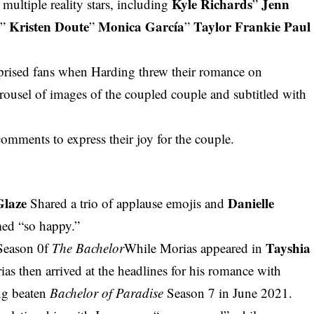
Kyle Richards
Jenn
 multiple reality stars, including
”
d
Kristen Doute
Monica García
Taylor Frankie Paul
”
”
”
rprised fans when Harding threw their romance on
rousel of images of the coupled couple and subtitled with
mments to express their joy for the couple.
Glaze
Danielle
Shared a trio of applause emojis and
med “so happy.”
Tayshia
Season 0f
The Bachelor
While Morias appeared in
ias then arrived at the headlines for his romance with
ng beaten
Bachelor of Paradise
Season 7 in June 2021.