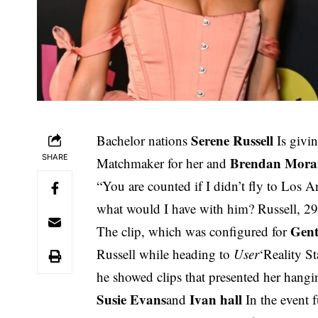
Serene Russell
Bachelor nations
Is givi
SHARE
Brendan Mora
Matchmaker for her and
“You are counted if I didn’t fly to Los A
what would I have with him? Russell, 29
Gen
The clip, which was configured for
Russell while heading to
User
‘Reality S
he showed clips that presented her hangi
Susie Evans
Ivan hall
and
In the event fu