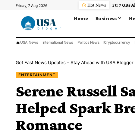
Hot News
Friday, 7 Aug 2026
Home
Business
He
🔥
USA News
International News
Politics News
Cryptocurrency
Get Fast News Updates – Stay Ahead with USA Blogger
ENTERTAINMENT
Serene Russell S
Helped Spark Br
Romance