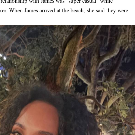
s relationship with James was “super casual” while
er. When James arrived at the beach, she said they were