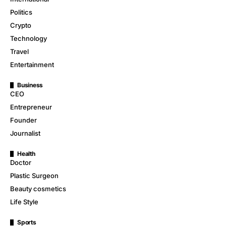
Politics
Crypto
Technology
Travel
Entertainment
Business
CEO
Entrepreneur
Founder
Journalist
Health
Doctor
Plastic Surgeon
Beauty cosmetics
Life Style
Sports