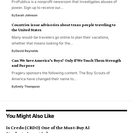
ProPublica is a nonprofit newsroom that investigates abuses of
power. Sign up to receive our…
By
Sarah Johnson
Countries issue advisories about trans people traveling to
the United States
Many would-be travelers go online to plan their vacations,
whether that means looking for the…
By
David Reynolds
Can We Save America’s Boys? Only If We Teach Them Strength
and Purpose
Prageru sponsors the following content. The Boy Scouts of
America have changed their name to…
By
Emily Thompson
You Might Also Like
Is Credo (CRDO) One of the Must-Buy AI