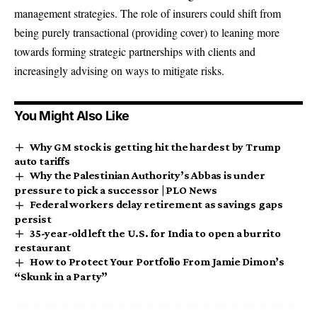
management strategies. The role of insurers could shift from
being purely transactional (providing cover) to leaning more
towards forming strategic partnerships with clients and
increasingly advising on ways to mitigate risks.
You Might Also Like
Why GM stock is getting hit the hardest by Trump
auto tariffs
Why the Palestinian Authority’s Abbas is under
pressure to pick a successor | PLO News
Federal workers delay retirement as savings gaps
persist
35-year-old left the U.S. for India to open a burrito
restaurant
How to Protect Your Portfolio From Jamie Dimon’s
“Skunk in a Party”