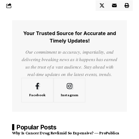
Your Trusted Source for Accurate and
Timely Updates!
Our commitment to accuracy, impartiality, and
delivering breaking news as it happens has earned
us the trust of a vast audience. Stay ahead with
real-time updates on the latest events, trends.
Facebook
Instagram
Popular Posts
Why Is Cancer Drug Revlimid So Expensive? — ProPublica