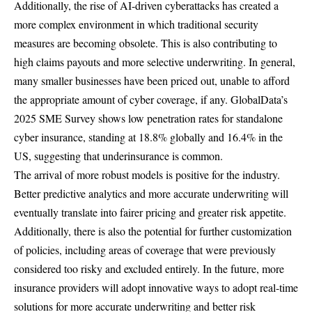
Additionally, the rise of AI-driven cyberattacks has created a
more complex environment in which traditional security
measures are becoming obsolete. This is also contributing to
high claims payouts and more selective underwriting. In general,
many smaller businesses have been priced out, unable to afford
the appropriate amount of cyber coverage, if any. GlobalData’s
2025 SME Survey shows low penetration rates for standalone
cyber insurance, standing at 18.8% globally and 16.4% in the
US, suggesting that underinsurance is common.
The arrival of more robust models is positive for the industry.
Better predictive analytics and more accurate underwriting will
eventually translate into fairer pricing and greater risk appetite.
Additionally, there is also the potential for further customization
of policies, including areas of coverage that were previously
considered too risky and excluded entirely. In the future, more
insurance providers will adopt innovative ways to adopt real-time
solutions for more accurate underwriting and better risk