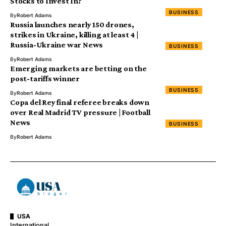
Stocks to Invest In?
BUSINESS
By
Robert Adams
Russia launches nearly 150 drones,
strikes in Ukraine, killing at least 4 |
Russia-Ukraine war News
BUSINESS
By
Robert Adams
Emerging markets are betting on the
post-tariffs winner
BUSINESS
By
Robert Adams
Copa del Rey final referee breaks down
over Real Madrid TV pressure | Football
News
BUSINESS
By
Robert Adams
USA
International