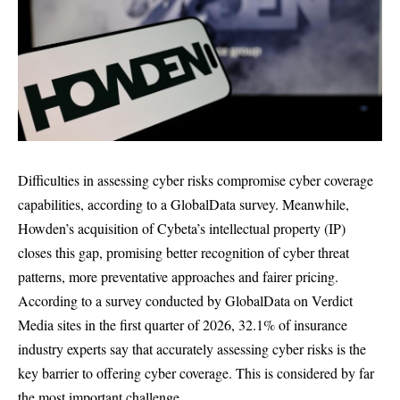
Difficulties in assessing cyber risks compromise cyber coverage
capabilities, according to a GlobalData survey. Meanwhile,
Howden’s acquisition of Cybeta’s intellectual property (IP)
closes this gap, promising better recognition of cyber threat
patterns, more preventative approaches and fairer pricing.
According to a survey conducted by GlobalData on Verdict
Media sites in the first quarter of 2026, 32.1% of insurance
industry experts say that accurately assessing cyber risks is the
key barrier to offering cyber coverage. This is considered by far
the most important challenge.