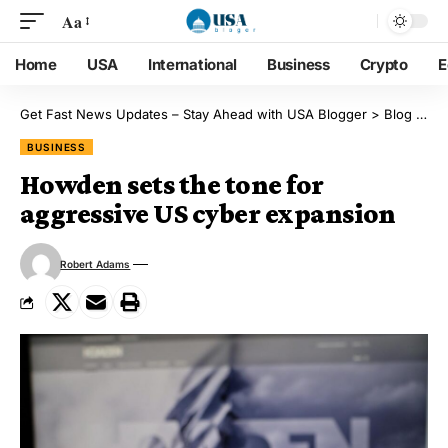
Aa
Home
USA
International
Business
Crypto
E
Get Fast News Updates – Stay Ahead with USA Blogger
>
Blog
>
Bu
BUSINESS
Howden sets the tone for
aggressive US cyber expansion
Robert Adams