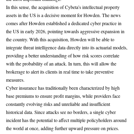
In this sense, the acquisition of Cybeta’s intellectual property
assets in the US is a decisive moment for Howden. The news
comes after Howden established a dedicated cyber practice in
the US in early 2026, pointing towards aggressive expansion in
the country. With this acquisition, Howden will be able to
integrate threat intelligence data directly into its actuarial models,
providing a better understanding of how risk scores correlate
with the probability of an attack. In turn, this will allow the
brokerage to alert its clients in real time to take preventive
measures.
Cyber ​​insurance has traditionally been characterized by high
base premiums to ensure profit margins, while providers face
constantly evolving risks and unreliable and insufficient
historical data. Since attacks see no borders, a single cyber
incident has the potential to affect multiple policyholders around
the world at once, adding further upward pressure on prices.