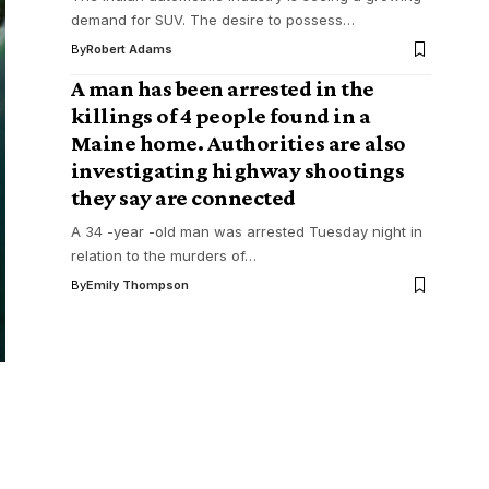
demand for SUV. The desire to possess…
By
Robert Adams
A man has been arrested in the
killings of 4 people found in a
Maine home. Authorities are also
investigating highway shootings
they say are connected
A 34 -year -old man was arrested Tuesday night in
relation to the murders of…
By
Emily Thompson