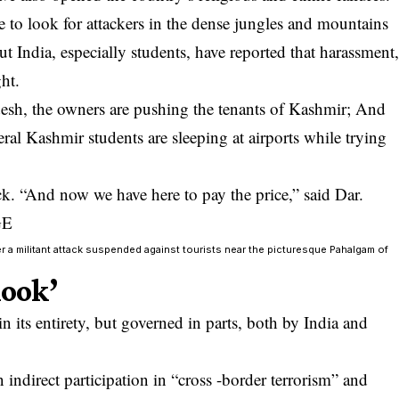
 to look for attackers in the dense jungles and mountains
 India, especially students, have reported that harassment
ht.
esh, the owners are pushing the tenants of Kashmir; And
ral Kashmir students are sleeping at airports while trying
ck. “And now we have here to pay the price,” said Dar.
er a militant attack suspended against tourists near the picturesque Pahalgam of
look’
 its entirety, but governed in parts, both by India and
indirect participation in “cross -border terrorism” and