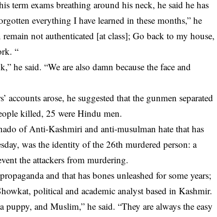
 his term exams breathing around his neck, he said he has
rgotten everything I have learned in these months,” he
an remain not authenticated [at class]; Go back to my house,
rk. “
ok,” he said. “We are also damn because the face and
ors’ accounts arose, he suggested that the gunmen separated
 people killed, 25 were Hindu men.
tornado of Anti-Kashmiri and anti-musulman hate that has
esday, was the identity of the 26th murdered person: a
vent the attackers from murdering.
propaganda and that has bones unleashed for some years;
 Showkat, political and academic analyst based in Kashmir.
a puppy, and Muslim,” he said. “They are always the easy