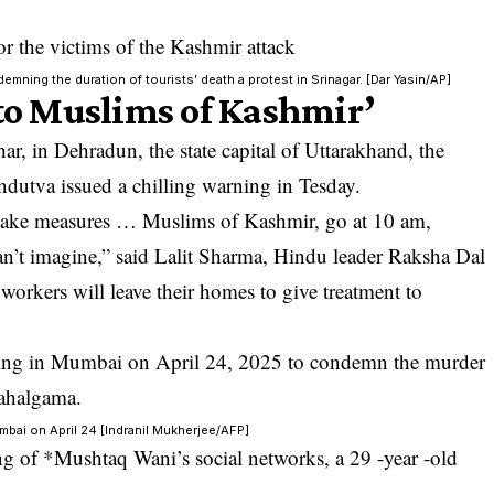
ning the duration of tourists’ death a protest in Srinagar. [Dar Yasin/AP]
 to Muslims of Kashmir’
r, in Dehradun, the state capital of Uttarakhand, the
ndutva issued a chilling warning in Tesday.
 take measures … Muslims of Kashmir, go at 10 am,
can’t imagine,” said Lalit Sharma, Hindu leader Raksha Dal
workers will leave their homes to give treatment to
mbai on April 24 [Indranil Mukherjee/AFP]
ng of *Mushtaq Wani’s social networks, a 29 -year -old