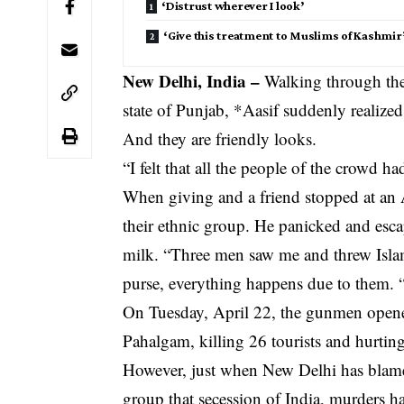
‘Distrust wherever I look’
‘Give this treatment to Muslims of Kashmir
New Delhi, India –
Walking through the 
state of Punjab, *Aasif suddenly realized
And they are friendly looks.
“I felt that all the people of the crowd ha
When giving and a friend stopped at a
their ethnic group. He panicked and esc
milk. “Three men saw me and threw Islam
purse, everything happens due to them. 
On Tuesday, April 22, the gunmen opened 
Pahalgam, killing 26 tourists and hurting
However, just when New Delhi has blame
group that secession of India, murders ha