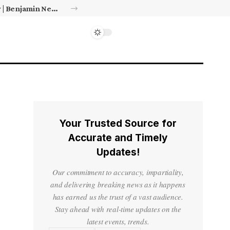
Israel’s approval of limited Gaza force a calculated manoeuvre, experts say | Benjamin Netanyahu News
Your Trusted Source for
Accurate and Timely
Updates!
Our commitment to accuracy, impartiality,
and delivering breaking news as it happens
has earned us the trust of a vast audience.
Stay ahead with real-time updates on the
latest events, trends.