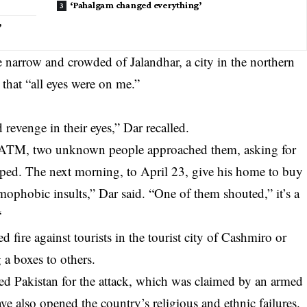
‘Pahalgam changed everything’
’
narrow and crowded of Jalandhar, a city in the northern
 that “all eyes were on me.”
d revenge in their eyes,” Dar recalled.
n ATM, two unknown people approached them, asking for
aped. The next morning, to April 23, give his home to buy
ophobic insults,” Dar said. “One of them shouted,” it’s a
“
fire against tourists in the tourist city of Cashmiro or
 a boxes to others.
d Pakistan for the attack, which was claimed by an armed
ve also opened the country’s religious and ethnic failures.