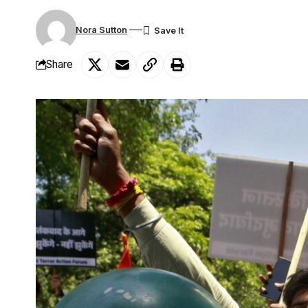
Nora Sutton
Share