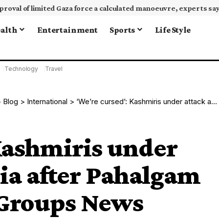
alth
Entertainment
Sports
Life Style
Technology
Travel
>
Blog
>
International
>
‘We’re cursed’: Kashmiris under attack across India after Pahalgam killings | Armed Groups News
Kashmiris under
dia after Pahalgam
 Groups News