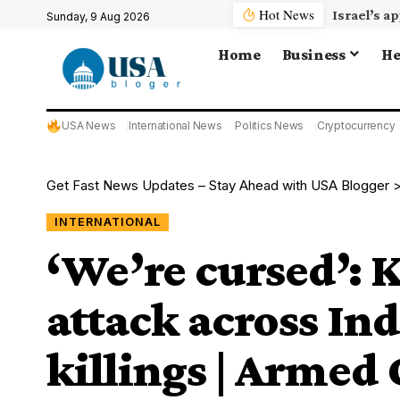
Hot News
Sunday, 9 Aug 2026
Home
Business
He
USA News
International News
Politics News
Cryptocurrency
Get Fast News Updates – Stay Ahead with USA Blogger
INTERNATIONAL
‘We’re cursed’: 
attack across In
killings | Armed