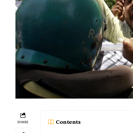
Contents
SHARE