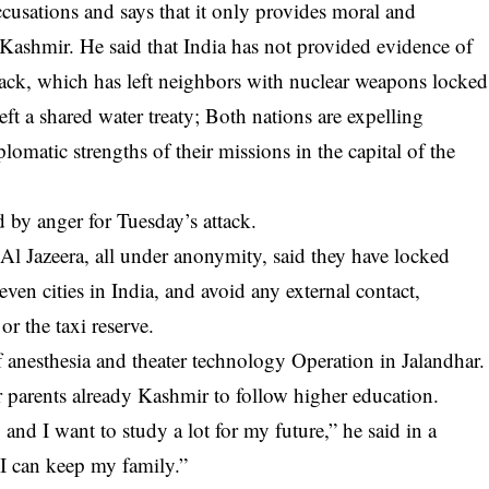
ccusations and says that it only provides moral and
 Kashmir. He said that India has not provided evidence of
ttack, which has left neighbors with nuclear weapons locked
eft a shared water treaty; Both nations are expelling
plomatic strengths of their missions in the capital of the
 by anger for Tuesday’s attack.
l Jazeera, all under anonymity, said they have locked
seven cities in India, and avoid any external contact,
or the taxi reserve.
f anesthesia and theater technology Operation in Jalandhar.
heir parents already Kashmir to follow higher education.
and I want to study a lot for my future,” he said in a
, I can keep my family.”