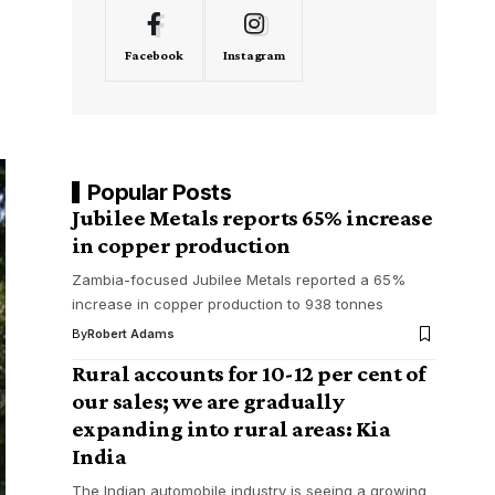
Facebook
Instagram
Popular Posts
Jubilee Metals reports 65% increase
in copper production
Zambia-focused Jubilee Metals reported a 65%
increase in copper production to 938 tonnes
By
Robert Adams
Rural accounts for 10-12 per cent of
our sales; we are gradually
expanding into rural areas: Kia
India
The Indian automobile industry is seeing a growing