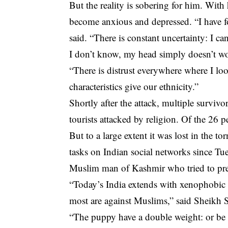
But the reality is sobering for him. With
become anxious and depressed. “I have fo
said. “There is constant uncertainty: I c
I don’t know, my head simply doesn’t wo
“There is distrust everywhere where I lo
characteristics give our ethnicity.”
Shortly after the attack, multiple surviv
tourists attacked by religion. Of the 26
But to a large extent it was lost in the 
tasks on Indian social networks since Tu
Muslim man of Kashmir who tried to pre
“Today’s India extends with xenophobic 
most are against Muslims,” ​​said Sheikh
“The puppy have a double weight: or be 