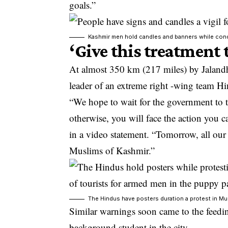
goals.”
Kashmir men hold candles and banners while condem
‘Give this treatment
At almost 350 km (217 miles) by Jalandha
leader of an extreme right -wing team Hi
“We hope to wait for the government to
otherwise, you will face the action you 
in a video statement. “Tomorrow, all our 
Muslims of Kashmir.”
The Hindus have posters duration a protest in Mu
Similar warnings soon came to the feedi
background student in the city.