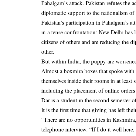
Pahalgam’s attack. Pakistan refutes the a
diplomatic support to the nationalism of
Pakistan’s participation in Pahalgam’s a
in a tense confrontation: New Delhi has l
citizens of others and are reducing the di
other.
But within India, the puppy are worsened
Almost a boxmira boxes that spoke with A
themselves inside their rooms in at least 
including the placement of online orders 
Dar is a student in the second semester o
It is the first time that giving has left t
“There are no opportunities in Kashmira, 
telephone interview. “If I do it well here