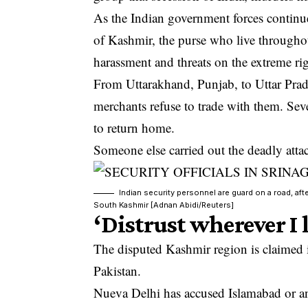
As the Indian government forces continue
of Kashmir, the purse who live throughout
harassment and threats on the extreme rig
From Uttarakhand, Punjab, to Uttar Prad
merchants refuse to trade with them. Seve
to return home.
Someone else carried out the deadly atta
Indian security personnel are guard on a road, aft
South Kashmir [Adnan Abidi/Reuters]
‘Distrust wherever I 
The disputed Kashmir region is claimed in
Pakistan.
Nueva Delhi has accused Islamabad or an 