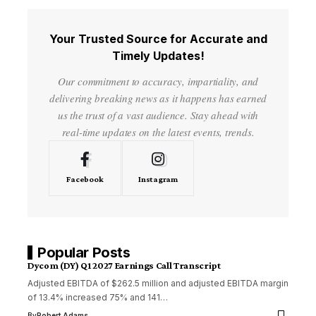
Your Trusted Source for Accurate and
Timely Updates!
Our commitment to accuracy, impartiality, and
delivering breaking news as it happens has earned
us the trust of a vast audience. Stay ahead with
real-time updates on the latest events, trends.
Facebook
Instagram
Popular Posts
Dycom (DY) Q1 2027 Earnings Call Transcript
Adjusted EBITDA of $262.5 million and adjusted EBITDA margin
of 13.4% increased 75% and 141…
By
Robert Adams