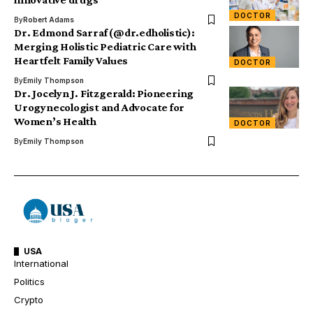
DOCTOR
By
Robert Adams
Dr. Edmond Sarraf (@dr.edholistic):
Merging Holistic Pediatric Care with
Heartfelt Family Values
DOCTOR
By
Emily Thompson
Dr. Jocelyn J. Fitzgerald: Pioneering
Urogynecologist and Advocate for
Women’s Health
DOCTOR
By
Emily Thompson
USA
International
Politics
Crypto