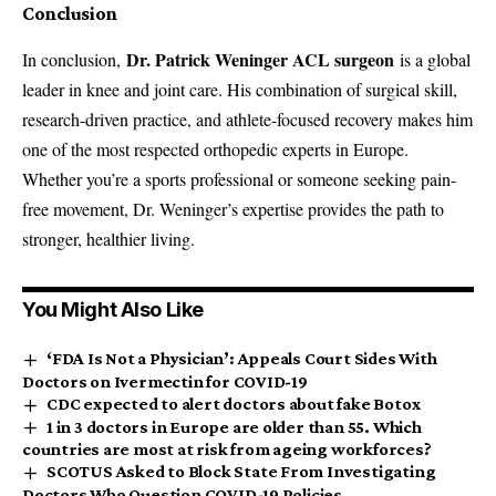
Conclusion
Dr. Patrick Weninger ACL surgeon
In conclusion,
is a global
leader in knee and joint care. His combination of surgical skill,
research-driven practice, and athlete-focused recovery makes him
one of the most respected orthopedic experts in Europe.
Whether you’re a sports professional or someone seeking pain-
free movement, Dr. Weninger’s expertise provides the path to
stronger, healthier living.
You Might Also Like
‘FDA Is Not a Physician’: Appeals Court Sides With
Doctors on Ivermectin for COVID-19
CDC expected to alert doctors about fake Botox
1 in 3 doctors in Europe are older than 55. Which
countries are most at risk from ageing workforces?
SCOTUS Asked to Block State From Investigating
Doctors Who Question COVID-19 Policies