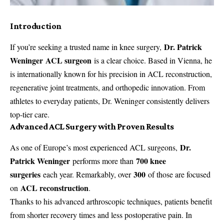
Introduction
Dr. Patrick
If you’re seeking a trusted name in knee surgery,
Weninger ACL surgeon
is a clear choice. Based in Vienna, he
is internationally known for his precision in ACL reconstruction,
regenerative joint treatments, and orthopedic innovation. From
athletes to everyday patients, Dr. Weninger consistently delivers
top-tier care.
Advanced ACL Surgery with Proven Results
Dr.
As one of Europe’s most experienced ACL surgeons,
Patrick Weninger
700 knee
performs more than
surgeries
300
each year. Remarkably, over
of those are focused
ACL reconstruction
on
.
Thanks to his advanced arthroscopic techniques, patients benefit
from shorter recovery times and less postoperative pain. In