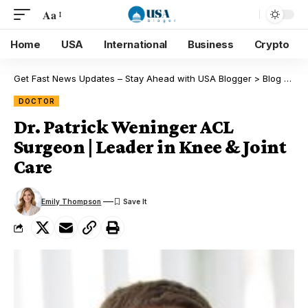
Aa
Home
USA
International
Business
Crypto
Get Fast News Updates – Stay Ahead with USA Blogger
>
Blog
>
Doc
DOCTOR
Dr. Patrick Weninger ACL
Surgeon | Leader in Knee & Joint
Care
Emily Thompson