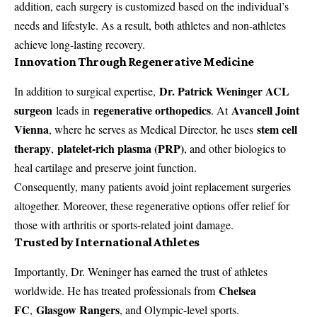
addition, each surgery is customized based on the individual’s
needs and lifestyle. As a result, both athletes and non-athletes
achieve long-lasting recovery.
Innovation Through Regenerative Medicine
Dr. Patrick Weninger ACL
In addition to surgical expertise,
surgeon
regenerative orthopedics
Avancell Joint
leads in
. At
Vienna
stem cell
, where he serves as Medical Director, he uses
therapy
platelet-rich plasma (PRP)
,
, and other biologics to
heal cartilage and preserve joint function.
Consequently, many patients avoid joint replacement surgeries
altogether. Moreover, these regenerative options offer relief for
those with arthritis or sports-related joint damage.
Trusted by International Athletes
Importantly, Dr. Weninger has earned the trust of athletes
Chelsea
worldwide. He has treated professionals from
FC
Glasgow Rangers
,
, and Olympic-level sports.