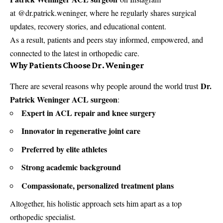
at @dr.patrick.weninger, where he regularly shares surgical
updates, recovery stories, and educational content.
As a result, patients and peers stay informed, empowered, and
connected to the latest in orthopedic care.
Why Patients Choose Dr. Weninger
Dr.
There are several reasons why people around the world trust
Patrick Weninger ACL surgeon
:
Expert in ACL repair and knee surgery
Innovator in regenerative joint care
Preferred by elite athletes
Strong academic background
Compassionate, personalized treatment plans
Altogether, his holistic approach sets him apart as a top
orthopedic specialist.