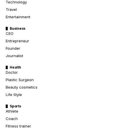
Technology
Travel
Entertainment
Business
CEO
Entrepreneur
Founder
Journalist
Health
Doctor
Plastic Surgeon
Beauty cosmetics
Life Style
Sports
Athlete
Coach
Fitness trainer