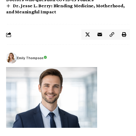
Dr. Jesse L. Berry: Blending Medicine, Motherhood,
and Meaningful Impact
Emily Thompson