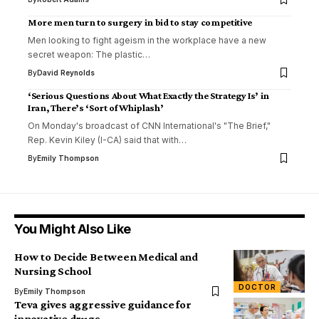
More men turn to surgery in bid to stay competitive
Men looking to fight ageism in the workplace have a new
secret weapon: The plastic…
By
David Reynolds
‘Serious Questions About What Exactly the Strategy Is’ in
Iran, There’s ‘Sort of Whiplash’
On Monday's broadcast of CNN International's "The Brief,"
Rep. Kevin Kiley (I-CA) said that with…
By
Emily Thompson
You Might Also Like
How to Decide Between Medical and
Nursing School
DOCTOR
By
Emily Thompson
Teva gives aggressive guidance for
innovative drugs