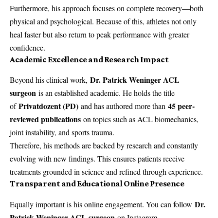
Furthermore, his approach focuses on complete recovery—both
physical and psychological. Because of this, athletes not only
heal faster but also return to peak performance with greater
confidence.
Academic Excellence and Research Impact
Dr. Patrick Weninger ACL
Beyond his clinical work,
surgeon
is an established academic. He holds the title
Privatdozent (PD)
45 peer-
of
and has authored more than
reviewed publications
on topics such as ACL biomechanics,
joint instability, and sports trauma.
Therefore, his methods are backed by research and constantly
evolving with new findings. This ensures patients receive
treatments grounded in science and refined through experience.
Transparent and Educational Online Presence
Dr.
Equally important is his online engagement. You can follow
Patrick Weninger ACL surgeon
on Instagram