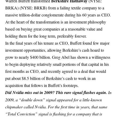
Berkshire Hathaway
Warren Buffett transformed
(NYSE:
BRKA)
(NYSE: BRKB)
from a failing textile company to a
massive trillion-dollar conglomerate during his 60 years as CEO.
At the heart of the transformation is an investment philosophy
based on buying great companies at a reasonable value and
holding them for the long term, preferably forever.
In the final years of his tenure as CEO, Buffett found few major
investment opportunities, allowing Berkshire’s cash hoard to
grow to nearly $400 billion. Greg Abel has shown a willingness
to begin deploying relatively small portions of that capital in his
first months as CEO, and recently agreed to a deal that would
put about $8.5 billion of Berkshire’s cash to work in an
acquisition that follows in Buffett’s footsteps.
Did Nvidia miss out in 2009? This rare signal flashes again.
In
2009, a “double down” signal appeared for a little-known
chipmaker called Nvidia.
For the first time in years, that same
“Total Conviction” signal is flashing for a company that is