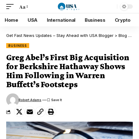
Aa
Home
USA
International
Business
Crypto
Get Fast News Updates – Stay Ahead with USA Blogger
>
Blog
>
Bus
BUSINESS
Greg Abel’s First Big Acquisition
for Berkshire Hathaway Shows
Him Following in Warren
Buffett’s Footsteps
Robert Adams