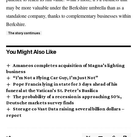
may be more valuable under the Berkshire umbrella than as a
standalone company, thanks to complementary businesses within
Berkshire.
The story continues
You Might Also Like
Amaneos completes acquisition of Magna’s lighting
business
“I’m Not a Flying Car Guy, I’m Just Not”
Pope Francis lying in state for 3 days ahead of his
funeral at the Vatican’s St. Peter’s Basilica
The probability of a recession is approaching 50%,
Deutsche markets survey finds
Storage co Vast Data raising several billion dollars –
report