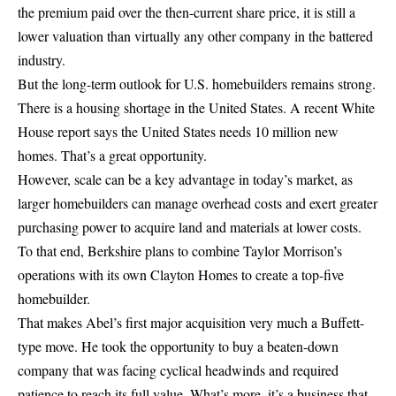
the premium paid over the then-current share price, it is still a
lower valuation than virtually any other company in the battered
industry.
But the long-term outlook for U.S. homebuilders remains strong.
There is a housing shortage in the United States. A recent White
House report says the United States needs 10 million new
homes. That’s a great opportunity.
However, scale can be a key advantage in today’s market, as
larger homebuilders can manage overhead costs and exert greater
purchasing power to acquire land and materials at lower costs.
To that end, Berkshire plans to combine Taylor Morrison’s
operations with its own Clayton Homes to create a top-five
homebuilder.
That makes Abel’s first major acquisition very much a Buffett-
type move. He took the opportunity to buy a beaten-down
company that was facing cyclical headwinds and required
patience to reach its full value. What’s more, it’s a business that