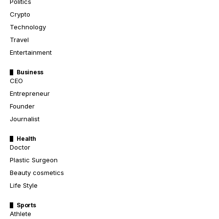
Politics
Crypto
Technology
Travel
Entertainment
Business
CEO
Entrepreneur
Founder
Journalist
Health
Doctor
Plastic Surgeon
Beauty cosmetics
Life Style
Sports
Athlete