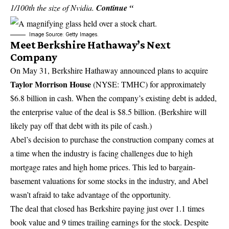
1/100th the size of Nvidia.
Continue “
Image Source: Getty Images.
Meet Berkshire Hathaway’s Next
Company
On May 31, Berkshire Hathaway announced plans to acquire
Taylor Morrison House
(NYSE: TMHC)
for approximately
$6.8 billion in cash. When the company’s existing debt is added,
the enterprise value of the deal is $8.5 billion. (Berkshire will
likely pay off that debt with its pile of cash.)
Abel’s decision to purchase the construction company comes at
a time when the industry is facing challenges due to high
mortgage rates and high home prices. This led to bargain-
basement valuations for some stocks in the industry, and Abel
wasn’t afraid to take advantage of the opportunity.
The deal that closed has Berkshire paying just over 1.1 times
book value and 9 times trailing earnings for the stock. Despite