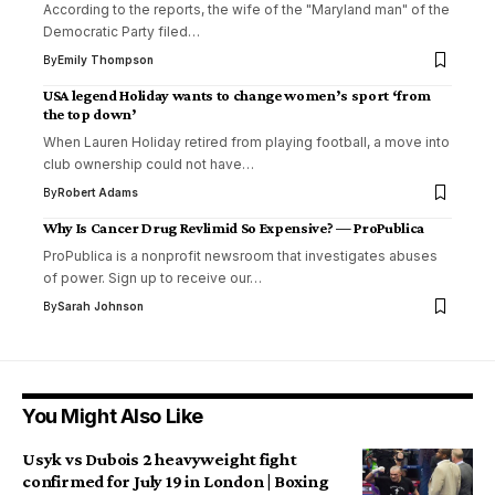
According to the reports, the wife of the "Maryland man" of the
Democratic Party filed…
By
Emily Thompson
USA legend Holiday wants to change women’s sport ‘from
the top down’
When Lauren Holiday retired from playing football, a move into
club ownership could not have…
By
Robert Adams
Why Is Cancer Drug Revlimid So Expensive? — ProPublica
ProPublica is a nonprofit newsroom that investigates abuses
of power. Sign up to receive our…
By
Sarah Johnson
You Might Also Like
Usyk vs Dubois 2 heavyweight fight
confirmed for July 19 in London | Boxing