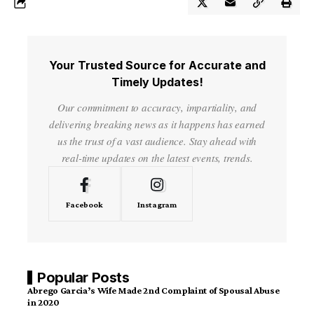
Your Trusted Source for Accurate and
Timely Updates!
Our commitment to accuracy, impartiality, and
delivering breaking news as it happens has earned
us the trust of a vast audience. Stay ahead with
real-time updates on the latest events, trends.
Facebook
Instagram
Popular Posts
Abrego Garcia’s Wife Made 2nd Complaint of Spousal Abuse
in 2020