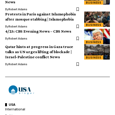
News
BUSINESS
By
Robert Adams
Protests in Paris against Islamophobia
after mosque stabbing | Islamophobia
BUSINESS
By
Robert Adams
4/23: CBS Evening News – CBS News
By
Robert Adams
BUSINESS
Qatar hints at progress in Gaza truce
talks as UN urges lifting of blockade |
Israel-Palestine conflict News
BUSINESS
By
Robert Adams
USA
International