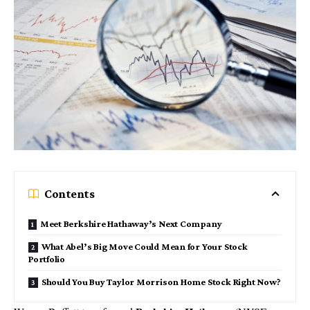
Contents
Meet Berkshire Hathaway’s Next Company
What Abel’s Big Move Could Mean for Your Stock
Portfolio
Should You Buy Taylor Morrison Home Stock Right Now?