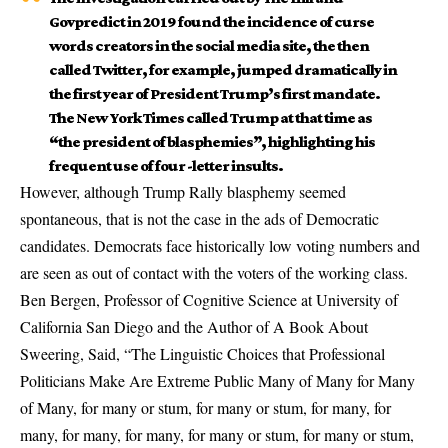
Govpredict in 2019 found the incidence of curse
words creators in the social media site, the then
called Twitter, for example, jumped dramatically in
the first year of President Trump’s first mandate.
The New York Times called Trump at that time as
“the president of blasphemies”, highlighting his
frequent use of four -letter insults.
However, although Trump Rally blasphemy seemed
spontaneous, that is not the case in the ads of Democratic
candidates. Democrats face historically low voting numbers and
are seen as out of contact with the voters of the working class.
Ben Bergen, Professor of Cognitive Science at University of
California San Diego and the Author of A Book About
Sweering, Said, “The Linguistic Choices that Professional
Politicians Make Are Extreme Public Many of Many for Many
of Many, for many or stum, for many or stum, for many, for
many, for many, for many, for many or stum, for many or stum,