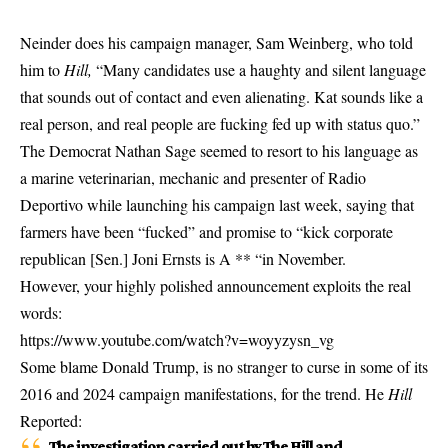
Neinder does his campaign manager, Sam Weinberg, who told
him to
Hill,
“Many candidates use a haughty and silent language
that sounds out of contact and even alienating. Kat sounds like a
real person, and real people are fucking fed up with status quo.”
The Democrat Nathan Sage seemed to resort to his language as
a marine veterinarian, mechanic and presenter of Radio
Deportivo while launching his campaign last week, saying that
farmers have been “fucked” and promise to “kick corporate
republican [Sen.] Joni Ernsts is A ** “in November.
However, your highly polished announcement exploits the real
words:
https://www.youtube.com/watch?v=woyyzysn_vg
Some blame Donald Trump, is no stranger to curse in some of its
2016 and 2024 campaign manifestations, for the trend. He
Hill
Reported:
The investigation carried out by The Hill and