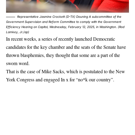
Representative Jasmine Crockett (D-TX) Douning A subcommittee of the
Government Supervision and Reform Committee to comply with the Government
Efficiency Hearing on Capitol, Wednesday, February 12, 2025, in Washington. (Rod
Lamkey, Jr./ap)
In recent weeks, a series of recently launched Democratic
candidates for the key chamber and the seats of the Senate have
thrown blasphemies, they thought that some are a part of the
sworn word.
That is the case of Mike Sacks, which is postulated to the New
York Congress and
engaged
In x for “no*k our country”.