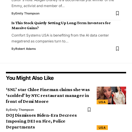
Emmy, activist and member of…
By
Emily Thompson
Is This Stock Quietly Setting Up Long-Term Investors for
Massive Gains?
Comfort Systems USA is benefiting from the AI ​​data center
megatrend as companies turn to…
By
Robert Adams
You Might Also Like
‘SNL’ star Chloe Fineman claims she was
‘scolded’ by NYC restaurant manager in
front of Demi Moore
USA
By
Emily Thompson
DOJ Dismisses Biden-Era Decrees
Imposing DEI on Fire, Police
Departments
USA