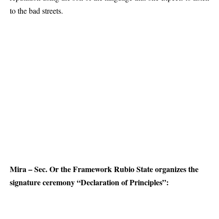
to the bad streets.
Mira – Sec. Or the Framework Rubio State organizes the
signature ceremony “Declaration of Principles”: