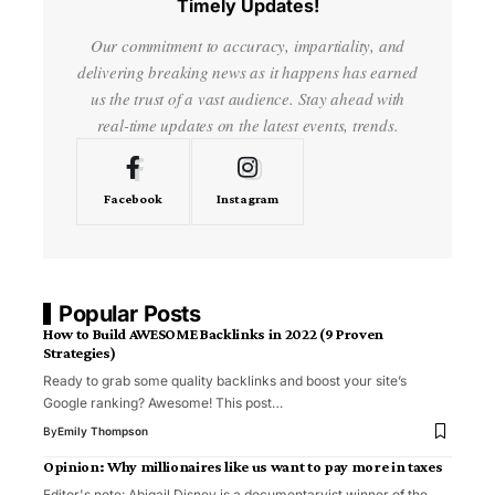
Timely Updates!
Our commitment to accuracy, impartiality, and
delivering breaking news as it happens has earned
us the trust of a vast audience. Stay ahead with
real-time updates on the latest events, trends.
Facebook
Instagram
Popular Posts
How to Build AWESOME Backlinks in 2022 (9 Proven
Strategies)
Ready to grab some quality backlinks and boost your site’s
Google ranking? Awesome! This post…
By
Emily Thompson
Opinion: Why millionaires like us want to pay more in taxes
Editor's note: Abigail Disney is a documentaryist winner of the