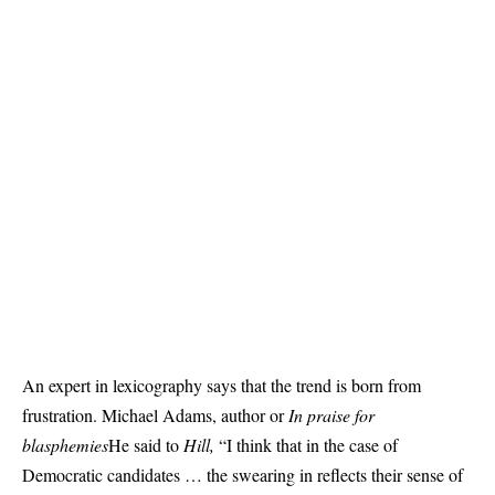
An expert in lexicography says that the trend is born from
frustration. Michael Adams, author or
In praise for
blasphemies
He said to
Hill,
“I think that in the case of
Democratic candidates … the swearing in reflects their sense of