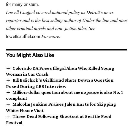
for many or stum.
Lowell Cauffiel covered national policy as Detroit’s news
reporter and is the best selling author of
Under the line
and nine
other criminal novels and non -fiction titles. See
lowellcauffiel.com
For more.
You Might Also Like
Colorado DA Frees Illegal Alien Who Killed Young
Woman in Car Crash
Bill Belichick’s Girlfriend Shuts Down a Question
Posed During CBS Interview
Million-dollar question about menopause is also No. 1
complaint
Malcolm Jenkins Praises Jalen Hurts for Skipping
White House Visit
Three Dead Following Shootout at Seattle Food
Festival