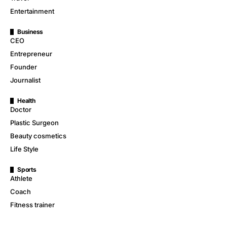
Entertainment
Business
CEO
Entrepreneur
Founder
Journalist
Health
Doctor
Plastic Surgeon
Beauty cosmetics
Life Style
Sports
Athlete
Coach
Fitness trainer