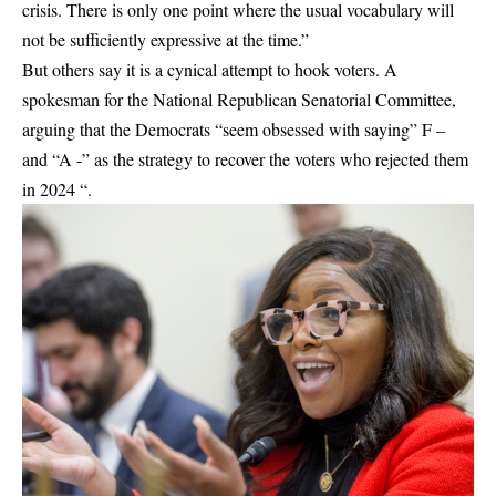
crisis. There is only one point where the usual vocabulary will
not be sufficiently expressive at the time.”
But others say it is a cynical attempt to hook voters. A
spokesman for the National Republican Senatorial Committee,
arguing that the Democrats “seem obsessed with saying” F –
and “A -” as the strategy to recover the voters who rejected them
in 2024 “.