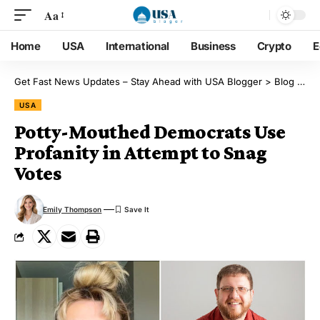
Aa
Home
USA
International
Business
Crypto
E
Get Fast News Updates – Stay Ahead with USA Blogger
>
Blog
>
US
USA
Potty-Mouthed Democrats Use
Profanity in Attempt to Snag
Votes
Emily Thompson