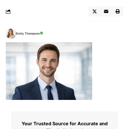
Emily Thompson
Your Trusted Source for Accurate and