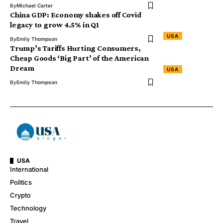
By
Michael Carter
China GDP: Economy shakes off Covid
legacy to grow 4.5% in Q1
USA
By
Emily Thompson
Trump’s Tariffs Hurting Consumers,
Cheap Goods ‘Big Part’ of the American
Dream
USA
By
Emily Thompson
USA
International
Politics
Crypto
Technology
Travel