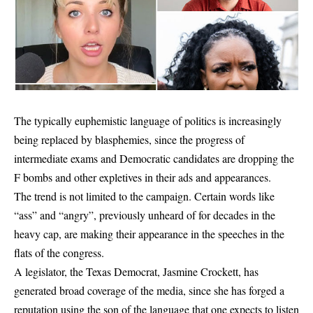
The typically euphemistic language of politics is increasingly
being replaced by blasphemies, since the progress of
intermediate exams and Democratic candidates are dropping the
F bombs and other expletives in their ads and appearances.
The trend is not limited to the campaign. Certain words like
“ass” and “angry”, previously unheard of for decades in the
heavy cap, are making their appearance in the speeches in the
flats of the congress.
A legislator, the Texas Democrat, Jasmine Crockett, has
generated broad coverage of the media, since she has forged a
reputation using the son of the language that one expects to listen