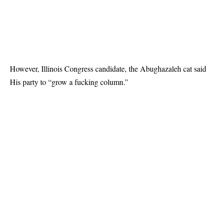
However, Illinois Congress candidate, the Abughazaleh cat
said
His party to “grow a fucking column.”