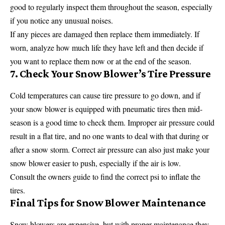
good to regularly inspect them throughout the season, especially
if you notice any unusual noises.
If any pieces are damaged then replace them immediately. If
worn, analyze how much life they have left and then decide if
you want to replace them now or at the end of the season.
7. Check Your Snow Blower’s Tire Pressure
Cold temperatures can cause tire pressure to go down, and if
your snow blower is equipped with pneumatic tires then mid-
season is a good time to check them. Improper air pressure could
result in a flat tire, and no one wants to deal with that during or
after a snow storm. Correct air pressure can also just make your
snow blower easier to push, especially if the air is low.
Consult the owners guide to find the correct psi to inflate the
tires.
Final Tips for Snow Blower Maintenance
Snow blowers are expensive, but with proper maintenance they