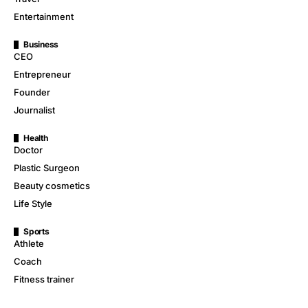
Entertainment
Business
CEO
Entrepreneur
Founder
Journalist
Health
Doctor
Plastic Surgeon
Beauty cosmetics
Life Style
Sports
Athlete
Coach
Fitness trainer