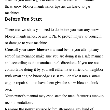
these snow blower maintenance tips are exclusive to gas
machines.
Before You Start
There are two steps you need to do before you start any snow
blower maintenance, or any OPE, to prevent injury to yourself,
or damage to your machine.
Consult your snow blowers manual
before you attempt any
sort of maintenance make sure you are doing it in a safe manner
and according to the manufacturer’s directions. If you are not
comfortable doing it by yourself either have a friend or neighbor
with small engine knowledge assist you, or take it into a small
engine repair shop to have them give the snow blower a look
over.
Your owner’s manual may even state the manufacturer’s tune-up
recommendations.
Remove the power source
before attempting any kind of