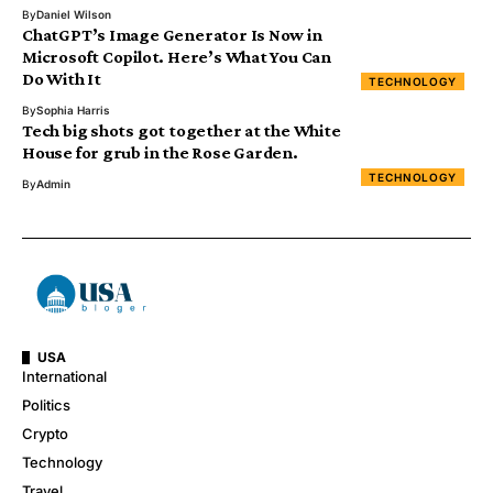
By
Daniel Wilson
ChatGPT’s Image Generator Is Now in
Microsoft Copilot. Here’s What You Can
Do With It
TECHNOLOGY
By
Sophia Harris
Tech big shots got together at the White
House for grub in the Rose Garden.
TECHNOLOGY
By
Admin
USA
International
Politics
Crypto
Technology
Travel