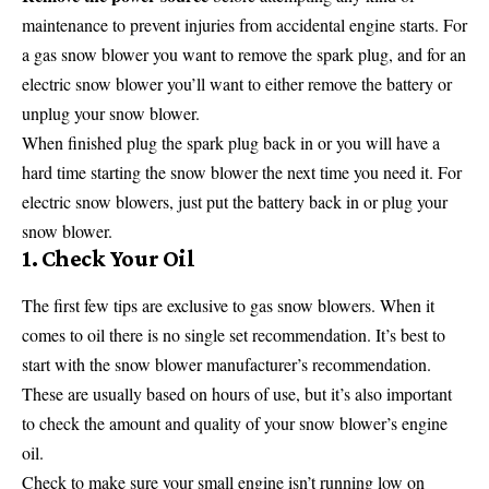
maintenance to prevent injuries from accidental engine starts. For
a gas snow blower you want to remove the spark plug, and for an
electric snow blower you’ll want to either remove the battery or
unplug your snow blower.
When finished plug the spark plug back in or you will have a
hard time starting the snow blower the next time you need it. For
electric snow blowers, just put the battery back in or plug your
snow blower.
1. Check Your Oil
The first few tips are exclusive to gas snow blowers. When it
comes to oil there is no single set recommendation. It’s best to
start with the snow blower manufacturer’s recommendation.
These are usually based on hours of use, but it’s also important
to check the amount and quality of your snow blower’s engine
oil.
Check to make sure your small engine isn’t running low on