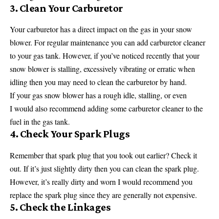
3. Clean Your Carburetor
Your carburetor has a direct impact on the gas in your snow
blower. For regular maintenance you can add carburetor cleaner
to your gas tank. However, if you’ve noticed recently that your
snow blower is stalling, excessively vibrating or erratic when
idling then you may need to clean the carburetor by hand.
If your gas snow blower has a rough idle, stalling, or even
I would also recommend adding some carburetor cleaner to the
fuel in the gas tank.
4. Check Your Spark Plugs
Remember that spark plug that you took out earlier? Check it
out. If it’s just slightly dirty then you can clean the spark plug.
However, it’s really dirty and worn I would recommend you
replace the spark plug since they are generally not expensive.
5. Check the Linkages