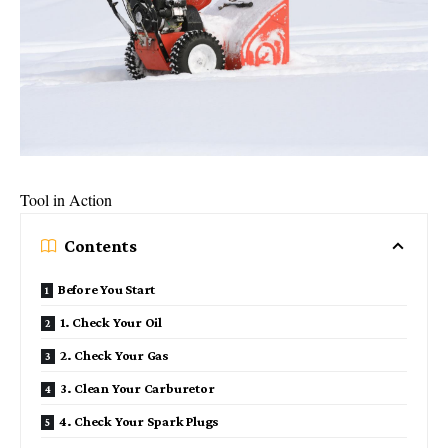
Tool in Action
Contents
Before You Start
1. Check Your Oil
2. Check Your Gas
3. Clean Your Carburetor
4. Check Your Spark Plugs