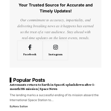
Your Trusted Source for Accurate and
Timely Updates!
Our commitment to accuracy, impartiality, and
delivering breaking news as it happens has earned
us the trust of a vast audience. Stay ahead with
real-time updates on the latest events, trends.
Facebook
Instagram
Popular Posts
Astronauts return to Earth in SpaceX splashdown after 5-
month ISS mission | Space News
The landing marks a successful ending of its mission aboard the
International Space Station to…
By
Nora Sutton