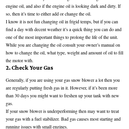
engine oil, and also if the engine oil is looking dark and dirty. If
so, then it’s time to either add or change the oil.
I know it is not fun changing oil in frigid temps, but if you can
find a day with decent weather it’s a quick thing you can do and
one of the most important things to prolong the life of the unit.
While you are changing the oil consult your owner’s manual on
how to change the oil, what type, weight and amount of oil to fill
the motor with.
2. Check Your Gas
Generally, if you are using your gas snow blower a lot then you
are regularly putting fresh gas in it. However, if it’s been more
than 30 days you might want to freshen up your tank with new
gas.
If your snow blower is underperforming then may want to treat
your gas with a fuel stabilizer. Bad gas causes most starting and
running issues with small engines.