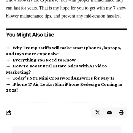
can last for years. That is my hope for you to get with my 7 snow
blower maintenance tips, and prevent any mid-season hassles.
You Might Also Like
Why Trump tariffs will make smartphones, laptops,
and toys more expensive
Everything You Need to Know
How To Boost Real Estate Sales with AI Video
Marketing?
Today’s NYT Mini Crossword Answers for May 15
iPhone 17 Air Leaks: Slim iPhone Redesign Coming in
2025?