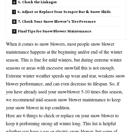
5. Check the Linkages
6. Adjust or Replace Your Scraper Bar & Snow Skids
7. Check Your Snow Blower’s Tire Pressure
Final Tips for Snow Blower Maintenance
When it comes to snow blowers, most people snow blower
maintenance happens at the beginning and/or end of the winter
season. This is fine for mild winters, but during extreme winter
seasons or areas with excessive snowfall this is not enough.
Extreme winter weather speeds up wear and tear, weakens snow
blower performance, and can even decrease its lifespan. So, if
you have already used your snowblower 5-10 times this season,
we recommend mid-season snow blower maintenance to keep
your snow blower in top condition.
Here are 6 things to check or replace on your snow blower to
keep it performing strong all winter long. This list is helpful
whether you have a gas or electric snow blower, but some of