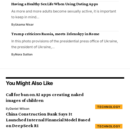
Having a Healthy Sex Life When Using Dating Apps
As more and more adults become sexually active, it is important
to keep in mind…
By
Usama Nisar
Trump criticizes Russia, meets Zelenskyy in Rome
In this photo provisions of the presidential press office of Ukraine,
the president of Ukraine,…
By
Nora Sutton
You Might Also Like
Call for ban on AI apps creating naked
images of children
TECHNOLOGY
By
Daniel Wilson
China Construction Bank Says It
Launched Internal Financial Model Based
on DeepSeek R1
TECHNOLOGY