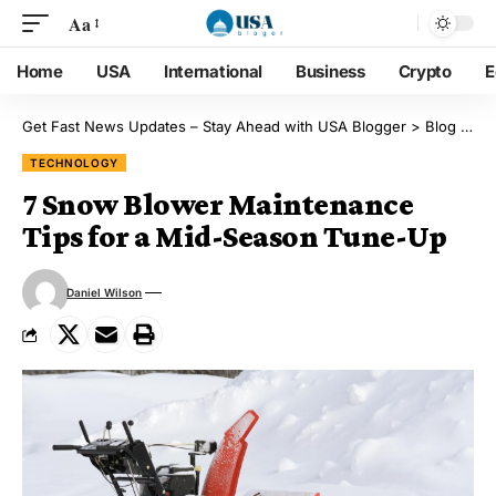
Aa
Home
USA
International
Business
Crypto
E
Get Fast News Updates – Stay Ahead with USA Blogger
>
Blog
>
Te
TECHNOLOGY
7 Snow Blower Maintenance
Tips for a Mid-Season Tune-Up
Daniel Wilson