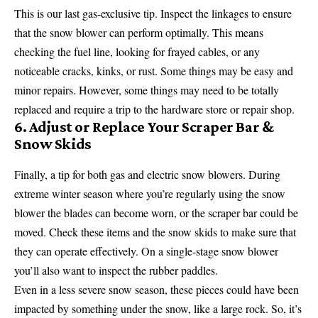
This is our last gas-exclusive tip. Inspect the linkages to ensure
that the snow blower can perform optimally. This means
checking the fuel line, looking for frayed cables, or any
noticeable cracks, kinks, or rust. Some things may be easy and
minor repairs. However, some things may need to be totally
replaced and require a trip to the hardware store or repair shop.
6. Adjust or Replace Your Scraper Bar &
Snow Skids
Finally, a tip for both gas and electric snow blowers. During
extreme winter season where you’re regularly using the snow
blower the blades can become worn, or the scraper bar could be
moved. Check these items and the snow skids to make sure that
they can operate effectively. On a single-stage snow blower
you’ll also want to inspect the rubber paddles.
Even in a less severe snow season, these pieces could have been
impacted by something under the snow, like a large rock. So, it’s