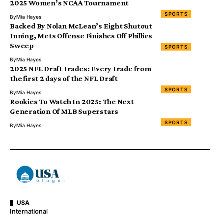
2025 Women’s NCAA Tournament
SPORTS
By
Mia Hayes
Backed By Nolan McLean’s Eight Shutout
Inning, Mets Offense Finishes Off Phillies
Sweep
SPORTS
By
Mia Hayes
2025 NFL Draft trades: Every trade from
the first 2 days of the NFL Draft
SPORTS
By
Mia Hayes
Rookies To Watch In 2025: The Next
Generation Of MLB Superstars
SPORTS
By
Mia Hayes
USA
International