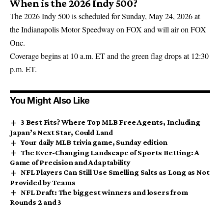
When is the 2026 Indy 500?
The 2026 Indy 500 is scheduled for Sunday, May 24, 2026 at
the Indianapolis Motor Speedway on FOX and will air on FOX
One.
Coverage begins at 10 a.m. ET and the green flag drops at 12:30
p.m. ET.
You Might Also Like
3 Best Fits? Where Top MLB Free Agents, Including
Japan’s Next Star, Could Land
Your daily MLB trivia game, Sunday edition
The Ever-Changing Landscape of Sports Betting: A
Game of Precision and Adaptability
NFL Players Can Still Use Smelling Salts as Long as Not
Provided by Teams
NFL Draft: The biggest winners and losers from
Rounds 2 and 3