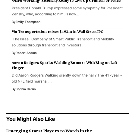
‘Hard Working’ Zelensky Ready to Give Up Crimea For Peace
President Donald Trump expressed some sympathy for President
Zensky, who, according to him, is now…
By
Emily Thompson
Via Transportation raises $493m in Wall Street IPO
The Israeli Company of Smart Public Transport and Mobility
solutions through transport and investors…
By
Robert Adams
Aaron Rodgers Sparks Wedding Rumors With Ring on Left
Finger
Did Aaron Rodgers Walking silently down the hall? The 41 -year -
old NFL field marshal,…
By
Sophia Harris
You Might Also Like
Emerging Stars: Players to Watch in the