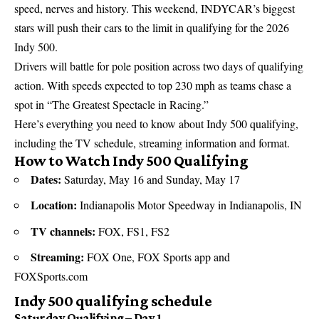
speed, nerves and history. This weekend, INDYCAR’s biggest
stars will push their cars to the limit in qualifying for the 2026
Indy 500.
Drivers will battle for pole position across two days of qualifying
action. With speeds expected to top 230 mph as teams chase a
spot in “The Greatest Spectacle in Racing.”
Here’s everything you need to know about Indy 500 qualifying,
including the TV schedule, streaming information and format.
How to Watch Indy 500 Qualifying
Dates:
Saturday, May 16 and Sunday, May 17
Location:
Indianapolis Motor Speedway in Indianapolis, IN
TV channels:
FOX, FS1, FS2
Streaming:
FOX One, FOX Sports app and
FOXSports.com
Indy 500 qualifying schedule
Saturday Qualifying – Day 1