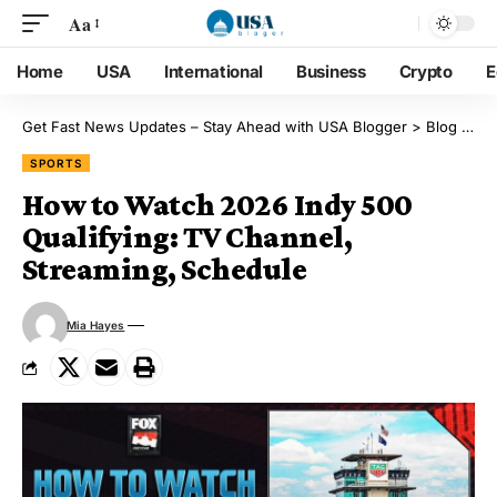
Aa
Home
USA
International
Business
Crypto
E
Get Fast News Updates – Stay Ahead with USA Blogger
>
Blog
>
Sp
SPORTS
How to Watch 2026 Indy 500
Qualifying: TV Channel,
Streaming, Schedule
Mia Hayes