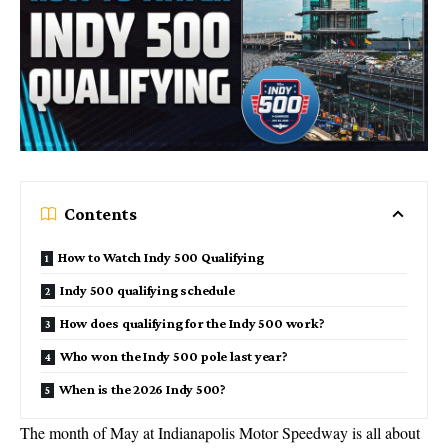
Contents
How to Watch Indy 500 Qualifying
Indy 500 qualifying schedule
How does qualifying for the Indy 500 work?
Who won the Indy 500 pole last year?
When is the 2026 Indy 500?
The month of May at Indianapolis Motor Speedway is all about