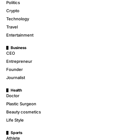
Politics
Crypto
Technology
Travel
Entertainment
Business
CEO
Entrepreneur
Founder
Journalist
Health
Doctor
Plastic Surgeon
Beauty cosmetics
Life Style
Sports
Athlete