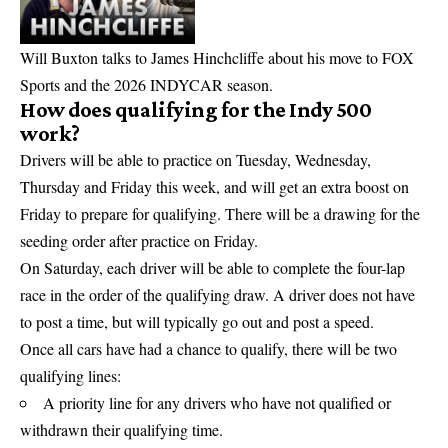
Will Buxton talks to James Hinchcliffe about his move to FOX
Sports and the 2026 INDYCAR season.
How does qualifying for the Indy 500
work?
Drivers will be able to practice on Tuesday, Wednesday,
Thursday and Friday this week, and will get an extra boost on
Friday to prepare for qualifying. There will be a drawing for the
seeding order after practice on Friday.
On Saturday, each driver will be able to complete the four-lap
race in the order of the qualifying draw. A driver does not have
to post a time, but will typically go out and post a speed.
Once all cars have had a chance to qualify, there will be two
qualifying lines:
A priority line for any drivers who have not qualified or
withdrawn their qualifying time.