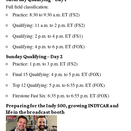
Full field classification:
Practice: 8:30 to 9:30 a.m. ET (FS2)
Qualifying: 11 a.m. to 2 p.m. ET (FS2)
Qualifying: 2 p.m. to 4 p.m. ET (FS1)
Qualifying: 4 p.m. to 6 p.m. ET (FOX)
Sunday Qualifying – Day 2
Practice: 1 p.m. to 3 p.m. ET (FS2)
Final 15 Qualifying: 4 p.m. to 5 p.m. ET (FOX)
Top 12 Qualifying: 5 p.m. to 6:35 p.m. ET (FOX)
Firestone Fast Six: 6:35 p.m. to 6:55 p.m. ET (FOX)
Preparing for the Indy 500, growing INDYCAR and
life in the broadcast booth