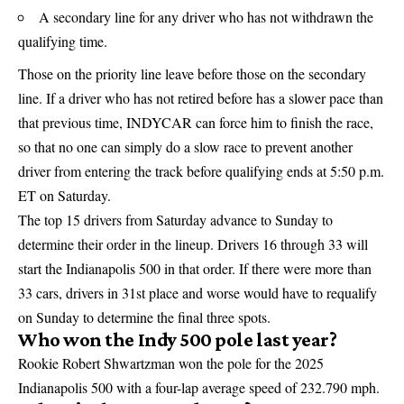
A secondary line for any driver who has not withdrawn the
qualifying time.
Those on the priority line leave before those on the secondary
line. If a driver who has not retired before has a slower pace than
that previous time, INDYCAR can force him to finish the race,
so that no one can simply do a slow race to prevent another
driver from entering the track before qualifying ends at 5:50 p.m.
ET on Saturday.
The top 15 drivers from Saturday advance to Sunday to
determine their order in the lineup. Drivers 16 through 33 will
start the Indianapolis 500 in that order. If there were more than
33 cars, drivers in 31st place and worse would have to requalify
on Sunday to determine the final three spots.
Who won the Indy 500 pole last year?
Rookie Robert Shwartzman won the pole for the 2025
Indianapolis 500 with a four-lap average speed of 232.790 mph.