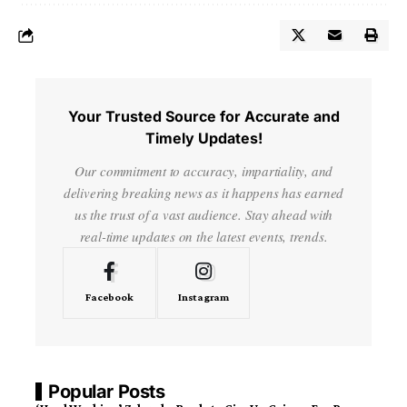
Your Trusted Source for Accurate and
Timely Updates!
Our commitment to accuracy, impartiality, and
delivering breaking news as it happens has earned
us the trust of a vast audience. Stay ahead with
real-time updates on the latest events, trends.
Facebook
Instagram
Popular Posts