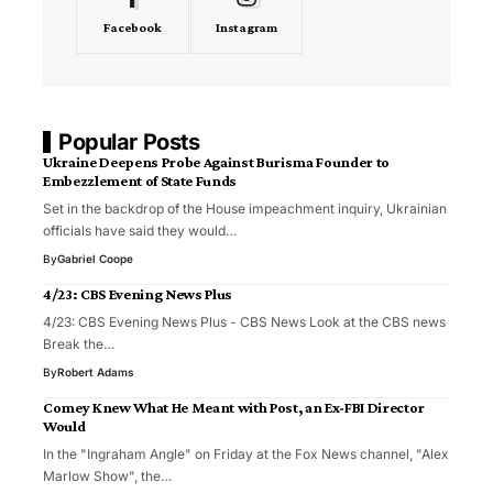
Facebook
Instagram
Popular Posts
Ukraine Deepens Probe Against Burisma Founder to
Embezzlement of State Funds
Set in the backdrop of the House impeachment inquiry, Ukrainian
officials have said they would…
By
Gabriel Coope
4/23: CBS Evening News Plus
4/23: CBS Evening News Plus - CBS News Look at the CBS news
Break the…
By
Robert Adams
Comey Knew What He Meant with Post, an Ex-FBI Director
Would
In the "Ingraham Angle" on Friday at the Fox News channel, "Alex
Marlow Show", the…