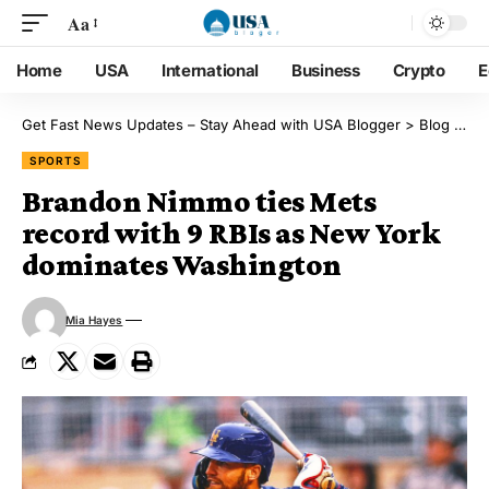
Aa
Home
USA
International
Business
Crypto
E
Get Fast News Updates – Stay Ahead with USA Blogger
>
Blog
>
Sp
SPORTS
Brandon Nimmo ties Mets
record with 9 RBIs as New York
dominates Washington
Mia Hayes