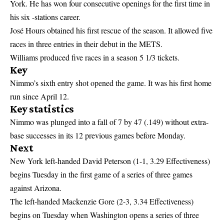
York. He has won four consecutive openings for the first time in
his six -stations career.
José Hours obtained his first rescue of the season. It allowed five
races in three entries in their debut in the METS.
Williams produced five races in a season 5 1/3 tickets.
Key
Nimmo’s sixth entry shot opened the game. It was his first home
run since April 12.
Key statistics
Nimmo was plunged into a fall of 7 by 47 (.149) without extra-
base successes in its 12 previous games before Monday.
Next
New York left-handed David Peterson (1-1, 3.29 Effectiveness)
begins Tuesday in the first game of a series of three games
against Arizona.
The left-handed Mackenzie Gore (2-3, 3.34 Effectiveness)
begins on Tuesday when Washington opens a series of three