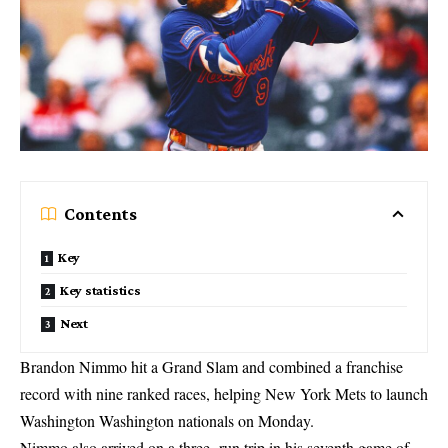
Contents
Key
Key statistics
Next
Brandon Nimmo hit a Grand Slam and combined a franchise
record with nine ranked races, helping New York Mets to launch
Washington Washington nationals on Monday.
Nimmo also arrived on a three -run trip in his seventh game of