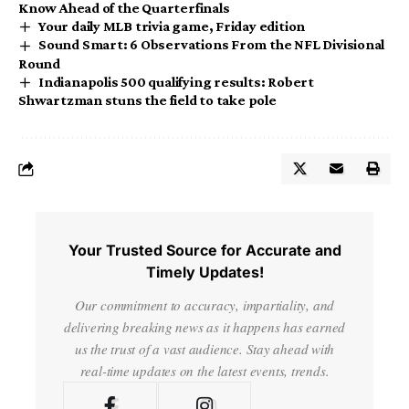
Know Ahead of the Quarterfinals
Your daily MLB trivia game, Friday edition
Sound Smart: 6 Observations From the NFL Divisional
Round
Indianapolis 500 qualifying results: Robert
Shwartzman stuns the field to take pole
Your Trusted Source for Accurate and
Timely Updates!
Our commitment to accuracy, impartiality, and
delivering breaking news as it happens has earned
us the trust of a vast audience. Stay ahead with
real-time updates on the latest events, trends.