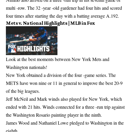
multi -row. The 32 -year -old gardener had four hits and scored
four times after starting the day with a batting average A.192.
Mets v. National Highlights | MLB in Fox
Look at the best moments between New York Mets and
Washington nationals!
New York obtained a division of the four -game series. The
METS have won nine or 11 in general to improve the best 20-9
of the big leagues.
Jeff McNeil and Mark winds also played for New York, which
ended with 21 hits. Winds connected for a three -run trip against
the Washington Rosario painting player in the ninth.
James Wood and Nathaniel Lowe pledged to Washington in the
eighth.