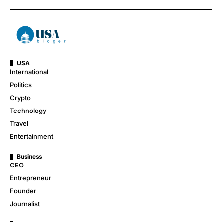
USA
International
Politics
Crypto
Technology
Travel
Entertainment
Business
CEO
Entrepreneur
Founder
Journalist