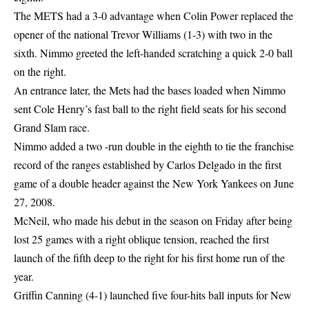
The METS had a 3-0 advantage when Colin Power replaced the
opener of the national Trevor Williams (1-3) with two in the
sixth. Nimmo greeted the left-handed scratching a quick 2-0 ball
on the right.
An entrance later, the Mets had the bases loaded when Nimmo
sent Cole Henry’s fast ball to the right field seats for his second
Grand Slam race.
Nimmo added a two -run double in the eighth to tie the franchise
record of the ranges established by Carlos Delgado in the first
game of a double header against the New York Yankees on June
27, 2008.
McNeil, who made his debut in the season on Friday after being
lost 25 games with a right oblique tension, reached the first
launch of the fifth deep to the right for his first home run of the
year.
Griffin Canning (4-1) launched five four-hits ball inputs for New