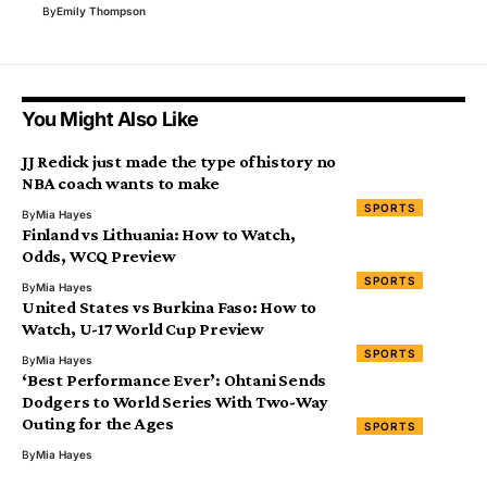
By
Emily Thompson
You Might Also Like
JJ Redick just made the type of history no
NBA coach wants to make
SPORTS
By
Mia Hayes
Finland vs Lithuania: How to Watch,
Odds, WCQ Preview
SPORTS
By
Mia Hayes
United States vs Burkina Faso: How to
Watch, U-17 World Cup Preview
SPORTS
By
Mia Hayes
‘Best Performance Ever’: Ohtani Sends
Dodgers to World Series With Two-Way
Outing for the Ages
SPORTS
By
Mia Hayes