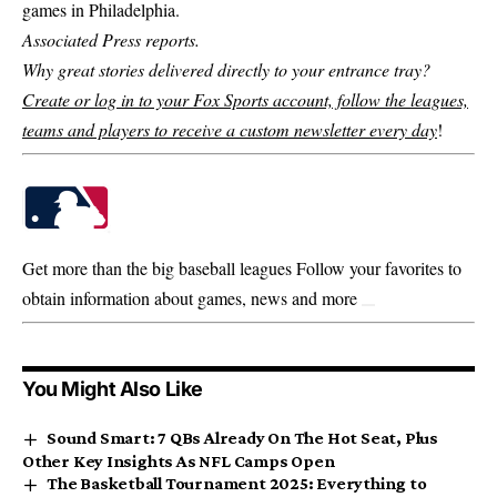
games in Philadelphia.
Associated Press reports.
Why great stories delivered directly to your entrance tray?
Create or log in to your Fox Sports account, follow the leagues,
teams and players to receive a custom newsletter every day
!
Get more than the big baseball leagues
Follow your favorites to
obtain information about games, news and more
You Might Also Like
Sound Smart: 7 QBs Already On The Hot Seat, Plus
Other Key Insights As NFL Camps Open
The Basketball Tournament 2025: Everything to