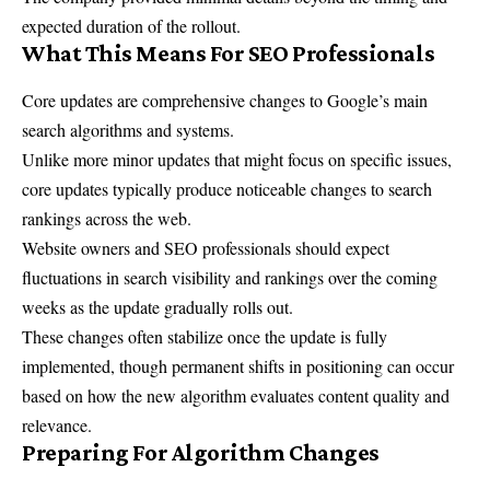
expected duration of the rollout.
What This Means For SEO Professionals
Core updates are comprehensive changes to Google’s main
search algorithms and systems.
Unlike more minor updates that might focus on specific issues,
core updates typically produce noticeable changes to search
rankings across the web.
Website owners and SEO professionals should expect
fluctuations in search visibility and rankings over the coming
weeks as the update gradually rolls out.
These changes often stabilize once the update is fully
implemented, though permanent shifts in positioning can occur
based on how the new algorithm evaluates content quality and
relevance.
Preparing For Algorithm Changes