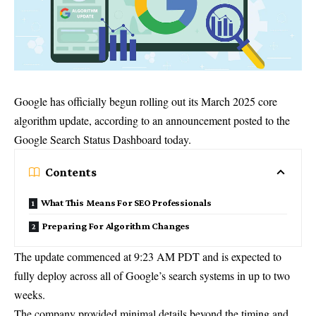
Google has officially begun rolling out its March 2025 core
algorithm update, according to an announcement posted to the
Google Search Status Dashboard today.
Contents
What This Means For SEO Professionals
Preparing For Algorithm Changes
The update commenced at 9:23 AM PDT and is expected to
fully deploy across all of Google’s search systems in up to two
weeks.
The company provided minimal details beyond the timing and