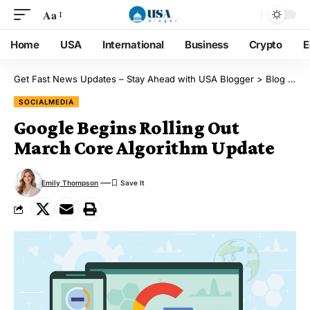
Aa
Home
USA
International
Business
Crypto
E
Get Fast News Updates – Stay Ahead with USA Blogger
>
Blog
>
So
SOCIALMEDIA
Google Begins Rolling Out
March Core Algorithm Update
Emily Thompson