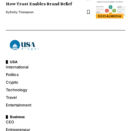
How Trust Enables Brand Belief
By
Emily Thompson
SOCIALMEDIA
USA
International
Politics
Crypto
Technology
Travel
Entertainment
Business
CEO
Entrepreneur