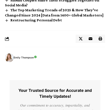
Should Couples Share Their Struggles Together on
Social Media?
The Top Marketing Trends of 2025 & How They’ve
Changed Since 2024 [Data from 1400+ Global Marketers]
Restructuring Personal Debt
Emily Thompson
Your Trusted Source for Accurate and
Timely Updates!
Our commitment to accuracy, impartiality, and